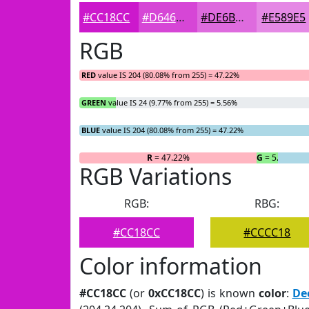
#CC18CC
#D646D6
#DE6BDE
#E589E5
RGB
RED
value IS 204 (80.08% from 255) = 47.22%
GREEN
value IS 24 (9.77% from 255) = 5.56%
BLUE
value IS 204 (80.08% from 255) = 47.22%
R
= 47.22%
G
= 5.56%
RGB Variations
RGB:
RBG:
#CC18CC
#CCCC18
Color information
#CC18CC
(or
0xCC18CC
) is known
color
:
De