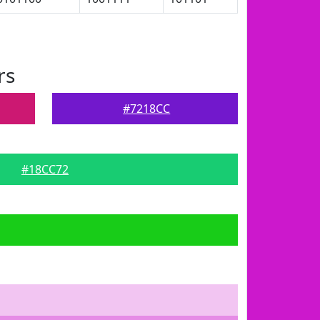
rs
#7218CC
#18CC72