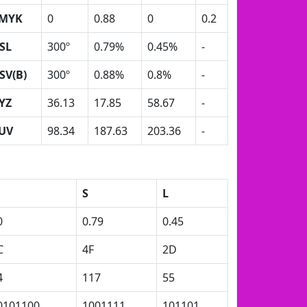
MYK
0
0.88
0
0.2
SL
300º
0.79%
0.45%
-
SV(B)
300º
0.88%
0.8%
-
YZ
36.13
17.85
58.67
-
UV
98.34
187.63
203.36
-
S
L
0
0.79
0.45
C
4F
2D
4
117
55
0101100
1001111
101101