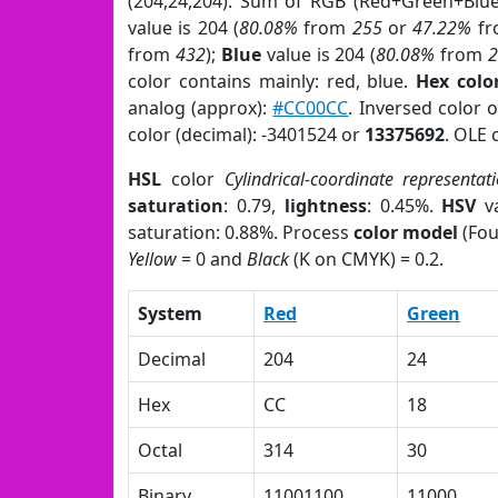
(204,24,204). Sum of RGB (Red+Green+Blu
value is 204 (
80.08%
from
255
or
47.22%
f
from
432
);
Blue
value is 204 (
80.08%
from
color contains mainly: red, blue.
Hex colo
analog (approx):
#CC00CC
. Inversed color 
color (decimal): -3401524 or
13375692
. OLE 
HSL
color
Cylindrical-coordinate representat
saturation
: 0.79,
lightness
: 0.45%.
HSV
va
saturation: 0.88%. Process
color model
(Fou
Yellow
= 0 and
Black
(K on CMYK) = 0.2.
System
Red
Green
Decimal
204
24
Hex
CC
18
Octal
314
30
Binary
11001100
11000