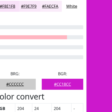
#F8E1F8
#F9E7F9
#FAECFA
White
BRG:
BGR:
#CCCCCC
#CC18CC
olor convert
GB
204
24
204
-