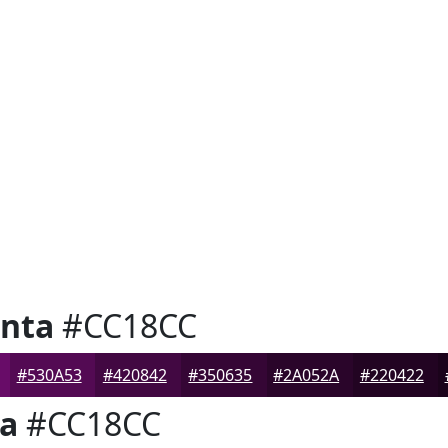
nta
#CC18CC
#530A53
#420842
#350635
#2A052A
#220422
a
#CC18CC