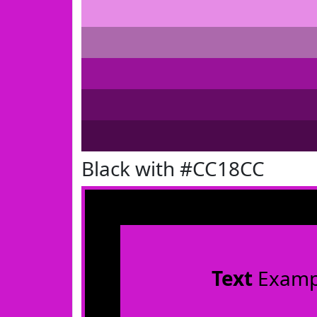
Black with #CC18CC
Text
Examp