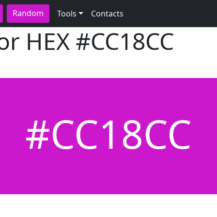
Random
Tools
Contacts
lor HEX
#CC18CC
#CC18CC