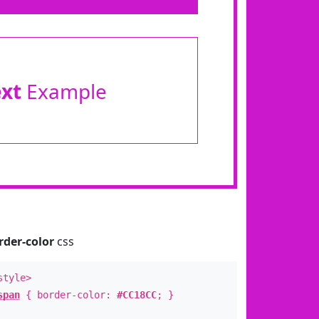
ext
Example
rder-color
css
style>
span
{ border-color:
#CC18CC
; }