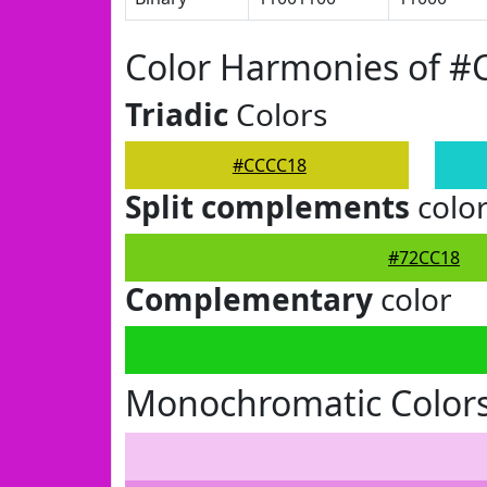
Color Harmonies of 
Triadic
Colors
#CCCC18
Split complements
colo
#72CC18
Complementary
color
Monochromatic Color