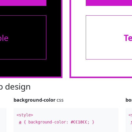
le
T
 design
background-color
css
bo
<style>
<
a
{ background-color:
#CC18CC
; }