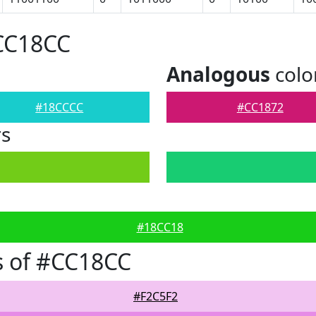
#CC18CC
Analogous
colo
#18CCCC
#CC1872
rs
#18CC18
s of #CC18CC
#F2C5F2