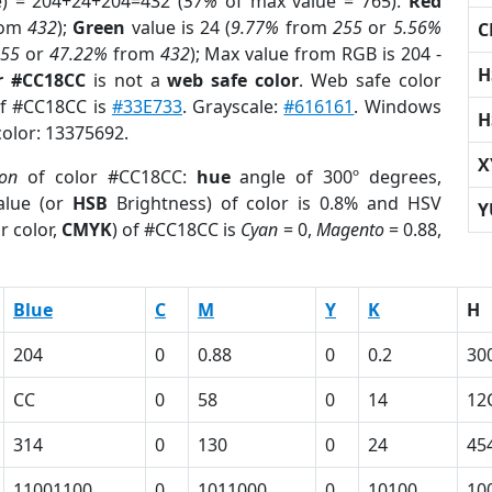
e) = 204+24+204=432 (
57%
of max value = 765).
Red
rom
432
);
Green
value is 24 (
9.77%
from
255
or
5.56%
C
255
or
47.22%
from
432
); Max value from RGB is 204 -
H
r #CC18CC
is not a
web safe color
. Web safe color
of #CC18CC is
#33E733
. Grayscale:
#616161
. Windows
H
color: 13375692.
X
ion
of color #CC18CC:
hue
angle of 300º degrees,
lue (or
HSB
Brightness) of color is 0.8% and HSV
Y
r color,
CMYK
) of #CC18CC is
Cyan
= 0,
Magento
= 0.88,
Blue
C
M
Y
K
H
204
0
0.88
0
0.2
30
CC
0
58
0
14
12
314
0
130
0
24
45
11001100
0
1011000
0
10100
10