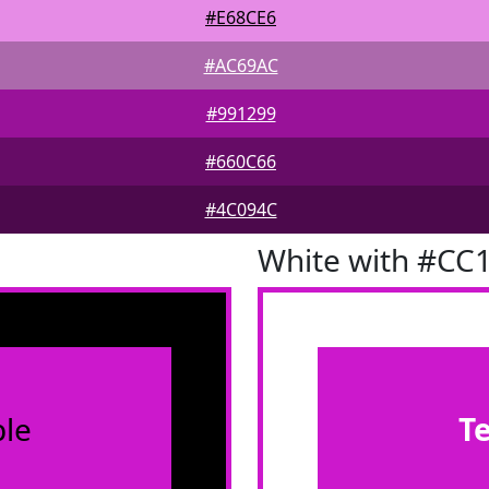
#E68CE6
#AC69AC
#991299
#660C66
#4C094C
White with #CC
le
T