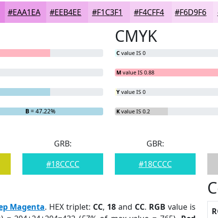
#EAA1EA
#EEB4EE
#F1C3F1
#F4CFF4
#F6D9F6
CMYK
C
value IS 0
M
value IS 0.88
Y
value IS 0
B
= 47.22%
K
value IS 0.2
GRB:
GBR:
#18CCCC
#18CCCC
C
ep Magenta
. HEX triplet:
CC
,
18
and
CC
.
RGB
value is
R