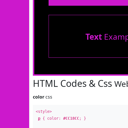
Text
Examp
HTML Codes & Css
Web
color
css
<style>
p
{ color:
#CC18CC
; }