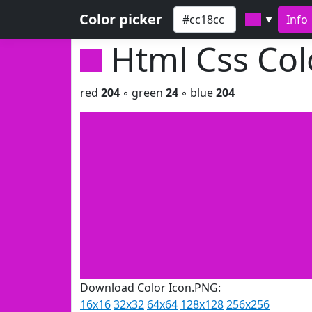
Color picker
Info
▼
Html Css Co
red
204
◦ green
24
◦ blue
204
Download Color Icon.PNG:
16x16
32x32
64x64
128x128
256x256