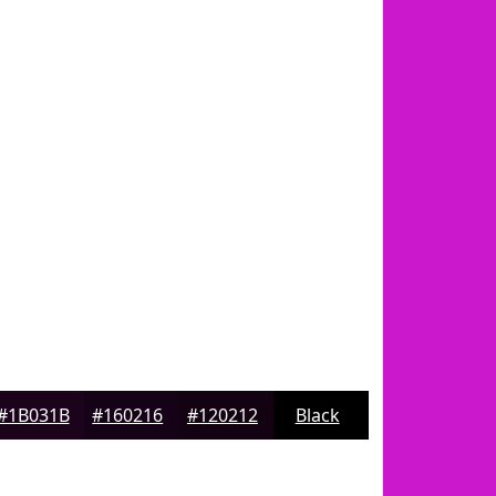
#1B031B
#160216
#120212
Black