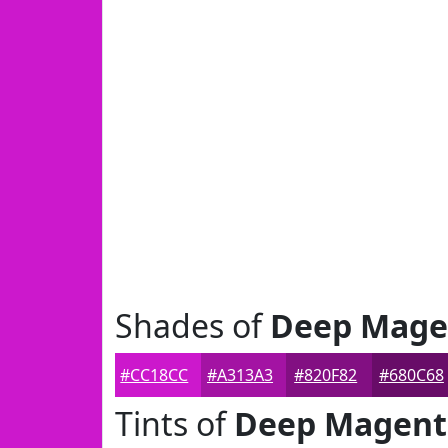
Shades of
Deep Mage
#CC18CC
#A313A3
#820F82
#680C68
Tints of
Deep Magent