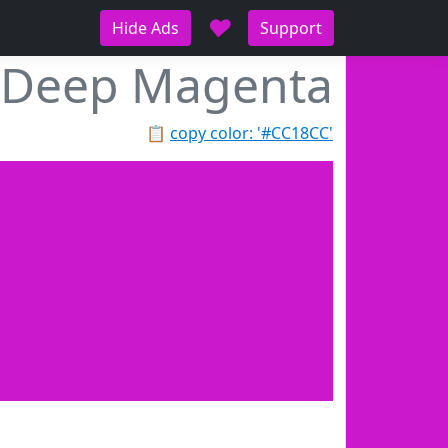
♥
Hide Ads
Support
Deep Magenta
📋
copy color: '#CC18CC'