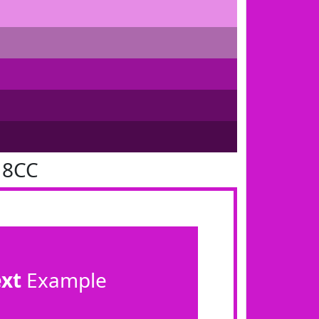
18CC
ext
Example