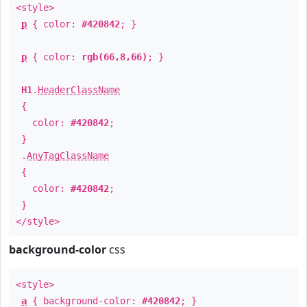
<style>
p
{ color:
#420842
; }
p
{ color:
rgb(66,8,66)
; }
H1
.
HeaderClassName
{
color:
#420842
;
}
.
AnyTagClassName
{
color:
#420842
;
}
</style>
background-color
css
<style>
a
{ background-color:
#420842
; }