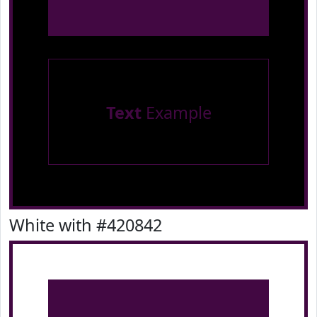
Text
Example
White with #420842