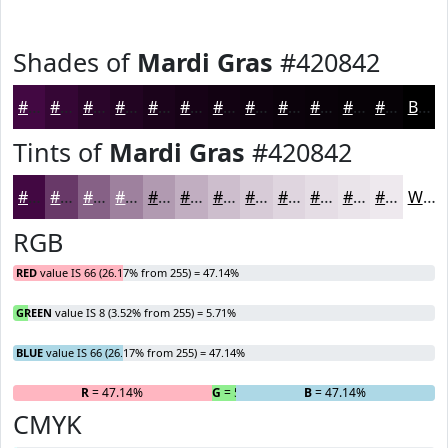
Shades of
Mardi Gras
#420842
#420842
#350635
#2A052A
#220422
#1B031B
#160216
#120212
#0E020E
#0B020B
#090209
#070207
#060206
Black
Tints of
Mardi Gras
#420842
#420842
#683968
#866186
#9E819E
#B19AB1
#C1AEC1
#CDBECD
#D7CBD7
#DFD5DF
#E5DDE5
#EAE4EA
#EEE9EE
White
RGB
RED
value IS 66 (26.17% from 255) = 47.14%
GREEN
value IS 8 (3.52% from 255) = 5.71%
BLUE
value IS 66 (26.17% from 255) = 47.14%
R
= 47.14%
G
= 5.71%
B
= 47.14%
CMYK