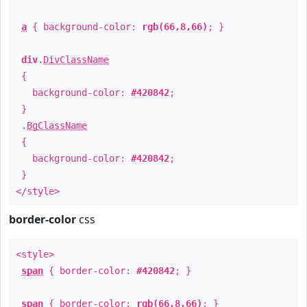
a
{ background-color:
rgb(66,8,66)
; }
div
.
DivClassName
{
background-color:
#420842
;
}
.
BgClassName
{
background-color:
#420842
;
}
</style>
border-color
css
<style>
span
{ border-color:
#420842
; }
span
{ border-color:
rgb(66,8,66)
; }