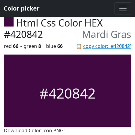
Color picker
Html Css Color HEX
#420842
Mardi Gras
red
66
◦ green
8
◦ blue
66
📋
copy color: '#420842'
#420842
Download Color Icon.PNG: