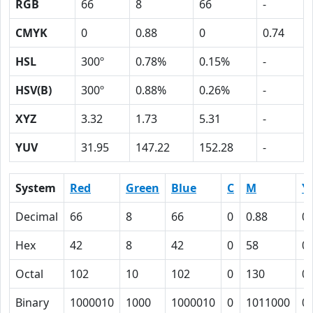
RGB
66
8
66
-
CMYK
0
0.88
0
0.74
HSL
300º
0.78%
0.15%
-
HSV(B)
300º
0.88%
0.26%
-
XYZ
3.32
1.73
5.31
-
YUV
31.95
147.22
152.28
-
System
Red
Green
Blue
C
M
Y
Decimal
66
8
66
0
0.88
0
Hex
42
8
42
0
58
0
Octal
102
10
102
0
130
0
Binary
1000010
1000
1000010
0
1011000
0