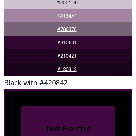
#D0C1D0
#A184A1
#786378
#310631
#210421
#180318
Black with #420842
Text
Example