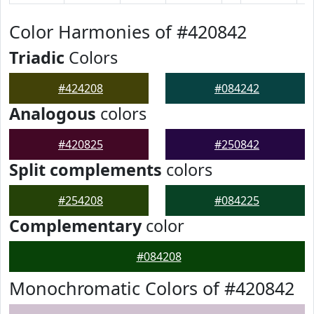
Color Harmonies of #420842
Triadic
Colors
#424208
#084242
Analogous
colors
#420825
#250842
Split complements
colors
#254208
#084225
Complementary
color
#084208
Monochromatic Colors of #420842