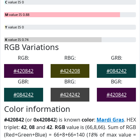
C
value IS 0
M
value IS 0.88
Y
value IS 0
K
value IS 0.74
RGB Variations
RGB:
RBG:
GRB:
#420842
#424208
#084242
GBR:
BRG:
BGR:
#084242
#424242
#420842
Color information
#420842
(or
0x420842
) is known
color
:
Mardi Gras
. HEX
triplet:
42
,
08
and
42
.
RGB
value is (66,8,66). Sum of RGB
(Red+Green+Blue) = 66+8+66=140 (
18%
of max value =