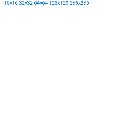
16x16
32x32
64x64
128x128
256x256