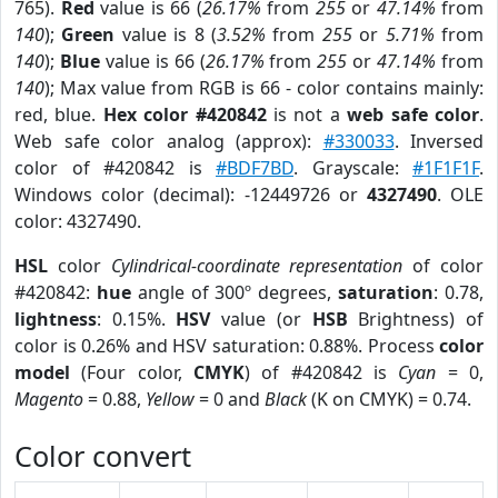
765).
Red
value is 66 (
26.17%
from
255
or
47.14%
from
140
);
Green
value is 8 (
3.52%
from
255
or
5.71%
from
140
);
Blue
value is 66 (
26.17%
from
255
or
47.14%
from
140
); Max value from RGB is 66 - color contains mainly:
red, blue.
Hex color #420842
is not a
web safe color
.
Web safe color analog (approx):
#330033
. Inversed
color of #420842 is
#BDF7BD
. Grayscale:
#1F1F1F
.
Windows color (decimal): -12449726 or
4327490
. OLE
color: 4327490.
HSL
color
Cylindrical-coordinate representation
of color
#420842:
hue
angle of 300º degrees,
saturation
: 0.78,
lightness
: 0.15%.
HSV
value (or
HSB
Brightness) of
color is 0.26% and HSV saturation: 0.88%. Process
color
model
(Four color,
CMYK
) of #420842 is
Cyan
= 0,
Magento
= 0.88,
Yellow
= 0 and
Black
(K on CMYK) = 0.74.
Color convert