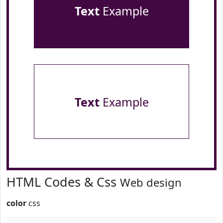
Text
Example
Text
Example
HTML Codes & Css
Web design
color
css