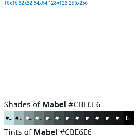
16x16
32x32
64x64
128x128
256x256
Shades of
Mabel
#CBE6E6
#CBE6E6
#A2B8B8
#829393
#687676
#535E5E
#424B4B
#353C3C
#2A3030
#222626
#1B1E1E
#161818
#121313
Black
Tints of
Mabel
#CBE6E6