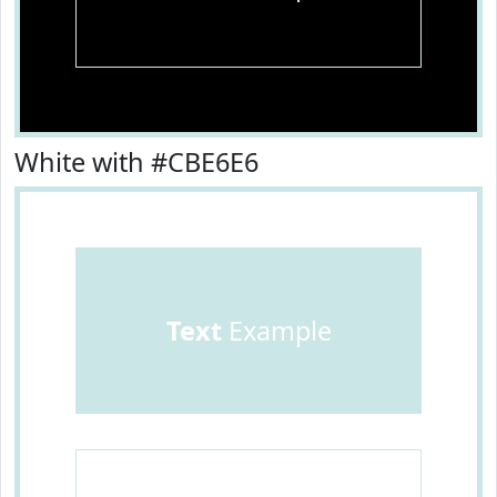
White with #CBE6E6
Text
Example