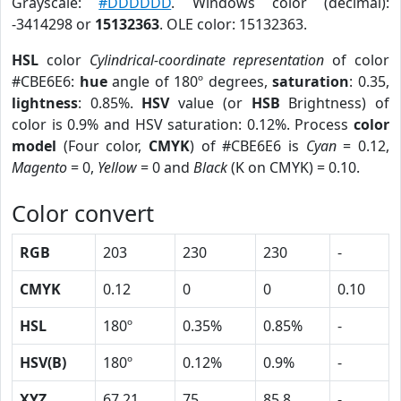
Grayscale:
#DDDDDD
. Windows color (decimal):
-3414298 or
15132363
. OLE color: 15132363.
HSL
color
Cylindrical-coordinate representation
of color
#CBE6E6:
hue
angle of 180º degrees,
saturation
: 0.35,
lightness
: 0.85%.
HSV
value (or
HSB
Brightness) of
color is 0.9% and HSV saturation: 0.12%. Process
color
model
(Four color,
CMYK
) of #CBE6E6 is
Cyan
= 0.12,
Magento
= 0,
Yellow
= 0 and
Black
(K on CMYK) = 0.10.
Color convert
RGB
203
230
230
-
CMYK
0.12
0
0
0.10
HSL
180º
0.35%
0.85%
-
HSV(B)
180º
0.12%
0.9%
-
XYZ
67.21
75
85.8
-