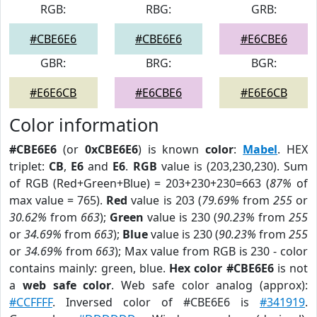
RGB:
RBG:
GRB:
#CBE6E6
#CBE6E6
#E6CBE6
GBR:
BRG:
BGR:
#E6E6CB
#E6CBE6
#E6E6CB
Color information
#CBE6E6
(or
0xCBE6E6
) is known
color
:
Mabel
. HEX
triplet:
CB
,
E6
and
E6
.
RGB
value is (203,230,230). Sum
of RGB (Red+Green+Blue) = 203+230+230=663 (
87%
of
max value = 765).
Red
value is 203 (
79.69%
from
255
or
30.62%
from
663
);
Green
value is 230 (
90.23%
from
255
or
34.69%
from
663
);
Blue
value is 230 (
90.23%
from
255
or
34.69%
from
663
); Max value from RGB is 230 - color
contains mainly: green, blue.
Hex color #CBE6E6
is not
a
web safe color
. Web safe color analog (approx):
#CCFFFF
. Inversed color of #CBE6E6 is
#341919
.