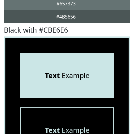
#657373
#4B5656
Black with #CBE6E6
Text
Example
Text
Example