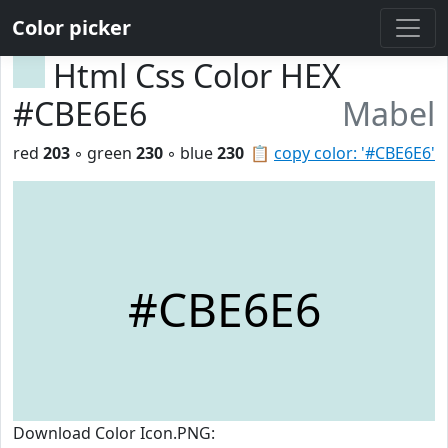
Color picker
Html Css Color HEX
#CBE6E6
Mabel
red
203
◦ green
230
◦ blue
230
📋
copy color: '#CBE6E6'
#CBE6E6
Download Color Icon.PNG: