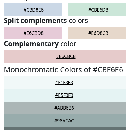
#CBD8E6
#CBE6D8
Split complements
colors
#E6CBD8
#E6D8CB
Complementary
color
#E6CBCB
Monochromatic Colors of #CBE6E6
#F1F8F8
#E5F3F3
#ABB6B6
#98ACAC