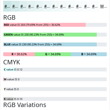
#CBE6E6
#D5EBEB
#DDEFEF
#E4F2F2
#E9F5F5
#EDF7F7
#F1F9F9
#F4FAFA
#F6FBFB
#F8FCFC
#F9FDFD
#FAFDFD
White
RGB
RED
value IS 203 (79.69% from 255) = 30.62%
GREEN
value IS 230 (90.23% from 255) = 34.69%
BLUE
value IS 230 (90.23% from 255) = 34.69%
R
= 30.62%
G
= 34.69%
B
= 34.69%
CMYK
C
value IS 0.12
M
value IS 0
Y
value IS 0
K
value IS 0.10
RGB Variations