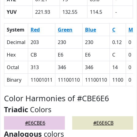
YUV
221.93
132.55
114.5
-
System
Red
Green
Blue
C
M
Decimal
203
230
230
0.12
0
Hex
CB
E6
E6
C
0
Octal
313
346
346
14
0
Binary
11001011
11100110
11100110
1100
0
Color Harmonies of #CBE6E6
Triadic
Colors
#E6CBE6
#E6E6CB
Analogous
colors