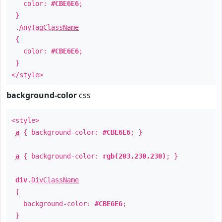
color:
#CBE6E6
;
}
.
AnyTagClassName
{
color:
#CBE6E6
;
}
</style>
background-color
css
<style>
a
{ background-color:
#CBE6E6
; }
a
{ background-color:
rgb(203,230,230)
; }
div
.
DivClassName
{
background-color:
#CBE6E6
;
}