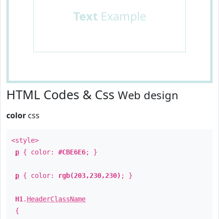
Text
Example
HTML Codes & Css
Web design
color
css
<style>
p
{ color:
#CBE6E6
; }
p
{ color:
rgb(203,230,230)
; }
H1
.
HeaderClassName
{