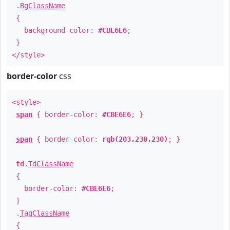
.
BgClassName
{
background-color:
#CBE6E6
;
}
</style>
border-color
css
<style>
span
{ border-color:
#CBE6E6
; }
span
{ border-color:
rgb(203,230,230)
; }
td
.
TdClassName
{
border-color:
#CBE6E6
;
}
.
TagClassName
{