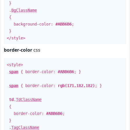
}
.
BgClassName
{
background-color:
#ABB6B6
;
}
</style>
border-color
css
<style>
span
{ border-color:
#ABB6B6
; }
span
{ border-color:
rgb(171,182,182)
; }
td
.
TdClassName
{
border-color:
#ABB6B6
;
}
.
TagClassName