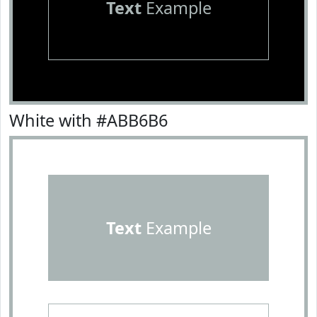
Text
Example
White with #ABB6B6
Text
Example