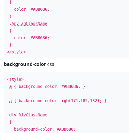
{
color:
#ABB6B6
;
}
.
AnyTagClassName
{
color:
#ABB6B6
;
}
</style>
background-color
css
<style>
a
{ background-color:
#ABB6B6
; }
a
{ background-color:
rgb(171,182,182)
; }
div
.
DivClassName
{
background-color:
#ABB6B6
;