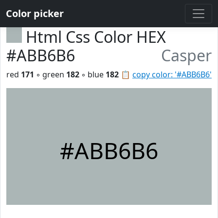
Color picker
Html Css Color HEX
#ABB6B6
Casper
red
171
◦ green
182
◦ blue
182
📋
copy color: '#ABB6B6'
#ABB6B6