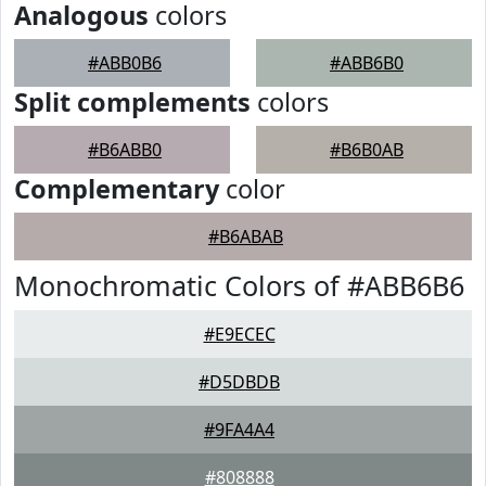
Analogous
colors
#ABB0B6
#ABB6B0
Split complements
colors
#B6ABB0
#B6B0AB
Complementary
color
#B6ABAB
Monochromatic Colors of #ABB6B6
#E9ECEC
#D5DBDB
#9FA4A4
#808888