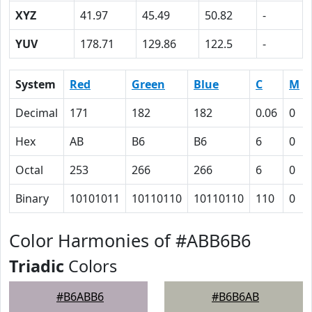
XYZ
41.97
45.49
50.82
-
YUV
178.71
129.86
122.5
-
System
Red
Green
Blue
C
M
Decimal
171
182
182
0.06
0
Hex
AB
B6
B6
6
0
Octal
253
266
266
6
0
Binary
10101011
10110110
10110110
110
0
Color Harmonies of #ABB6B6
Triadic
Colors
#B6ABB6
#B6B6AB