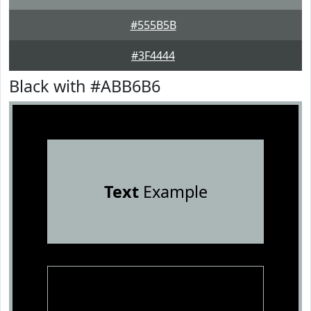
#555B5B
#3F4444
Black with #ABB6B6
Text
Example