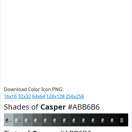
Download Color Icon.PNG:
16x16
32x32
64x64
128x128
256x256
Shades of
Casper
#ABB6B6
#ABB6B6
#899292
#6E7575
#585E5E
#464B4B
#383C3C
#2D3030
#242626
#1D1E1E
#171818
#121313
#0E0F0F
Black