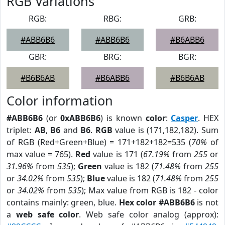
RGB Variations
RGB:
RBG:
GRB:
#ABB6B6
#ABB6B6
#B6ABB6
GBR:
BRG:
BGR:
#B6B6AB
#B6ABB6
#B6B6AB
Color information
#ABB6B6
(or
0xABB6B6
) is known
color
:
Casper
. HEX
triplet:
AB
,
B6
and
B6
.
RGB
value is (171,182,182). Sum
of RGB (Red+Green+Blue) = 171+182+182=535 (
70%
of
max value = 765).
Red
value is 171 (
67.19%
from
255
or
31.96%
from
535
);
Green
value is 182 (
71.48%
from
255
or
34.02%
from
535
);
Blue
value is 182 (
71.48%
from
255
or
34.02%
from
535
); Max value from RGB is 182 - color
contains mainly: green, blue.
Hex color #ABB6B6
is not
a
web safe color
. Web safe color analog (approx):