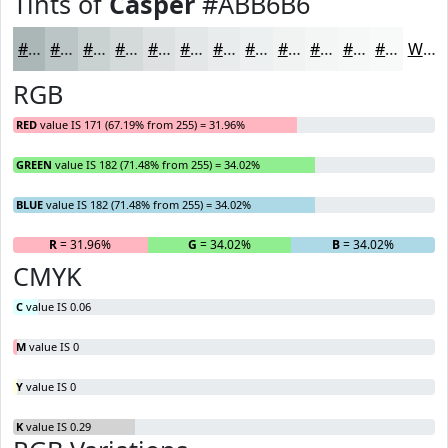
Tints of
Casper
#ABB6B6
#ABB6B6
#BCC5C5
#C9D1D1
#D4DADA
#DDE1E1
#E4E7E7
#E9ECEC
#EDF0F0
#F1F3F3
#F4F5F5
#F6F7F7
#F8F9F9
White
RGB
RED
value IS 171 (67.19% from 255) = 31.96%
GREEN
value IS 182 (71.48% from 255) = 34.02%
BLUE
value IS 182 (71.48% from 255) = 34.02%
R
= 31.96%
G
= 34.02%
B
= 34.02%
CMYK
C
value IS 0.06
M
value IS 0
Y
value IS 0
K
value IS 0.29