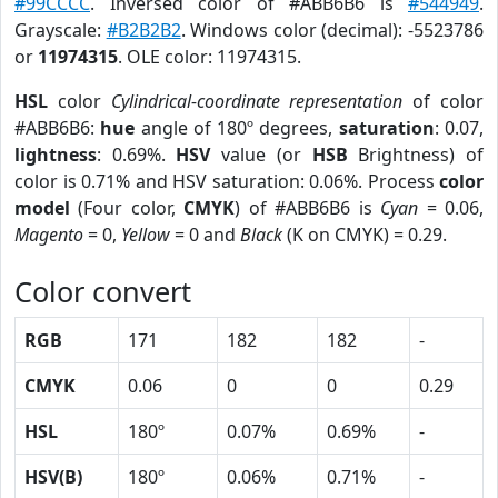
#99CCCC
. Inversed color of #ABB6B6 is
#544949
.
Grayscale:
#B2B2B2
. Windows color (decimal): -5523786
or
11974315
. OLE color: 11974315.
HSL
color
Cylindrical-coordinate representation
of color
#ABB6B6:
hue
angle of 180º degrees,
saturation
: 0.07,
lightness
: 0.69%.
HSV
value (or
HSB
Brightness) of
color is 0.71% and HSV saturation: 0.06%. Process
color
model
(Four color,
CMYK
) of #ABB6B6 is
Cyan
= 0.06,
Magento
= 0,
Yellow
= 0 and
Black
(K on CMYK) = 0.29.
Color convert
RGB
171
182
182
-
CMYK
0.06
0
0
0.29
HSL
180º
0.07%
0.69%
-
HSV(B)
180º
0.06%
0.71%
-