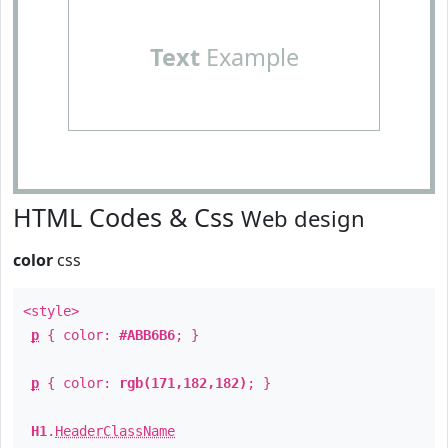
Text
Example
HTML Codes & Css
Web design
color
css
<style>
p
{ color:
#ABB6B6
; }
p
{ color:
rgb(171,182,182)
; }
H1
.
HeaderClassName