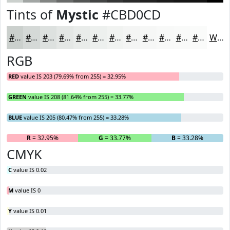
Tints of
Mystic
#CBD0CD
#CBD0CD
#D5D9D7
#DDE1DF
#E4E7E5
#E9ECEA
#EDF0EE
#F1F3F1
#F4F5F4
#F6F7F6
#F8F9F8
#F9FAF9
#FAFBFA
White
RGB
RED
value IS 203 (79.69% from 255) = 32.95%
GREEN
value IS 208 (81.64% from 255) = 33.77%
BLUE
value IS 205 (80.47% from 255) = 33.28%
R
= 32.95%
G
= 33.77%
B
= 33.28%
CMYK
C
value IS 0.02
M
value IS 0
Y
value IS 0.01