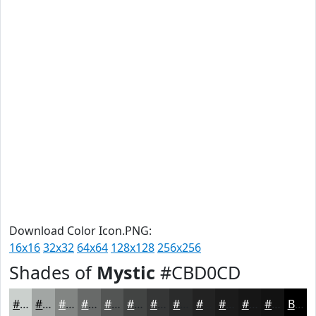
Download Color Icon.PNG:
16x16
32x32
64x64
128x128
256x256
Shades of
Mystic
#CBD0CD
#CBD0CD
#A2A6A4
#828583
#686A69
#535554
#424443
#353636
#2A2B2B
#222222
#1B1B1B
#161616
#121212
Black