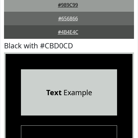
#989C99
#656866
#4B4E4C
Black with #CBD0CD
Text
Example