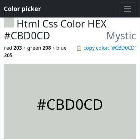
Color picker
Html Css Color HEX
#CBD0CD
Mystic
red
203
◦ green
208
◦ blue
📋
copy color: '#CBD0CD'
205
#CBD0CD