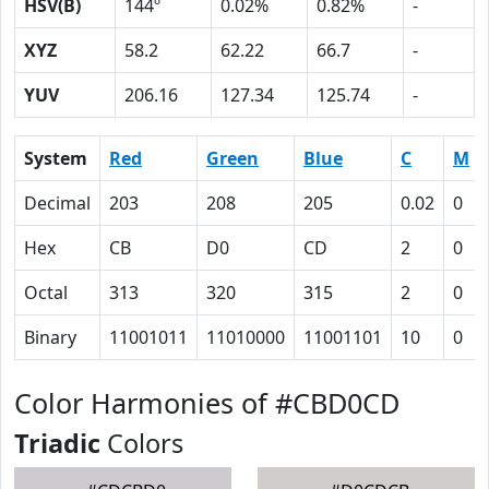
HSV(B)
144º
0.02%
0.82%
-
XYZ
58.2
62.22
66.7
-
YUV
206.16
127.34
125.74
-
System
Red
Green
Blue
C
M
Decimal
203
208
205
0.02
0
Hex
CB
D0
CD
2
0
Octal
313
320
315
2
0
Binary
11001011
11010000
11001101
10
0
Color Harmonies of #CBD0CD
Triadic
Colors