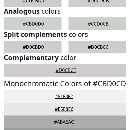
#CDCBD0
#D0CDCB
Analogous
colors
#CBD0D0
#CCD0CB
Split complements
colors
#D0CBD0
#D0CBCC
Complementary
color
#D0CBCE
Monochromatic Colors of #CBD0CD
#F1F3F2
#E5E8E6
#ABAEAC