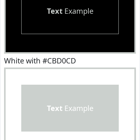
Text
Example
White with #CBD0CD
Text
Example