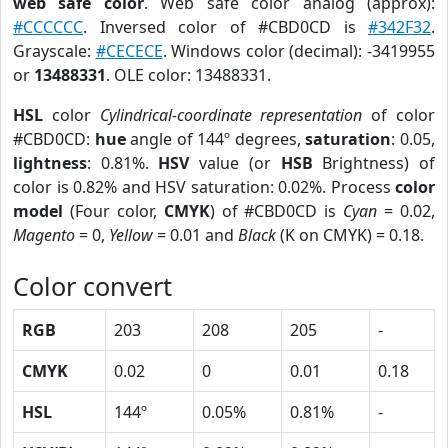
web safe color
. Web safe color analog (approx):
#CCCCCC
. Inversed color of #CBD0CD is
#342F32
.
Grayscale:
#CECECE
. Windows color (decimal): -3419955
or
13488331
. OLE color: 13488331.
HSL
color
Cylindrical-coordinate representation
of color
#CBD0CD:
hue
angle of 144º degrees,
saturation
: 0.05,
lightness
: 0.81%.
HSV
value (or
HSB
Brightness) of
color is 0.82% and HSV saturation: 0.02%. Process
color
model
(Four color,
CMYK
) of #CBD0CD is
Cyan
= 0.02,
Magento
= 0,
Yellow
= 0.01 and
Black
(K on CMYK) = 0.18.
Color convert
RGB
203
208
205
-
CMYK
0.02
0
0.01
0.18
HSL
144º
0.05%
0.81%
-