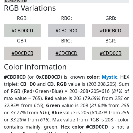
K
value IS 0.18
RGB Variations
RGB:
RBG:
GRB:
#CBD0CD
#CBCDD0
#D0CBCD
GBR:
BRG:
BGR:
#D0CDCB
#CDCBCD
#CDD0CB
Color information
#CBD0CD
(or
0xCBD0CD
) is known
color
:
Mystic
. HEX
triplet:
CB
,
D0
and
CD
.
RGB
value is (203,208,205). Sum
of RGB (Red+Green+Blue) = 203+208+205=616 (
81%
of
max value = 765).
Red
value is 203 (
79.69%
from
255
or
32.95%
from
616
);
Green
value is 208 (
81.64%
from
255
or
33.77%
from
616
);
Blue
value is 205 (
80.47%
from
255
or
33.28%
from
616
); Max value from RGB is 208 - color
contains mainly: green.
Hex color #CBD0CD
is not a