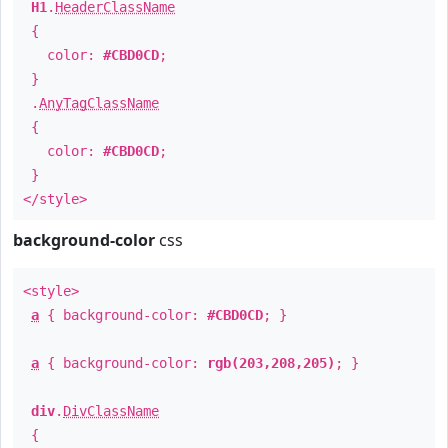
H1
.
HeaderClassName
{
color:
#CBD0CD
;
}
.
AnyTagClassName
{
color:
#CBD0CD
;
}
</style>
background-color
css
<style>
a
{ background-color:
#CBD0CD
; }
a
{ background-color:
rgb(203,208,205)
; }
div
.
DivClassName
{