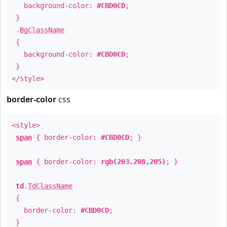
background-color:
#CBD0CD
;
}
.
BgClassName
{
background-color:
#CBD0CD
;
}
</style>
border-color
css
<style>
span
{ border-color:
#CBD0CD
; }
span
{ border-color:
rgb(203,208,205)
; }
td
.
TdClassName
{
border-color:
#CBD0CD
;
}