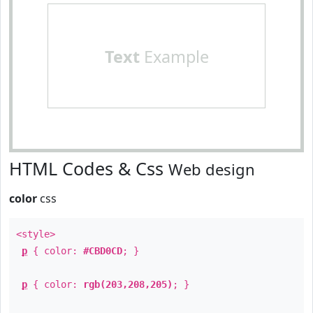
Text
Example
HTML Codes & Css
Web design
color
css
<style>
p
{ color:
#CBD0CD
; }
p
{ color:
rgb(203,208,205)
; }