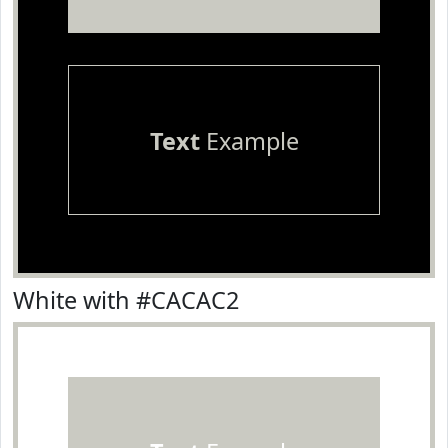
Text
Example
White with #CACAC2