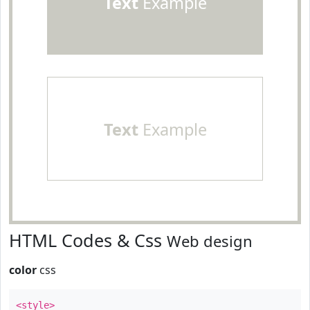
Text
Example
Text
Example
HTML Codes & Css
Web design
color
css
<style>