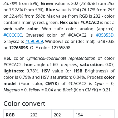
33.78%
from
598
);
Green
value is 202 (
79.30%
from
255
or
33.78%
from
598
);
Blue
value is 194 (
76.17%
from
255
or
32.44%
from
598
); Max value from RGB is 202 - color
contains mainly: red, green.
Hex color #CACAC2
is not a
web safe color
. Web safe color analog (approx):
#CCCCCC
. Inversed color of #CACAC2 is
#35353D
.
Grayscale:
#C9C9C9
. Windows color (decimal): -3487038
or
12765898
. OLE color: 12765898.
HSL
color
Cylindrical-coordinate representation
of color
#CACAC2:
hue
angle of 60º degrees,
saturation
: 0.07,
lightness
: 0.78%.
HSV
value (or
HSB
Brightness) of
color is 0.79% and HSV saturation: 0.04%. Process
color
model
(Four color,
CMYK
) of #CACAC2 is
Cyan
= 0,
Magento
= 0,
Yellow
= 0.04 and
Black
(K on CMYK) = 0.21.
Color convert
RGB
202
202
194
-