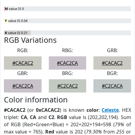
M
value IS 0
Y
value IS 0.04
K
value IS 0.21
RGB Variations
RGB:
RBG:
GRB:
#CACAC2
#CAC2CA
#CACAC2
GBR:
BRG:
BGR:
#CAC2CA
#C2CAC2
#C2CACA
Color information
#CACAC2
(or
0xCACAC2
) is known
color
:
Celeste
. HEX
triplet:
CA
,
CA
and
C2
.
RGB
value is (202,202,194). Sum
of RGB (Red+Green+Blue) = 202+202+194=598 (
79%
of
max value = 765).
Red
value is 202 (
79.30%
from
255
or