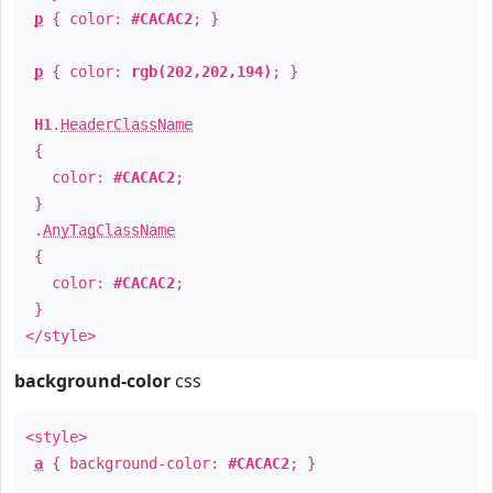
p
{ color:
#CACAC2
; }
p
{ color:
rgb(202,202,194)
; }
H1
.
HeaderClassName
{
color:
#CACAC2
;
}
.
AnyTagClassName
{
color:
#CACAC2
;
}
</style>
background-color
css
<style>
a
{ background-color:
#CACAC2
; }