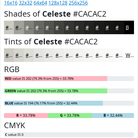
16x16
32x32
64x64
128x128
256x256
Shades of
Celeste
#CACAC2
#CACAC2
#A2A29B
#82827C
#686863
#53534F
#42423F
#353532
#2A2A28
#222220
#1B1B1A
#161615
#121211
Black
Tints of
Celeste
#CACAC2
#CACAC2
#D5D5CE
#DDDDD8
#E4E4E0
#E9E9E6
#EDEDEB
#F1F1EF
#F4F4F2
#F6F6F5
#F8F8F7
#F9F9F9
#FAFAFA
White
RGB
RED
value IS 202 (79.3% from 255) = 33.78%
GREEN
value IS 202 (79.3% from 255) = 33.78%
BLUE
value IS 194 (76.17% from 255) = 32.44%
R
= 33.78%
G
= 33.78%
B
= 32.44%
CMYK
C
value IS 0