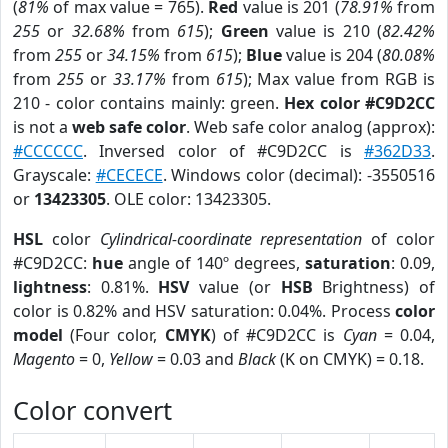
(
81%
of max value = 765).
Red
value is 201 (
78.91%
from
255
or
32.68%
from
615
);
Green
value is 210 (
82.42%
from
255
or
34.15%
from
615
);
Blue
value is 204 (
80.08%
from
255
or
33.17%
from
615
); Max value from RGB is
210 - color contains mainly: green.
Hex color #C9D2CC
is not a
web safe color
. Web safe color analog (approx):
#CCCCCC
. Inversed color of #C9D2CC is
#362D33
.
Grayscale:
#CECECE
. Windows color (decimal): -3550516
or
13423305
. OLE color: 13423305.
HSL
color
Cylindrical-coordinate representation
of color
#C9D2CC:
hue
angle of 140º degrees,
saturation
: 0.09,
lightness
: 0.81%.
HSV
value (or
HSB
Brightness) of
color is 0.82% and HSV saturation: 0.04%. Process
color
model
(Four color,
CMYK
) of #C9D2CC is
Cyan
= 0.04,
Magento
= 0,
Yellow
= 0.03 and
Black
(K on CMYK) = 0.18.
Color convert