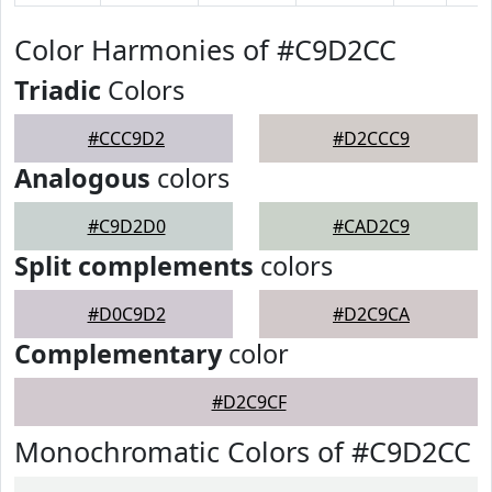
Color Harmonies of #C9D2CC
Triadic
Colors
#CCC9D2
#D2CCC9
Analogous
colors
#C9D2D0
#CAD2C9
Split complements
colors
#D0C9D2
#D2C9CA
Complementary
color
#D2C9CF
Monochromatic Colors of #C9D2CC