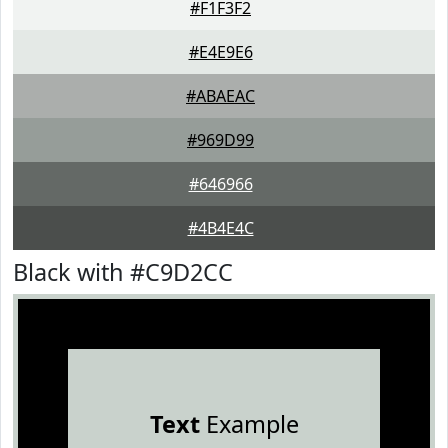
#F1F3F2
#E4E9E6
#ABAEAC
#969D99
#646966
#4B4E4C
Black with #C9D2CC
Text
Example