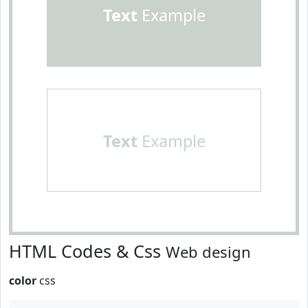
Text
Example
Text
Example
HTML Codes & Css
Web design
color
css