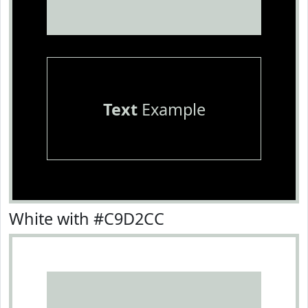
Text
Example
White with #C9D2CC