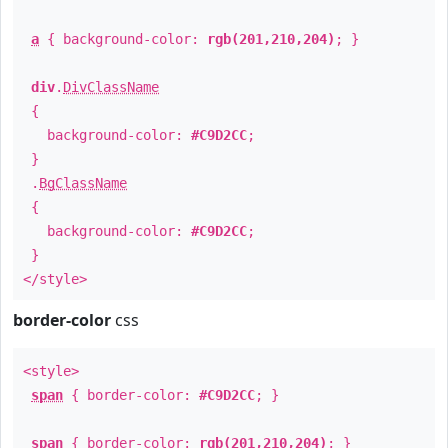
a
{ background-color:
rgb(201,210,204)
; }
div
.
DivClassName
{
background-color:
#C9D2CC
;
}
.
BgClassName
{
background-color:
#C9D2CC
;
}
</style>
border-color
css
<style>
span
{ border-color:
#C9D2CC
; }
span
{ border-color:
rgb(201,210,204)
; }