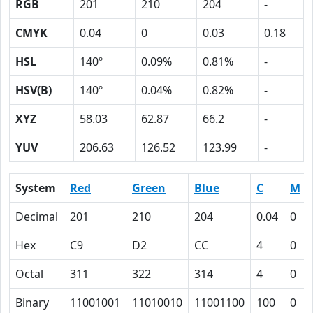
RGB
201
210
204
-
CMYK
0.04
0
0.03
0.18
HSL
140º
0.09%
0.81%
-
HSV(B)
140º
0.04%
0.82%
-
XYZ
58.03
62.87
66.2
-
YUV
206.63
126.52
123.99
-
System
Red
Green
Blue
C
M
Decimal
201
210
204
0.04
0
Hex
C9
D2
CC
4
0
Octal
311
322
314
4
0
Binary
11001001
11010010
11001100
100
0