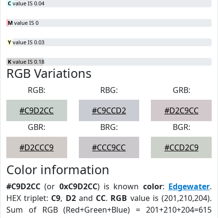
C
value IS 0.04
M
value IS 0
Y
value IS 0.03
K
value IS 0.18
RGB Variations
RGB:
RBG:
GRB:
#C9D2CC
#C9CCD2
#D2C9CC
GBR:
BRG:
BGR:
#D2CCC9
#CCC9CC
#CCD2C9
Color information
#C9D2CC
(or
0xC9D2CC
) is known
color
:
Edgewater
.
HEX triplet:
C9
,
D2
and
CC
.
RGB
value is (201,210,204).
Sum of RGB (Red+Green+Blue) = 201+210+204=615