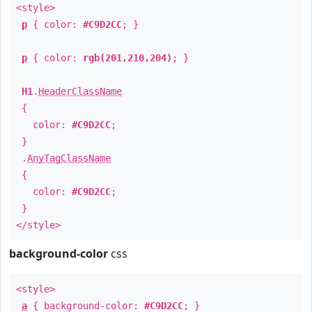
<style>
p
{ color:
#C9D2CC
; }
p
{ color:
rgb(201,210,204)
; }
H1
.
HeaderClassName
{
color:
#C9D2CC
;
}
.
AnyTagClassName
{
color:
#C9D2CC
;
}
</style>
background-color
css
<style>
a
{ background-color:
#C9D2CC
; }