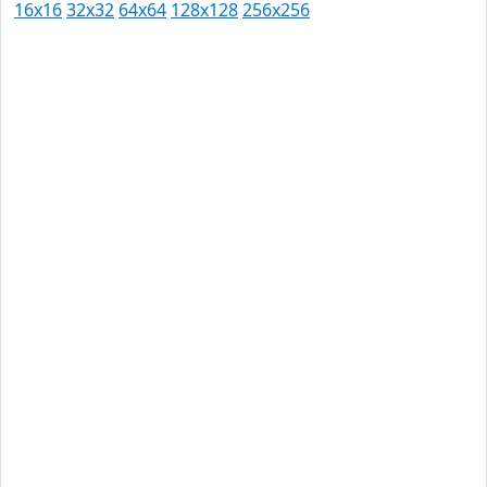
16x16
32x32
64x64
128x128
256x256