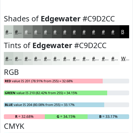
Shades of
Edgewater
#C9D2CC
#C9D2CC
#A1A8A3
#818682
#676B68
#525653
#424542
#353735
#2A2C2A
#222322
#1B1C1B
#161616
#121212
Black
Tints of
Edgewater
#C9D2CC
#C9D2CC
#D4DBD6
#DDE2DE
#E4E8E5
#E9EDEA
#EDF1EE
#F1F4F1
#F4F6F4
#F6F8F6
#F8F9F8
#F9FAF9
#FAFBFA
White
RGB
RED
value IS 201 (78.91% from 255) = 32.68%
GREEN
value IS 210 (82.42% from 255) = 34.15%
BLUE
value IS 204 (80.08% from 255) = 33.17%
R
= 32.68%
G
= 34.15%
B
= 33.17%
CMYK