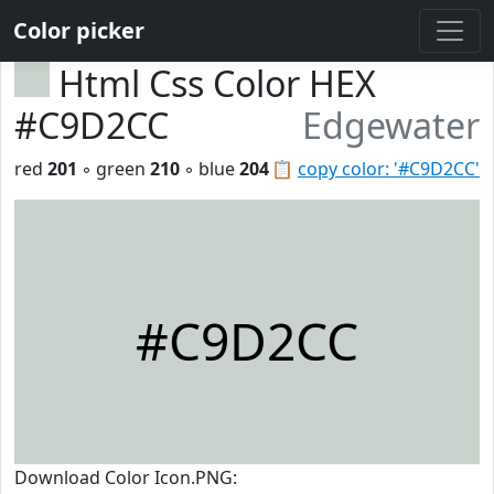
Color picker
Html Css Color HEX
#C9D2CC
Edgewater
red
201
◦ green
210
◦ blue
204
📋
copy color: '#C9D2CC'
#C9D2CC
Download Color Icon.PNG: