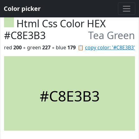
Color picker
Html Css Color HEX
#C8E3B3
Tea Green
red
200
◦ green
227
◦ blue
179
📋
copy color: '#C8E3B3'
#C8E3B3