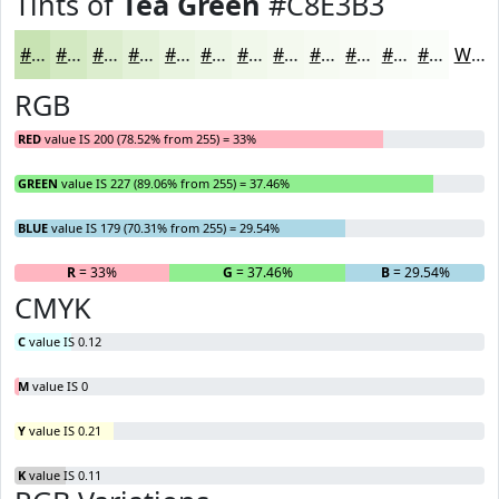
Tints of
Tea Green
#C8E3B3
#C8E3B3
#D3E9C2
#DCEDCE
#E3F1D8
#E9F4E0
#EDF6E6
#F1F8EB
#F4F9EF
#F6FAF2
#F8FBF5
#F9FCF7
#FAFDF9
White
RGB
RED
value IS 200 (78.52% from 255) = 33%
GREEN
value IS 227 (89.06% from 255) = 37.46%
BLUE
value IS 179 (70.31% from 255) = 29.54%
R
= 33%
G
= 37.46%
B
= 29.54%
CMYK
C
value IS 0.12
M
value IS 0
Y
value IS 0.21
K
value IS 0.11