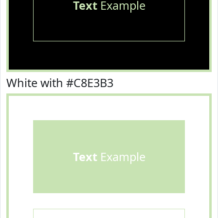
Text
Example
White with #C8E3B3
Text
Example