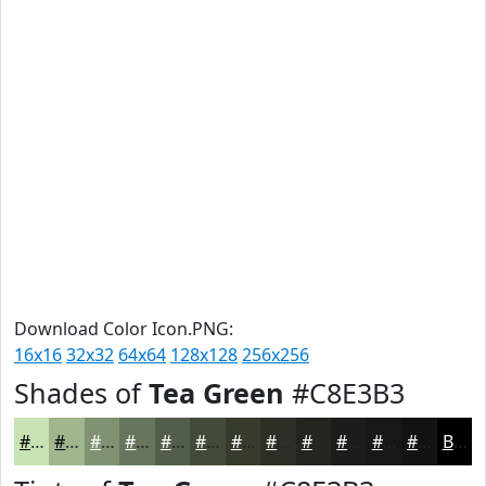
Download Color Icon.PNG:
16x16
32x32
64x64
128x128
256x256
Shades of
Tea Green
#C8E3B3
#C8E3B3
#A0B68F
#809272
#66755B
#525E49
#424B3A
#353C2E
#2A3025
#22261E
#1B1E18
#161813
#12130F
Black