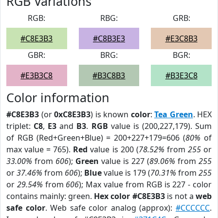
RGB Variations
RGB:
RBG:
GRB:
#C8E3B3
#C8B3E3
#E3C8B3
GBR:
BRG:
BGR:
#E3B3C8
#B3C8B3
#B3E3C8
Color information
#C8E3B3
(or
0xC8E3B3
) is known
color
:
Tea Green
. HEX
triplet:
C8
,
E3
and
B3
.
RGB
value is (200,227,179). Sum
of RGB (Red+Green+Blue) = 200+227+179=606 (
80%
of
max value = 765).
Red
value is 200 (
78.52%
from
255
or
33.00%
from
606
);
Green
value is 227 (
89.06%
from
255
or
37.46%
from
606
);
Blue
value is 179 (
70.31%
from
255
or
29.54%
from
606
); Max value from RGB is 227 - color
contains mainly: green.
Hex color #C8E3B3
is not a
web
safe color
. Web safe color analog (approx):
#CCCCCC
.