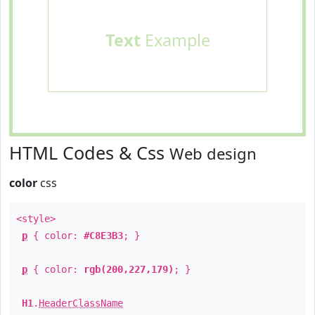
Text
Example
HTML Codes & Css
Web design
color
css
<style>
p
{ color:
#C8E3B3
; }
p
{ color:
rgb(200,227,179)
; }
H1
.
HeaderClassName