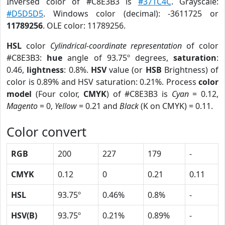
Inversed color of #C8E3B3 is
#371C4C
. Grayscale:
#D5D5D5
. Windows color (decimal): -3611725 or
11789256
. OLE color: 11789256.
HSL
color
Cylindrical-coordinate representation
of color
#C8E3B3:
hue
angle of 93.75º degrees,
saturation
:
0.46,
lightness
: 0.8%.
HSV
value (or
HSB
Brightness) of
color is 0.89% and HSV saturation: 0.21%. Process
color
model
(Four color,
CMYK
) of #C8E3B3 is
Cyan
= 0.12,
Magento
= 0,
Yellow
= 0.21 and
Black
(K on CMYK) = 0.11.
Color convert
RGB
200
227
179
-
CMYK
0.12
0
0.21
0.11
HSL
93.75º
0.46%
0.8%
-
HSV(B)
93.75º
0.21%
0.89%
-