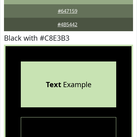
#647159
#4B5442
Black with #C8E3B3
Text
Example