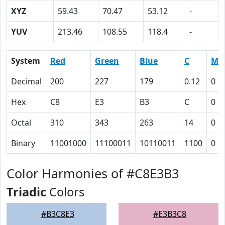
XYZ
59.43
70.47
53.12
-
YUV
213.46
108.55
118.4
-
System
Red
Green
Blue
C
M
Decimal
200
227
179
0.12
0
Hex
C8
E3
B3
C
0
Octal
310
343
263
14
0
Binary
11001000
11100011
10110011
1100
0
Color Harmonies of #C8E3B3
Triadic
Colors
#B3C8E3
#E3B3C8