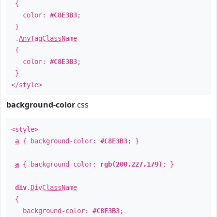
{
color:
#C8E3B3
;
}
.
AnyTagClassName
{
color:
#C8E3B3
;
}
</style>
background-color
css
<style>
a
{ background-color:
#C8E3B3
; }
a
{ background-color:
rgb(200,227,179)
; }
div
.
DivClassName
{
background-color:
#C8E3B3
;