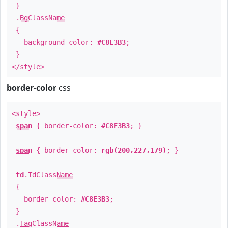
}
.
BgClassName
{
background-color:
#C8E3B3
;
}
</style>
border-color
css
<style>
span
{ border-color:
#C8E3B3
; }
span
{ border-color:
rgb(200,227,179)
; }
td
.
TdClassName
{
border-color:
#C8E3B3
;
}
.
TagClassName