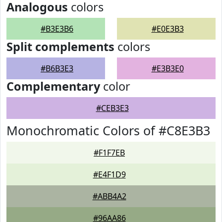
Analogous
colors
#B3E3B6
#E0E3B3
Split complements
colors
#B6B3E3
#E3B3E0
Complementary
color
#CEB3E3
Monochromatic Colors of #C8E3B3
#F1F7EB
#E4F1D9
#ABB4A2
#96AA86