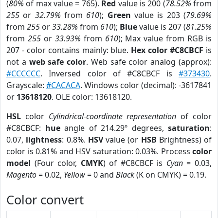
(
80%
of max value = 765).
Red
value is 200 (
78.52%
from
255
or
32.79%
from
610
);
Green
value is 203 (
79.69%
from
255
or
33.28%
from
610
);
Blue
value is 207 (
81.25%
from
255
or
33.93%
from
610
); Max value from RGB is
207 - color contains mainly: blue.
Hex color #C8CBCF
is
not a
web safe color
. Web safe color analog (approx):
#CCCCCC
. Inversed color of #C8CBCF is
#373430
.
Grayscale:
#CACACA
. Windows color (decimal): -3617841
or
13618120
. OLE color: 13618120.
HSL
color
Cylindrical-coordinate representation
of color
#C8CBCF:
hue
angle of 214.29º degrees,
saturation
:
0.07,
lightness
: 0.8%.
HSV
value (or
HSB
Brightness) of
color is 0.81% and HSV saturation: 0.03%. Process
color
model
(Four color,
CMYK
) of #C8CBCF is
Cyan
= 0.03,
Magento
= 0.02,
Yellow
= 0 and
Black
(K on CMYK) = 0.19.
Color convert