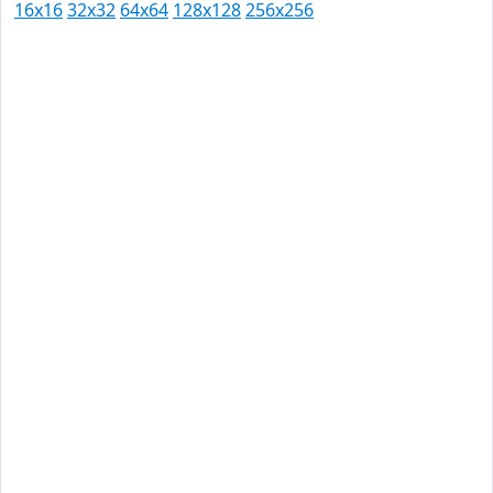
16x16
32x32
64x64
128x128
256x256