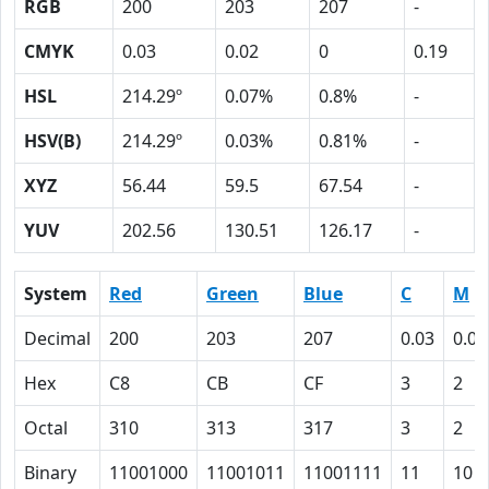
RGB
200
203
207
-
CMYK
0.03
0.02
0
0.19
HSL
214.29º
0.07%
0.8%
-
HSV(B)
214.29º
0.03%
0.81%
-
XYZ
56.44
59.5
67.54
-
YUV
202.56
130.51
126.17
-
System
Red
Green
Blue
C
M
Decimal
200
203
207
0.03
0.02
Hex
C8
CB
CF
3
2
Octal
310
313
317
3
2
Binary
11001000
11001011
11001111
11
10