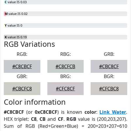
C
value IS 0.03
M
value IS 0.02
Y
value IS 0
K
value IS 0.19
RGB Variations
RGB:
RBG:
GRB:
#C8CBCF
#C8CFCB
#CBC8CF
GBR:
BRG:
BGR:
#CBCFC8
#CFC8CF
#CFCBC8
Color information
#C8CBCF
(or
0xC8CBCF
) is known
color
:
Link Water
.
HEX triplet:
C8
,
CB
and
CF
.
RGB
value is (200,203,207).
Sum of RGB (Red+Green+Blue) = 200+203+207=610