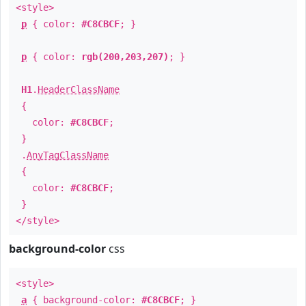
<style>
p
{ color:
#C8CBCF
; }
p
{ color:
rgb(200,203,207)
; }
H1
.
HeaderClassName
{
color:
#C8CBCF
;
}
.
AnyTagClassName
{
color:
#C8CBCF
;
}
</style>
background-color
css
<style>
a
{ background-color:
#C8CBCF
; }