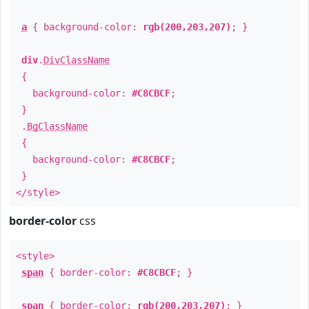
a
{ background-color:
rgb(200,203,207)
; }
div
.
DivClassName
{
background-color:
#C8CBCF
;
}
.
BgClassName
{
background-color:
#C8CBCF
;
}
</style>
border-color
css
<style>
span
{ border-color:
#C8CBCF
; }
span
{ border-color:
rgb(200,203,207)
; }