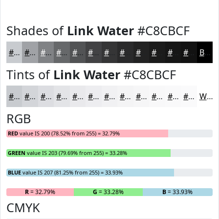
Shades of
Link Water
#C8CBCF
#C8CBCF
#A0A2A6
#808285
#66686A
#525355
#424244
#353536
#2A2A2B
#222222
#1B1B1B
#161616
#121212
Black
Tints of
Link Water
#C8CBCF
#C8CBCF
#D3D5D9
#DCDDE1
#E3E4E7
#E9E9EC
#EDEDF0
#F1F1F3
#F4F4F5
#F6F6F7
#F8F8F9
#F9F9FA
#FAFAFB
White
RGB
RED
value IS 200 (78.52% from 255) = 32.79%
GREEN
value IS 203 (79.69% from 255) = 33.28%
BLUE
value IS 207 (81.25% from 255) = 33.93%
R
= 32.79%
G
= 33.28%
B
= 33.93%
CMYK