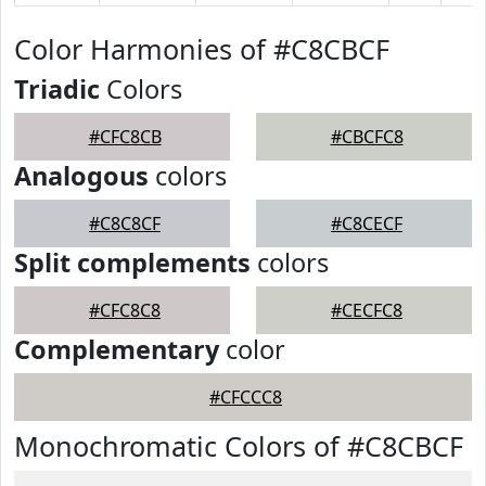
Color Harmonies of #C8CBCF
Triadic
Colors
#CFC8CB
#CBCFC8
Analogous
colors
#C8C8CF
#C8CECF
Split complements
colors
#CFC8C8
#CECFC8
Complementary
color
#CFCCC8
Monochromatic Colors of #C8CBCF