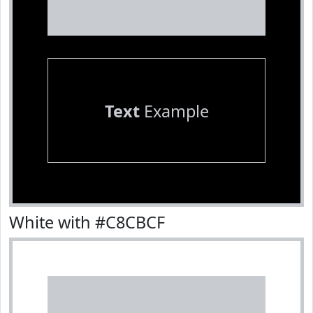
Text
Example
White with #C8CBCF