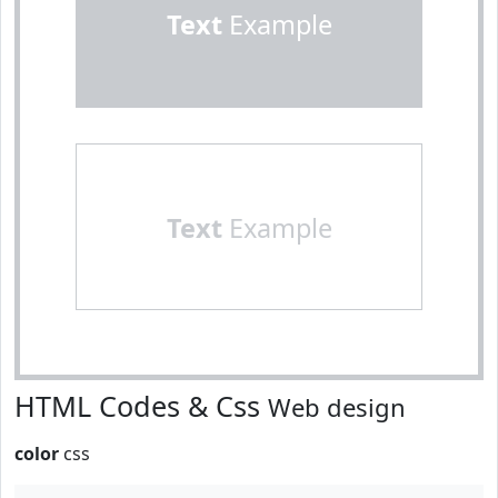
Text
Example
Text
Example
HTML Codes & Css
Web design
color
css