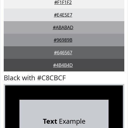
#F1F1F2
#E4E5E7
#ABABAD
#96989B
#646567
#4B4B4D
Black with #C8CBCF
Text
Example