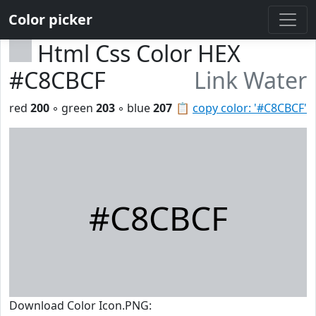
Color picker
Html Css Color HEX
#C8CBCF
Link Water
red
200
◦ green
203
◦ blue
207
📋
copy color: '#C8CBCF'
#C8CBCF
Download Color Icon.PNG: