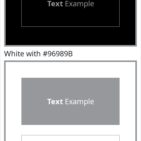
Text
Example
White with #96989B
Text
Example