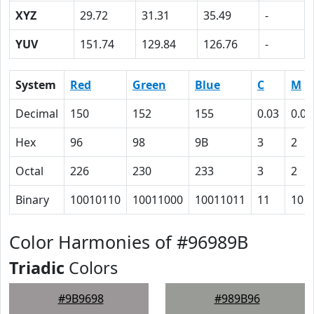
XYZ
29.72
31.31
35.49
-
YUV
151.74
129.84
126.76
-
System
Red
Green
Blue
C
M
Decimal
150
152
155
0.03
0.02
Hex
96
98
9B
3
2
Octal
226
230
233
3
2
Binary
10010110
10011000
10011011
11
10
Color Harmonies of #96989B
Triadic
Colors
#9B9698
#989B96