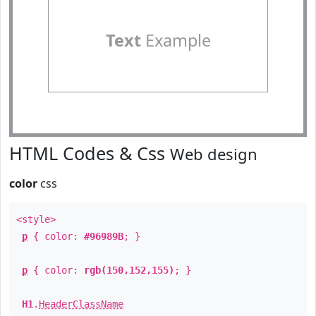
Text
Example
HTML Codes & Css
Web design
color
css
<style>
p
{ color:
#96989B
; }
p
{ color:
rgb(150,152,155)
; }
H1
.
HeaderClassName