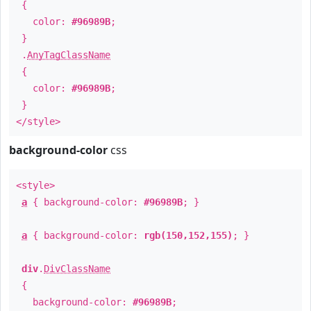
{
color:
#96989B
;
}
.
AnyTagClassName
{
color:
#96989B
;
}
</style>
background-color
css
<style>
a
{ background-color:
#96989B
; }
a
{ background-color:
rgb(150,152,155)
; }
div
.
DivClassName
{
background-color:
#96989B
;