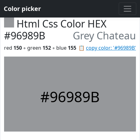
Color picker
Html Css Color HEX
#96989B
Grey Chateau
red
150
◦ green
152
◦ blue
155
📋
copy color: '#96989B'
#96989B