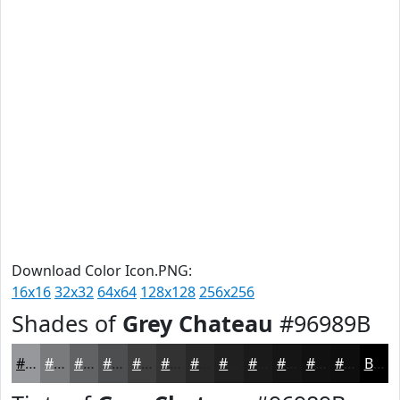
Download Color Icon.PNG:
16x16
32x32
64x64
128x128
256x256
Shades of
Grey Chateau
#96989B
#96989B
#787A7C
#606263
#4D4E4F
#3E3E3F
#323232
#282828
#202020
#1A1A1A
#151515
#111111
#0E0E0E
Black