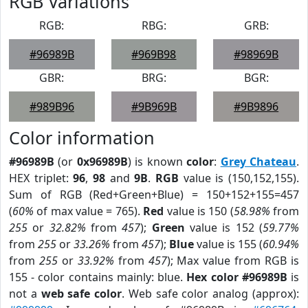
RGB Variations
RGB:
RBG:
GRB:
#96989B
#969B98
#98969B
GBR:
BRG:
BGR:
#989B96
#9B969B
#9B9896
Color information
#96989B
(or
0x96989B
) is known
color
:
Grey Chateau
.
HEX triplet:
96
,
98
and
9B
.
RGB
value is (150,152,155).
Sum of RGB (Red+Green+Blue) = 150+152+155=457
(
60%
of max value = 765).
Red
value is 150 (
58.98%
from
255
or
32.82%
from
457
);
Green
value is 152 (
59.77%
from
255
or
33.26%
from
457
);
Blue
value is 155 (
60.94%
from
255
or
33.92%
from
457
); Max value from RGB is
155 - color contains mainly: blue.
Hex color #96989B
is
not a
web safe color
. Web safe color analog (approx):