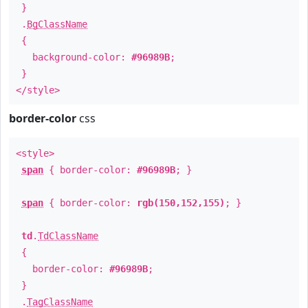
}
.
BgClassName
{
background-color:
#96989B
;
}
</style>
border-color
css
<style>
span
{ border-color:
#96989B
; }
span
{ border-color:
rgb(150,152,155)
; }
td
.
TdClassName
{
border-color:
#96989B
;
}
.
TagClassName