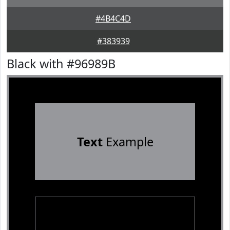
#4B4C4D
#383939
Black with #96989B
Text
Example