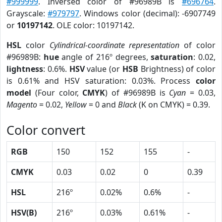
#999999
. Inversed color of #96989B is
#696764
.
Grayscale:
#979797
. Windows color (decimal): -6907749
or
10197142
. OLE color: 10197142.
HSL
color
Cylindrical-coordinate representation
of color
#96989B:
hue
angle of 216º degrees,
saturation
: 0.02,
lightness
: 0.6%.
HSV
value (or
HSB
Brightness) of color
is 0.61% and HSV saturation: 0.03%. Process
color
model
(Four color,
CMYK
) of #96989B is
Cyan
= 0.03,
Magento
= 0.02,
Yellow
= 0 and
Black
(K on CMYK) = 0.39.
Color convert
RGB
150
152
155
-
CMYK
0.03
0.02
0
0.39
HSL
216º
0.02%
0.6%
-
HSV(B)
216º
0.03%
0.61%
-