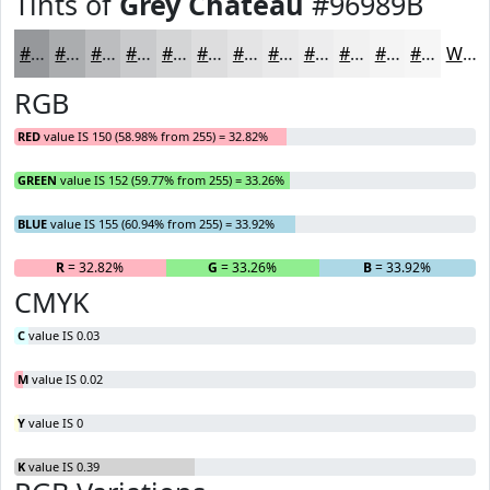
Tints of
Grey Chateau
#96989B
#96989B
#ABADAF
#BCBDBF
#C9CACC
#D4D5D6
#DDDDDE
#E4E4E5
#E9E9EA
#EDEDEE
#F1F1F1
#F4F4F4
#F6F6F6
White
RGB
RED
value IS 150 (58.98% from 255) = 32.82%
GREEN
value IS 152 (59.77% from 255) = 33.26%
BLUE
value IS 155 (60.94% from 255) = 33.92%
R
= 32.82%
G
= 33.26%
B
= 33.92%
CMYK
C
value IS 0.03
M
value IS 0.02
Y
value IS 0
K
value IS 0.39