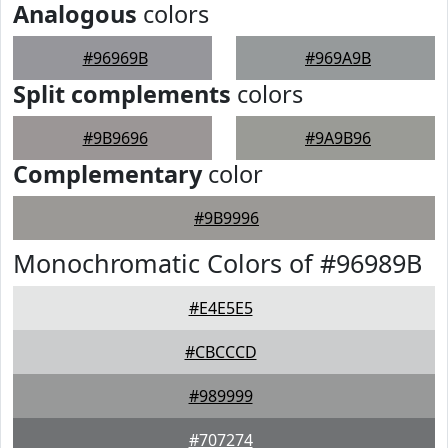
Analogous
colors
#96969B
#969A9B
Split complements
colors
#9B9696
#9A9B96
Complementary
color
#9B9996
Monochromatic Colors of #96989B
#E4E5E5
#CBCCCD
#989999
#707274