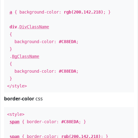
a
{ background-color:
rgb(200,142,218)
; }
div
.
DivClassName
{
background-color:
#C88EDA
;
}
.
BgClassName
{
background-color:
#C88EDA
;
}
</style>
border-color
css
<style>
span
{ border-color:
#C88EDA
; }
span
{ border-color:
rgb(200,142,218)
; }