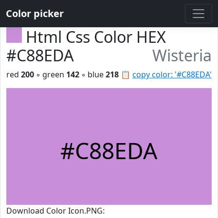
Color picker
Html Css Color HEX
#C88EDA
Wisteria
red
200
◦ green
142
◦ blue
218
📋
copy color: '#C88EDA'
#C88EDA
Download Color Icon.PNG: