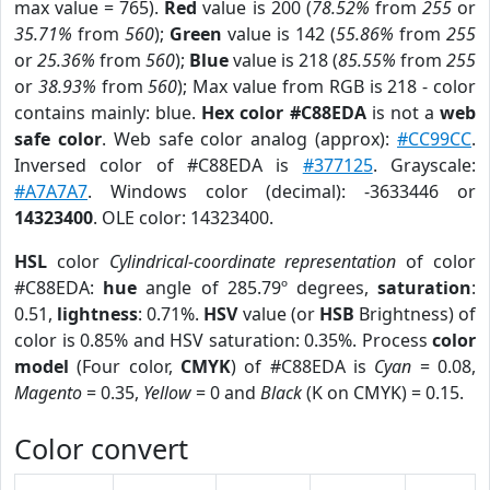
max value = 765).
Red
value is 200 (
78.52%
from
255
or
35.71%
from
560
);
Green
value is 142 (
55.86%
from
255
or
25.36%
from
560
);
Blue
value is 218 (
85.55%
from
255
or
38.93%
from
560
); Max value from RGB is 218 - color
contains mainly: blue.
Hex color #C88EDA
is not a
web
safe color
. Web safe color analog (approx):
#CC99CC
.
Inversed color of #C88EDA is
#377125
. Grayscale:
#A7A7A7
. Windows color (decimal): -3633446 or
14323400
. OLE color: 14323400.
HSL
color
Cylindrical-coordinate representation
of color
#C88EDA:
hue
angle of 285.79º degrees,
saturation
:
0.51,
lightness
: 0.71%.
HSV
value (or
HSB
Brightness) of
color is 0.85% and HSV saturation: 0.35%. Process
color
model
(Four color,
CMYK
) of #C88EDA is
Cyan
= 0.08,
Magento
= 0.35,
Yellow
= 0 and
Black
(K on CMYK) = 0.15.
Color convert