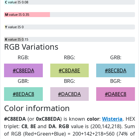
C
value IS 0.08
M
value IS 0.35
Y
value IS 0
K
value IS 0.15
RGB Variations
RGB:
RBG:
GRB:
#C88EDA
#C8DA8E
#8EC8DA
GBR:
BRG:
BGR:
#8EDAC8
#DAC8DA
#DA8EC8
Color information
#C88EDA
(or
0xC88EDA
) is known
color
:
Wisteria
. HEX
triplet:
C8
,
8E
and
DA
.
RGB
value is (200,142,218). Sum
of RGB (Red+Green+Blue) = 200+142+218=560 (
74%
of