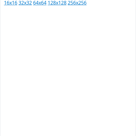
16x16
32x32
64x64
128x128
256x256