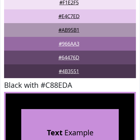
#F1E2F5
#E4C7ED
#AB95B1
#966AA3
#64476D
#4B3551
Black with #C88EDA
Text
Example