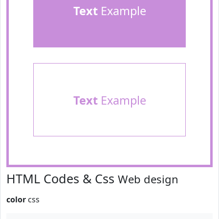
Text
Example
Text
Example
HTML Codes & Css
Web design
color
css