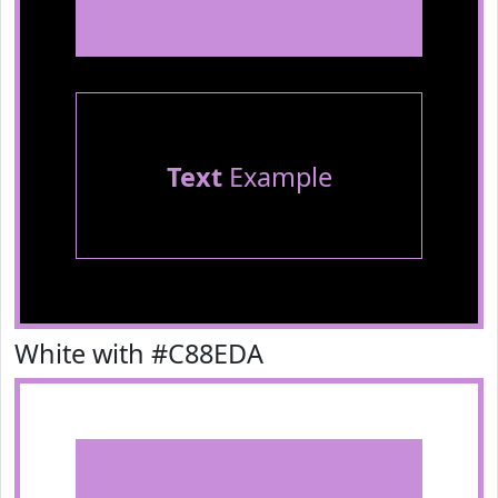
Text
Example
White with #C88EDA