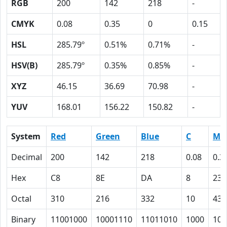
RGB
200
142
218
-
CMYK
0.08
0.35
0
0.15
HSL
285.79º
0.51%
0.71%
-
HSV(B)
285.79º
0.35%
0.85%
-
XYZ
46.15
36.69
70.98
-
YUV
168.01
156.22
150.82
-
System
Red
Green
Blue
C
M
Decimal
200
142
218
0.08
0.3
Hex
C8
8E
DA
8
23
Octal
310
216
332
10
43
Binary
11001000
10001110
11011010
1000
100