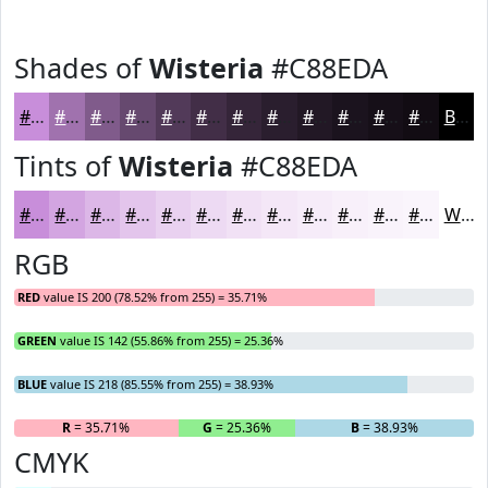
Shades of
Wisteria
#C88EDA
#C88EDA
#A072AE
#805B8B
#66496F
#523A59
#422E47
#352539
#2A1E2E
#221825
#1B131E
#160F18
#120C13
Black
Tints of
Wisteria
#C88EDA
#C88EDA
#D3A5E1
#DCB7E7
#E3C5EC
#E9D1F0
#EDDAF3
#F1E1F5
#F4E7F7
#F6ECF9
#F8F0FA
#F9F3FB
#FAF5FC
White
RGB
RED
value IS 200 (78.52% from 255) = 35.71%
GREEN
value IS 142 (55.86% from 255) = 25.36%
BLUE
value IS 218 (85.55% from 255) = 38.93%
R
= 35.71%
G
= 25.36%
B
= 38.93%
CMYK