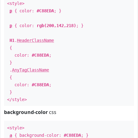
<style>
p
{ color:
#C88EDA
; }
p
{ color:
rgb(200,142,218)
; }
H1
.
HeaderClassName
{
color:
#C88EDA
;
}
.
AnyTagClassName
{
color:
#C88EDA
;
}
</style>
background-color
css
<style>
a
{ background-color:
#C88EDA
; }