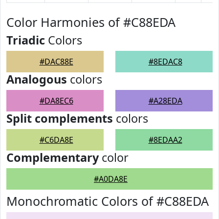
Color Harmonies of #C88EDA
Triadic
Colors
#DAC88E
#8EDAC8
Analogous
colors
#DA8EC6
#A28EDA
Split complements
colors
#C6DA8E
#8EDAA2
Complementary
color
#A0DA8E
Monochromatic Colors of #C88EDA