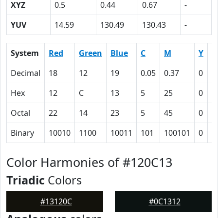
XYZ
0.5
0.44
0.67
-
YUV
14.59
130.49
130.43
-
System
Red
Green
Blue
C
M
Y
K
Decimal
18
12
19
0.05
0.37
0
0
Hex
12
C
13
5
25
0
5
Octal
22
14
23
5
45
0
1
Binary
10010
1100
10011
101
100101
0
1
Color Harmonies of #120C13
Triadic
Colors
#13120C
#0C1312