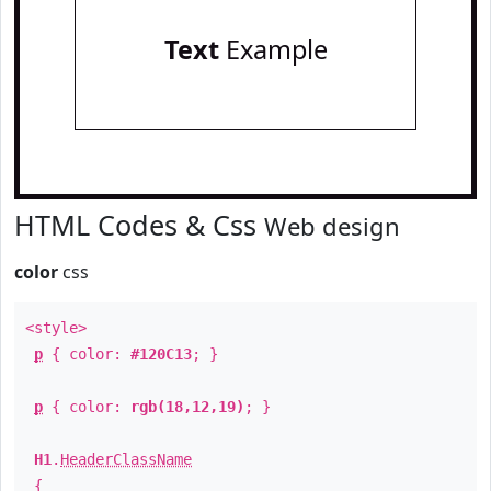
Text
Example
HTML Codes & Css
Web design
color
css
<style>
p
{ color:
#120C13
; }
p
{ color:
rgb(18,12,19)
; }
H1
.
HeaderClassName
{