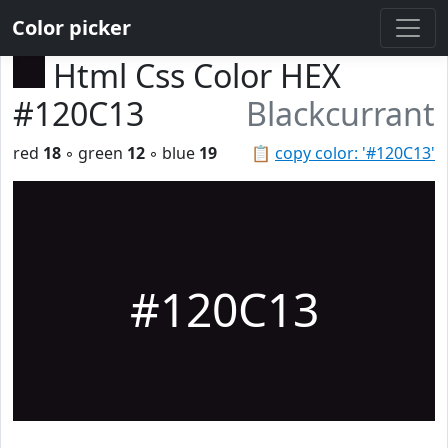
Color picker
Html Css Color HEX
#120C13
Blackcurrant
red
18
◦ green
12
◦ blue
19
📋
copy color: '#120C13'
#120C13