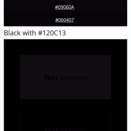
#09060A
#060407
Black with #120C13
Text
Example
Text
Example