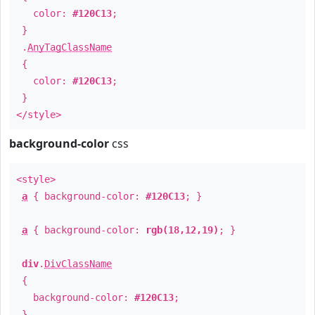
color:
#120C13
;
}
.
AnyTagClassName
{
color:
#120C13
;
}
</style>
background-color
css
<style>
a
{ background-color:
#120C13
; }
a
{ background-color:
rgb(18,12,19)
; }
div
.
DivClassName
{
background-color:
#120C13
;
}