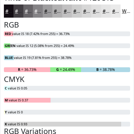
#120C13
#413D42
#676468
#858386
#9D9C9E
#B1B0B1
#C1C0C1
#CDCDCD
#D7D7D7
#DFDFDF
#E5E5E5
#EAEAEA
White
RGB
RED
value IS 18 (7.42% from 255) = 36.73%
GREEN
value IS 12 (5.08% from 255) = 24.49%
BLUE
value IS 19 (7.81% from 255) = 38.78%
R
= 36.73%
G
= 24.49%
B
= 38.78%
CMYK
C
value IS 0.05
M
value IS 0.37
Y
value IS 0
K
value IS 0.93
RGB Variations