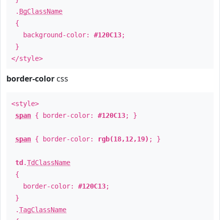
.
BgClassName
{
background-color:
#120C13
;
}
</style>
border-color
css
<style>
span
{ border-color:
#120C13
; }
span
{ border-color:
rgb(18,12,19)
; }
td
.
TdClassName
{
border-color:
#120C13
;
}
.
TagClassName