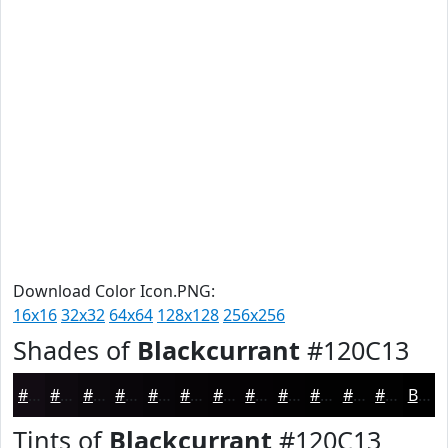
Download Color Icon.PNG:
16x16
32x32
64x64
128x128
256x256
Shades of
Blackcurrant
#120C13
#120C13
#0E0A0F
#0B080C
#09060A
#070508
#060406
#050305
#040204
#030203
#020202
#020202
#020202
Black
Tints of
Blackcurrant
#120C13