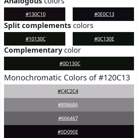
Analogous
colors
#130C10
#0E0C13
Split complements
colors
#10130C
#0C130E
Complementary
color
#0D130C
Monochromatic Colors of #120C13
#C4C2C4
#89868A
#666467
#0D090E