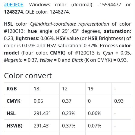
#0E0E0E
. Windows color (decimal): -15594477 or
1248274
. OLE color: 1248274.
HSL
color
Cylindrical-coordinate representation
of color
#120C13:
hue
angle of 291.43º degrees,
saturation
:
0.23,
lightness
: 0.06%.
HSV
value (or
HSB
Brightness) of
color is 0.07% and HSV saturation: 0.37%. Process
color
model
(Four color,
CMYK
) of #120C13 is
Cyan
= 0.05,
Magento
= 0.37,
Yellow
= 0 and
Black
(K on CMYK) = 0.93.
Color convert
RGB
18
12
19
-
CMYK
0.05
0.37
0
0.93
HSL
291.43º
0.23%
0.06%
-
HSV(B)
291.43º
0.37%
0.07%
-