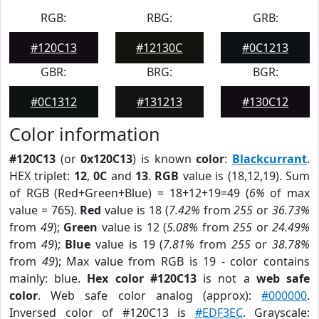
RGB:
RBG:
GRB:
#120C13
#12130C
#0C1213
GBR:
BRG:
BGR:
#0C1312
#131213
#130C12
Color information
#120C13
(or
0x120C13
) is known
color
:
Blackcurrant
.
HEX triplet:
12
,
0C
and
13
.
RGB
value is (18,12,19). Sum
of RGB (Red+Green+Blue) = 18+12+19=49 (
6%
of max
value = 765).
Red
value is 18 (
7.42%
from
255
or
36.73%
from
49
);
Green
value is 12 (
5.08%
from
255
or
24.49%
from
49
);
Blue
value is 19 (
7.81%
from
255
or
38.78%
from
49
); Max value from RGB is 19 - color contains
mainly: blue.
Hex color #120C13
is not a
web safe
color
. Web safe color analog (approx):
#000000
.
Inversed color of #120C13 is
#EDF3EC
. Grayscale: