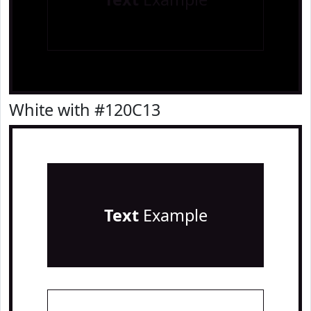
White with #120C13
Text
Example