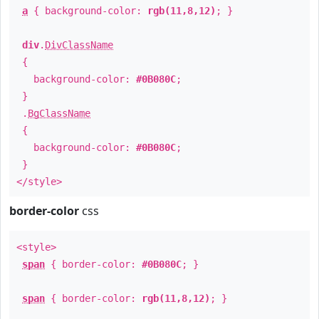
a
{ background-color:
rgb(11,8,12)
; }
div
.
DivClassName
{
background-color:
#0B080C
;
}
.
BgClassName
{
background-color:
#0B080C
;
}
</style>
border-color
css
<style>
span
{ border-color:
#0B080C
; }
span
{ border-color:
rgb(11,8,12)
; }