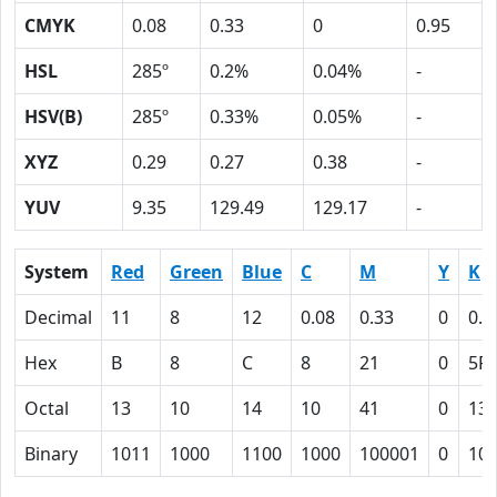
CMYK
0.08
0.33
0
0.95
HSL
285º
0.2%
0.04%
-
HSV(B)
285º
0.33%
0.05%
-
XYZ
0.29
0.27
0.38
-
YUV
9.35
129.49
129.17
-
System
Red
Green
Blue
C
M
Y
K
Decimal
11
8
12
0.08
0.33
0
0.9
Hex
B
8
C
8
21
0
5F
Octal
13
10
14
10
41
0
13
Binary
1011
1000
1100
1000
100001
0
10