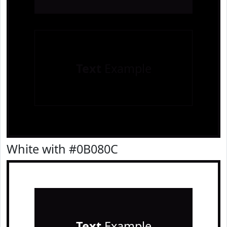
Text
Example
White with #0B080C
Text
Example