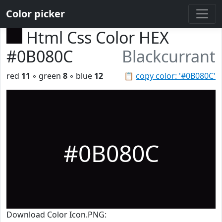
Color picker
Html Css Color HEX
#0B080C
Blackcurrant
red
11
◦ green
8
◦ blue
12
📋
copy color: '#0B080C'
#0B080C
Download Color Icon.PNG: