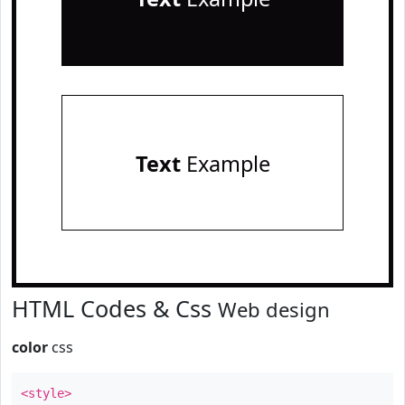
Text
Example
HTML Codes & Css
Web design
color
css
<style>