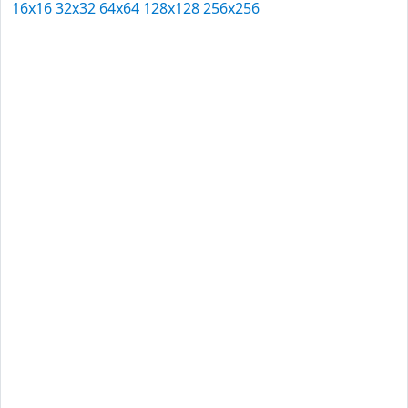
16x16
32x32
64x64
128x128
256x256