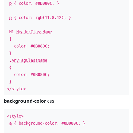
p
{ color:
#0B080C
; }
p
{ color:
rgb(11,8,12)
; }
H1
.
HeaderClassName
{
color:
#0B080C
;
}
.
AnyTagClassName
{
color:
#0B080C
;
}
</style>
background-color
css
<style>
a
{ background-color:
#0B080C
; }