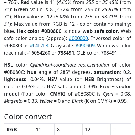
= 765).
Red
value is 11 (
4.69%
from
255
or
35.48%
from
31
);
Green
value is 8 (
3.52%
from
255
or
25.81%
from
31
);
Blue
value is 12 (
5.08%
from
255
or
38.71%
from
31
); Max value from RGB is 12 - color contains mainly:
blue.
Hex color #0B080C
is not a
web safe color
. Web
safe color analog (approx):
#000000
. Inversed color of
#0B080C is
#F4F7F3
. Grayscale:
#090909
. Windows color
(decimal): -16054260 or
788491
. OLE color: 788491.
HSL
color
Cylindrical-coordinate representation
of color
#0B080C:
hue
angle of 285º degrees,
saturation
: 0.2,
lightness
: 0.04%.
HSV
value (or
HSB
Brightness) of
color is 0.05% and HSV saturation: 0.33%. Process
color
model
(Four color,
CMYK
) of #0B080C is
Cyan
= 0.08,
Magento
= 0.33,
Yellow
= 0 and
Black
(K on CMYK) = 0.95.
Color convert
RGB
11
8
12
-