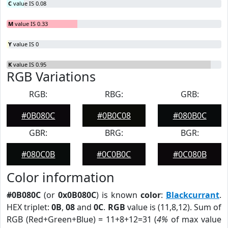
C
value IS 0.08
M
value IS 0.33
Y
value IS 0
K
value IS 0.95
RGB Variations
RGB:
RBG:
GRB:
#0B080C
#0B0C08
#080B0C
GBR:
BRG:
BGR:
#080C0B
#0C0B0C
#0C080B
Color information
#0B080C
(or
0x0B080C
) is known
color
:
Blackcurrant
.
HEX triplet:
0B
,
08
and
0C
.
RGB
value is (11,8,12). Sum of
RGB (Red+Green+Blue) = 11+8+12=31 (
4%
of max value