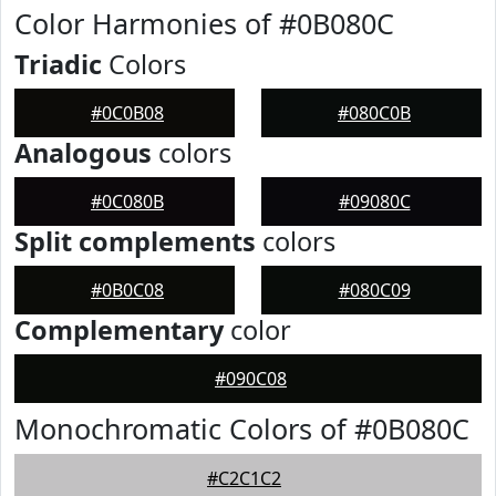
Color Harmonies of #0B080C
Triadic
Colors
#0C0B08
#080C0B
Analogous
colors
#0C080B
#09080C
Split complements
colors
#0B0C08
#080C09
Complementary
color
#090C08
Monochromatic Colors of #0B080C
#C2C1C2