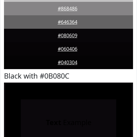
#868486
#646364
#080609
#060406
#040304
Black with #0B080C
Text
Example