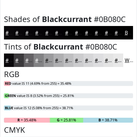
Shades of
Blackcurrant
#0B080C
#0B080C
#09060A
#070508
#060406
#050305
#040204
#030203
#020202
#020202
#020202
#020202
#020202
Black
Tints of
Blackcurrant
#0B080C
#0B080C
#3C393D
#636164
#828183
#9B9A9C
#AFAEB0
#BFBEC0
#CCCBCD
#D6D5D7
#DEDDDF
#E5E4E5
#EAE9EA
White
RGB
RED
value IS 11 (4.69% from 255) = 35.48%
GREEN
value IS 8 (3.52% from 255) = 25.81%
BLUE
value IS 12 (5.08% from 255) = 38.71%
R
= 35.48%
G
= 25.81%
B
= 38.71%
CMYK