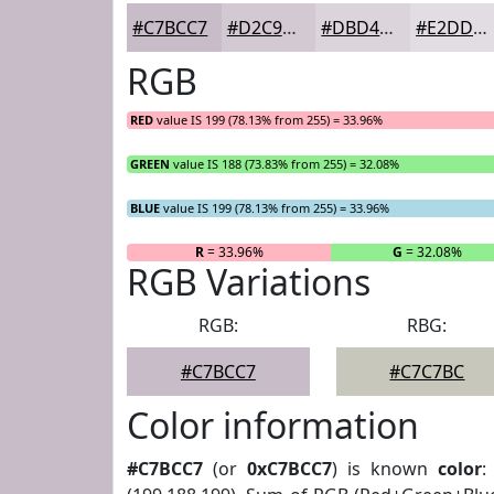
#C7BCC7
#D2C9D2
#DBD4DB
#E2DDE2
RGB
RED
value IS 199 (78.13% from 255) = 33.96%
GREEN
value IS 188 (73.83% from 255) = 32.08%
BLUE
value IS 199 (78.13% from 255) = 33.96%
R
= 33.96%
G
= 32.08%
RGB Variations
RGB:
RBG:
#C7BCC7
#C7C7BC
Color information
#C7BCC7
(or
0xC7BCC7
) is known
color