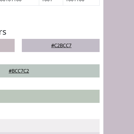
rs
#C2BCC7
#BCC7C2