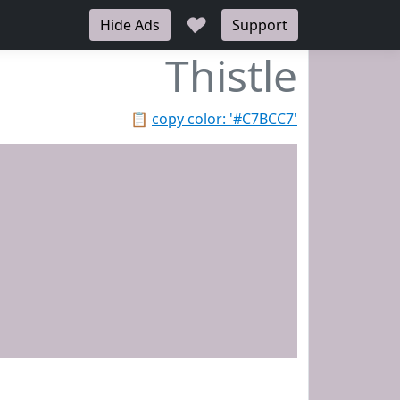
♥
Hide Ads
Support
Thistle
📋
copy color: '#C7BCC7'