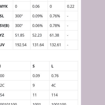
MYK
0
0.06
0
0.22
SL
300º
0.09%
0.76%
-
SV(B)
300º
0.06%
0.78%
-
YZ
51.85
52.23
61.38
-
UV
192.54
131.64
132.61
-
H
S
L
00
0.09
0.76
12C
9
4C
54
11
114
00101100
1001
1001100