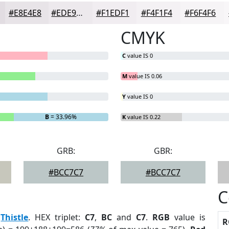
#E8E4E8
#EDE9ED
#F1EDF1
#F4F1F4
#F6F4F6
CMYK
C
value IS 0
M
value IS 0.06
Y
value IS 0
B
= 33.96%
K
value IS 0.22
GRB:
GBR:
#BCC7C7
#BCC7C7
C
:
Thistle
. HEX triplet:
C7
,
BC
and
C7
.
RGB
value is
R