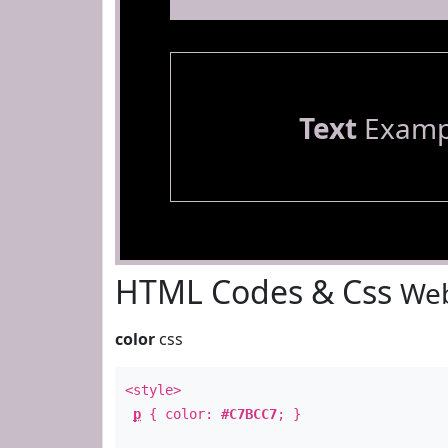
Text
Examp
HTML Codes & Css
Web
color
css
<style>
p
{ color:
#C7BCC7
; }