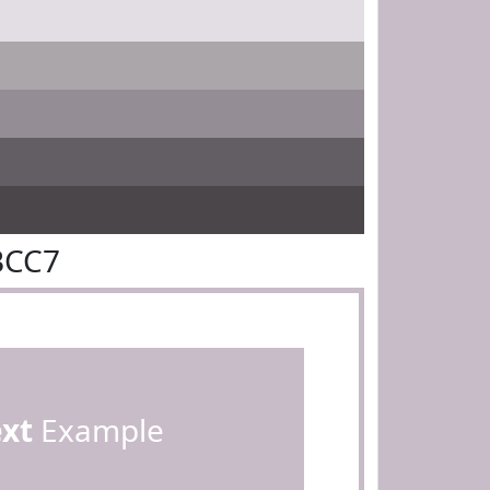
BCC7
ext
Example