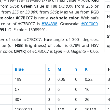
e) = 199+188+199=586 (
77%
of max value = 765).
Red
from
586
);
Green
value is 188 (
73.83%
from
255
or
C
%
from
255
or
33.96%
from
586
); Max value from RGB
H
x color #C7BCC7
is not a
web safe color
. Web safe
d color of #C7BCC7 is
#384338
. Grayscale:
#C0C0C0
.
H
991
. OLE color: 13089991.
X
ion
of color #C7BCC7:
hue
angle of 300º degrees,
lue (or
HSB
Brightness) of color is 0.78% and HSV
Y
r color,
CMYK
) of #C7BCC7 is
Cyan
= 0,
Magento
= 0.06,
Blue
C
M
Y
K
199
0
0.06
0
0.22
3
C7
0
6
0
16
307
0
6
0
26
4
11000111
0
110
0
10110
1