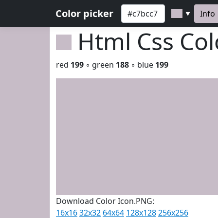
Color picker
Info
▼
Html Css Co
red
199
◦ green
188
◦ blue
199
Download Color Icon.PNG:
16x16
32x32
64x64
128x128
256x256