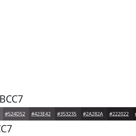
BCC7
#524D52
#423E42
#353235
#2A282A
#222022
C7