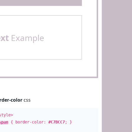
ext
Example
rder-color
css
style>
span
{ border-color:
#C7BCC7
; }