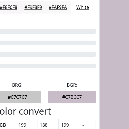
#F8F6F8
#F9F8F9
#FAF9FA
White
BRG:
BGR:
#C7C7C7
#C7BCC7
olor convert
GB
199
188
199
-