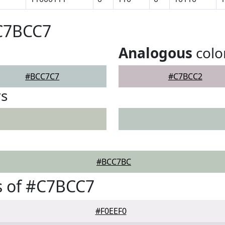
#C7BCC7
Analogous
colo
#BCC7C7
#C7BCC2
rs
#BCC7BC
s of #C7BCC7
#F0EEF0