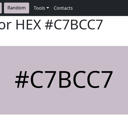
Random
Tools
Contacts
lor HEX
#C7BCC7
#C7BCC7