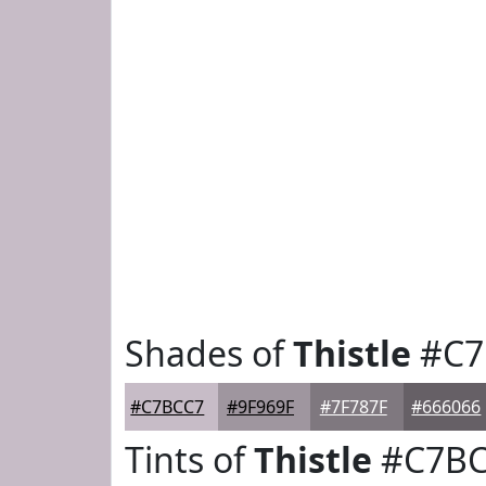
Shades of
Thistle
#C7
#C7BCC7
#9F969F
#7F787F
#666066
Tints of
Thistle
#C7BC