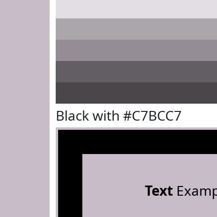
Black with #C7BCC7
Text
Examp