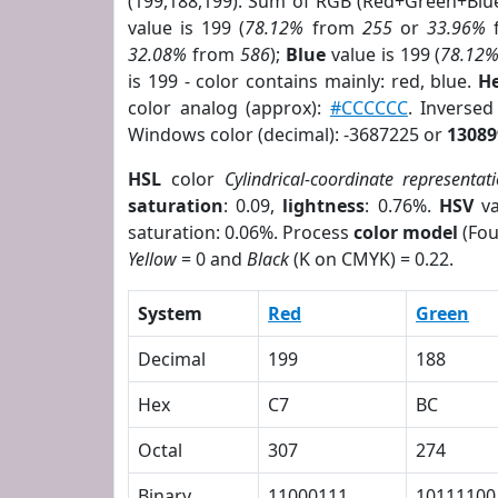
(199,188,199). Sum of RGB (Red+Green+Blu
value is 199 (
78.12%
from
255
or
33.96%
32.08%
from
586
);
Blue
value is 199 (
78.12
is 199 - color contains mainly: red, blue.
He
color analog (approx):
#CCCCCC
. Inverse
Windows color (decimal): -3687225 or
13089
HSL
color
Cylindrical-coordinate representat
saturation
: 0.09,
lightness
: 0.76%.
HSV
va
saturation: 0.06%. Process
color model
(Fou
Yellow
= 0 and
Black
(K on CMYK) = 0.22.
System
Red
Green
Decimal
199
188
Hex
C7
BC
Octal
307
274
Binary
11000111
10111100