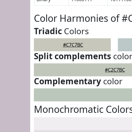
Color Harmonies of 
Triadic
Colors
#C7C7BC
Split complements
colo
#C2C7BC
Complementary
color
Monochromatic Color