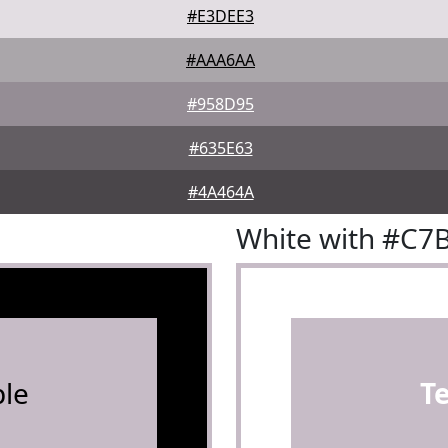
#E3DEE3
#AAA6AA
#958D95
#635E63
#4A464A
White with #C7
le
T