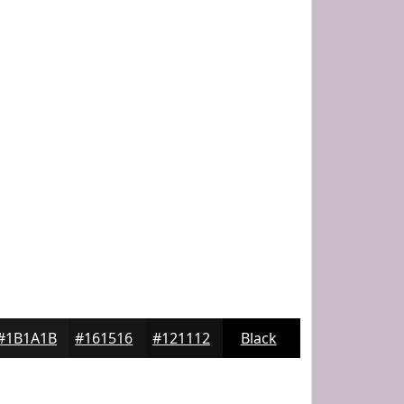
#1B1A1B
#161516
#121112
Black