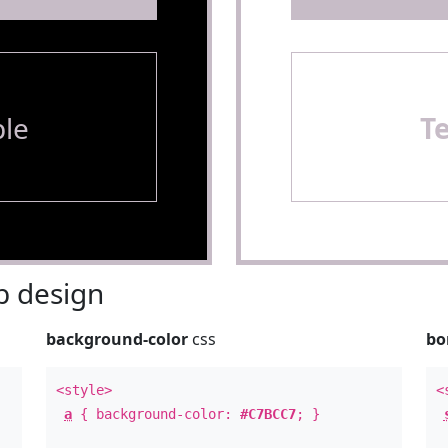
le
T
 design
background-color
css
bo
<style>
<
a
{ background-color:
#C7BCC7
; }