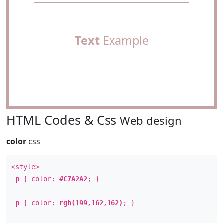
Text
Example
HTML Codes & Css
Web design
color
css
<style>
p
{ color:
#C7A2A2
; }
p
{ color:
rgb(199,162,162)
; }