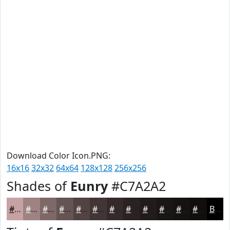
Download Color Icon.PNG:
16x16
32x32
64x64
128x128
256x256
Shades of
Eunry
#C7A2A2
#C7A2A2
#9F8282
#7F6868
#665353
#524242
#423535
#352A2A
#2A2222
#221B1B
#1B1616
#161212
#120E0E
Black