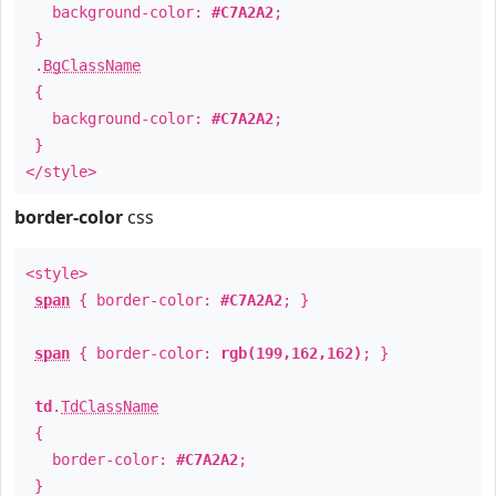
background-color:
#C7A2A2
;
}
.
BgClassName
{
background-color:
#C7A2A2
;
}
</style>
border-color
css
<style>
span
{ border-color:
#C7A2A2
; }
span
{ border-color:
rgb(199,162,162)
; }
td
.
TdClassName
{
border-color:
#C7A2A2
;
}