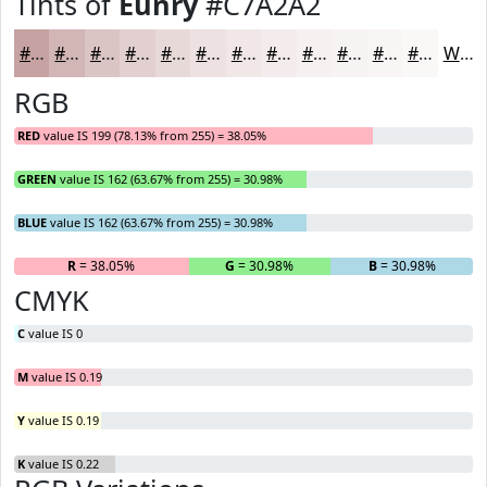
Tints of
Eunry
#C7A2A2
#C7A2A2
#D2B5B5
#DBC4C4
#E2D0D0
#E8D9D9
#EDE1E1
#F1E7E7
#F4ECEC
#F6F0F0
#F8F3F3
#F9F5F5
#FAF7F7
White
RGB
RED
value IS 199 (78.13% from 255) = 38.05%
GREEN
value IS 162 (63.67% from 255) = 30.98%
BLUE
value IS 162 (63.67% from 255) = 30.98%
R
= 38.05%
G
= 30.98%
B
= 30.98%
CMYK
C
value IS 0
M
value IS 0.19
Y
value IS 0.19
K
value IS 0.22