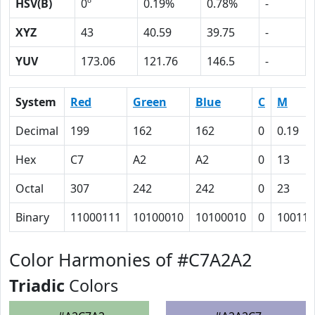
HSV(B)
0º
0.19%
0.78%
-
XYZ
43
40.59
39.75
-
YUV
173.06
121.76
146.5
-
System
Red
Green
Blue
C
M
Decimal
199
162
162
0
0.19
Hex
C7
A2
A2
0
13
Octal
307
242
242
0
23
Binary
11000111
10100010
10100010
0
10011
Color Harmonies of #C7A2A2
Triadic
Colors