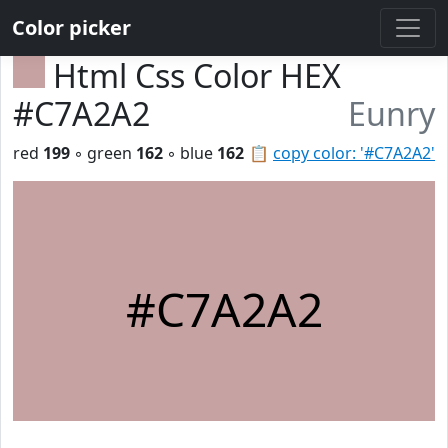
Color picker
Html Css Color HEX
#C7A2A2
Eunry
red
199
◦ green
162
◦ blue
162
📋
copy color: '#C7A2A2'
#C7A2A2