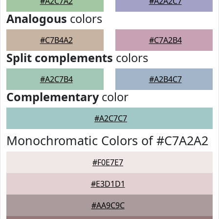
#A2C7A2
#A2A2C7
Analogous
colors
#C7B4A2
#C7A2B4
Split complements
colors
#A2C7B4
#A2B4C7
Complementary
color
#A2C7C7
Monochromatic Colors of #C7A2A2
#F0E7E7
#E3D1D1
#AA9C9C