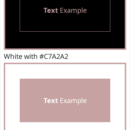
Text
Example
White with #C7A2A2
Text
Example