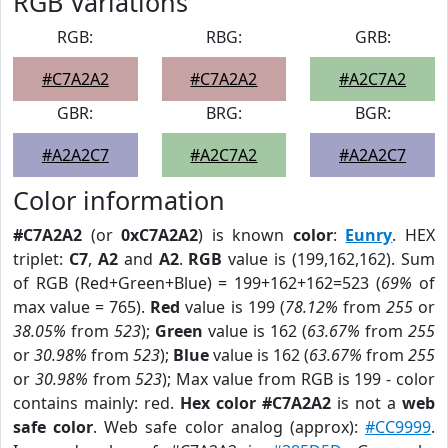
RGB Variations
RGB:
RBG:
GRB:
#C7A2A2
#C7A2A2
#A2C7A2
GBR:
BRG:
BGR:
#A2A2C7
#A2C7A2
#A2A2C7
Color information
#C7A2A2
(or
0xC7A2A2
) is known
color
:
Eunry
. HEX
triplet:
C7
,
A2
and
A2
.
RGB
value is (199,162,162). Sum
of RGB (Red+Green+Blue) = 199+162+162=523 (
69%
of
max value = 765).
Red
value is 199 (
78.12%
from
255
or
38.05%
from
523
);
Green
value is 162 (
63.67%
from
255
or
30.98%
from
523
);
Blue
value is 162 (
63.67%
from
255
or
30.98%
from
523
); Max value from RGB is 199 - color
contains mainly: red.
Hex color #C7A2A2
is not a
web
safe color
. Web safe color analog (approx):
#CC9999
.