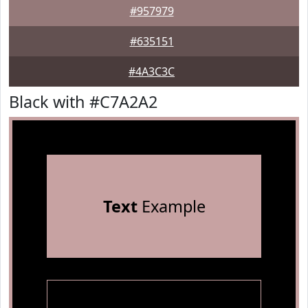
#957979
#635151
#4A3C3C
Black with #C7A2A2
Text
Example