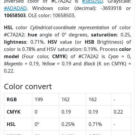
Inversed color of #C7A2A2 is
#385D5D
. Grayscale:
#ADADAD
. Windows color (decimal): -3693918 or
10658503
. OLE color: 10658503.
HSL
color
Cylindrical-coordinate representation
of color
#C7A2A2:
hue
angle of 0º degrees,
saturation
: 0.25,
lightness
: 0.71%.
HSV
value (or
HSB
Brightness) of
color is 0.78% and HSV saturation: 0.19%. Process
color
model
(Four color,
CMYK
) of #C7A2A2 is
Cyan
= 0,
Magento
= 0.19,
Yellow
= 0.19 and
Black
(K on CMYK) =
0.22.
Color convert
RGB
199
162
162
-
CMYK
0
0.19
0.19
0.22
HSL
0º
0.25%
0.71%
-