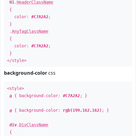
H1
.
HeaderClassName
{
color:
#C7A2A2
;
}
.
AnyTagClassName
{
color:
#C7A2A2
;
}
</style>
background-color
css
<style>
a
{ background-color:
#C7A2A2
; }
a
{ background-color:
rgb(199,162,162)
; }
div
.
DivClassName
{