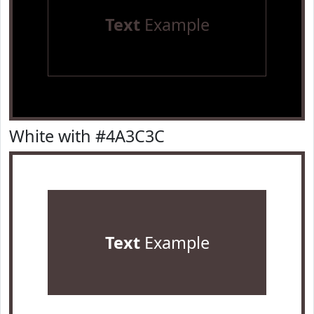
Text
Example
White with #4A3C3C
Text
Example