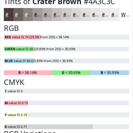
Tints of
Crater Brown
#4A3C3C
#4A3C3C
#6E6363
#8B8282
#A29B9B
#B5AFAF
#C4BFBF
#D0CCCC
#D9D6D6
#E1DEDE
#E7E5E5
#ECEAEA
#F0EEEE
White
RGB
RED
value IS 74 (29.3% from 255) = 38.14%
GREEN
value IS 60 (23.83% from 255) = 30.93%
BLUE
value IS 60 (23.83% from 255) = 30.93%
R
= 38.14%
G
= 30.93%
B
= 30.93%
CMYK
C
value IS 0
M
value IS 0.19
Y
value IS 0.19
K
value IS 0.71