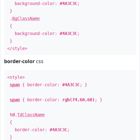
background-color:
#4A3C3C
;
}
.
BgClassName
{
background-color:
#4A3C3C
;
}
</style>
border-color
css
<style>
span
{ border-color:
#4A3C3C
; }
span
{ border-color:
rgb(74,60,60)
; }
td
.
TdClassName
{
border-color:
#4A3C3C
;
}