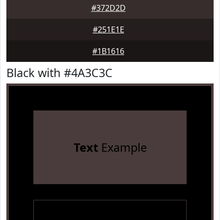
#372D2D
#251E1E
#1B1616
Black with #4A3C3C
Text
Example