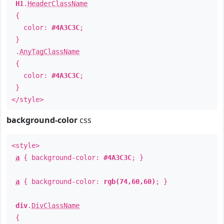
H1
.
HeaderClassName
{
color:
#4A3C3C
;
}
.
AnyTagClassName
{
color:
#4A3C3C
;
}
</style>
background-color
css
<style>
a
{ background-color:
#4A3C3C
; }
a
{ background-color:
rgb(74,60,60)
; }
div
.
DivClassName
{