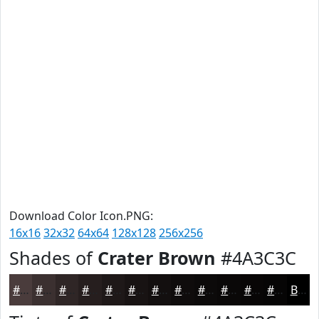
Download Color Icon.PNG:
16x16
32x32
64x64
128x128
256x256
Shades of
Crater Brown
#4A3C3C
#4A3C3C
#3B3030
#2F2626
#261E1E
#1E1818
#181313
#130F0F
#0F0C0C
#0C0A0A
#0A0808
#080606
#060505
Black