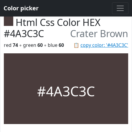
Color picker
Html Css Color HEX
#4A3C3C
Crater Brown
red
74
◦ green
60
◦ blue
60
📋
copy color: '#4A3C3C'
#4A3C3C