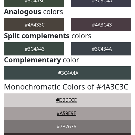
#3C4A3C
#3C3C4A
Analogous
colors
#4A433C
#4A3C43
Split complements
colors
#3C4A43
#3C434A
Complementary
color
#3C4A4A
Monochromatic Colors of #4A3C3C
#D2CECE
#A59E9E
#7B7676