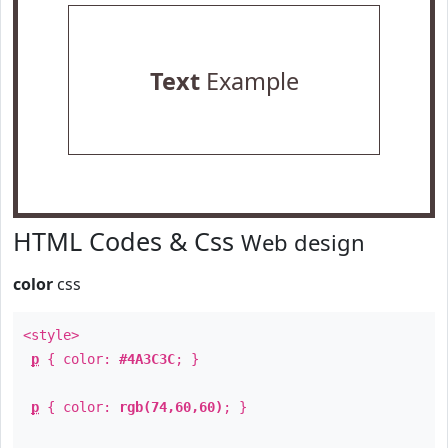
Text
Example
HTML Codes & Css
Web design
color
css
<style>
p
{ color:
#4A3C3C
; }
p
{ color:
rgb(74,60,60)
; }