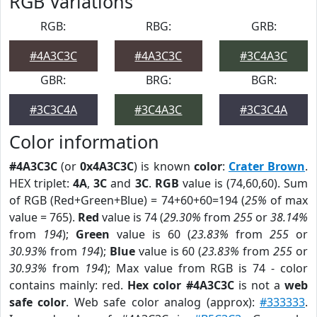
RGB Variations
RGB:
RBG:
GRB:
#4A3C3C
#4A3C3C
#3C4A3C
GBR:
BRG:
BGR:
#3C3C4A
#3C4A3C
#3C3C4A
Color information
#4A3C3C
(or
0x4A3C3C
) is known
color
:
Crater Brown
.
HEX triplet:
4A
,
3C
and
3C
.
RGB
value is (74,60,60). Sum
of RGB (Red+Green+Blue) = 74+60+60=194 (
25%
of max
value = 765).
Red
value is 74 (
29.30%
from
255
or
38.14%
from
194
);
Green
value is 60 (
23.83%
from
255
or
30.93%
from
194
);
Blue
value is 60 (
23.83%
from
255
or
30.93%
from
194
); Max value from RGB is 74 - color
contains mainly: red.
Hex color #4A3C3C
is not a
web
safe color
. Web safe color analog (approx):
#333333
.