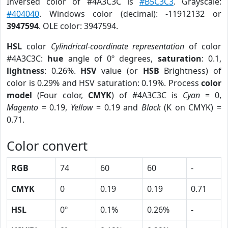
Inversed color of #4A3C3C is
#B5C3C3
. Grayscale:
#404040
. Windows color (decimal): -11912132 or
3947594
. OLE color: 3947594.
HSL
color
Cylindrical-coordinate representation
of color
#4A3C3C:
hue
angle of 0º degrees,
saturation
: 0.1,
lightness
: 0.26%.
HSV
value (or
HSB
Brightness) of
color is 0.29% and HSV saturation: 0.19%. Process
color
model
(Four color,
CMYK
) of #4A3C3C is
Cyan
= 0,
Magento
= 0.19,
Yellow
= 0.19 and
Black
(K on CMYK) =
0.71.
Color convert
RGB
74
60
60
-
CMYK
0
0.19
0.19
0.71
HSL
0º
0.1%
0.26%
-