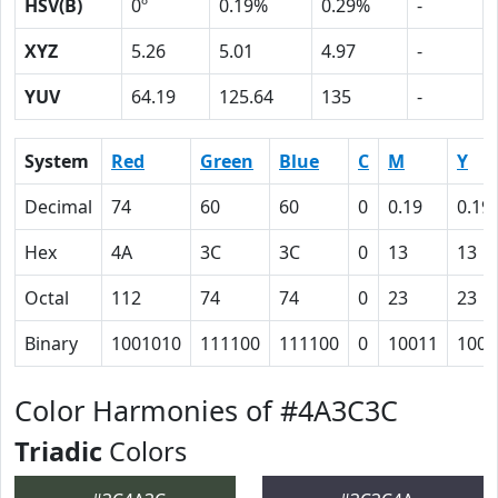
HSV(B)
0º
0.19%
0.29%
-
XYZ
5.26
5.01
4.97
-
YUV
64.19
125.64
135
-
System
Red
Green
Blue
C
M
Y
Decimal
74
60
60
0
0.19
0.19
Hex
4A
3C
3C
0
13
13
Octal
112
74
74
0
23
23
Binary
1001010
111100
111100
0
10011
1001
Color Harmonies of #4A3C3C
Triadic
Colors