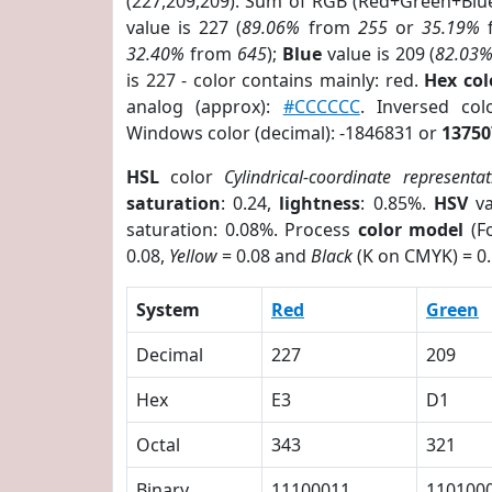
(227,209,209). Sum of RGB (Red+Green+Blu
value is 227 (
89.06%
from
255
or
35.19%
32.40%
from
645
);
Blue
value is 209 (
82.03
is 227 - color contains mainly: red.
Hex co
analog (approx):
#CCCCCC
. Inversed co
Windows color (decimal): -1846831 or
13750
HSL
color
Cylindrical-coordinate representat
saturation
: 0.24,
lightness
: 0.85%.
HSV
va
saturation: 0.08%. Process
color model
(Fo
0.08,
Yellow
= 0.08 and
Black
(K on CMYK) = 0.
System
Red
Green
Decimal
227
209
Hex
E3
D1
Octal
343
321
Binary
11100011
110100