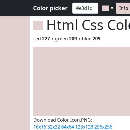
Color picker
Info
▼
Html Css Co
red
227
◦ green
209
◦ blue
209
Download Color Icon.PNG:
16x16
32x32
64x64
128x128
256x256