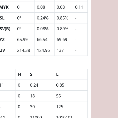
MYK
0
0.08
0.08
0.11
SL
0º
0.24%
0.85%
-
SV(B)
0º
0.08%
0.89%
-
YZ
65.99
66.54
69.69
-
UV
214.38
124.96
137
-
H
S
L
11
0
0.24
0.85
0
18
55
3
0
30
125
011
0
11000
1010101