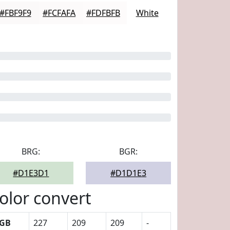
#FBF9F9
#FCFAFA
#FDFBFB
White
BRG:
BGR:
#D1E3D1
#D1D1E3
olor convert
GB
227
209
209
-