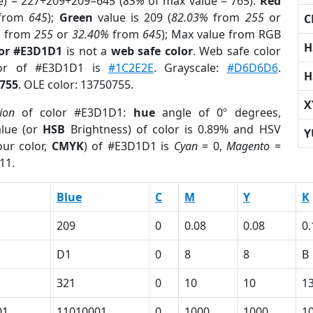
e) = 227+209+209=645 (
85%
of max value = 765).
Red
from
645
);
Green
value is 209 (
82.03%
from
255
or
C
%
from
255
or
32.40%
from
645
); Max value from RGB
H
lor #E3D1D1
is not a
web safe color
. Web safe color
lor of #E3D1D1 is
#1C2E2E
. Grayscale:
#D6D6D6
.
H
755
. OLE color: 13750755.
X
ion
of color #E3D1D1:
hue
angle of 0º degrees,
lue (or
HSB
Brightness) of color is 0.89% and HSV
Y
ur color,
CMYK
) of #E3D1D1 is
Cyan
= 0,
Magento
=
11.
Blue
C
M
Y
K
209
0
0.08
0.08
0.
D1
0
8
8
B
321
0
10
10
1
01
11010001
0
1000
1000
1