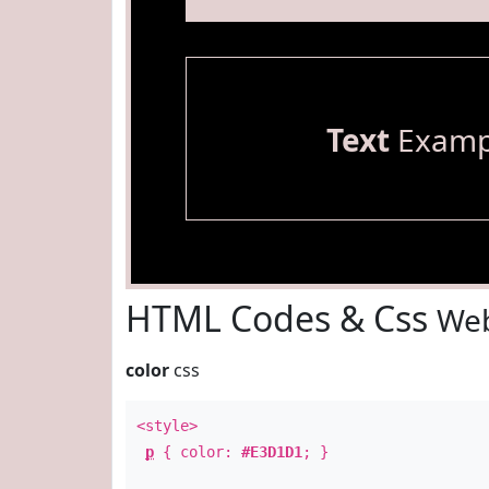
Text
Examp
HTML Codes & Css
Web
color
css
<style>
p
{ color:
#E3D1D1
; }