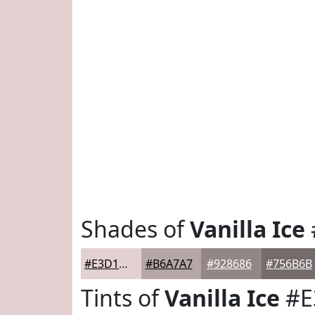
Shades of
Vanilla Ice
#E3D1D1
#B6A7A7
#928686
#756B6B
Tints of
Vanilla Ice
#E