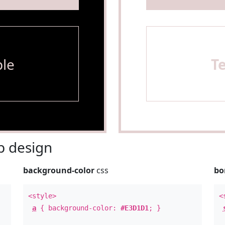
le
T
 design
background-color
css
bo
<style>
<
a
{ background-color:
#E3D1D1
; }