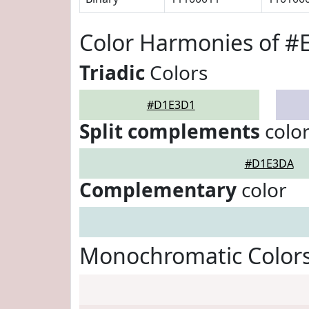
Color Harmonies of 
Triadic
Colors
#D1E3D1
Split complements
colo
#D1E3DA
Complementary
color
Monochromatic Color