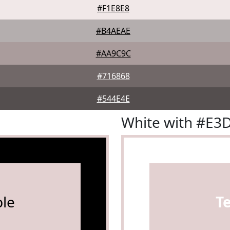
#F1E8E8
#B4AEAE
#AA9C9C
#716868
#544E4E
White with #E3
le
T