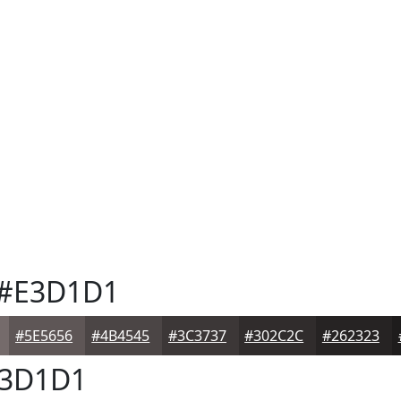
#E3D1D1
#5E5656
#4B4545
#3C3737
#302C2C
#262323
3D1D1