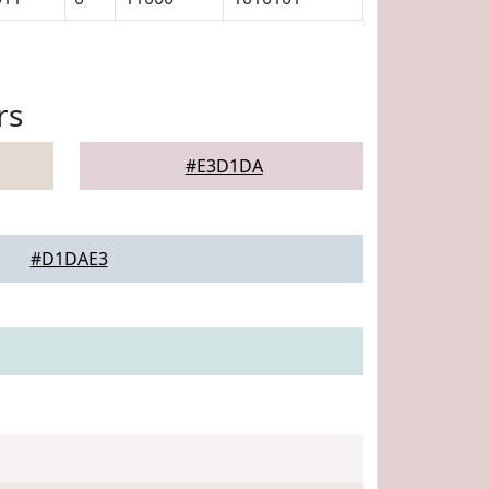
rs
#E3D1DA
#D1DAE3