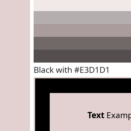
Black with #E3D1D1
Text
Examp