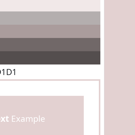
D1D1
ext
Example