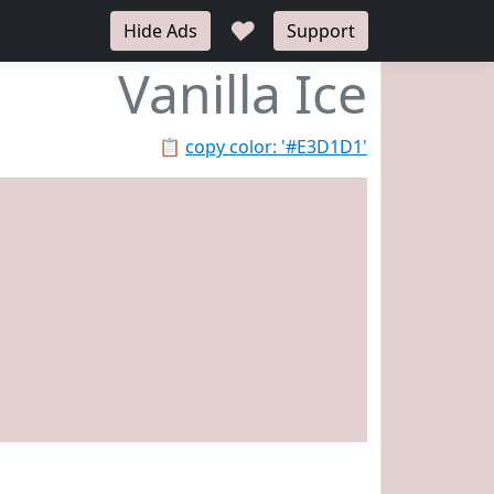
♥
Hide Ads
Support
Vanilla Ice
📋
copy color: '#E3D1D1'