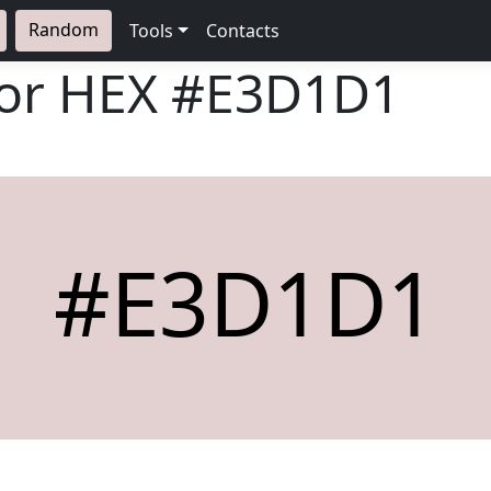
Random
Tools
Contacts
lor HEX
#E3D1D1
#E3D1D1