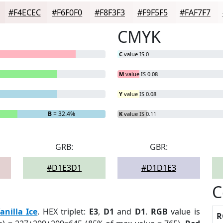
#F4ECEC
#F6F0F0
#F8F3F3
#F9F5F5
#FAF7F7
CMYK
C
value IS 0
M
value IS 0.08
Y
value IS 0.08
B
= 32.4%
K
value IS 0.11
GRB:
GBR:
#D1E3D1
#D1D1E3
C
anilla Ice
. HEX triplet:
E3
,
D1
and
D1
.
RGB
value is
R