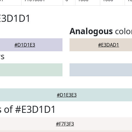
#E3D1D1
Analogous
colo
#D1D1E3
#E3DAD1
rs
#D1E3E3
s of #E3D1D1
#F7F3F3