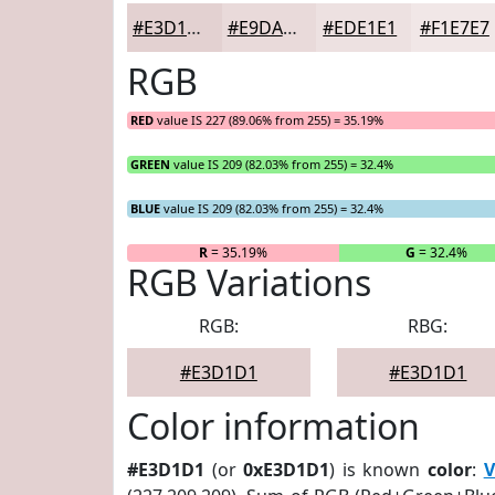
#E3D1D1
#E9DADA
#EDE1E1
#F1E7E7
RGB
RED
value IS 227 (89.06% from 255) = 35.19%
GREEN
value IS 209 (82.03% from 255) = 32.4%
BLUE
value IS 209 (82.03% from 255) = 32.4%
R
= 35.19%
G
= 32.4%
RGB Variations
RGB:
RBG:
#E3D1D1
#E3D1D1
Color information
#E3D1D1
(or
0xE3D1D1
) is known
color
:
V