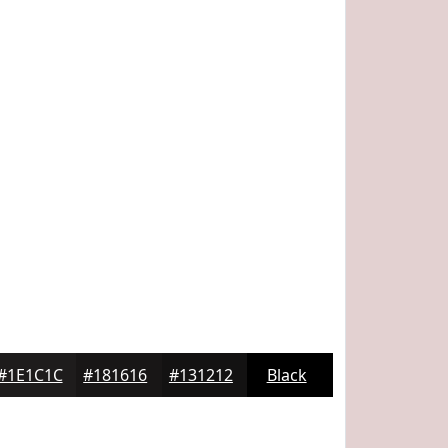
#1E1C1C
#181616
#131212
Black