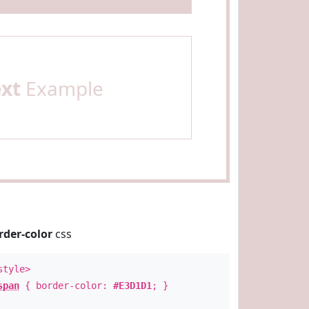
ext
Example
rder-color
css
style>
span
{ border-color:
#E3D1D1
; }