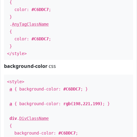
{
color:
#C6DDC7
;
}
.
AnyTagClassName
{
color:
#C6DDC7
;
}
</style>
background-color
css
<style>
a
{ background-color:
#C6DDC7
; }
a
{ background-color:
rgb(198,221,199)
; }
div
.
DivClassName
{
background-color:
#C6DDC7
;