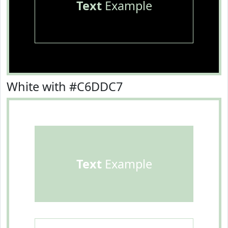
Text
Example
White with #C6DDC7
Text
Example