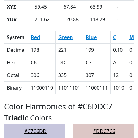
XYZ
59.45
67.84
63.99
-
YUV
211.62
120.88
118.29
-
System
Red
Green
Blue
C
M
Decimal
198
221
199
0.10
0
Hex
C6
DD
C7
A
0
Octal
306
335
307
12
0
Binary
11000110
11011101
11000111
1010
0
Color Harmonies of #C6DDC7
Triadic
Colors
#C7C6DD
#DDC7C6