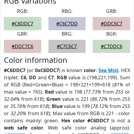
RGB Variations
RGB:
RBG:
GRB:
#C6DDC7
#C6C7DD
#DDC6C7
GBR:
BRG:
BGR:
#DDC7C6
#C7C6C7
#C7DDC6
Color information
#C6DDC7
(or
0xC6DDC7
) is known
color
:
Sea Mist
. HEX
triplet:
C6
,
DD
and
C7
.
RGB
value is (198,221,199). Sum
of RGB (Red+Green+Blue) = 198+221+199=618 (
81%
of
max value = 765).
Red
value is 198 (
77.73%
from
255
or
32.04%
from
618
);
Green
value is 221 (
86.72%
from
255
or
35.76%
from
618
);
Blue
value is 199 (
78.12%
from
255
or
32.20%
from
618
); Max value from RGB is 221 - color
contains mainly: green.
Hex color #C6DDC7
is not a
web safe color
. Web safe color analog (approx):