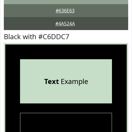
#636E63
#4A524A
Black with #C6DDC7
Text
Example