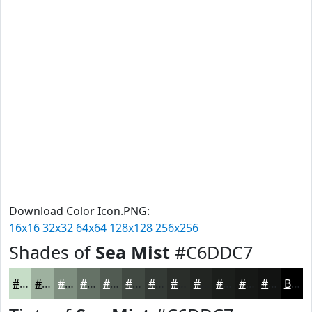
Download Color Icon.PNG:
16x16
32x32
64x64
128x128
256x256
Shades of
Sea Mist
#C6DDC7
#C6DDC7
#9EB19F
#7E8E7F
#657266
#515B52
#414942
#343A35
#2A2E2A
#222522
#1B1E1B
#161816
#121312
Black