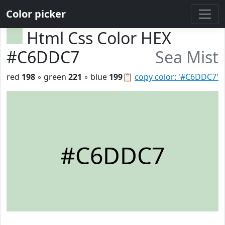
Color picker
Html Css Color HEX
#C6DDC7
Sea Mist
red
198
◦ green
221
◦ blue
199
📋
copy color: '#C6DDC7'
#C6DDC7