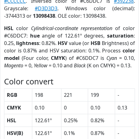
#CCCCCC
. Inversed color of #C6DDC7 is
#392238
.
Grayscale:
#D3D3D3
. Windows color (decimal):
-3744313 or
13098438
. OLE color: 13098438.
HSL
color
Cylindrical-coordinate representation
of color
#C6DDC7:
hue
angle of 122.61º degrees,
saturation
:
0.25,
lightness
: 0.82%.
HSV
value (or
HSB
Brightness) of
color is 0.87% and HSV saturation: 0.1%. Process
color
model
(Four color,
CMYK
) of #C6DDC7 is
Cyan
= 0.10,
Magento
= 0,
Yellow
= 0.10 and
Black
(K on CMYK) = 0.13.
Color convert
RGB
198
221
199
-
CMYK
0.10
0
0.10
0.13
HSL
122.61º
0.25%
0.82%
-
HSV(B)
122.61º
0.1%
0.87%
-