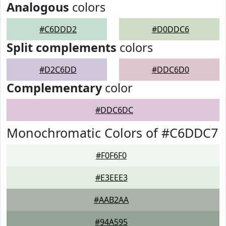
Analogous
colors
#C6DDD2
#D0DDC6
Split complements
colors
#D2C6DD
#DDC6D0
Complementary
color
#DDC6DC
Monochromatic Colors of #C6DDC7
#F0F6F0
#E3EEE3
#AAB2AA
#94A595