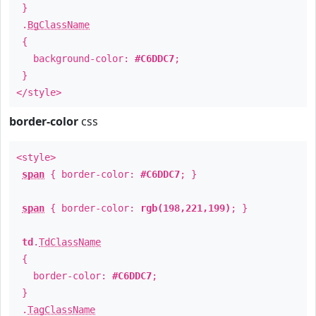
}
.
BgClassName
{
background-color:
#C6DDC7
;
}
</style>
border-color
css
<style>
span
{ border-color:
#C6DDC7
; }
span
{ border-color:
rgb(198,221,199)
; }
td
.
TdClassName
{
border-color:
#C6DDC7
;
}
.
TagClassName