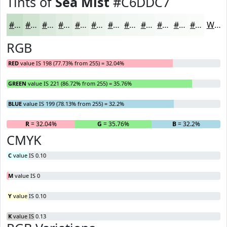
Tints of
Sea Mist
#C6DDC7
#C6DDC7
#D1E4D2
#DAE9DB
#E1EDE2
#E7F1E8
#ECF4ED
#F0F6F1
#F3F8F4
#F5F9F6
#F7FAF8
#F9FBF9
#FAFCFA
White
RGB
RED
value IS 198 (77.73% from 255) = 32.04%
GREEN
value IS 221 (86.72% from 255) = 35.76%
BLUE
value IS 199 (78.13% from 255) = 32.2%
R
= 32.04%
G
= 35.76%
B
= 32.2%
CMYK
C
value IS 0.10
M
value IS 0
Y
value IS 0.10
K
value IS 0.13