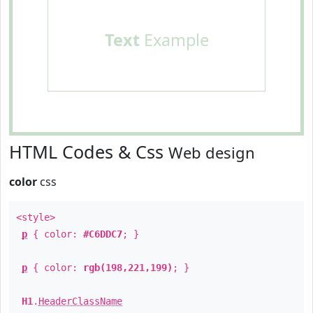
Text
Example
HTML Codes & Css
Web design
color
css
<style>
p
{ color:
#C6DDC7
; }
p
{ color:
rgb(198,221,199)
; }
H1
.
HeaderClassName