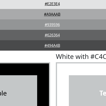
#E2E3E4
#A9AAAB
#939596
#626364
#494A4B
White with #C4
le
T