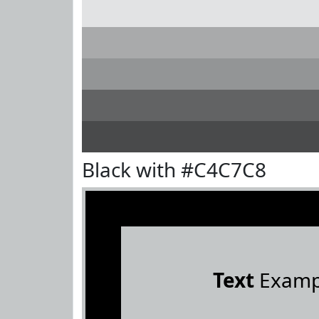
Black with #C4C7C8
Text
Examp