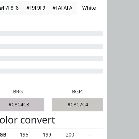
#F7F8F8
#F9F9F9
#FAFAFA
White
BRG:
BGR:
#C8C4C8
#C8C7C4
olor convert
GB
196
199
200
-