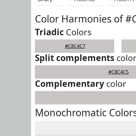
Color Harmonies of 
Triadic
Colors
#C8C4C7
Split complements
colo
#C8C4C5
Complementary
color
Monochromatic Color