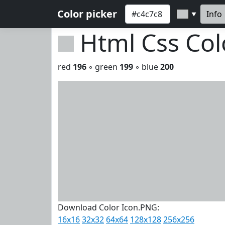
Color picker
Info
▼
Html Css Co
red
196
◦ green
199
◦ blue
200
Download Color Icon.PNG:
16x16
32x32
64x64
128x128
256x256