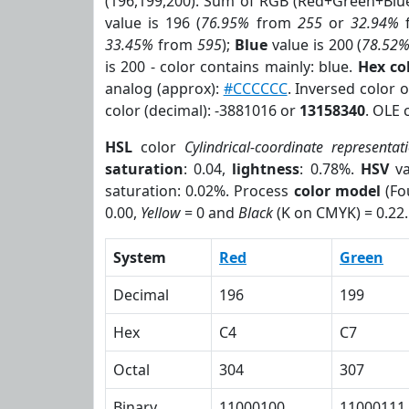
(196,199,200). Sum of RGB (Red+Green+Blu
value is 196 (
76.95%
from
255
or
32.94%
33.45%
from
595
);
Blue
value is 200 (
78.52
is 200 - color contains mainly: blue.
Hex co
analog (approx):
#CCCCCC
. Inversed color 
color (decimal): -3881016 or
13158340
. OLE 
HSL
color
Cylindrical-coordinate representat
saturation
: 0.04,
lightness
: 0.78%.
HSV
va
saturation: 0.02%. Process
color model
(Fo
0.00,
Yellow
= 0 and
Black
(K on CMYK) = 0.22.
System
Red
Green
Decimal
196
199
Hex
C4
C7
Octal
304
307
Binary
11000100
11000111