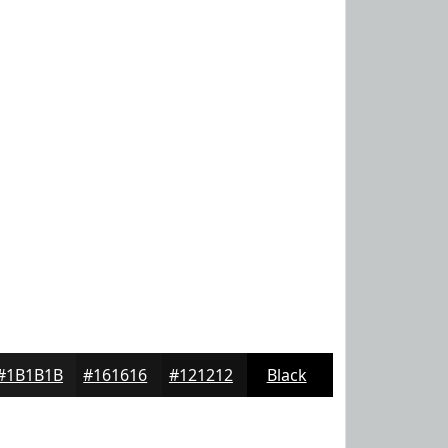
#1B1B1B
#161616
#121212
Black