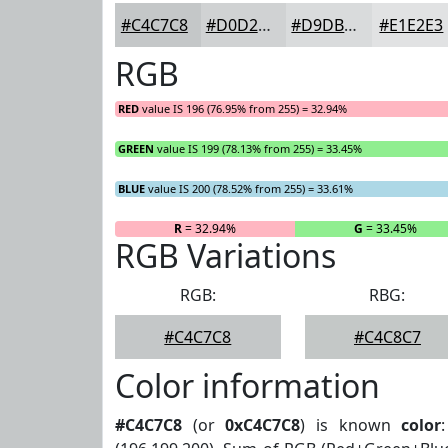
#C4C7C8
#D0D2D3
#D9DBDC
#E1E2E3
RGB
RED
value IS 196 (76.95% from 255) = 32.94%
GREEN
value IS 199 (78.13% from 255) = 33.45%
BLUE
value IS 200 (78.52% from 255) = 33.61%
R
= 32.94%
G
= 33.45%
RGB Variations
RGB:
RBG:
#C4C7C8
#C4C8C7
Color information
#C4C7C8
(or
0xC4C7C8
) is known
color