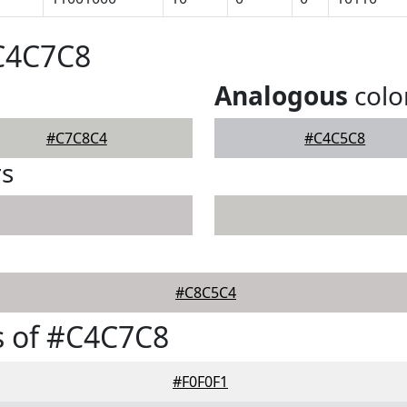
#C4C7C8
Analogous
colo
#C7C8C4
#C4C5C8
rs
#C8C5C4
s of #C4C7C8
#F0F0F1