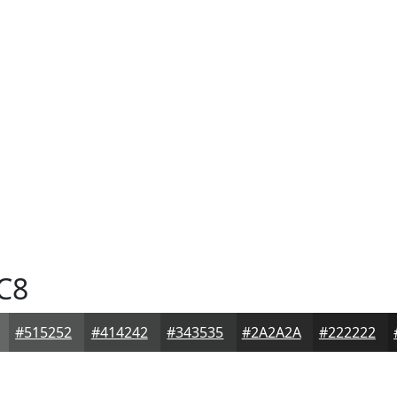
C8
#515252
#414242
#343535
#2A2A2A
#222222