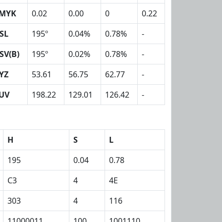
MYK
0.02
0.00
0
0.22
SL
195º
0.04%
0.78%
-
SV(B)
195º
0.02%
0.78%
-
YZ
53.61
56.75
62.77
-
UV
198.22
129.01
126.42
-
H
S
L
195
0.04
0.78
C3
4
4E
303
4
116
11000011
100
1001110