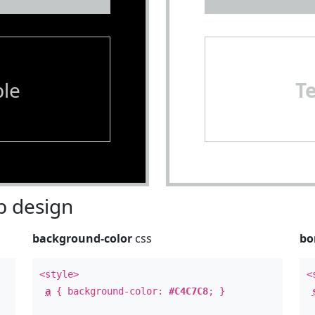
le
T
 design
background-color
css
bo
<style>
<
a
{ background-color:
#C4C7C8
; }