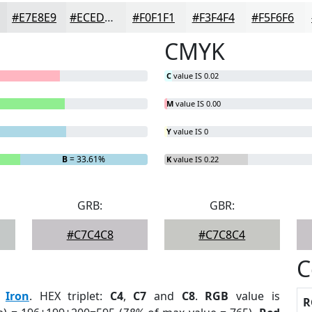
#E7E8E9
#ECEDED
#F0F1F1
#F3F4F4
#F5F6F6
CMYK
C
value IS 0.02
M
value IS 0.00
Y
value IS 0
B
= 33.61%
K
value IS 0.22
GRB:
GBR:
#C7C4C8
#C7C8C4
C
:
Iron
. HEX triplet:
C4
,
C7
and
C8
.
RGB
value is
R