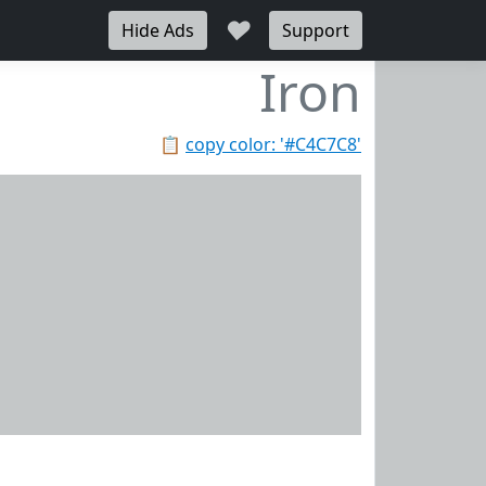
♥
Hide Ads
Support
Iron
📋
copy color: '#C4C7C8'