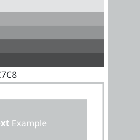
C7C8
ext
Example