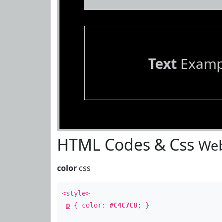
Text
Examp
HTML Codes & Css
Web
color
css
<style>
p
{ color:
#C4C7C8
; }