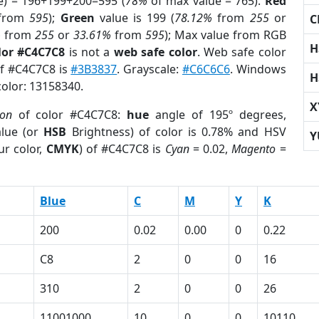
e) = 196+199+200=595 (
78%
of max value = 765).
Red
from
595
);
Green
value is 199 (
78.12%
from
255
or
C
%
from
255
or
33.61%
from
595
); Max value from RGB
H
lor #C4C7C8
is not a
web safe color
. Web safe color
of #C4C7C8 is
#3B3837
. Grayscale:
#C6C6C6
. Windows
H
color: 13158340.
X
ion
of color #C4C7C8:
hue
angle of 195º degrees,
lue (or
HSB
Brightness) of color is 0.78% and HSV
Y
ur color,
CMYK
) of #C4C7C8 is
Cyan
= 0.02,
Magento
=
Blue
C
M
Y
K
200
0.02
0.00
0
0.22
C8
2
0
0
16
310
2
0
0
26
11001000
10
0
0
10110