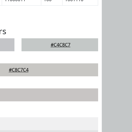
rs
#C4C8C7
#C8C7C4