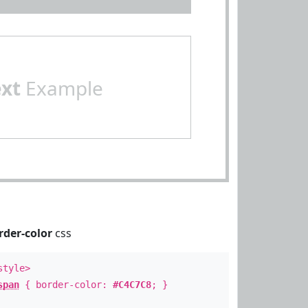
ext
Example
rder-color
css
style>
span
{ border-color:
#C4C7C8
; }