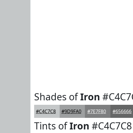
Shades of
Iron
#C4C7
#C4C7C8
#9D9FA0
#7E7F80
#656666
Tints of
Iron
#C4C7C8