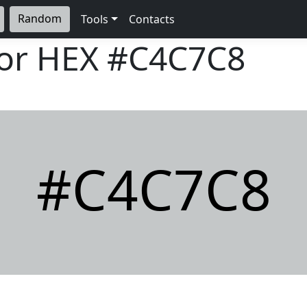
Random
Tools
Contacts
lor HEX
#C4C7C8
#C4C7C8