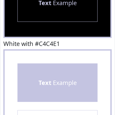
Text
Example
White with #C4C4E1
Text
Example