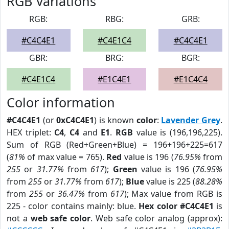
RGB Variations
RGB:
RBG:
GRB:
#C4C4E1
#C4E1C4
#C4C4E1
GBR:
BRG:
BGR:
#C4E1C4
#E1C4E1
#E1C4C4
Color information
#C4C4E1
(or
0xC4C4E1
) is known
color
:
Lavender Grey
.
HEX triplet:
C4
,
C4
and
E1
.
RGB
value is (196,196,225).
Sum of RGB (Red+Green+Blue) = 196+196+225=617
(
81%
of max value = 765).
Red
value is 196 (
76.95%
from
255
or
31.77%
from
617
);
Green
value is 196 (
76.95%
from
255
or
31.77%
from
617
);
Blue
value is 225 (
88.28%
from
255
or
36.47%
from
617
); Max value from RGB is
225 - color contains mainly: blue.
Hex color #C4C4E1
is
not a
web safe color
. Web safe color analog (approx):