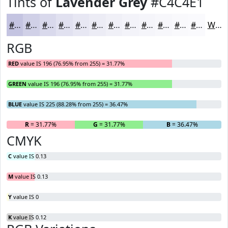
Tints of
Lavender Grey
#C4C4E1
#C4C4E1
#D0D0E7
#D9D9EC
#E1E1F0
#E7E7F3
#ECECF5
#F0F0F7
#F3F3F9
#F5F5FA
#F7F7FB
#F9F9FC
#FAFAFD
White
RGB
RED
value IS 196 (76.95% from 255) = 31.77%
GREEN
value IS 196 (76.95% from 255) = 31.77%
BLUE
value IS 225 (88.28% from 255) = 36.47%
R
= 31.77%
G
= 31.77%
B
= 36.47%
CMYK
C
value IS 0.13
M
value IS 0.13
Y
value IS 0
K
value IS 0.12