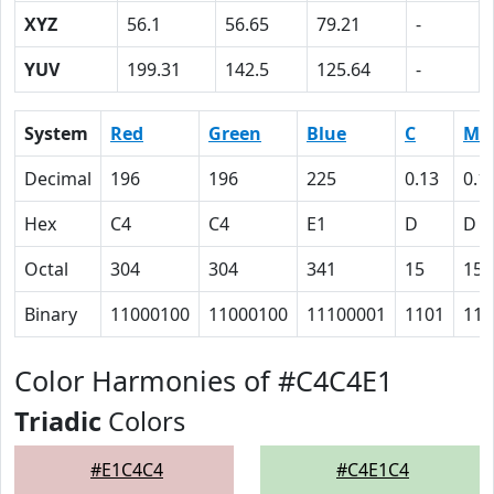
XYZ
56.1
56.65
79.21
-
YUV
199.31
142.5
125.64
-
System
Red
Green
Blue
C
M
Decimal
196
196
225
0.13
0.1
Hex
C4
C4
E1
D
D
Octal
304
304
341
15
15
Binary
11000100
11000100
11100001
1101
110
Color Harmonies of #C4C4E1
Triadic
Colors
#E1C4C4
#C4E1C4