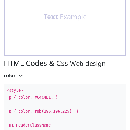
Text
Example
HTML Codes & Css
Web design
color
css
<style>
p
{ color:
#C4C4E1
; }
p
{ color:
rgb(196,196,225)
; }
H1
.
HeaderClassName