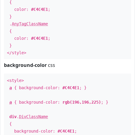
{
color:
#C4C4E1
;
}
.
AnyTagClassName
{
color:
#C4C4E1
;
}
</style>
background-color
css
<style>
a
{ background-color:
#C4C4E1
; }
a
{ background-color:
rgb(196,196,225)
; }
div
.
DivClassName
{
background-color:
#C4C4E1
;