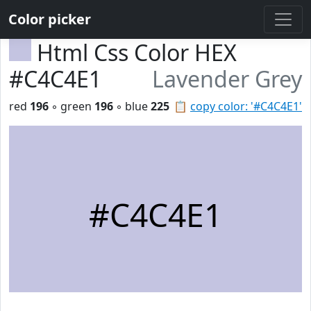
Color picker
Html Css Color HEX
#C4C4E1
Lavender Grey
red
196
◦ green
196
◦ blue
225
📋
copy color: '#C4C4E1'
#C4C4E1