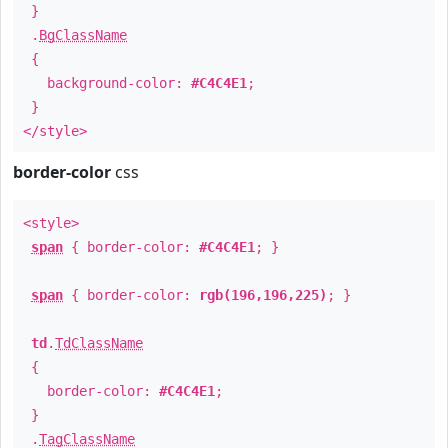
}
.
BgClassName
{
background-color:
#C4C4E1
;
}
</style>
border-color
css
<style>
span
{ border-color:
#C4C4E1
; }
span
{ border-color:
rgb(196,196,225)
; }
td
.
TdClassName
{
border-color:
#C4C4E1
;
}
.
TagClassName