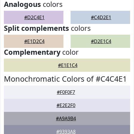
Analogous
colors
#D2C4E1
#C4D2E1
Split complements
colors
#E1D2C4
#D2E1C4
Complementary
color
#E1E1C4
Monochromatic Colors of #C4C4E1
#F0F0F7
#E2E2F0
#A9A9B4
#9393A8