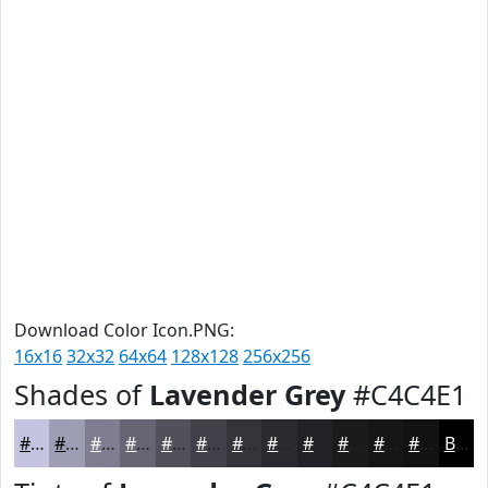
Download Color Icon.PNG:
16x16
32x32
64x64
128x128
256x256
Shades of
Lavender Grey
#C4C4E1
#C4C4E1
#9D9DB4
#7E7E90
#656573
#51515C
#41414A
#34343B
#2A2A2F
#222226
#1B1B1E
#161618
#121213
Black