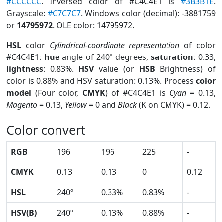
#CCCCCC
. Inversed color of #C4C4E1 is
#3B3B1E
.
Grayscale:
#C7C7C7
. Windows color (decimal): -3881759
or
14795972
. OLE color: 14795972.
HSL
color
Cylindrical-coordinate representation
of color
#C4C4E1:
hue
angle of 240º degrees,
saturation
: 0.33,
lightness
: 0.83%.
HSV
value (or
HSB
Brightness) of
color is 0.88% and HSV saturation: 0.13%. Process
color
model
(Four color,
CMYK
) of #C4C4E1 is
Cyan
= 0.13,
Magento
= 0.13,
Yellow
= 0 and
Black
(K on CMYK) = 0.12.
Color convert
RGB
196
196
225
-
CMYK
0.13
0.13
0
0.12
HSL
240º
0.33%
0.83%
-
HSV(B)
240º
0.13%
0.88%
-