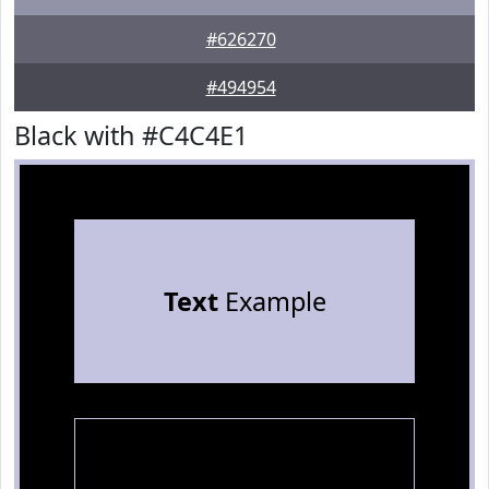
#626270
#494954
Black with #C4C4E1
Text
Example