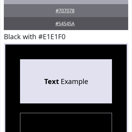
#707078
#54545A
Black with #E1E1F0
Text
Example