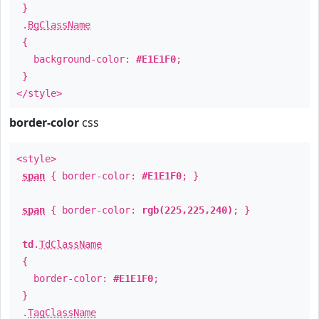
}
.
BgClassName
{
background-color:
#E1E1F0
;
}
</style>
border-color
css
<style>
span
{ border-color:
#E1E1F0
; }
span
{ border-color:
rgb(225,225,240)
; }
td
.
TdClassName
{
border-color:
#E1E1F0
;
}
.
TagClassName