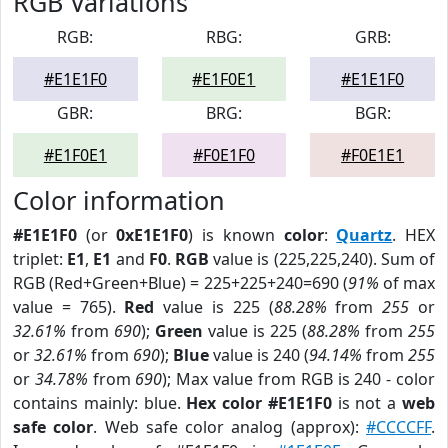
RGB Variations
RGB:
RBG:
GRB:
#E1E1F0
#E1F0E1
#E1E1F0
GBR:
BRG:
BGR:
#E1F0E1
#F0E1F0
#F0E1E1
Color information
#E1E1F0
(or
0xE1E1F0
) is known
color
:
Quartz
. HEX
triplet:
E1
,
E1
and
F0
.
RGB
value is (225,225,240). Sum of
RGB (Red+Green+Blue) = 225+225+240=690 (
91%
of max
value = 765).
Red
value is 225 (
88.28%
from
255
or
32.61%
from
690
);
Green
value is 225 (
88.28%
from
255
or
32.61%
from
690
);
Blue
value is 240 (
94.14%
from
255
or
34.78%
from
690
); Max value from RGB is 240 - color
contains mainly: blue.
Hex color #E1E1F0
is not a
web
safe color
. Web safe color analog (approx):
#CCCCFF
.