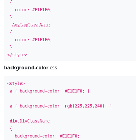
{
color:
#E1E1F0
;
}
.
AnyTagClassName
{
color:
#E1E1F0
;
}
</style>
background-color
css
<style>
a
{ background-color:
#E1E1F0
; }
a
{ background-color:
rgb(225,225,240)
; }
div
.
DivClassName
{
background-color:
#E1E1F0
;