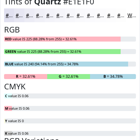
Tints of
Quartz
#E1E1F0
#E1E1F0
#E7E7F3
#ECECF5
#F0F0F7
#F3F3F9
#F5F5FA
#F7F7FB
#F9F9FC
#FAFAFD
#FBFBFD
#FCFCFD
#FDFDFD
White
RGB
RED
value IS 225 (88.28% from 255) = 32.61%
GREEN
value IS 225 (88.28% from 255) = 32.61%
BLUE
value IS 240 (94.14% from 255) = 34.78%
R
= 32.61%
G
= 32.61%
B
= 34.78%
CMYK
C
value IS 0.06
M
value IS 0.06
Y
value IS 0
K
value IS 0.06