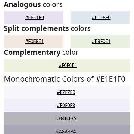
Analogous
colors
#E8E1F0
#E1E8F0
Split complements
colors
#F0E8E1
#E8F0E1
Complementary
color
#F0F0E1
Monochromatic Colors of #E1E1F0
#F7F7FB
#F0F0F8
#B4B4BA
#A8A8B4