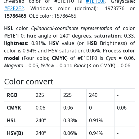
Inversed color of #E1E1F0 is
#1E1E0F
. Grayscale:
#E2E2E2
. Windows color (decimal): -1973776 or
15786465
. OLE color: 15786465.
HSL
color
Cylindrical-coordinate representation
of color
#E1E1F0:
hue
angle of 240º degrees,
saturation
: 0.33,
lightness
: 0.91%.
HSV
value (or
HSB
Brightness) of
color is 0.94% and HSV saturation: 0.06%. Process
color
model
(Four color,
CMYK
) of #E1E1F0 is
Cyan
= 0.06,
Magento
= 0.06,
Yellow
= 0 and
Black
(K on CMYK) = 0.06.
Color convert
RGB
225
225
240
-
CMYK
0.06
0.06
0
0.06
HSL
240º
0.33%
0.91%
-
HSV(B)
240º
0.06%
0.94%
-