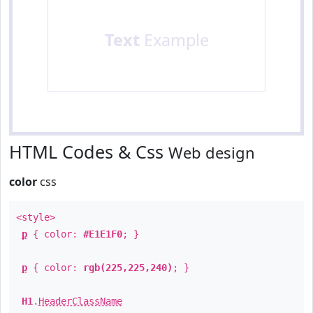
Text
Example
HTML Codes & Css
Web design
color
css
<style>
p
{ color:
#E1E1F0
; }
p
{ color:
rgb(225,225,240)
; }
H1
.
HeaderClassName