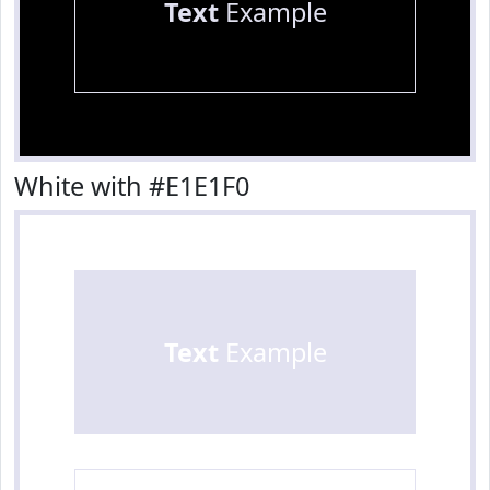
Text
Example
White with #E1E1F0
Text
Example