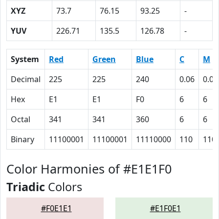
XYZ
73.7
76.15
93.25
-
YUV
226.71
135.5
126.78
-
System
Red
Green
Blue
C
M
Decimal
225
225
240
0.06
0.06
Hex
E1
E1
F0
6
6
Octal
341
341
360
6
6
Binary
11100001
11100001
11110000
110
110
Color Harmonies of #E1E1F0
Triadic
Colors
#F0E1E1
#E1F0E1