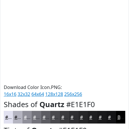
Download Color Icon.PNG:
16x16
32x32
64x64
128x128
256x256
Shades of
Quartz
#E1E1F0
#E1E1F0
#B4B4C0
#90909A
#73737B
#5C5C62
#4A4A4E
#3B3B3E
#2F2F32
#262628
#1E1E20
#18181A
#131315
Black