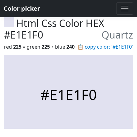
Color picker
Html Css Color HEX
#E1E1F0
Quartz
red
225
◦ green
225
◦ blue
240
📋
copy color: '#E1E1F0'
#E1E1F0