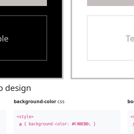
le
T
 design
background-color
css
bo
<style>
<
a
{ background-color:
#C4BEBD
; }