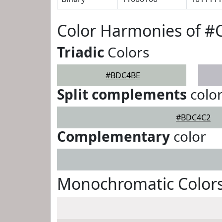
Color Harmonies of 
Triadic
Colors
#BDC4BE
Split complements
colo
#BDC4C2
Complementary
color
Monochromatic Color