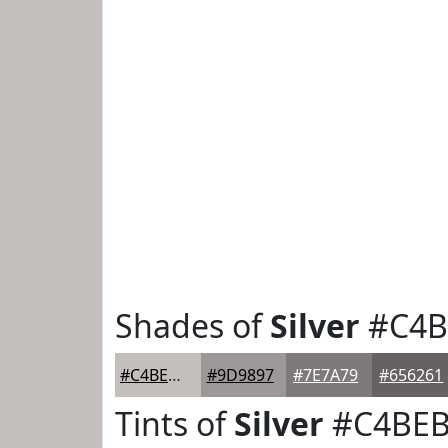
Shades of
Silver
#C4B
#C4BEBD
#9D9897
#7E7A79
#656261
Tints of
Silver
#C4BE