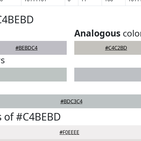
#C4BEBD
Analogous
colo
#BEBDC4
#C4C2BD
rs
#BDC3C4
s of #C4BEBD
#F0EEEE