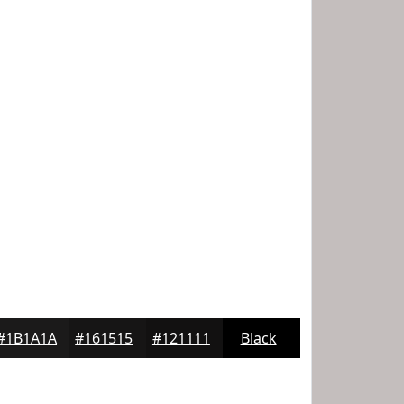
#1B1A1A
#161515
#121111
Black