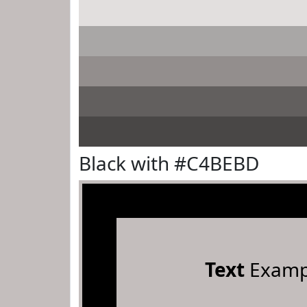
Black with #C4BEBD
Text
Examp