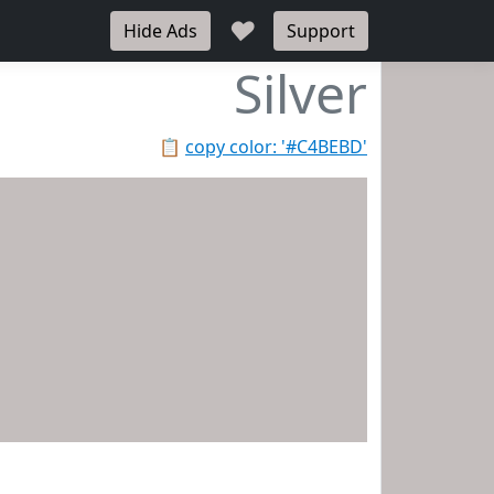
♥
Hide Ads
Support
Silver
📋
copy color: '#C4BEBD'