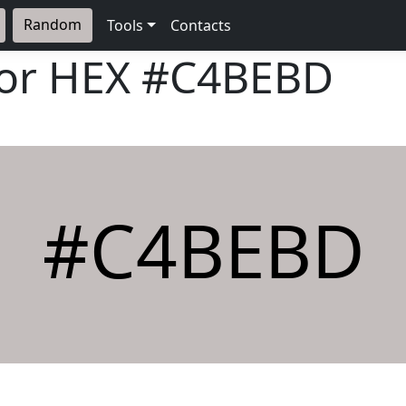
Random
Tools
Contacts
lor HEX
#C4BEBD
#C4BEBD