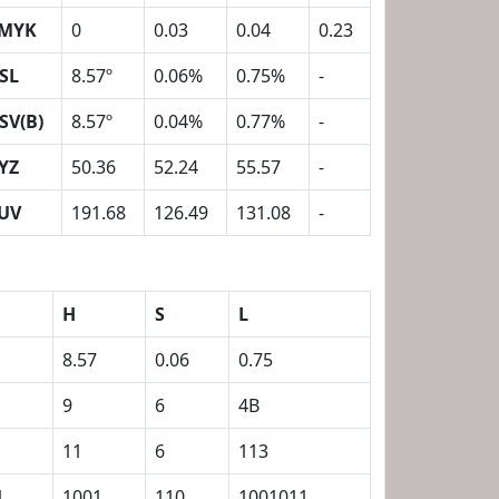
MYK
0
0.03
0.04
0.23
SL
8.57º
0.06%
0.75%
-
SV(B)
8.57º
0.04%
0.77%
-
YZ
50.36
52.24
55.57
-
UV
191.68
126.49
131.08
-
H
S
L
8.57
0.06
0.75
9
6
4B
11
6
113
1
1001
110
1001011