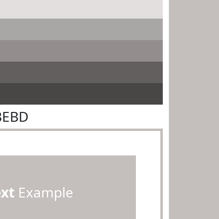
BEBD
ext
Example