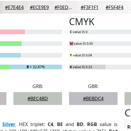
#E7E4E4
#ECE9E9
#F0EDED
#F3F1F1
#F5F4F4
CMYK
C
value IS 0
M
value IS 0.03
Y
value IS 0.04
B
= 32.87%
K
value IS 0.23
GRB:
GBR:
#BEC4BD
#BEBDC4
C
:
Silver
. HEX triplet:
C4
,
BE
and
BD
.
RGB
value is
R