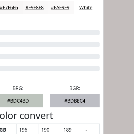
#F7F6F6
#F9F8F8
#FAF9F9
White
BRG:
BGR:
#BDC4BD
#BDBEC4
olor convert
GB
196
190
189
-