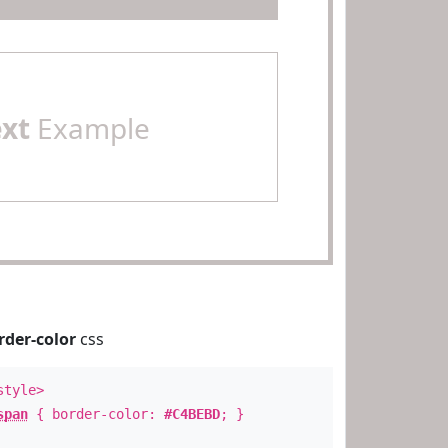
ext
Example
rder-color
css
style>
span
{ border-color:
#C4BEBD
; }