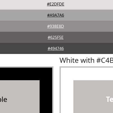
#E2DFDE
#A9A7A6
#938E8D
#625F5E
#494746
White with #C4
le
T