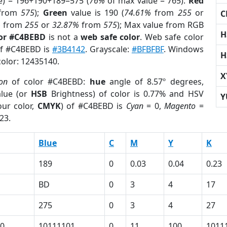
e) = 196+190+189=575 (
76%
of max value = 765).
Red
from
575
);
Green
value is 190 (
74.61%
from
255
or
C
%
from
255
or
32.87%
from
575
); Max value from RGB
H
lor #C4BEBD
is not a
web safe color
. Web safe color
 of #C4BEBD is
#3B4142
. Grayscale:
#BFBFBF
. Windows
H
color: 12435140.
X
ion
of color #C4BEBD:
hue
angle of 8.57º degrees,
lue (or
HSB
Brightness) of color is 0.77% and HSV
Y
ur color,
CMYK
) of #C4BEBD is
Cyan
= 0,
Magento
=
23.
Blue
C
M
Y
K
189
0
0.03
0.04
0.23
BD
0
3
4
17
275
0
3
4
27
0
10111101
0
11
100
1011