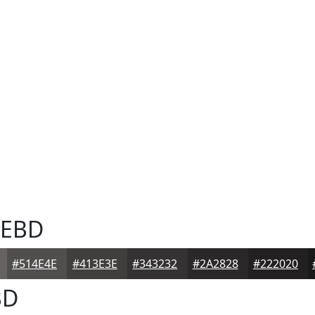
EBD
#514E4E
#413E3E
#343232
#2A2828
#222020
BD