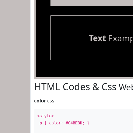
Text
Examp
HTML Codes & Css
Web
color
css
<style>
p
{ color:
#C4BEBD
; }