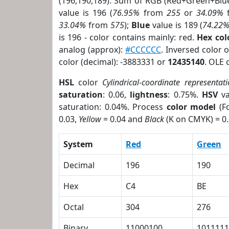
(196,190,189). Sum of RGB (Red+Green+Blu
value is 196 (
76.95%
from
255
or
34.09%
33.04%
from
575
);
Blue
value is 189 (
74.22
is 196 - color contains mainly: red.
Hex co
analog (approx):
#CCCCCC
. Inversed color
color (decimal): -3883331 or
12435140
. OLE 
HSL
color
Cylindrical-coordinate representat
saturation
: 0.06,
lightness
: 0.75%.
HSV
va
saturation: 0.04%. Process
color model
(Fo
0.03,
Yellow
= 0.04 and
Black
(K on CMYK) = 0.
System
Red
Green
Decimal
196
190
Hex
C4
BE
Octal
304
276
Binary
11000100
1011111