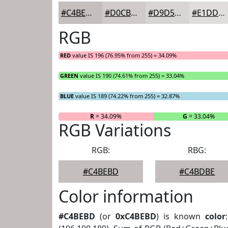
#C4BEBD
#D0CBCA
#D9D5D5
#E1DDDD
RGB
RED
value IS 196 (76.95% from 255) = 34.09%
GREEN
value IS 190 (74.61% from 255) = 33.04%
BLUE
value IS 189 (74.22% from 255) = 32.87%
R
= 34.09%
G
= 33.04%
RGB Variations
RGB:
RBG:
#C4BEBD
#C4BDBE
Color information
#C4BEBD
(or
0xC4BEBD
) is known
color