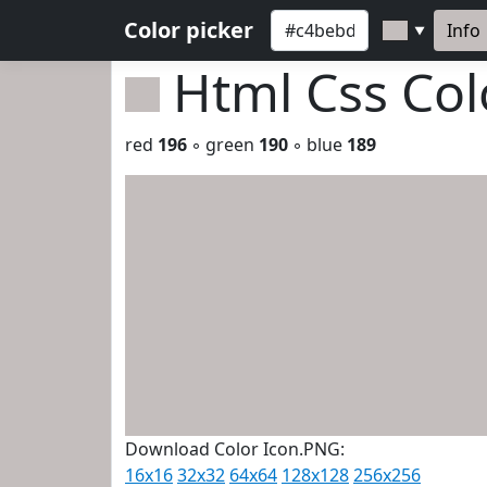
Color picker
Info
▼
Html Css Co
red
196
◦ green
190
◦ blue
189
Download Color Icon.PNG:
16x16
32x32
64x64
128x128
256x256