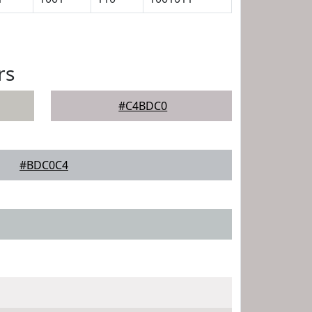
rs
#C4BDC0
#BDC0C4