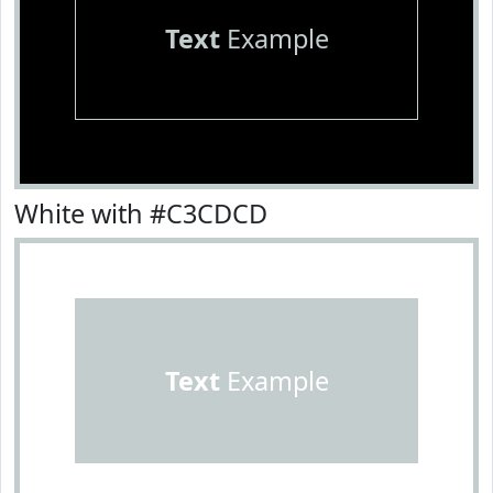
Text
Example
White with #C3CDCD
Text
Example