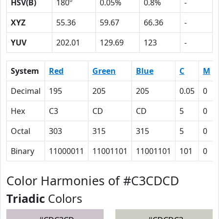
HSV(B)
180º
0.05%
0.8%
-
XYZ
55.36
59.67
66.36
-
YUV
202.01
129.69
123
-
System
Red
Green
Blue
C
M
Decimal
195
205
205
0.05
0
Hex
C3
CD
CD
5
0
Octal
303
315
315
5
0
Binary
11000011
11001101
11001101
101
0
Color Harmonies of #C3CDCD
Triadic
Colors