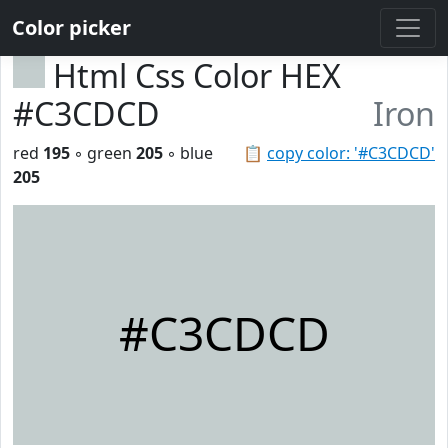
Color picker
Html Css Color HEX
#C3CDCD
Iron
red
195
◦ green
205
◦ blue
📋
copy color: '#C3CDCD'
205
#C3CDCD