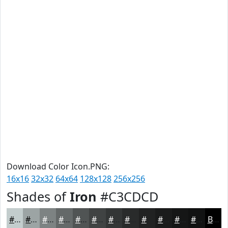
Download Color Icon.PNG:
16x16
32x32
64x64
128x128
256x256
Shades of
Iron
#C3CDCD
#C3CDCD
#9CA4A4
#7D8383
#646969
#505454
#404343
#333636
#292B2B
#212222
#1A1B1B
#151616
#111212
Black