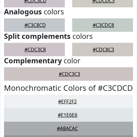
#CDC3CD
#CDCDC3
Analogous
colors
#C3C8CD
#C3CDC8
Split complements
colors
#CDC3C8
#CDC8C3
Complementary
color
#CDC3C3
Monochromatic Colors of #C3CDCD
#EFF2F2
#E1E6E6
#A8ACAC