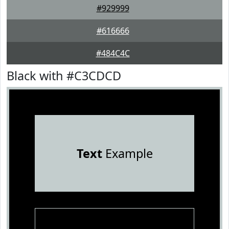
#929999
#616666
#484C4C
Black with #C3CDCD
Text
Example