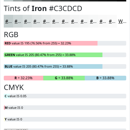
Tints of
Iron
#C3CDCD
#C3CDCD
#CFD7D7
#D9DFDF
#E1E5E5
#E7EAEA
#ECEEEE
#F0F1F1
#F3F4F4
#F5F6F6
#F7F8F8
#F9F9F9
#FAFAFA
White
RGB
RED
value IS 195 (76.56% from 255) = 32.23%
GREEN
value IS 205 (80.47% from 255) = 33.88%
BLUE
value IS 205 (80.47% from 255) = 33.88%
R
= 32.23%
G
= 33.88%
B
= 33.88%
CMYK
C
value IS 0.05
M
value IS 0
Y
value IS 0