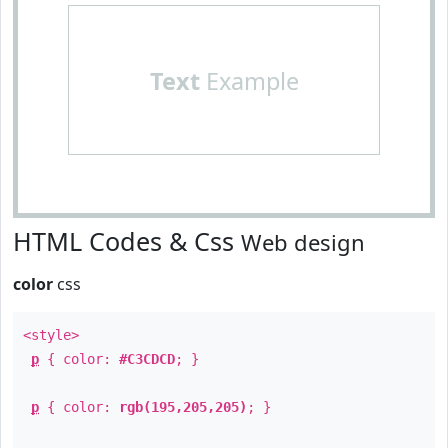
Text
Example
HTML Codes & Css
Web design
color
css
<style>
p
{ color:
#C3CDCD
; }
p
{ color:
rgb(195,205,205)
; }