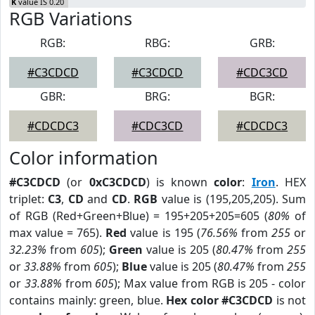
K
value IS 0.20
RGB Variations
RGB:
RBG:
GRB:
#C3CDCD
#C3CDCD
#CDC3CD
GBR:
BRG:
BGR:
#CDCDC3
#CDC3CD
#CDCDC3
Color information
#C3CDCD
(or
0xC3CDCD
) is known
color
:
Iron
. HEX
triplet:
C3
,
CD
and
CD
.
RGB
value is (195,205,205). Sum
of RGB (Red+Green+Blue) = 195+205+205=605 (
80%
of
max value = 765).
Red
value is 195 (
76.56%
from
255
or
32.23%
from
605
);
Green
value is 205 (
80.47%
from
255
or
33.88%
from
605
);
Blue
value is 205 (
80.47%
from
255
or
33.88%
from
605
); Max value from RGB is 205 - color
contains mainly: green, blue.
Hex color #C3CDCD
is not