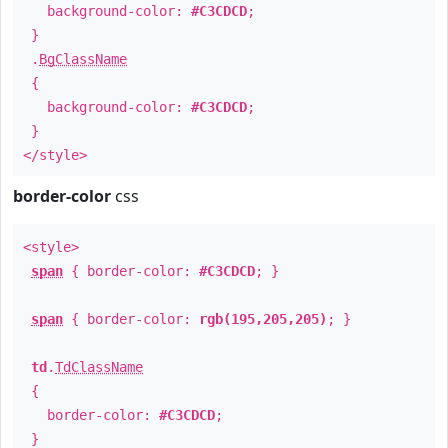
background-color:
#C3CDCD
;
}
.
BgClassName
{
background-color:
#C3CDCD
;
}
</style>
border-color
css
<style>
span
{ border-color:
#C3CDCD
; }
span
{ border-color:
rgb(195,205,205)
; }
td
.
TdClassName
{
border-color:
#C3CDCD
;
}