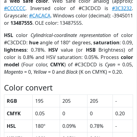
a
web safe color
. Web safe color analog (approx):
#CCCCCC
. Inversed color of #C3CDCD is
#3C3232
.
Grayscale:
#CACACA
. Windows color (decimal): -3945011
or
13487555
. OLE color: 13487555.
HSL
color
Cylindrical-coordinate representation
of color
#C3CDCD:
hue
angle of 180º degrees,
saturation
: 0.09,
lightness
: 0.78%.
HSV
value (or
HSB
Brightness) of
color is 0.8% and HSV saturation: 0.05%. Process
color
model
(Four color,
CMYK
) of #C3CDCD is
Cyan
= 0.05,
Magento
= 0,
Yellow
= 0 and
Black
(K on CMYK) = 0.20.
Color convert
RGB
195
205
205
-
CMYK
0.05
0
0
0.20
HSL
180º
0.09%
0.78%
-