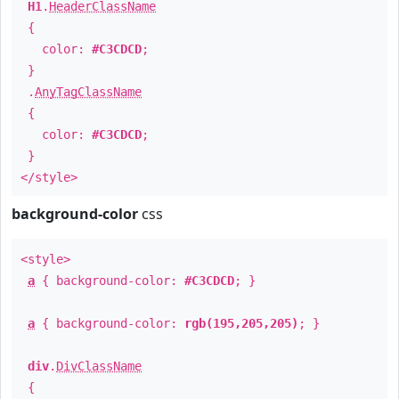
H1
.
HeaderClassName
{
color:
#C3CDCD
;
}
.
AnyTagClassName
{
color:
#C3CDCD
;
}
</style>
background-color
css
<style>
a
{ background-color:
#C3CDCD
; }
a
{ background-color:
rgb(195,205,205)
; }
div
.
DivClassName
{