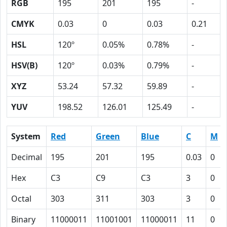
RGB
195
201
195
-
CMYK
0.03
0
0.03
0.21
HSL
120º
0.05%
0.78%
-
HSV(B)
120º
0.03%
0.79%
-
XYZ
53.24
57.32
59.89
-
YUV
198.52
126.01
125.49
-
System
Red
Green
Blue
C
M
Decimal
195
201
195
0.03
0
Hex
C3
C9
C3
3
0
Octal
303
311
303
3
0
Binary
11000011
11001001
11000011
11
0