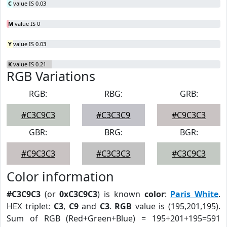
C
value IS 0.03
M
value IS 0
Y
value IS 0.03
K
value IS 0.21
RGB Variations
RGB:
RBG:
GRB:
#C3C9C3
#C3C3C9
#C9C3C3
GBR:
BRG:
BGR:
#C9C3C3
#C3C3C3
#C3C9C3
Color information
#C3C9C3
(or
0xC3C9C3
) is known
color
:
Paris White
.
HEX triplet:
C3
,
C9
and
C3
.
RGB
value is (195,201,195).
Sum of RGB (Red+Green+Blue) = 195+201+195=591