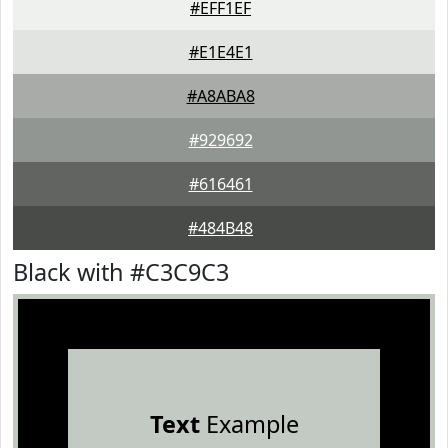
#EFF1EF
#E1E4E1
#A8ABA8
#929692
#616461
#484B48
Black with #C3C9C3
Text
Example