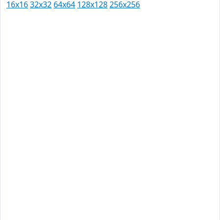
16x16
32x32
64x64
128x128
256x256