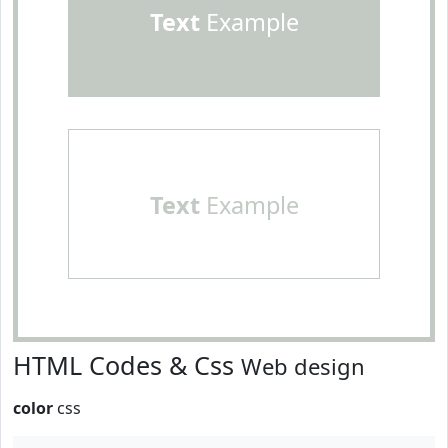
Text
Example
Text
Example
HTML Codes & Css
Web design
color
css