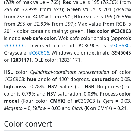
(
78%
of max value = 765).
Red
value is 195 (
76.56%
from
255
or
32.99%
from
591
);
Green
value is 201 (
78.91%
from
255
or
34.01%
from
591
);
Blue
value is 195 (
76.56%
from
255
or
32.99%
from
591
); Max value from RGB is
201 - color contains mainly: green.
Hex color #C3C9C3
is not a
web safe color
. Web safe color analog (approx):
#CCCCCC
. Inversed color of #C3C9C3 is
#3C363C
.
Grayscale:
#C6C6C6
. Windows color (decimal): -3946045
or
12831171
. OLE color: 12831171.
HSL
color
Cylindrical-coordinate representation
of color
#C3C9C3:
hue
angle of 120º degrees,
saturation
: 0.05,
lightness
: 0.78%.
HSV
value (or
HSB
Brightness) of
color is 0.79% and HSV saturation: 0.03%. Process
color
model
(Four color,
CMYK
) of #C3C9C3 is
Cyan
= 0.03,
Magento
= 0,
Yellow
= 0.03 and
Black
(K on CMYK) = 0.21.
Color convert