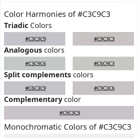
Color Harmonies of #C3C9C3
Triadic
Colors
#C3C3C9
#C9C3C3
Analogous
colors
#C3C9C6
#C6C9C3
Split complements
colors
#C6C3C9
#C9C3C6
Complementary
color
#C9C3C9
Monochromatic Colors of #C3C9C3