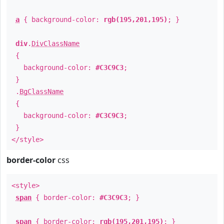
a
{ background-color:
rgb(195,201,195)
; }
div
.
DivClassName
{
background-color:
#C3C9C3
;
}
.
BgClassName
{
background-color:
#C3C9C3
;
}
</style>
border-color
css
<style>
span
{ border-color:
#C3C9C3
; }
span
{ border-color:
rgb(195,201,195)
; }