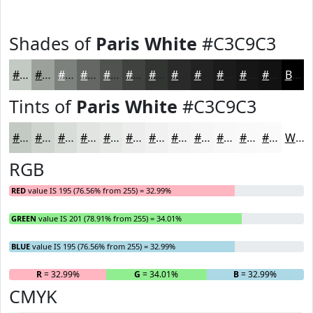
Shades of
Paris White
#C3C9C3
#C3C9C3
#9CA19C
#7D817D
#646764
#505250
#404240
#333533
#292A29
#212221
#1A1B1A
#151615
#111211
Black
Tints of
Paris White
#C3C9C3
#C3C9C3
#CFD4CF
#D9DDD9
#E1E4E1
#E7E9E7
#ECEDEC
#F0F1F0
#F3F4F3
#F5F6F5
#F7F8F7
#F9F9F9
#FAFAFA
White
RGB
RED
value IS 195 (76.56% from 255) = 32.99%
GREEN
value IS 201 (78.91% from 255) = 34.01%
BLUE
value IS 195 (76.56% from 255) = 32.99%
R
= 32.99%
G
= 34.01%
B
= 32.99%
CMYK