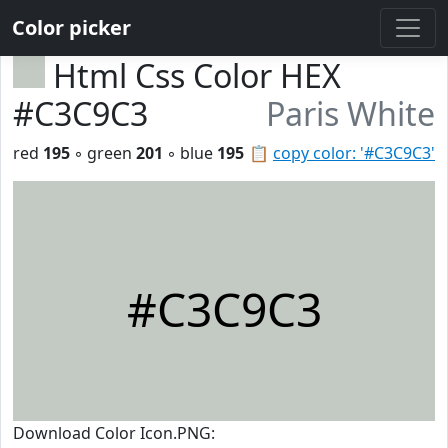
Color picker
Html Css Color HEX
#C3C9C3
Paris White
red
195
◦ green
201
◦ blue
195
📋
copy color: '#C3C9C3'
#C3C9C3
Download Color Icon.PNG: