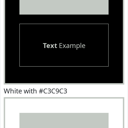
Text
Example
White with #C3C9C3