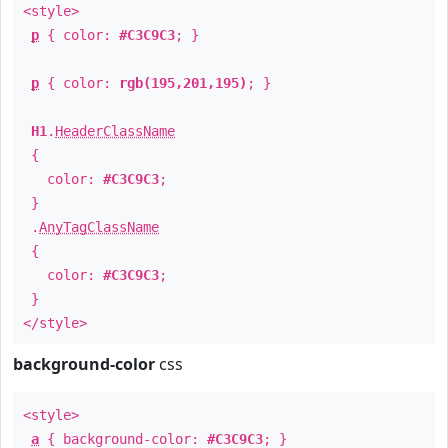
<style>
p
{ color:
#C3C9C3
; }
p
{ color:
rgb(195,201,195)
; }
H1
.
HeaderClassName
{
color:
#C3C9C3
;
}
.
AnyTagClassName
{
color:
#C3C9C3
;
}
</style>
background-color
css
<style>
a
{ background-color:
#C3C9C3
; }