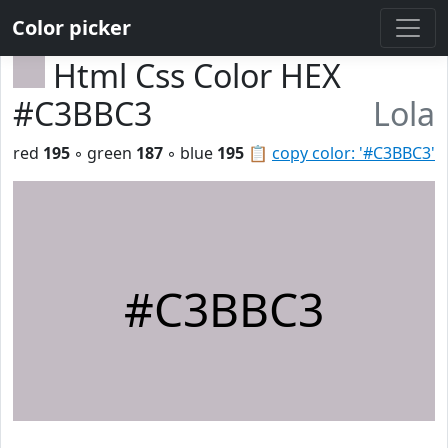
Color picker
Html Css Color HEX
#C3BBC3
Lola
red
195
◦ green
187
◦ blue
195
📋
copy color: '#C3BBC3'
#C3BBC3