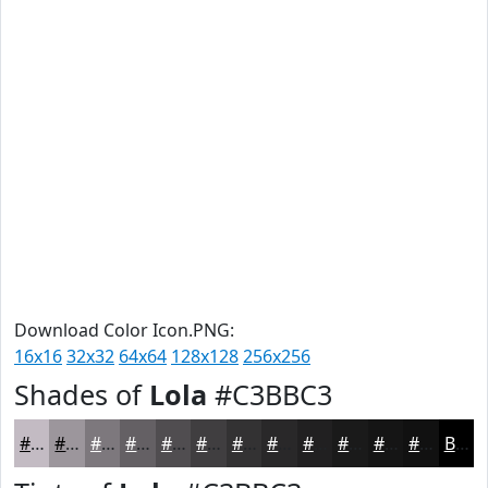
Download Color Icon.PNG:
16x16
32x32
64x64
128x128
256x256
Shades of
Lola
#C3BBC3
#C3BBC3
#9C969C
#7D787D
#646064
#504D50
#403E40
#333233
#292829
#212021
#1A1A1A
#151515
#111111
Black