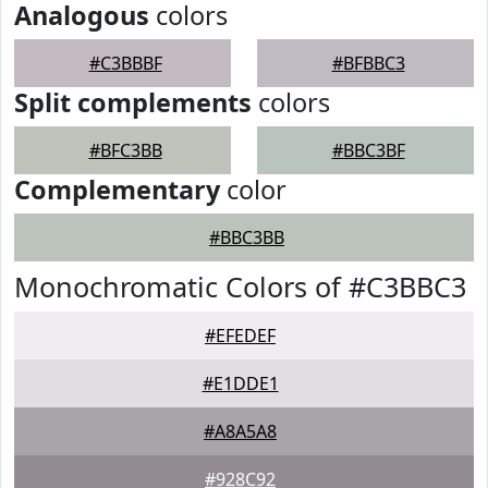
Analogous
colors
#C3BBBF
#BFBBC3
Split complements
colors
#BFC3BB
#BBC3BF
Complementary
color
#BBC3BB
Monochromatic Colors of #C3BBC3
#EFEDEF
#E1DDE1
#A8A5A8
#928C92