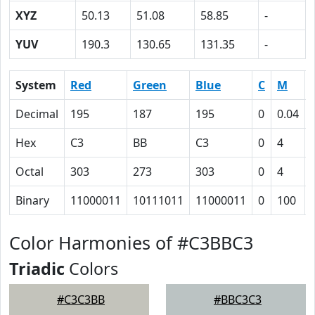
XYZ
50.13
51.08
58.85
-
YUV
190.3
130.65
131.35
-
System
Red
Green
Blue
C
M
Decimal
195
187
195
0
0.04
Hex
C3
BB
C3
0
4
Octal
303
273
303
0
4
Binary
11000011
10111011
11000011
0
100
Color Harmonies of #C3BBC3
Triadic
Colors
#C3C3BB
#BBC3C3