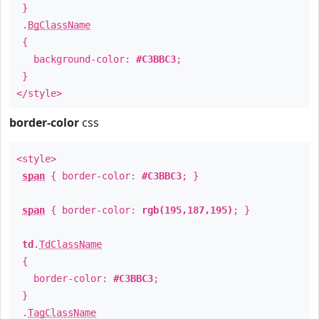
}
.
BgClassName
{
background-color:
#C3BBC3
;
}
</style>
border-color
css
<style>
span
{ border-color:
#C3BBC3
; }
span
{ border-color:
rgb(195,187,195)
; }
td
.
TdClassName
{
border-color:
#C3BBC3
;
}
.
TagClassName