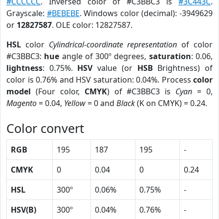
#CCCCCC
. Inversed color of #C3BBC3 is
#3C443C
.
Grayscale:
#BEBEBE
. Windows color (decimal): -3949629
or
12827587
. OLE color: 12827587.
HSL
color
Cylindrical-coordinate representation
of color
#C3BBC3:
hue
angle of 300º degrees,
saturation
: 0.06,
lightness
: 0.75%.
HSV
value (or
HSB
Brightness) of
color is 0.76% and HSV saturation: 0.04%. Process
color
model
(Four color,
CMYK
) of #C3BBC3 is
Cyan
= 0,
Magento
= 0.04,
Yellow
= 0 and
Black
(K on CMYK) = 0.24.
Color convert
RGB
195
187
195
-
CMYK
0
0.04
0
0.24
HSL
300º
0.06%
0.75%
-
HSV(B)
300º
0.04%
0.76%
-