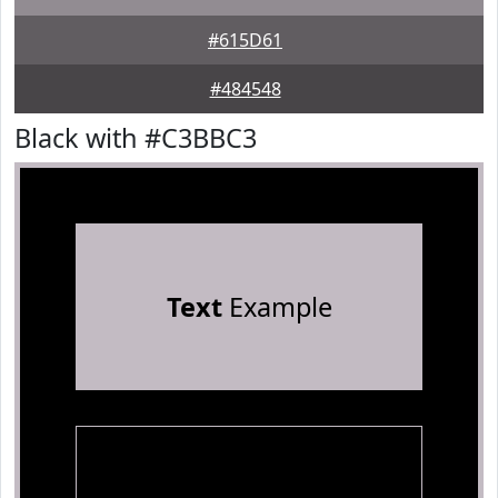
#615D61
#484548
Black with #C3BBC3
Text
Example