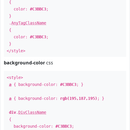
{
color:
#C3BBC3
;
}
.
AnyTagClassName
{
color:
#C3BBC3
;
}
</style>
background-color
css
<style>
a
{ background-color:
#C3BBC3
; }
a
{ background-color:
rgb(195,187,195)
; }
div
.
DivClassName
{
background-color:
#C3BBC3
;