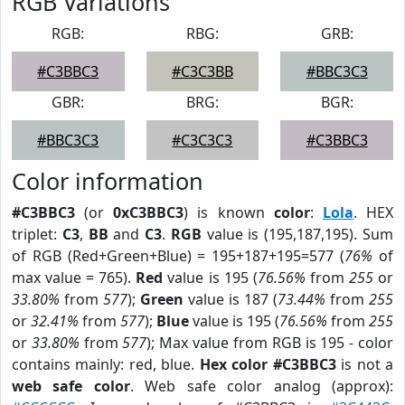
RGB Variations
RGB:
RBG:
GRB:
#C3BBC3
#C3C3BB
#BBC3C3
GBR:
BRG:
BGR:
#BBC3C3
#C3C3C3
#C3BBC3
Color information
#C3BBC3
(or
0xC3BBC3
) is known
color
:
Lola
. HEX
triplet:
C3
,
BB
and
C3
.
RGB
value is (195,187,195). Sum
of RGB (Red+Green+Blue) = 195+187+195=577 (
76%
of
max value = 765).
Red
value is 195 (
76.56%
from
255
or
33.80%
from
577
);
Green
value is 187 (
73.44%
from
255
or
32.41%
from
577
);
Blue
value is 195 (
76.56%
from
255
or
33.80%
from
577
); Max value from RGB is 195 - color
contains mainly: red, blue.
Hex color #C3BBC3
is not a
web safe color
. Web safe color analog (approx):