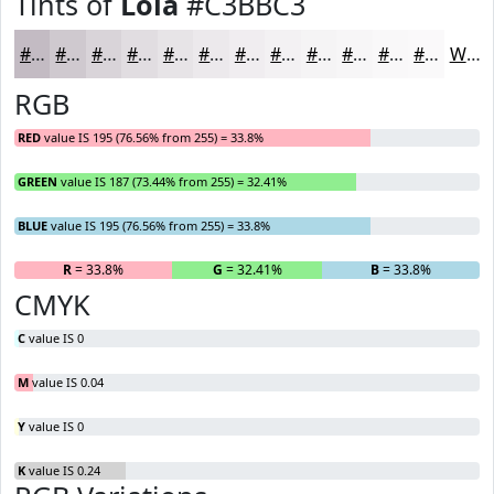
Tints of
Lola
#C3BBC3
#C3BBC3
#CFC9CF
#D9D4D9
#E1DDE1
#E7E4E7
#ECE9EC
#F0EDF0
#F3F1F3
#F5F4F5
#F7F6F7
#F9F8F9
#FAF9FA
White
RGB
RED
value IS 195 (76.56% from 255) = 33.8%
GREEN
value IS 187 (73.44% from 255) = 32.41%
BLUE
value IS 195 (76.56% from 255) = 33.8%
R
= 33.8%
G
= 32.41%
B
= 33.8%
CMYK
C
value IS 0
M
value IS 0.04
Y
value IS 0
K
value IS 0.24