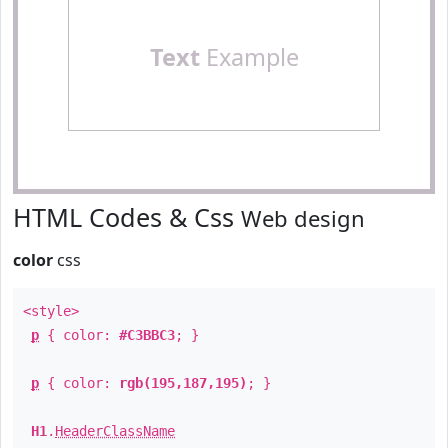
Text
Example
HTML Codes & Css
Web design
color
css
<style>
p
{ color:
#C3BBC3
; }
p
{ color:
rgb(195,187,195)
; }
H1
.
HeaderClassName