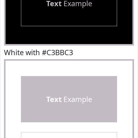
Text
Example
White with #C3BBC3
Text
Example