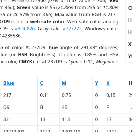
e) = 194+55+217=466 (
61%
of max value = 765).
Red
om
466
);
Green
value is 55 (
21.88%
from
255
or
11.80%
C
255
or
46.57%
from
466
); Max value from RGB is 217 -
H
37D9
is not a
web safe color
. Web safe color analog
37D9 is
#3DC826
. Grayscale:
#727272
. Windows color
H
 14235586.
X
on
of color #C237D9:
hue
angle of 291.48º degrees,
lue (or
HSB
Brightness) of color is 0.85% and HSV
Y
ur color,
CMYK
) of #C237D9 is
Cyan
= 0.11,
Magento
=
Blue
C
M
Y
K
H
217
0.11
0.75
0
0.15
2
D9
B
4B
0
F
1
331
13
113
0
17
4
11011001
1011
1001011
0
1111
1