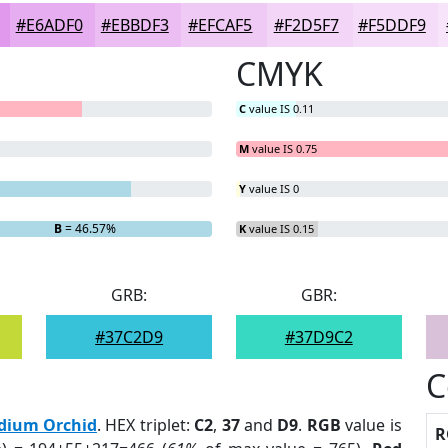
#E6ADF0
#EBBDF3
#EFCAF5
#F2D5F7
#F5DDF9
CMYK
C
value IS 0.11
M
value IS 0.75
Y
value IS 0
B
= 46.57%
K
value IS 0.15
GRB:
GBR:
#37C2D9
#37D9C2
C
dium Orchid
. HEX triplet:
C2
,
37
and
D9
.
RGB
value is
R