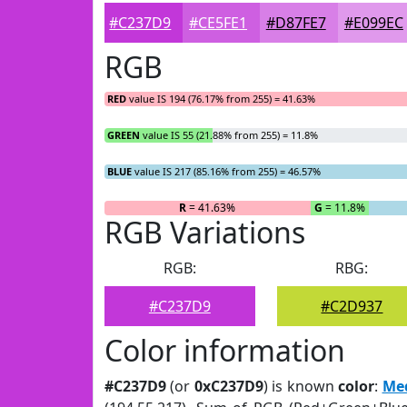
#C237D9
#CE5FE1
#D87FE7
#E099EC
RGB
RED
value IS 194 (76.17% from 255) = 41.63%
GREEN
value IS 55 (21.88% from 255) = 11.8%
BLUE
value IS 217 (85.16% from 255) = 46.57%
R
= 41.63%
G
= 11.8%
RGB Variations
RGB:
RBG:
#C237D9
#C2D937
Color information
#C237D9
(or
0xC237D9
) is known
color
:
Me