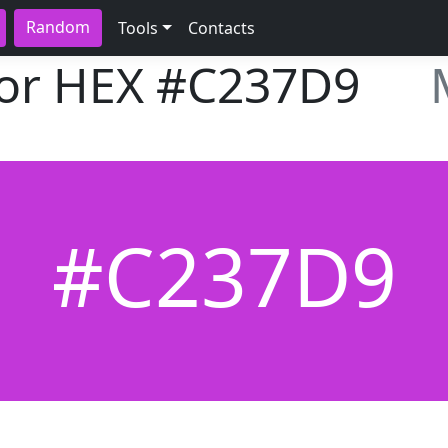
Random
Tools
Contacts
lor HEX
#C237D9
#C237D9