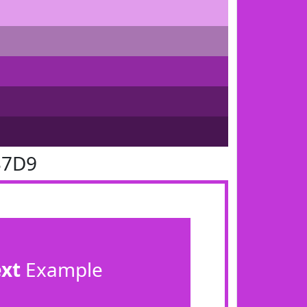
37D9
ext
Example