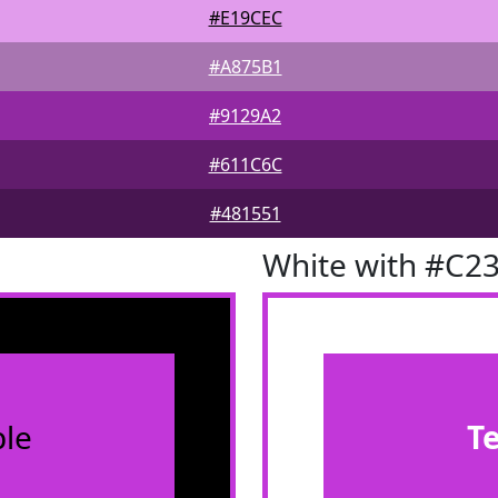
#E19CEC
#A875B1
#9129A2
#611C6C
#481551
White with #C2
le
T