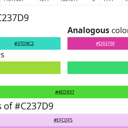
#C237D9
Analogous
colo
#37D9C2
#D9379F
rs
#4ED937
s of #C237D9
#EFCDF5