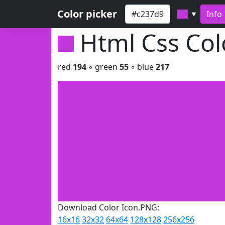
Color picker
Info
▼
Html Css Co
red
194
◦ green
55
◦ blue
217
Download Color Icon.PNG:
16x16
32x32
64x64
128x128
256x256