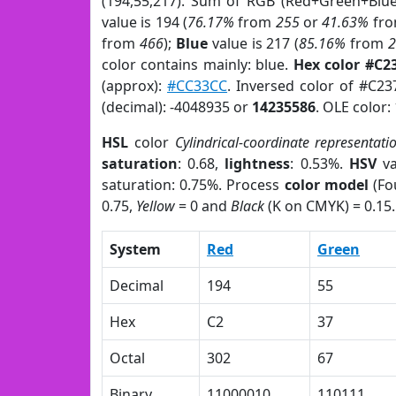
(194,55,217). Sum of RGB (Red+Green+Blu
value is 194 (
76.17%
from
255
or
41.63%
fr
from
466
);
Blue
value is 217 (
85.16%
from
color contains mainly: blue.
Hex color #C2
(approx):
#CC33CC
. Inversed color of #C2
(decimal): -4048935 or
14235586
. OLE color:
HSL
color
Cylindrical-coordinate representati
saturation
: 0.68,
lightness
: 0.53%.
HSV
va
saturation: 0.75%. Process
color model
(Fo
0.75,
Yellow
= 0 and
Black
(K on CMYK) = 0.15.
System
Red
Green
Decimal
194
55
Hex
C2
37
Octal
302
67
Binary
11000010
110111