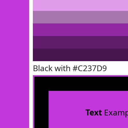
Black with #C237D9
Text
Examp