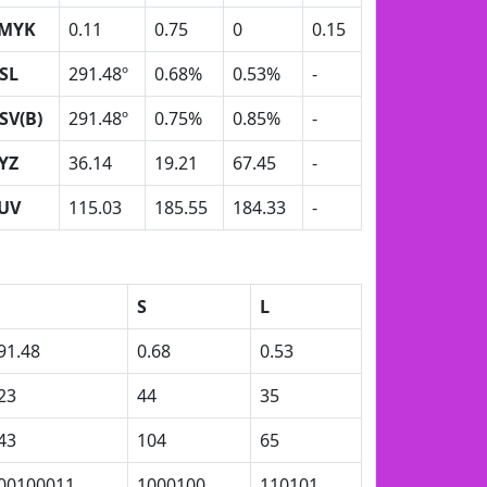
MYK
0.11
0.75
0
0.15
SL
291.48º
0.68%
0.53%
-
SV(B)
291.48º
0.75%
0.85%
-
YZ
36.14
19.21
67.45
-
UV
115.03
185.55
184.33
-
S
L
91.48
0.68
0.53
23
44
35
43
104
65
00100011
1000100
110101