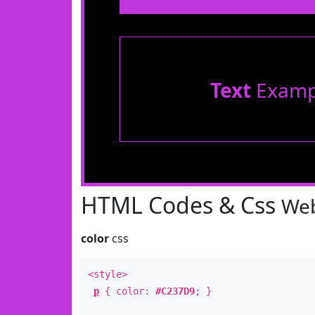
Text
Examp
HTML Codes & Css
Web
color
css
<style>
p
{ color:
#C237D9
; }