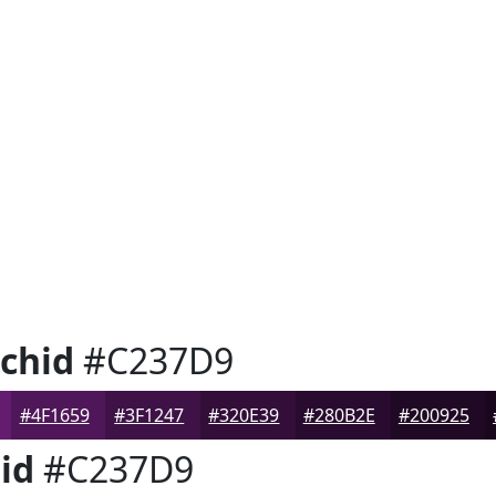
chid
#C237D9
#4F1659
#3F1247
#320E39
#280B2E
#200925
id
#C237D9