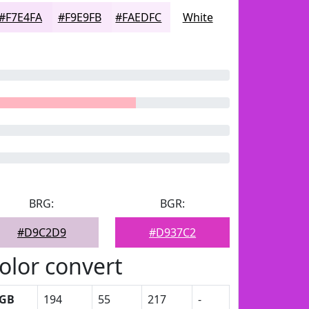
#F7E4FA
#F9E9FB
#FAEDFC
White
BRG:
BGR:
#D9C2D9
#D937C2
olor convert
GB
194
55
217
-