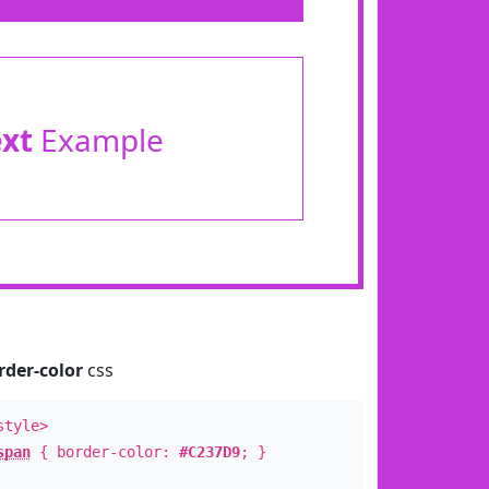
ext
Example
rder-color
css
style>
span
{ border-color:
#C237D9
; }