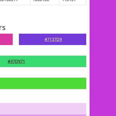
rs
#7137D9
#37D971