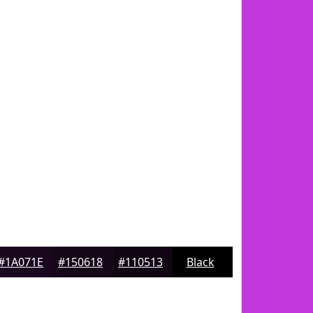
#1A071E
#150618
#110513
Black