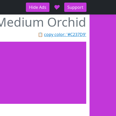
♥
Hide Ads
Support
Medium Orchid
📋
copy color: '#C237D9'