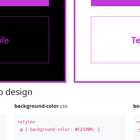
le
T
 design
background-color
css
bo
<style>
<
a
{ background-color:
#C237D9
; }