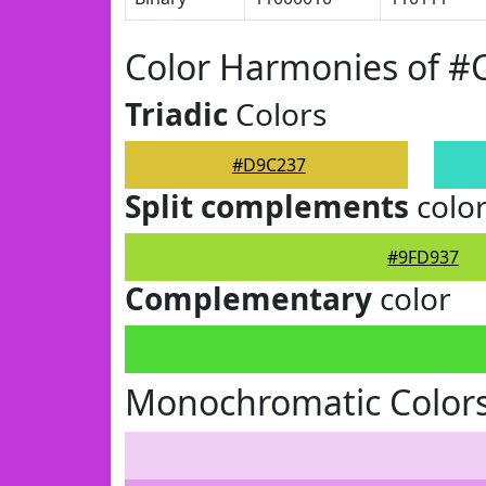
Color Harmonies of 
Triadic
Colors
#D9C237
Split complements
colo
#9FD937
Complementary
color
Monochromatic Color