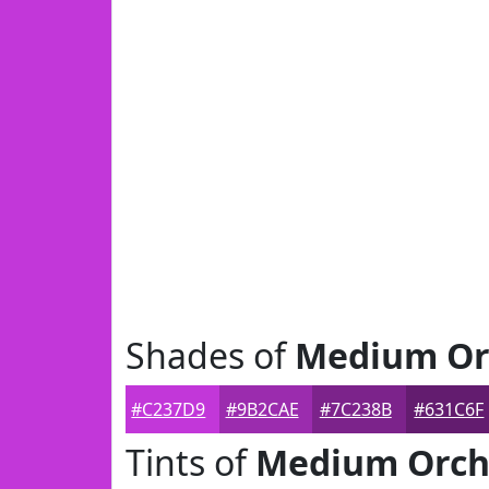
Shades of
Medium Or
#C237D9
#9B2CAE
#7C238B
#631C6F
Tints of
Medium Orch