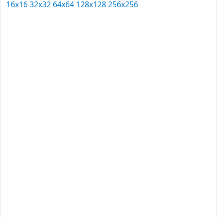
16x16
32x32
64x64
128x128
256x256