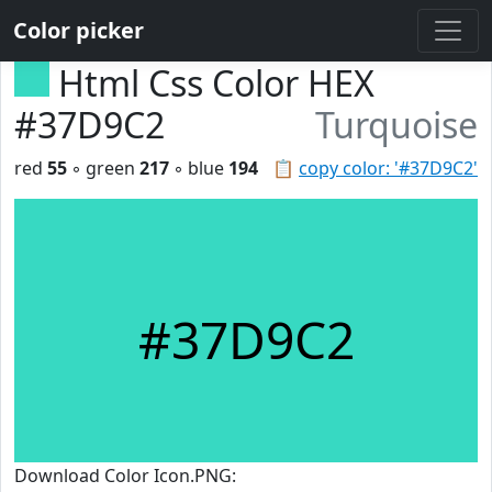
Color picker
Html Css Color HEX
#37D9C2
Turquoise
red
55
◦ green
217
◦ blue
194
📋
copy color: '#37D9C2'
#37D9C2
Download Color Icon.PNG: