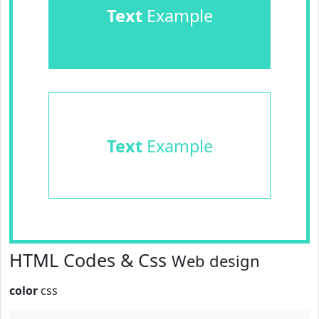
Text
Example
Text
Example
HTML Codes & Css
Web design
color
css