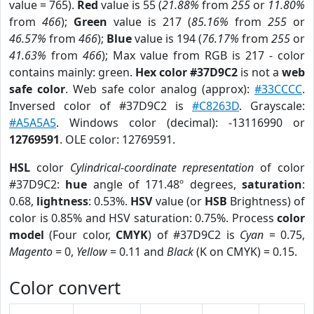
value = 765).
Red
value is 55 (
21.88%
from
255
or
11.80%
from
466
);
Green
value is 217 (
85.16%
from
255
or
46.57%
from
466
);
Blue
value is 194 (
76.17%
from
255
or
41.63%
from
466
); Max value from RGB is 217 - color
contains mainly: green.
Hex color #37D9C2
is not a
web
safe color
. Web safe color analog (approx):
#33CCCC
.
Inversed color of #37D9C2 is
#C8263D
. Grayscale:
#A5A5A5
. Windows color (decimal): -13116990 or
12769591
. OLE color: 12769591.
HSL
color
Cylindrical-coordinate representation
of color
#37D9C2:
hue
angle of 171.48º degrees,
saturation
:
0.68,
lightness
: 0.53%.
HSV
value (or
HSB
Brightness) of
color is 0.85% and HSV saturation: 0.75%. Process
color
model
(Four color,
CMYK
) of #37D9C2 is
Cyan
= 0.75,
Magento
= 0,
Yellow
= 0.11 and
Black
(K on CMYK) = 0.15.
Color convert