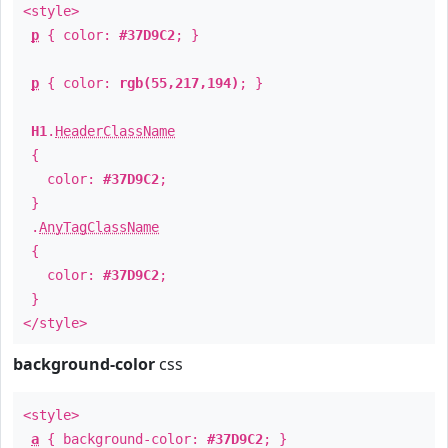
<style>
p
{ color:
#37D9C2
; }
p
{ color:
rgb(55,217,194)
; }
H1
.
HeaderClassName
{
color:
#37D9C2
;
}
.
AnyTagClassName
{
color:
#37D9C2
;
}
</style>
background-color
css
<style>
a
{ background-color:
#37D9C2
; }