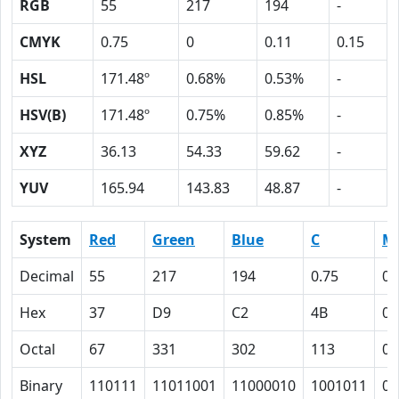
RGB
55
217
194
-
CMYK
0.75
0
0.11
0.15
HSL
171.48º
0.68%
0.53%
-
HSV(B)
171.48º
0.75%
0.85%
-
XYZ
36.13
54.33
59.62
-
YUV
165.94
143.83
48.87
-
System
Red
Green
Blue
C
M
Decimal
55
217
194
0.75
0
Hex
37
D9
C2
4B
0
Octal
67
331
302
113
0
Binary
110111
11011001
11000010
1001011
0