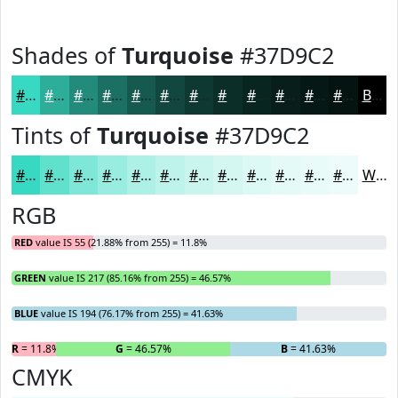
Shades of
Turquoise
#37D9C2
#37D9C2
#2CAE9B
#238B7C
#1C6F63
#16594F
#12473F
#0E3932
#0B2E28
#092520
#071E1A
#061815
#051311
Black
Tints of
Turquoise
#37D9C2
#37D9C2
#5FE1CE
#7FE7D8
#99ECE0
#ADF0E6
#BDF3EB
#CAF5EF
#D5F7F2
#DDF9F5
#E4FAF7
#E9FBF9
#EDFCFA
White
RGB
RED
value IS 55 (21.88% from 255) = 11.8%
GREEN
value IS 217 (85.16% from 255) = 46.57%
BLUE
value IS 194 (76.17% from 255) = 41.63%
R
= 11.8%
G
= 46.57%
B
= 41.63%
CMYK