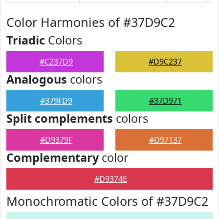
Color Harmonies of #37D9C2
Triadic
Colors
#C237D9
#D9C237
Analogous
colors
#379FD9
#37D971
Split complements
colors
#D9379F
#D97137
Complementary
color
#D9374E
Monochromatic Colors of #37D9C2