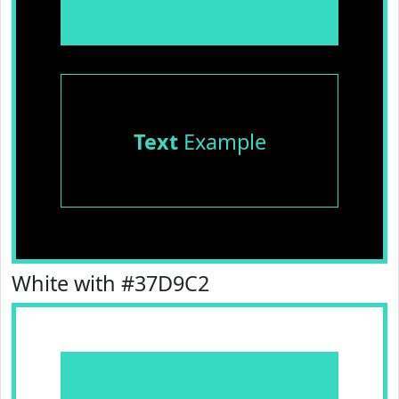
Text
Example
White with #37D9C2