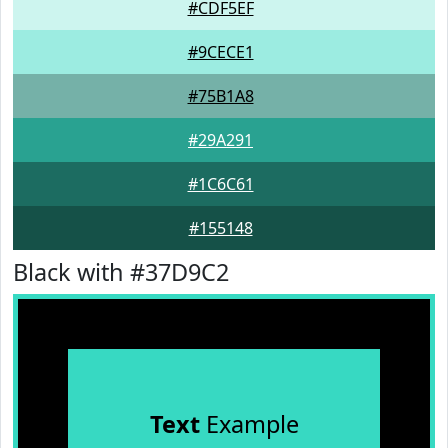
#CDF5EF
#9CECE1
#75B1A8
#29A291
#1C6C61
#155148
Black with #37D9C2
Text
Example