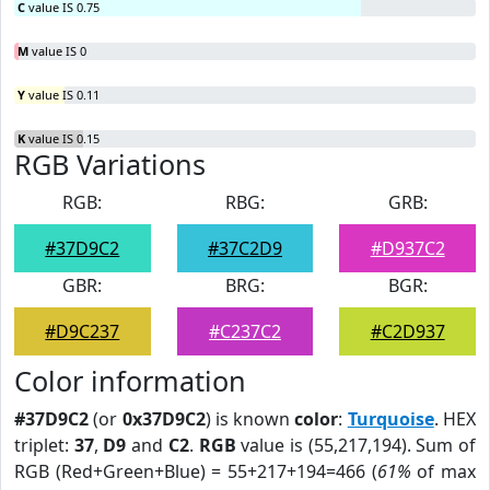
C
value IS 0.75
M
value IS 0
Y
value IS 0.11
K
value IS 0.15
RGB Variations
RGB:
RBG:
GRB:
#37D9C2
#37C2D9
#D937C2
GBR:
BRG:
BGR:
#D9C237
#C237C2
#C2D937
Color information
#37D9C2
(or
0x37D9C2
) is known
color
:
Turquoise
. HEX
triplet:
37
,
D9
and
C2
.
RGB
value is (55,217,194). Sum of
RGB (Red+Green+Blue) = 55+217+194=466 (
61%
of max