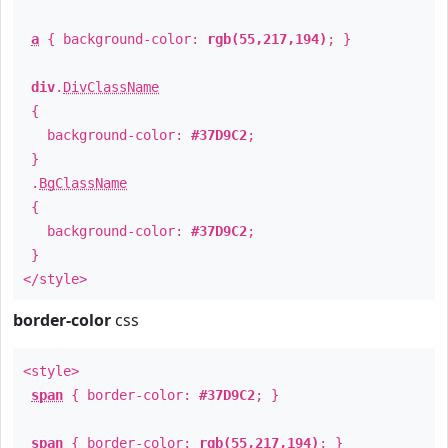
a
{ background-color:
rgb(55,217,194)
; }
div
.
DivClassName
{
background-color:
#37D9C2
;
}
.
BgClassName
{
background-color:
#37D9C2
;
}
</style>
border-color
css
<style>
span
{ border-color:
#37D9C2
; }
span
{ border-color:
rgb(55,217,194)
; }