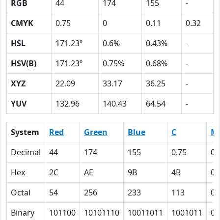
RGB
44
174
155
-
CMYK
0.75
0
0.11
0.32
HSL
171.23º
0.6%
0.43%
-
HSV(B)
171.23º
0.75%
0.68%
-
XYZ
22.09
33.17
36.25
-
YUV
132.96
140.43
64.54
-
System
Red
Green
Blue
C
M
Decimal
44
174
155
0.75
0
Hex
2C
AE
9B
4B
0
Octal
54
256
233
113
0
Binary
101100
10101110
10011011
1001011
0