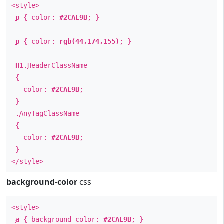
<style>
p
{ color:
#2CAE9B
; }
p
{ color:
rgb(44,174,155)
; }
H1
.
HeaderClassName
{
color:
#2CAE9B
;
}
.
AnyTagClassName
{
color:
#2CAE9B
;
}
</style>
background-color
css
<style>
a
{ background-color:
#2CAE9B
; }