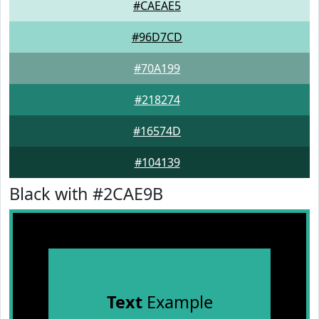
#CAEAE5
#96D7CD
#70A199
#218274
#16574D
#104139
Black with #2CAE9B
Text
Example