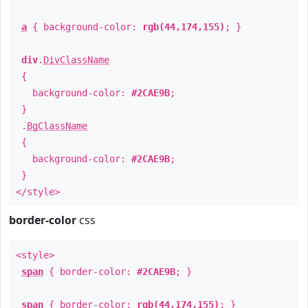
a
{ background-color:
rgb(44,174,155)
; }
div
.
DivClassName
{
background-color:
#2CAE9B
;
}
.
BgClassName
{
background-color:
#2CAE9B
;
}
</style>
border-color
css
<style>
span
{ border-color:
#2CAE9B
; }
span
{ border-color:
rgb(44,174,155)
; }