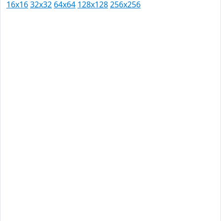
16x16
32x32
64x64
128x128
256x256