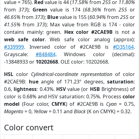
value = 765).
Red
value is 44 (
17.58%
from
255
or
11.80%
from
373
);
Green
value is 174 (
68.36%
from
255
or
46.65%
from
373
);
Blue
value is 155 (
60.94%
from
255
or
41.55%
from
373
); Max value from RGB is 174 - color
contains mainly: green.
Hex color #2CAE9B
is not a
web safe color
. Web safe color analog (approx):
#339999
. Inversed color of #2CAE9B is
#D35164
.
Grayscale:
#848484
. Windows color (decimal):
-13848933 or
10202668
. OLE color: 10202668.
HSL
color
Cylindrical-coordinate representation
of color
#2CAE9B:
hue
angle of 171.23º degrees,
saturation
:
0.6,
lightness
: 0.43%.
HSV
value (or
HSB
Brightness) of
color is 0.68% and HSV saturation: 0.75%. Process
color
model
(Four color,
CMYK
) of #2CAE9B is
Cyan
= 0.75,
Magento
= 0,
Yellow
= 0.11 and
Black
(K on CMYK) = 0.32.
Color convert