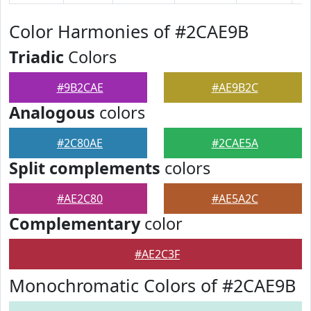
Color Harmonies of #2CAE9B
Triadic
Colors
#9B2CAE
#AE9B2C
Analogous
colors
#2C80AE
#2CAE5A
Split complements
colors
#AE2C80
#AE5A2C
Complementary
color
#AE2C3F
Monochromatic Colors of #2CAE9B