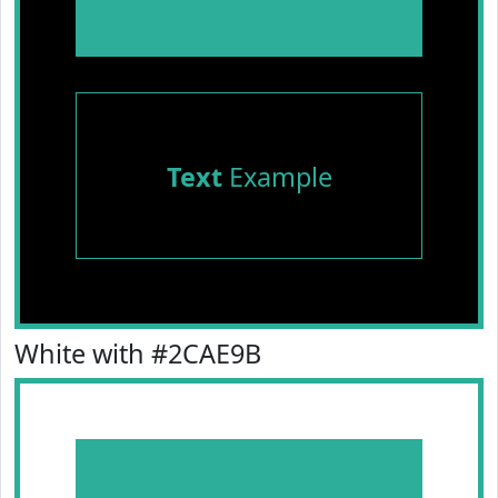
Text
Example
White with #2CAE9B