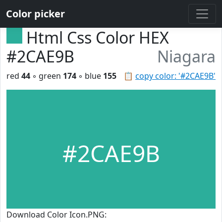
Color picker
Html Css Color HEX
#2CAE9B
Niagara
red
44
◦ green
174
◦ blue
155
📋
copy color: '#2CAE9B'
#2CAE9B
Download Color Icon.PNG: