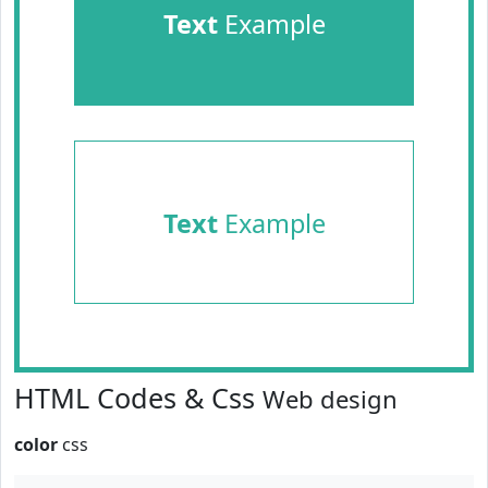
Text
Example
Text
Example
HTML Codes & Css
Web design
color
css