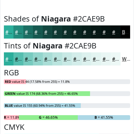
Shades of
Niagara
#2CAE9B
#2CAE9B
#238B7C
#1C6F63
#16594F
#12473F
#0E3932
#0B2E28
#092520
#071E1A
#061815
#051311
#040F0E
Black
Tints of
Niagara
#2CAE9B
#2CAE9B
#56BEAF
#78CBBF
#93D5CC
#A9DDD6
#BAE4DE
#C8E9E5
#D3EDEA
#DCF1EE
#E3F4F1
#E9F6F4
#EDF8F6
White
RGB
RED
value IS 44 (17.58% from 255) = 11.8%
GREEN
value IS 174 (68.36% from 255) = 46.65%
BLUE
value IS 155 (60.94% from 255) = 41.55%
R
= 11.8%
G
= 46.65%
B
= 41.55%
CMYK