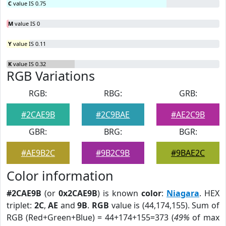
C
value IS 0.75
M
value IS 0
Y
value IS 0.11
K
value IS 0.32
RGB Variations
RGB:
RBG:
GRB:
#2CAE9B
#2C9BAE
#AE2C9B
GBR:
BRG:
BGR:
#AE9B2C
#9B2C9B
#9BAE2C
Color information
#2CAE9B
(or
0x2CAE9B
) is known
color
:
Niagara
. HEX
triplet:
2C
,
AE
and
9B
.
RGB
value is (44,174,155). Sum of
RGB (Red+Green+Blue) = 44+174+155=373 (
49%
of max