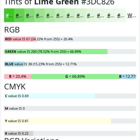
Tints of
Lime Green
#3DC826
#3DC826
#64D351
#83DC74
#9CE390
#B0E9A6
#C0EDB8
#CDF1C6
#D7F4D1
#DFF6DA
#E5F8E1
#EAF9E7
#EEFAEC
White
RGB
RED
value IS 61 (24.22% from 255) = 20.4%
GREEN
value IS 200 (78.52% from 255) = 66.89%
BLUE
value IS 38 (15.23% from 255) = 12.71%
R
= 20.4%
G
= 66.89%
B
= 12.71%
CMYK
C
value IS 0.69
M
value IS 0
Y
value IS 0.81
K
value IS 0.22