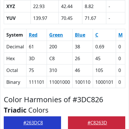
XYZ
22.93
42.44
8.82
-
YUV
139.97
70.45
71.67
-
System
Red
Green
Blue
C
M
Decimal
61
200
38
0.69
0
Hex
3D
C8
26
45
0
Octal
75
310
46
105
0
Binary
111101
11001000
100110
1000101
0
Color Harmonies of #3DC826
Triadic
Colors
#263DC8
#C8263D