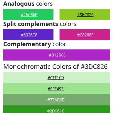
Analogous
colors
#26C860
#8EC826
Split complements
colors
#6026C8
#C8268E
Complementary
color
#B126C8
Monochromatic Colors of #3DC826
#CFF1C9
#9FE493
#77AB6E
#2D961C