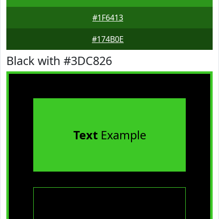
#1F6413
#174B0E
Black with #3DC826
Text
Example