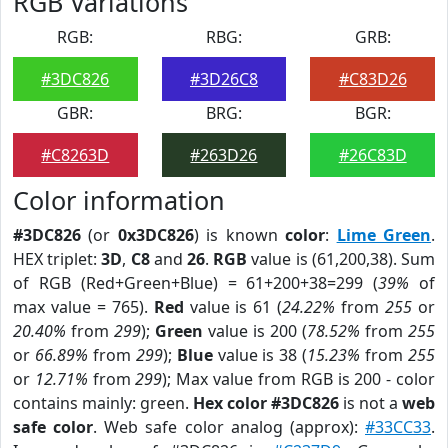
RGB Variations
RGB:
RBG:
GRB:
#3DC826
#3D26C8
#C83D26
GBR:
BRG:
BGR:
#C8263D
#263D26
#26C83D
Color information
#3DC826
(or
0x3DC826
) is known
color
:
Lime Green
.
HEX triplet:
3D
,
C8
and
26
.
RGB
value is (61,200,38). Sum
of RGB (Red+Green+Blue) = 61+200+38=299 (
39%
of
max value = 765).
Red
value is 61 (
24.22%
from
255
or
20.40%
from
299
);
Green
value is 200 (
78.52%
from
255
or
66.89%
from
299
);
Blue
value is 38 (
15.23%
from
255
or
12.71%
from
299
); Max value from RGB is 200 - color
contains mainly: green.
Hex color #3DC826
is not a
web
safe color
. Web safe color analog (approx):
#33CC33
.