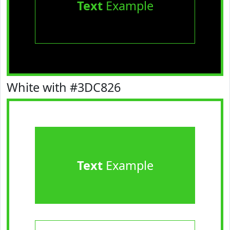
Text
Example
White with #3DC826
Text
Example