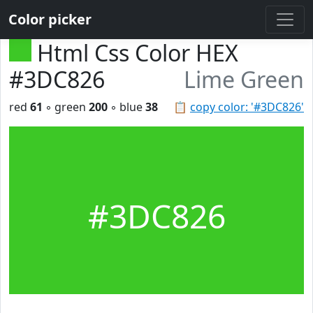
Color picker
Html Css Color HEX
#3DC826
Lime Green
red
61
◦ green
200
◦ blue
38
📋
copy color: '#3DC826'
#3DC826