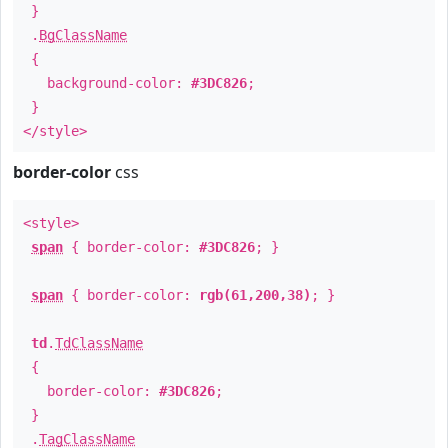
}
.
BgClassName
{
background-color:
#3DC826
;
}
</style>
border-color
css
<style>
span
{ border-color:
#3DC826
; }
span
{ border-color:
rgb(61,200,38)
; }
td
.
TdClassName
{
border-color:
#3DC826
;
}
.
TagClassName