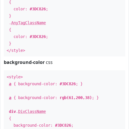
{
color:
#3DC826
;
}
.
AnyTagClassName
{
color:
#3DC826
;
}
</style>
background-color
css
<style>
a
{ background-color:
#3DC826
; }
a
{ background-color:
rgb(61,200,38)
; }
div
.
DivClassName
{
background-color:
#3DC826
;