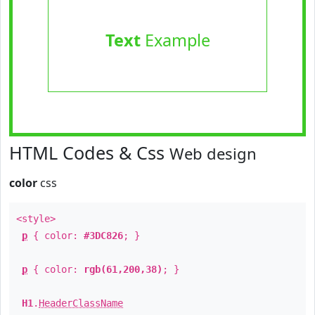
Text
Example
HTML Codes & Css
Web design
color
css
<style>
p
{ color:
#3DC826
; }
p
{ color:
rgb(61,200,38)
; }
H1
.
HeaderClassName