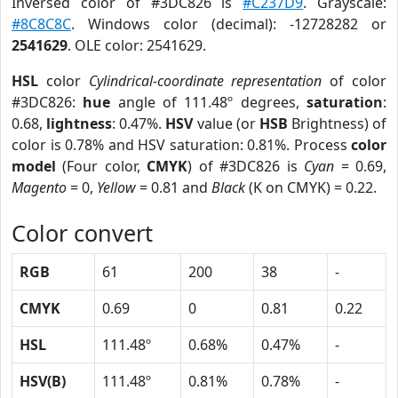
Inversed color of #3DC826 is
#C237D9
. Grayscale:
#8C8C8C
. Windows color (decimal): -12728282 or
2541629
. OLE color: 2541629.
HSL
color
Cylindrical-coordinate representation
of color
#3DC826:
hue
angle of 111.48º degrees,
saturation
:
0.68,
lightness
: 0.47%.
HSV
value (or
HSB
Brightness) of
color is 0.78% and HSV saturation: 0.81%. Process
color
model
(Four color,
CMYK
) of #3DC826 is
Cyan
= 0.69,
Magento
= 0,
Yellow
= 0.81 and
Black
(K on CMYK) = 0.22.
Color convert
RGB
61
200
38
-
CMYK
0.69
0
0.81
0.22
HSL
111.48º
0.68%
0.47%
-
HSV(B)
111.48º
0.81%
0.78%
-