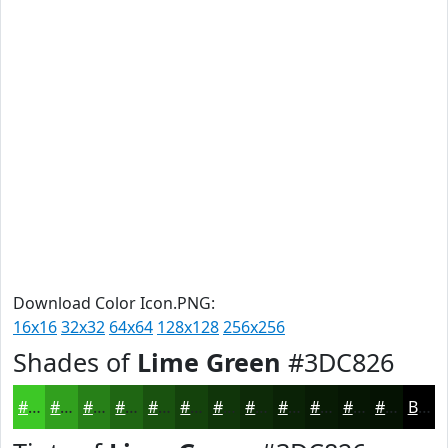
Download Color Icon.PNG:
16x16
32x32
64x64
128x128
256x256
Shades of
Lime Green
#3DC826
#3DC826
#31A01E
#278018
#1F6613
#19520F
#14420C
#10350A
#0D2A08
#0A2206
#081B05
#061604
#051203
Black