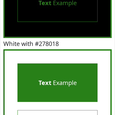
Text
Example
White with #278018
Text
Example