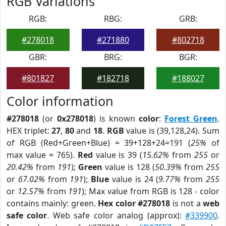
RGB Variations
RGB:
RBG:
GRB:
#278018
#271880
#802718
GBR:
BRG:
BGR:
#801827
#182718
#188027
Color information
#278018
(or
0x278018
) is known
color
:
Forest Green
.
HEX triplet:
27
,
80
and
18
.
RGB
value is (39,128,24). Sum
of RGB (Red+Green+Blue) = 39+128+24=191 (
25%
of
max value = 765).
Red
value is 39 (
15.62%
from
255
or
20.42%
from
191
);
Green
value is 128 (
50.39%
from
255
or
67.02%
from
191
);
Blue
value is 24 (
9.77%
from
255
or
12.57%
from
191
); Max value from RGB is 128 - color
contains mainly: green.
Hex color #278018
is not a
web
safe color
. Web safe color analog (approx):
#339900
.