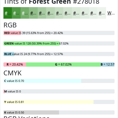
Tints of
Forest Green
#278018
#278018
#529946
#75AD6B
#91BD89
#A7CAA1
#B9D5B4
#C7DDC3
#D2E4CF
#DBE9D9
#E2EDE1
#E8F1E7
#EDF4EC
White
RGB
RED
value IS 39 (15.63% from 255) = 20.42%
GREEN
value IS 128 (50.39% from 255) = 67.02%
BLUE
value IS 24 (9.77% from 255) = 12.57%
R
= 20.42%
G
= 67.02%
B
= 12.57%
CMYK
C
value IS 0.70
M
value IS 0
Y
value IS 0.81
K
value IS 0.50