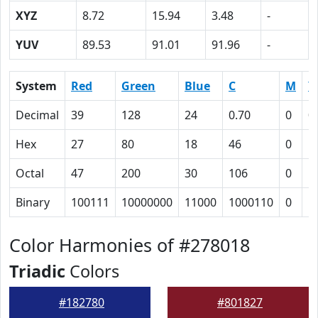
XYZ
8.72
15.94
3.48
-
YUV
89.53
91.01
91.96
-
System
Red
Green
Blue
C
M
Y
Decimal
39
128
24
0.70
0
0
Hex
27
80
18
46
0
5
Octal
47
200
30
106
0
1
Binary
100111
10000000
11000
1000110
0
1
Color Harmonies of #278018
Triadic
Colors
#182780
#801827