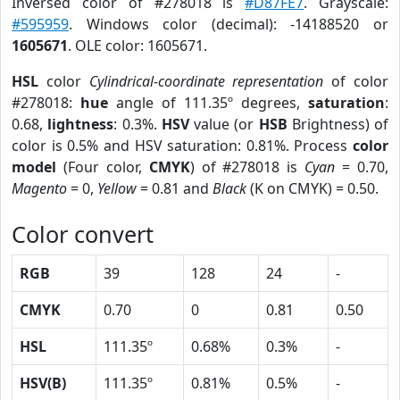
Inversed color of #278018 is
#D87FE7
. Grayscale:
#595959
. Windows color (decimal): -14188520 or
1605671
. OLE color: 1605671.
HSL
color
Cylindrical-coordinate representation
of color
#278018:
hue
angle of 111.35º degrees,
saturation
:
0.68,
lightness
: 0.3%.
HSV
value (or
HSB
Brightness) of
color is 0.5% and HSV saturation: 0.81%. Process
color
model
(Four color,
CMYK
) of #278018 is
Cyan
= 0.70,
Magento
= 0,
Yellow
= 0.81 and
Black
(K on CMYK) = 0.50.
Color convert
RGB
39
128
24
-
CMYK
0.70
0
0.81
0.50
HSL
111.35º
0.68%
0.3%
-
HSV(B)
111.35º
0.81%
0.5%
-