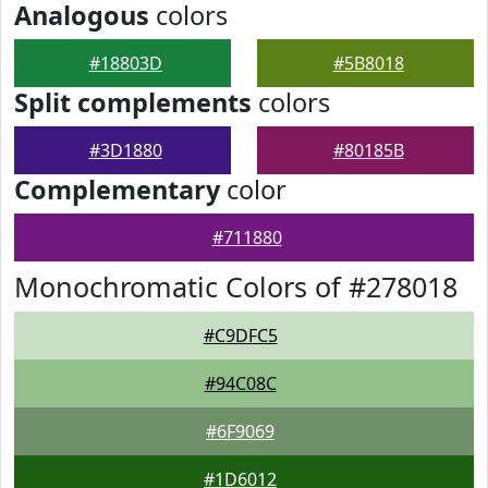
Analogous
colors
#18803D
#5B8018
Split complements
colors
#3D1880
#80185B
Complementary
color
#711880
Monochromatic Colors of #278018
#C9DFC5
#94C08C
#6F9069
#1D6012