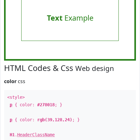
Text
Example
HTML Codes & Css
Web design
color
css
<style>
p
{ color:
#278018
; }
p
{ color:
rgb(39,128,24)
; }
H1
.
HeaderClassName