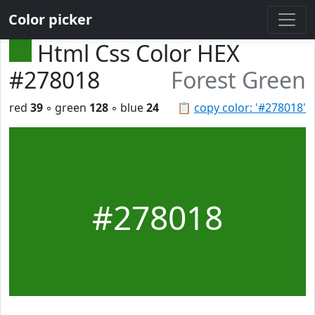
Color picker
Html Css Color HEX
#278018
Forest Green
red
39
◦ green
128
◦ blue
24
📋
copy color: '#278018'
#278018