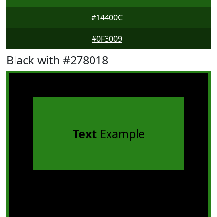
#14400C
#0F3009
Black with #278018
Text
Example