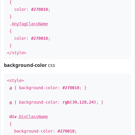
{
color:
#278018
;
}
.
AnyTagClassName
{
color:
#278018
;
}
</style>
background-color
css
<style>
a
{ background-color:
#278018
; }
a
{ background-color:
rgb(39,128,24)
; }
div
.
DivClassName
{
background-color:
#278018
;