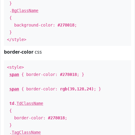
}
.
BgClassName
{
background-color:
#278018
;
}
</style>
border-color
css
<style>
span
{ border-color:
#278018
; }
span
{ border-color:
rgb(39,128,24)
; }
td
.
TdClassName
{
border-color:
#278018
;
}
.
TagClassName