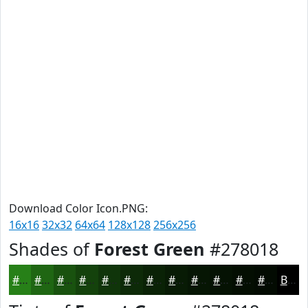
Download Color Icon.PNG:
16x16
32x32
64x64
128x128
256x256
Shades of
Forest Green
#278018
#278018
#1F6613
#19520F
#14420C
#10350A
#0D2A08
#0A2206
#081B05
#061604
#051203
#040E02
#030B02
Black