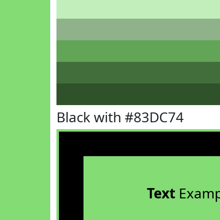
Black with #83DC74
Text
Examp