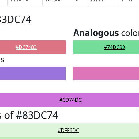
#83DC74
Analogous
colo
#DC7483
#74DC99
rs
#CD74DC
s of #83DC74
#DFF6DC