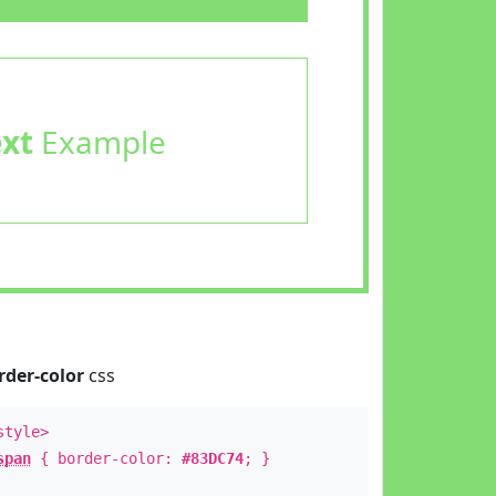
ext
Example
rder-color
css
style>
span
{ border-color:
#83DC74
; }