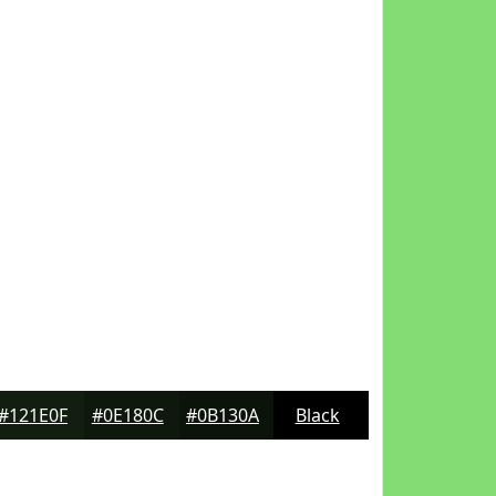
#121E0F
#0E180C
#0B130A
Black