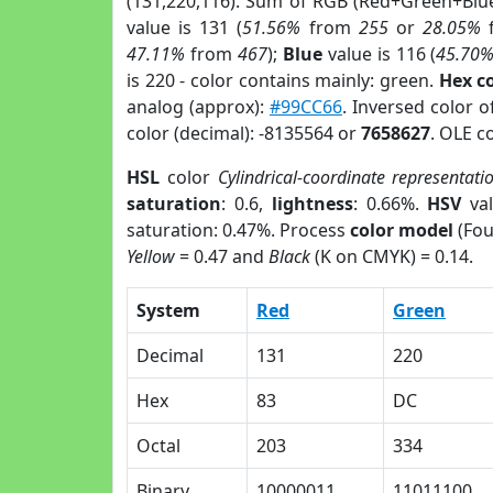
(131,220,116). Sum of RGB (Red+Green+Blu
value is 131 (
51.56%
from
255
or
28.05%
47.11%
from
467
);
Blue
value is 116 (
45.70
is 220 - color contains mainly: green.
Hex c
analog (approx):
#99CC66
. Inversed color 
color (decimal): -8135564 or
7658627
. OLE c
HSL
color
Cylindrical-coordinate representati
saturation
: 0.6,
lightness
: 0.66%.
HSV
val
saturation: 0.47%. Process
color model
(Fou
Yellow
= 0.47 and
Black
(K on CMYK) = 0.14.
System
Red
Green
Decimal
131
220
Hex
83
DC
Octal
203
334
Binary
10000011
11011100