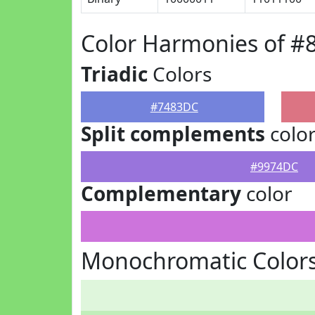
Color Harmonies of 
Triadic
Colors
#7483DC
Split complements
colo
#9974DC
Complementary
color
Monochromatic Color