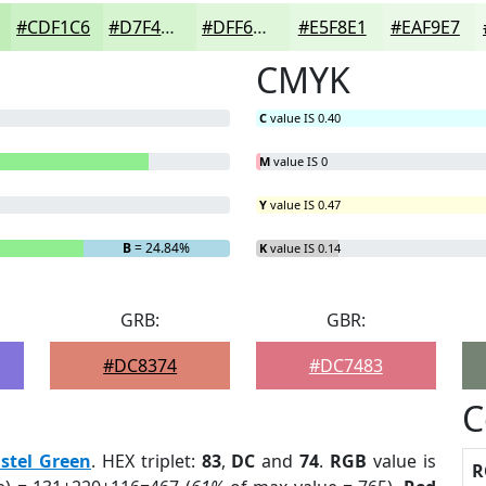
#CDF1C6
#D7F4D1
#DFF6DA
#E5F8E1
#EAF9E7
CMYK
C
value IS 0.40
M
value IS 0
Y
value IS 0.47
B
= 24.84%
K
value IS 0.14
GRB:
GBR:
#DC8374
#DC7483
C
stel Green
. HEX triplet:
83
,
DC
and
74
.
RGB
value is
R