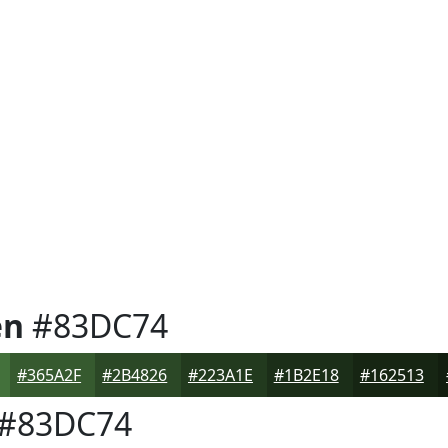
en
#83DC74
#365A2F
#2B4826
#223A1E
#1B2E18
#162513
#83DC74