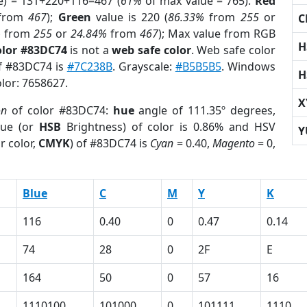
e) = 131+220+116=467 (
61%
of max value = 765).
Red
from
467
);
Green
value is 220 (
86.33%
from
255
or
C
%
from
255
or
24.84%
from
467
); Max value from RGB
H
olor #83DC74
is not a
web safe color
. Web safe color
of #83DC74 is
#7C238B
. Grayscale:
#B5B5B5
. Windows
H
olor: 7658627.
X
on
of color #83DC74:
hue
angle of 111.35º degrees,
ue (or
HSB
Brightness) of color is 0.86% and HSV
Y
r color,
CMYK
) of #83DC74 is
Cyan
= 0.40,
Magento
= 0,
Blue
C
M
Y
K
116
0.40
0
0.47
0.14
74
28
0
2F
E
164
50
0
57
16
1110100
101000
0
101111
1110