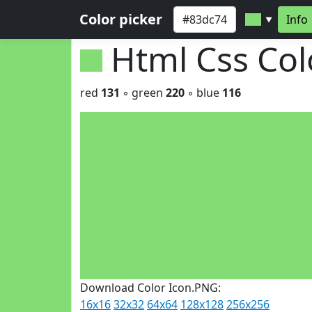
Color picker
Info
▼
Html Css Co
red
131
◦ green
220
◦ blue
116
Download Color Icon.PNG:
16x16
32x32
64x64
128x128
256x256