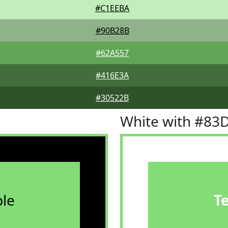
#C1EEBA
#90B28B
#62A557
#416E3A
#30522B
White with #83
le
T