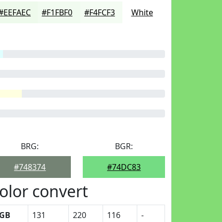
#EEFAEC
#F1FBF0
#F4FCF3
White
BRG:
BGR:
#748374
#74DC83
olor convert
GB
131
220
116
-