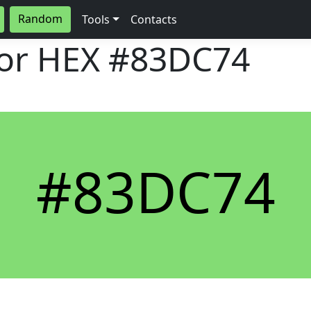
Random
Tools
Contacts
lor HEX
#83DC74
#83DC74