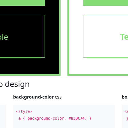
le
T
 design
background-color
css
bo
<style>
<
a
{ background-color:
#83DC74
; }