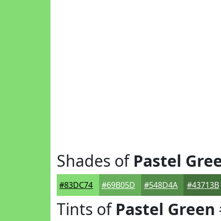
Shades of
Pastel Gre
#83DC74
#69B05D
#548D4A
#43713B
Tints of
Pastel Green