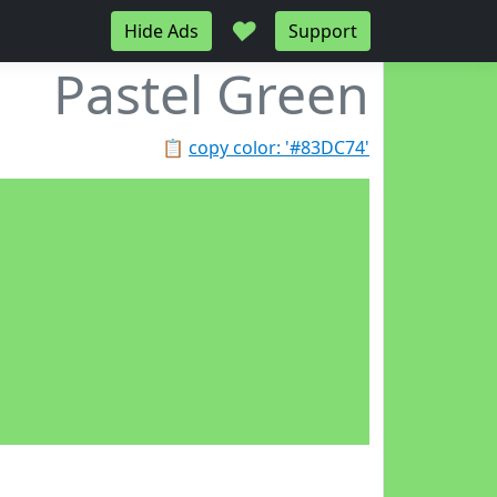
♥
Hide Ads
Support
Pastel Green
📋
copy color: '#83DC74'