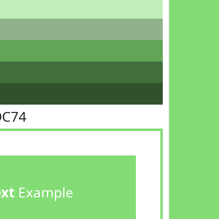
DC74
ext
Example