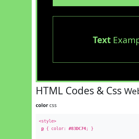
Text
Examp
HTML Codes & Css
Web
color
css
<style>
p
{ color:
#83DC74
; }