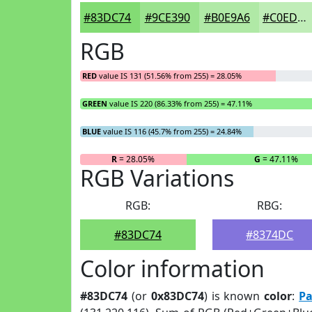
#83DC74
#9CE390
#B0E9A6
#C0EDB8
RGB
RED
value IS 131 (51.56% from 255) = 28.05%
GREEN
value IS 220 (86.33% from 255) = 47.11%
BLUE
value IS 116 (45.7% from 255) = 24.84%
R
= 28.05%
G
= 47.11%
RGB Variations
RGB:
RBG:
#83DC74
#8374DC
Color information
#83DC74
(or
0x83DC74
) is known
color
:
Pa