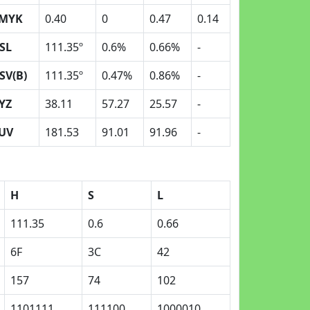
MYK
0.40
0
0.47
0.14
SL
111.35º
0.6%
0.66%
-
SV(B)
111.35º
0.47%
0.86%
-
YZ
38.11
57.27
25.57
-
UV
181.53
91.01
91.96
-
H
S
L
111.35
0.6
0.66
6F
3C
42
157
74
102
1101111
111100
1000010