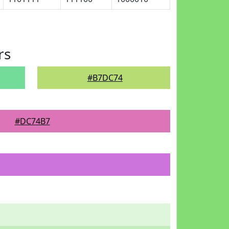
rs
#B7DC74
#DC74B7