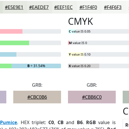
#E5E9E1
#EAEDE7
#EEF1EC
#F1F4F0
#F4F6F3
CMYK
C
value IS 0.05
M
value IS 0
Y
value IS 0.10
B
= 31.54%
K
value IS 0.20
GRB:
GBR:
#CBC0B6
#CBB6C0
C
:
Pumice
. HEX triplet:
C0
,
CB
and
B6
.
RGB
value is
R