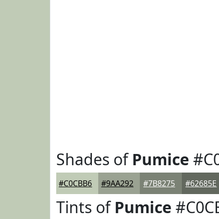
Shades of
Pumice
#C
#C0CBB6
#9AA292
#7B8275
#62685E
Tints of
Pumice
#C0C