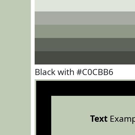
Black with #C0CBB6
Text
Examp