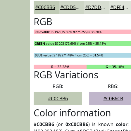
#C0CBB6
#CDD5C5
#D7DDD1
#DFE4DA
RGB
RED
value IS 192 (75.39% from 255) = 33.28%
GREEN
value IS 203 (79.69% from 255) = 35.18%
BLUE
value IS 182 (71.48% from 255) = 31.54%
R
= 33.28%
G
= 35.18%
RGB Variations
RGB:
RBG:
#C0CBB6
#C0B6CB
Color information
#C0CBB6
(or
0xC0CBB6
) is known
color