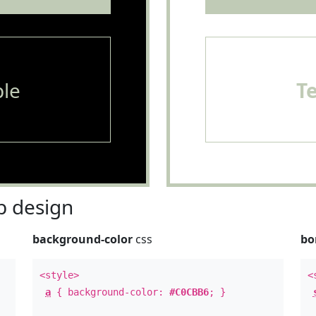
le
T
 design
background-color
css
bo
<style>
<
a
{ background-color:
#C0CBB6
; }