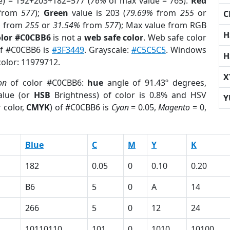
e) = 192+203+182=577 (
76%
of max value = 765).
Red
from
577
);
Green
value is 203 (
79.69%
from
255
or
C
%
from
255
or
31.54%
from
577
); Max value from RGB
H
olor #C0CBB6
is not a
web safe color
. Web safe color
of #C0CBB6 is
#3F3449
. Grayscale:
#C5C5C5
. Windows
H
color: 11979712.
X
on
of color #C0CBB6:
hue
angle of 91.43º degrees,
lue (or
HSB
Brightness) of color is 0.8% and HSV
Y
 color,
CMYK
) of #C0CBB6 is
Cyan
= 0.05,
Magento
= 0,
Blue
C
M
Y
K
182
0.05
0
0.10
0.20
B6
5
0
A
14
266
5
0
12
24
10110110
101
0
1010
10100