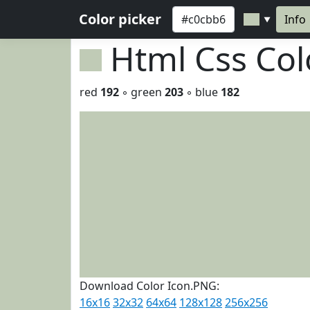
Color picker
Info
▼
Html Css Co
red
192
◦ green
203
◦ blue
182
Download Color Icon.PNG:
16x16
32x32
64x64
128x128
256x256