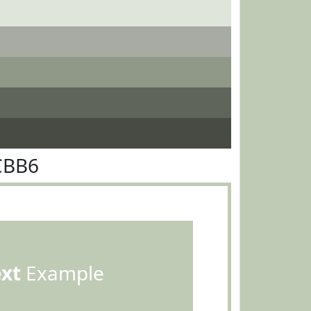
CBB6
ext
Example