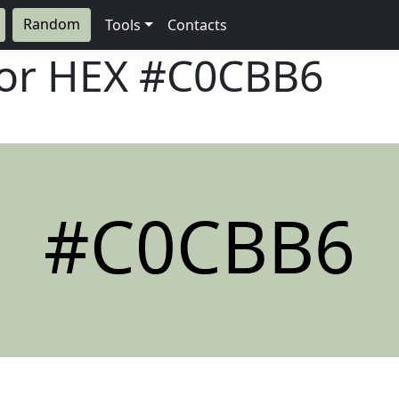
Random
Tools
Contacts
lor HEX
#C0CBB6
#C0CBB6