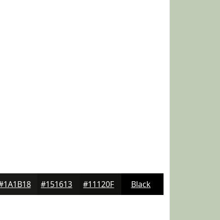
#1A1B18
#151613
#11120F
Black