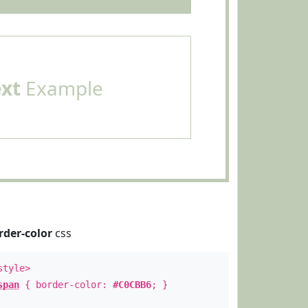
ext
Example
rder-color
css
style>
span
{ border-color:
#C0CBB6
; }