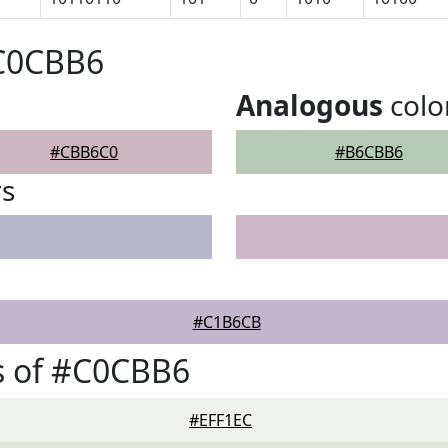
#C0CBB6
Analogous
colo
#CBB6C0
#B6CBB6
rs
#C1B6CB
s of #C0CBB6
#EFF1EC