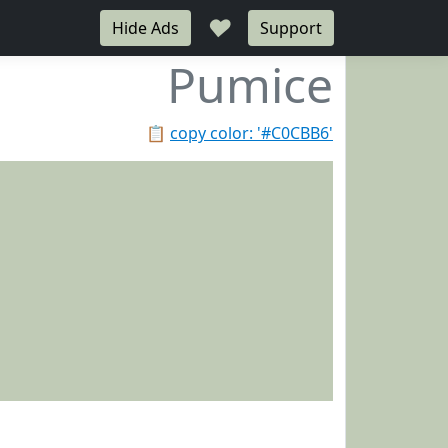
♥
Hide Ads
Support
Pumice
📋
copy color: '#C0CBB6'