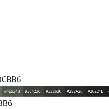
0CBB6
#4E534B
#3E423C
#323530
#282A26
#20221E
BB6