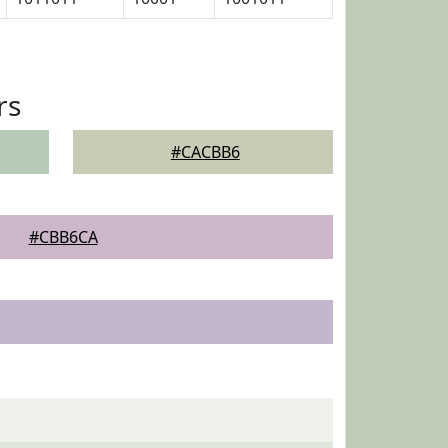
rs
#CACBB6
#CBB6CA