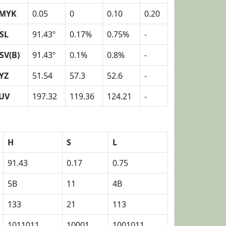
MYK
0.05
0
0.10
0.20
SL
91.43º
0.17%
0.75%
-
SV(B)
91.43º
0.1%
0.8%
-
YZ
51.54
57.3
52.6
-
UV
197.32
119.36
124.21
-
H
S
L
91.43
0.17
0.75
5B
11
4B
133
21
113
1011011
10001
1001011