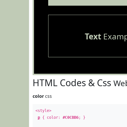
Text
Examp
HTML Codes & Css
Web
color
css
<style>
p
{ color:
#C0CBB6
; }