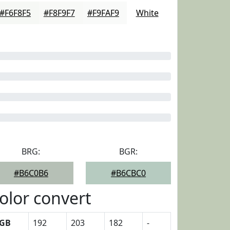
#F6F8F5
#F8F9F7
#F9FAF9
White
BRG:
BGR:
#B6C0B6
#B6CBC0
olor convert
GB
192
203
182
-