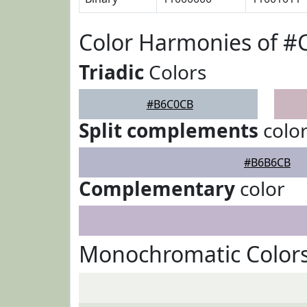
Color Harmonies of 
Triadic
Colors
#B6C0CB
Split complements
colo
#B6B6CB
Complementary
color
Monochromatic Color