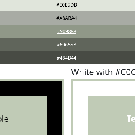
#E0E5DB
#A8ABA4
#909888
#60655B
#484B44
White with #C0
le
T