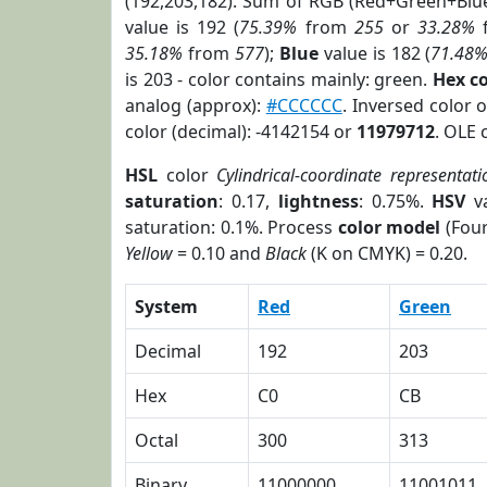
(192,203,182). Sum of RGB (Red+Green+Blu
value is 192 (
75.39%
from
255
or
33.28%
35.18%
from
577
);
Blue
value is 182 (
71.48
is 203 - color contains mainly: green.
Hex c
analog (approx):
#CCCCCC
. Inversed color 
color (decimal): -4142154 or
11979712
. OLE 
HSL
color
Cylindrical-coordinate representati
saturation
: 0.17,
lightness
: 0.75%.
HSV
va
saturation: 0.1%. Process
color model
(Four
Yellow
= 0.10 and
Black
(K on CMYK) = 0.20.
System
Red
Green
Decimal
192
203
Hex
C0
CB
Octal
300
313
Binary
11000000
11001011