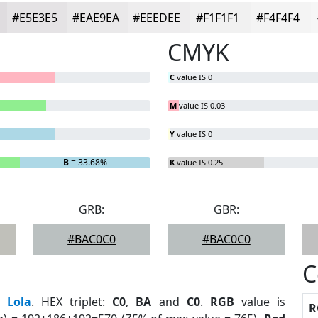
#E5E3E5
#EAE9EA
#EEEDEE
#F1F1F1
#F4F4F4
CMYK
C
value IS 0
M
value IS 0.03
Y
value IS 0
B
= 33.68%
K
value IS 0.25
GRB:
GBR:
#BAC0C0
#BAC0C0
C
:
Lola
. HEX triplet:
C0
,
BA
and
C0
.
RGB
value is
R