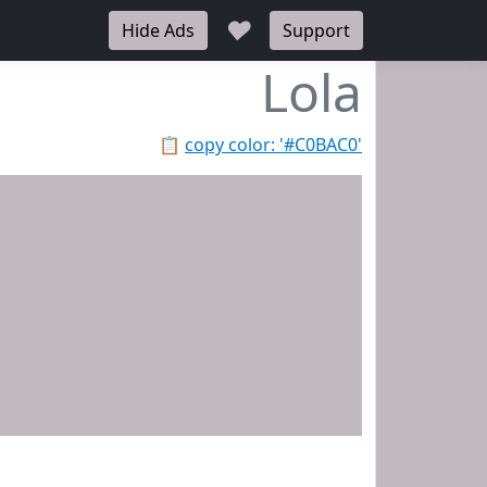
♥
Hide Ads
Support
Lola
📋
copy color: '#C0BAC0'