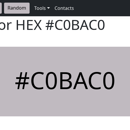
Random
Tools
Contacts
lor HEX
#C0BAC0
#C0BAC0