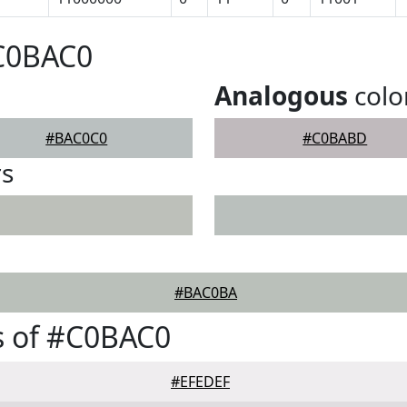
#C0BAC0
Analogous
colo
#BAC0C0
#C0BABD
rs
#BAC0BA
s of #C0BAC0
#EFEDEF