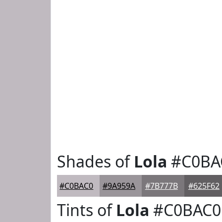
Shades of
Lola
#C0BA
#C0BAC0
#9A959A
#7B777B
#625F62
Tints of
Lola
#C0BAC0