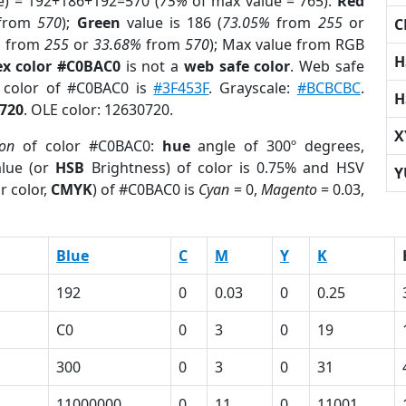
e) = 192+186+192=570 (
75%
of max value = 765).
Red
from
570
);
Green
value is 186 (
73.05%
from
255
or
C
%
from
255
or
33.68%
from
570
); Max value from RGB
H
x color #C0BAC0
is not a
web safe color
. Web safe
d color of #C0BAC0 is
#3F453F
. Grayscale:
#BCBCBC
.
H
720
. OLE color: 12630720.
X
ion
of color #C0BAC0:
hue
angle of 300º degrees,
lue (or
HSB
Brightness) of color is 0.75% and HSV
Y
r color,
CMYK
) of #C0BAC0 is
Cyan
= 0,
Magento
= 0.03,
Blue
C
M
Y
K
192
0
0.03
0
0.25
C0
0
3
0
19
300
0
3
0
31
11000000
0
11
0
11001