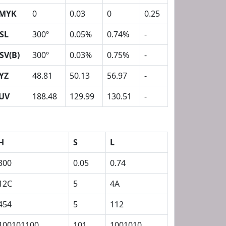
MYK
0
0.03
0
0.25
SL
300º
0.05%
0.74%
-
SV(B)
300º
0.03%
0.75%
-
YZ
48.81
50.13
56.97
-
UV
188.48
129.99
130.51
-
H
S
L
300
0.05
0.74
12C
5
4A
454
5
112
100101100
101
1001010