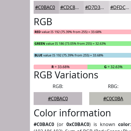
#C0BAC0
#CDC8CD
#D7D3D7
#DFDCDF
RGB
RED
value IS 192 (75.39% from 255) = 33.68%
GREEN
value IS 186 (73.05% from 255) = 32.63%
BLUE
value IS 192 (75.39% from 255) = 33.68%
R
= 33.68%
G
= 32.63%
RGB Variations
RGB:
RBG:
#C0BAC0
#C0C0BA
Color information
#C0BAC0
(or
0xC0BAC0
) is known
color