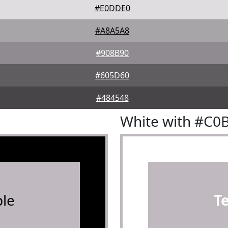
#E0DDE0
#A8A5A8
#908B90
#605D60
#484548
White with #C0
le
T