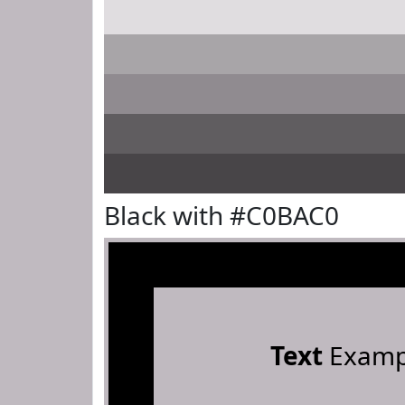
Black with #C0BAC0
Text
Examp