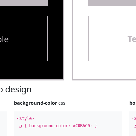
le
T
 design
background-color
css
bo
<style>
<
a
{ background-color:
#C0BAC0
; }