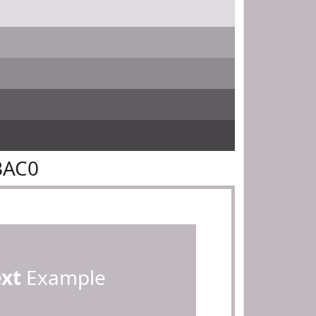
BAC0
ext
Example