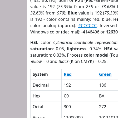
(192,186,192). Sum of RGB (Red+Green+Blu
value is 192 (
75.39%
from
255
or
33.68%
32.63%
from
570
);
Blue
value is 192 (
75.39
is 192 - color contains mainly: red, blue.
He
color analog (approx):
#CCCCCC
. Inverse
Windows color (decimal): -4146496 or
12630
HSL
color
Cylindrical-coordinate representat
saturation
: 0.05,
lightness
: 0.74%.
HSV
va
saturation: 0.03%. Process
color model
(Fou
Yellow
= 0 and
Black
(K on CMYK) = 0.25.
System
Red
Green
Decimal
192
186
Hex
C0
BA
Octal
300
272
Binary
11000000
10111010