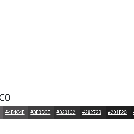
C0
#4E4C4E
#3E3D3E
#323132
#282728
#201F20