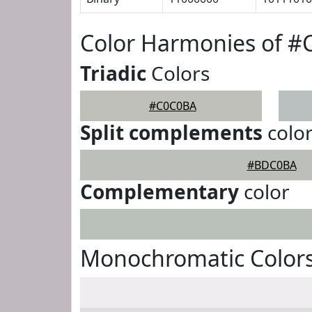
Color Harmonies of 
Triadic
Colors
#C0C0BA
Split complements
colo
#BDC0BA
Complementary
color
Monochromatic Color