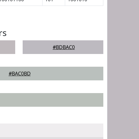
rs
#BDBAC0
#BAC0BD