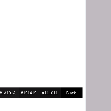
#1A191A
#151415
#111011
Black