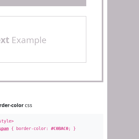
ext
Example
rder-color
css
style>
span
{ border-color:
#C0BAC0
; }