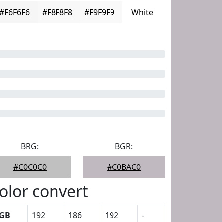
#F6F6F6
#F8F8F8
#F9F9F9
White
BRG:
BGR:
#C0C0C0
#C0BAC0
olor convert
GB
192
186
192
-