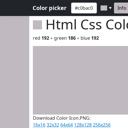
Color picker
Info
▼
Html Css Co
red
192
◦ green
186
◦ blue
192
Download Color Icon.PNG:
16x16
32x32
64x64
128x128
256x256