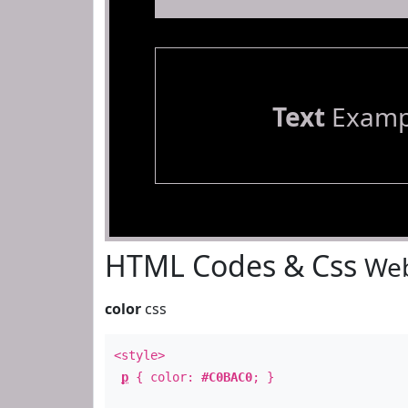
Text
Examp
HTML Codes & Css
Web
color
css
<style>
p
{ color:
#C0BAC0
; }