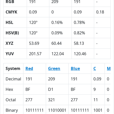
RGB
191
209
191
-
CMYK
0.09
0
0.09
0.18
HSL
120º
0.16%
0.78%
-
HSV(B)
120º
0.09%
0.82%
-
XYZ
53.69
60.44
58.13
-
YUV
201.57
122.04
120.46
-
System
Red
Green
Blue
C
M
Decimal
191
209
191
0.09
0
Hex
BF
D1
BF
9
0
Octal
277
321
277
11
0
Binary
10111111
11010001
10111111
1001
0