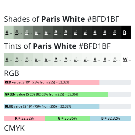
Shades of
Paris White
#BFD1BF
#BFD1BF
#99A799
#7A867A
#626B62
#4E564E
#3E453E
#323732
#282C28
#202320
#1A1C1A
#151615
#111211
Black
Tints of
Paris White
#BFD1BF
#BFD1BF
#CCDACC
#D6E1D6
#DEE7DE
#E5ECE5
#EAF0EA
#EEF3EE
#F1F5F1
#F4F7F4
#F6F9F6
#F8FAF8
#F9FBF9
White
RGB
RED
value IS 191 (75% from 255) = 32.32%
GREEN
value IS 209 (82.03% from 255) = 35.36%
BLUE
value IS 191 (75% from 255) = 32.32%
R
= 32.32%
G
= 35.36%
B
= 32.32%
CMYK