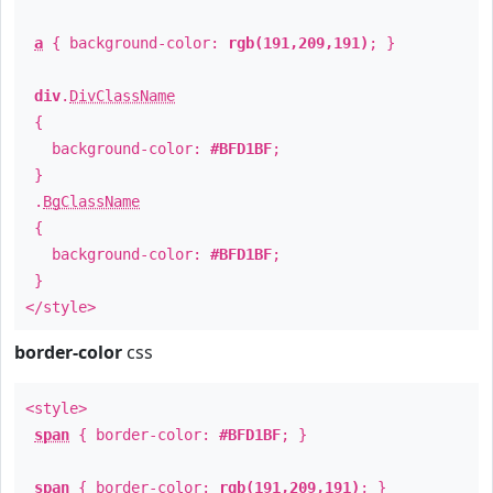
a
{ background-color:
rgb(191,209,191)
; }
div
.
DivClassName
{
background-color:
#BFD1BF
;
}
.
BgClassName
{
background-color:
#BFD1BF
;
}
</style>
border-color
css
<style>
span
{ border-color:
#BFD1BF
; }
span
{ border-color:
rgb(191,209,191)
; }