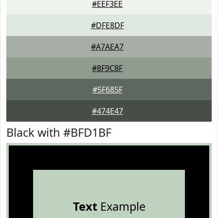
#EEF3EE
#DFE8DF
#A7AEA7
#8F9C8F
#5F685F
#474E47
Black with #BFD1BF
Text
Example