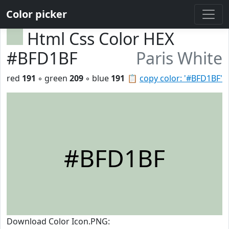
Color picker
Html Css Color HEX
#BFD1BF
Paris White
red
191
◦ green
209
◦ blue
191
📋
copy color: '#BFD1BF'
#BFD1BF
Download Color Icon.PNG: