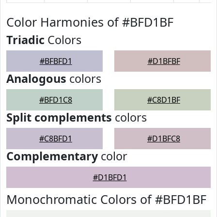
Color Harmonies of #BFD1BF
Triadic
Colors
#BFBFD1
#D1BFBF
Analogous
colors
#BFD1C8
#C8D1BF
Split complements
colors
#C8BFD1
#D1BFC8
Complementary
color
#D1BFD1
Monochromatic Colors of #BFD1BF