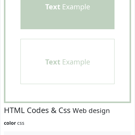
Text
Example
Text
Example
HTML Codes & Css
Web design
color
css