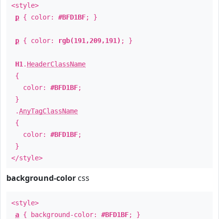
<style>
p
{ color:
#BFD1BF
; }
p
{ color:
rgb(191,209,191)
; }
H1
.
HeaderClassName
{
color:
#BFD1BF
;
}
.
AnyTagClassName
{
color:
#BFD1BF
;
}
</style>
background-color
css
<style>
a
{ background-color:
#BFD1BF
; }