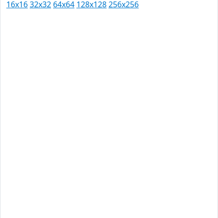
16x16
32x32
64x64
128x128
256x256