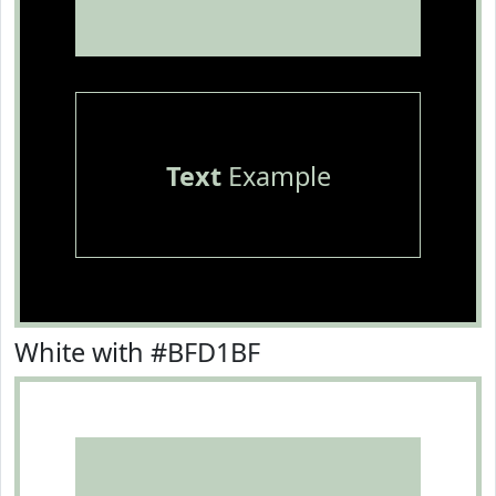
Text
Example
White with #BFD1BF