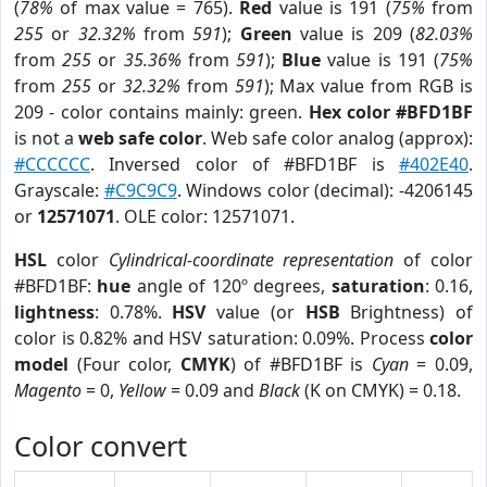
(
78%
of max value = 765).
Red
value is 191 (
75%
from
255
or
32.32%
from
591
);
Green
value is 209 (
82.03%
from
255
or
35.36%
from
591
);
Blue
value is 191 (
75%
from
255
or
32.32%
from
591
); Max value from RGB is
209 - color contains mainly: green.
Hex color #BFD1BF
is not a
web safe color
. Web safe color analog (approx):
#CCCCCC
. Inversed color of #BFD1BF is
#402E40
.
Grayscale:
#C9C9C9
. Windows color (decimal): -4206145
or
12571071
. OLE color: 12571071.
HSL
color
Cylindrical-coordinate representation
of color
#BFD1BF:
hue
angle of 120º degrees,
saturation
: 0.16,
lightness
: 0.78%.
HSV
value (or
HSB
Brightness) of
color is 0.82% and HSV saturation: 0.09%. Process
color
model
(Four color,
CMYK
) of #BFD1BF is
Cyan
= 0.09,
Magento
= 0,
Yellow
= 0.09 and
Black
(K on CMYK) = 0.18.
Color convert