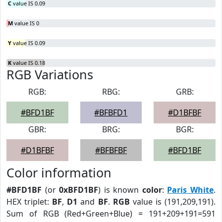
C
value IS 0.09
M
value IS 0
Y
value IS 0.09
K
value IS 0.18
RGB Variations
RGB:
RBG:
GRB:
#BFD1BF
#BFBFD1
#D1BFBF
GBR:
BRG:
BGR:
#D1BFBF
#BFBFBF
#BFD1BF
Color information
#BFD1BF
(or
0xBFD1BF
) is known
color
:
Paris White
.
HEX triplet:
BF
,
D1
and
BF
.
RGB
value is (191,209,191).
Sum of RGB (Red+Green+Blue) = 191+209+191=591