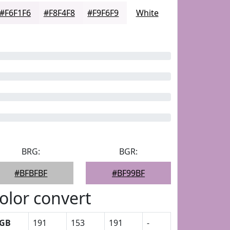
#F6F1F6
#F8F4F8
#F9F6F9
White
BRG:
BGR:
#BFBFBF
#BF99BF
olor convert
GB
191
153
191
-