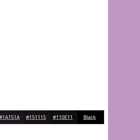
#1A151A
#151115
#110E11
Black