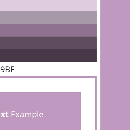
99BF
ext
Example