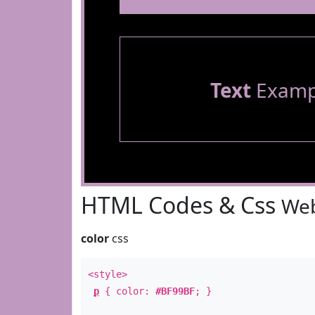
Text
Examp
HTML Codes & Css
Web
color
css
<style>
p
{ color:
#BF99BF
; }