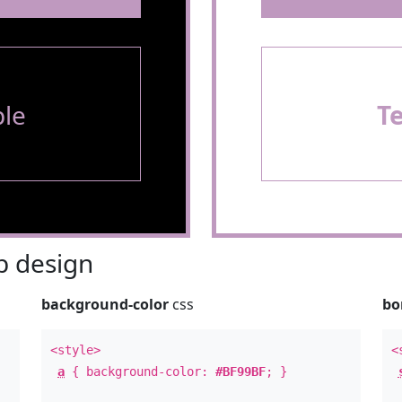
le
T
 design
background-color
css
bo
<style>
<
a
{ background-color:
#BF99BF
; }