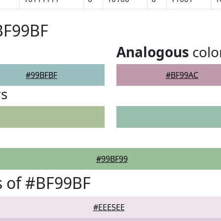
BF99BF
Analogous
colo
#99BFBF
#BF99AC
rs
#99BF99
s of #BF99BF
#EEE5EE