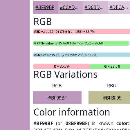
#BF99BF
#CCADCC
#D6BDD6
#DECADE
RGB
RED
value IS 191 (75% from 255) = 35.7%
GREEN
value IS 153 (60.16% from 255) = 28.6%
BLUE
value IS 191 (75% from 255) = 35.7%
R
= 35.7%
G
= 28.6%
RGB Variations
RGB:
RBG:
#BF99BF
#BFBF99
Color information
#BF99BF
(or
0xBF99BF
) is known
color