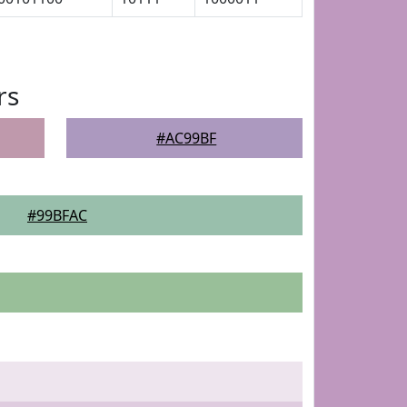
rs
#AC99BF
#99BFAC