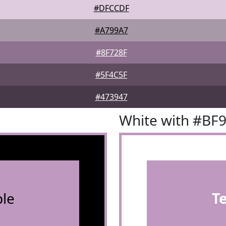
#DFCCDF
#A799A7
#8F728F
#5F4C5F
#473947
White with #BF
le
T