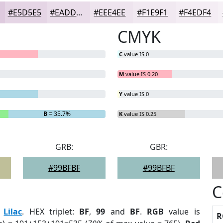
#E5D5E5
#EADDEA
#EEE4EE
#F1E9F1
#F4EDF4
CMYK
C
value IS 0
M
value IS 0.20
Y
value IS 0
B
= 35.7%
K
value IS 0.25
GRB:
GBR:
#99BFBF
#99BFBF
C
:
Lilac
. HEX triplet:
BF
,
99
and
BF
.
RGB
value is
R