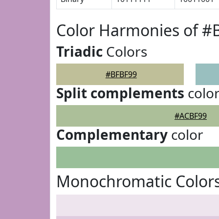
Color Harmonies of #
Triadic
Colors
#BFBF99
Split complements
colo
#ACBF99
Complementary
color
Monochromatic Color