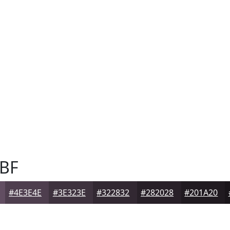
BF
#4E3E4E
#3E323E
#322832
#282028
#201A20