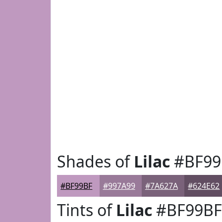
Shades of
Lilac
#BF99
#BF99BF
#997A99
#7A627A
#624E62
Tints of
Lilac
#BF99BF