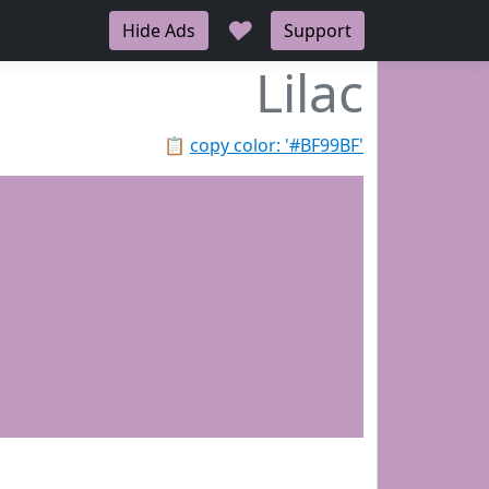
♥
Hide Ads
Support
Lilac
📋
copy color: '#BF99BF'