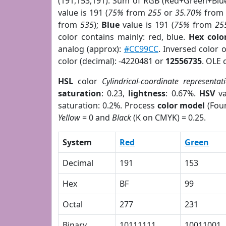
(191,153,191). Sum of RGB (Red+Green+Blu
value is 191 (
75%
from
255
or
35.70%
fro
from
535
);
Blue
value is 191 (
75%
from
25
color contains mainly: red, blue.
Hex colo
analog (approx):
#CC99CC
. Inversed color 
color (decimal): -4220481 or
12556735
. OLE 
HSL
color
Cylindrical-coordinate representat
saturation
: 0.23,
lightness
: 0.67%.
HSV
va
saturation: 0.2%. Process
color model
(Four
Yellow
= 0 and
Black
(K on CMYK) = 0.25.
System
Red
Green
Decimal
191
153
Hex
BF
99
Octal
277
231
Binary
10111111
10011001