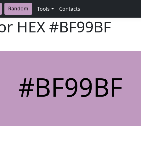
Random
Tools
Contacts
lor HEX
#BF99BF
#BF99BF