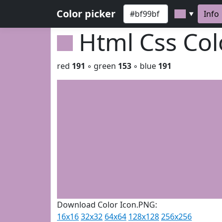
Color picker
Info
▼
Html Css Co
red
191
◦ green
153
◦ blue
191
Download Color Icon.PNG:
16x16
32x32
64x64
128x128
256x256