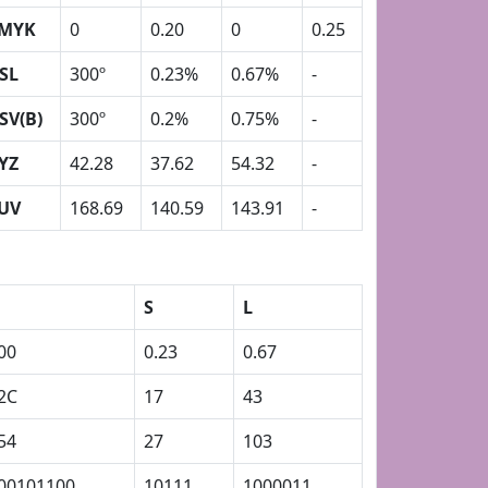
MYK
0
0.20
0
0.25
SL
300º
0.23%
0.67%
-
SV(B)
300º
0.2%
0.75%
-
YZ
42.28
37.62
54.32
-
UV
168.69
140.59
143.91
-
S
L
00
0.23
0.67
2C
17
43
54
27
103
00101100
10111
1000011