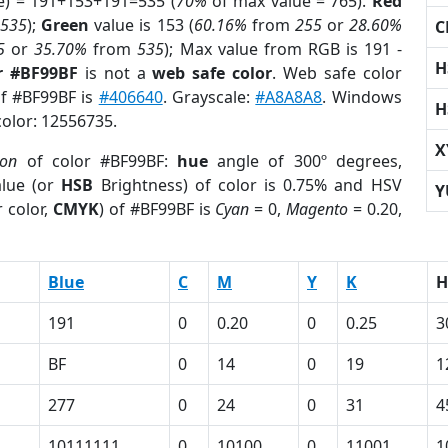
e) = 191+153+191=535 (
70%
of max value = 765).
Red
m
535
);
Green
value is 153 (
60.16%
from
255
or
28.60%
C
5
or
35.70%
from
535
); Max value from RGB is 191 -
H
r #BF99BF
is not a
web safe color
. Web safe color
of #BF99BF is
#406640
. Grayscale:
#A8A8A8
. Windows
H
color: 12556735.
X
ion
of color #BF99BF:
hue
angle of 300º degrees,
lue (or
HSB
Brightness) of color is 0.75% and HSV
Y
 color,
CMYK
) of #BF99BF is
Cyan
= 0,
Magento
= 0.20,
Blue
C
M
Y
K
H
191
0
0.20
0
0.25
3
BF
0
14
0
19
1
277
0
24
0
31
4
10111111
0
10100
0
11001
1