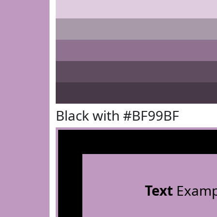
Black with #BF99BF
Text
Examp