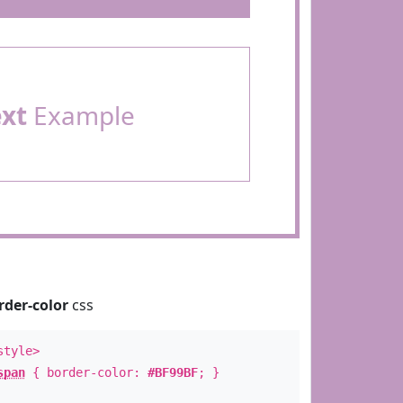
ext
Example
rder-color
css
style>
span
{ border-color:
#BF99BF
; }