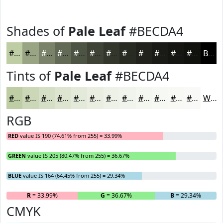
Shades of
Pale Leaf
#BECDA4
#BECDA4
#98A483
#7A8369
#626954
#4E5443
#3E4336
#32362B
#282B22
#20221B
#1A1B16
#151612
#11120E
Black
Tints of
Pale Leaf
#BECDA4
#BECDA4
#CBD7B6
#D5DFC5
#DDE5D1
#E4EADA
#E9EEE1
#EDF1E7
#F1F4EC
#F4F6F0
#F6F8F3
#F8F9F5
#F9FAF7
White
RGB
RED
value IS 190 (74.61% from 255) = 33.99%
GREEN
value IS 205 (80.47% from 255) = 36.67%
BLUE
value IS 164 (64.45% from 255) = 29.34%
R
= 33.99%
G
= 36.67%
B
= 29.34%
CMYK