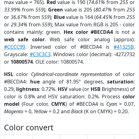
max value = 765).
Red
value is 190 (
74.61%
from
255
or
33.99%
from
559
);
Green
value is 205 (
80.47%
from
255
or
36.67%
from
559
);
Blue
value is 164 (
64.45%
from
255
or
29.34%
from
559
); Max value from RGB is 205 - color
contains mainly: green.
Hex color #BECDA4
is not a
web safe color
. Web safe color analog (approx):
#CCCC99
. Inversed color of #BECDA4 is
#41325B
.
Grayscale:
#C3C3C3
. Windows color (decimal): -4272732
or
10800574
. OLE color: 10800574.
HSL
color
Cylindrical-coordinate representation
of color
#BECDA4:
hue
angle of 81.95º degrees,
saturation
:
0.29,
lightness
: 0.72%.
HSV
value (or
HSB
Brightness) of
color is 0.8% and HSV saturation: 0.2%. Process
color
model
(Four color,
CMYK
) of #BECDA4 is
Cyan
= 0.07,
Magento
= 0,
Yellow
= 0.2 and
Black
(K on CMYK) = 0.20.
Color convert