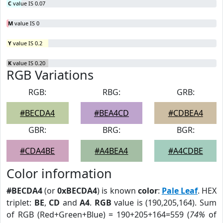
C
value IS 0.07
M
value IS 0
Y
value IS 0.2
K
value IS 0.20
RGB Variations
RGB:
RBG:
GRB:
#BECDA4
#BEA4CD
#CDBEA4
GBR:
BRG:
BGR:
#CDA4BE
#A4BEA4
#A4CDBE
Color information
#BECDA4
(or
0xBECDA4
) is known
color
:
Pale Leaf
. HEX
triplet:
BE
,
CD
and
A4
.
RGB
value is (190,205,164). Sum
of RGB (Red+Green+Blue) = 190+205+164=559 (
74%
of