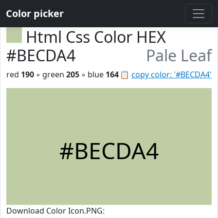
Color picker
Html Css Color HEX
#BECDA4
Pale Leaf
red
190
◦ green
205
◦ blue
164
📋
copy color: '#BECDA4'
#BECDA4
Download Color Icon.PNG: