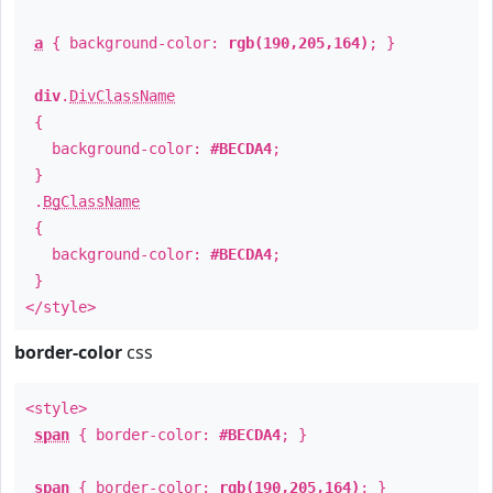
a
{ background-color:
rgb(190,205,164)
; }
div
.
DivClassName
{
background-color:
#BECDA4
;
}
.
BgClassName
{
background-color:
#BECDA4
;
}
</style>
border-color
css
<style>
span
{ border-color:
#BECDA4
; }
span
{ border-color:
rgb(190,205,164)
; }