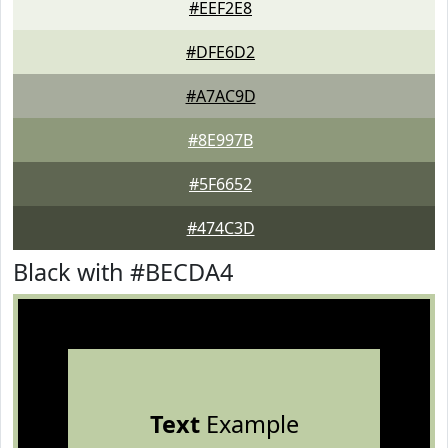
#EEF2E8
#DFE6D2
#A7AC9D
#8E997B
#5F6652
#474C3D
Black with #BECDA4
Text
Example