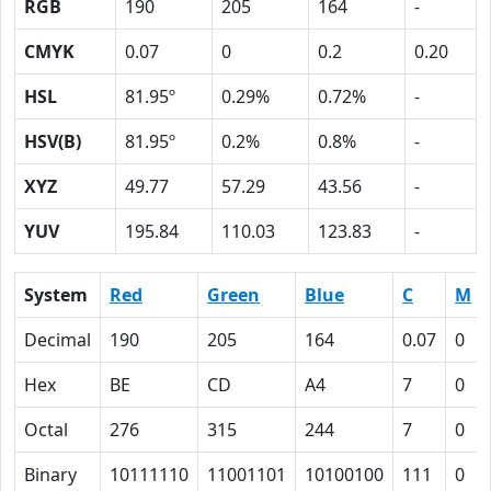
RGB
190
205
164
-
CMYK
0.07
0
0.2
0.20
HSL
81.95º
0.29%
0.72%
-
HSV(B)
81.95º
0.2%
0.8%
-
XYZ
49.77
57.29
43.56
-
YUV
195.84
110.03
123.83
-
System
Red
Green
Blue
C
M
Decimal
190
205
164
0.07
0
Hex
BE
CD
A4
7
0
Octal
276
315
244
7
0
Binary
10111110
11001101
10100100
111
0