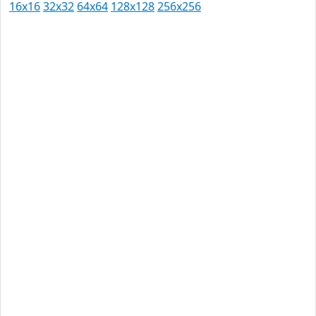
16x16
32x32
64x64
128x128
256x256