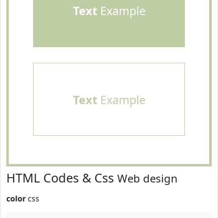
Text
Example
Text
Example
HTML Codes & Css
Web design
color
css