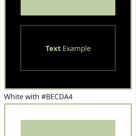
Text
Example
White with #BECDA4