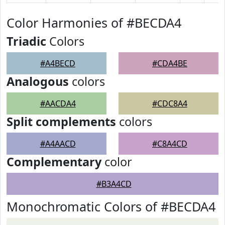
Color Harmonies of #BECDA4
Triadic
Colors
#A4BECD
#CDA4BE
Analogous
colors
#AACDA4
#CDC8A4
Split complements
colors
#A4AACD
#C8A4CD
Complementary
color
#B3A4CD
Monochromatic Colors of #BECDA4