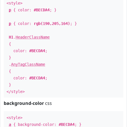
<style>
p
{ color:
#BECDA4
; }
p
{ color:
rgb(190,205,164)
; }
H1
.
HeaderClassName
{
color:
#BECDA4
;
}
.
AnyTagClassName
{
color:
#BECDA4
;
}
</style>
background-color
css
<style>
a
{ background-color:
#BECDA4
; }