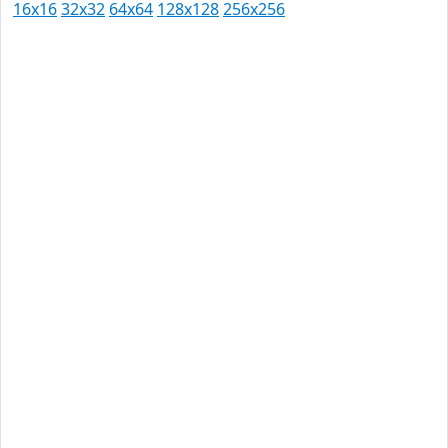
16x16
32x32
64x64
128x128
256x256