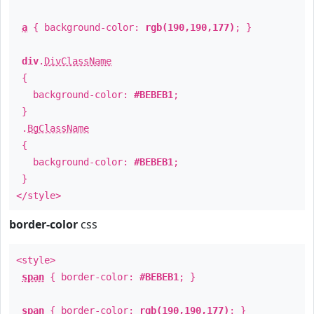
a
{ background-color:
rgb(190,190,177)
; }
div
.
DivClassName
{
background-color:
#BEBEB1
;
}
.
BgClassName
{
background-color:
#BEBEB1
;
}
</style>
border-color
css
<style>
span
{ border-color:
#BEBEB1
; }
span
{ border-color:
rgb(190,190,177)
; }