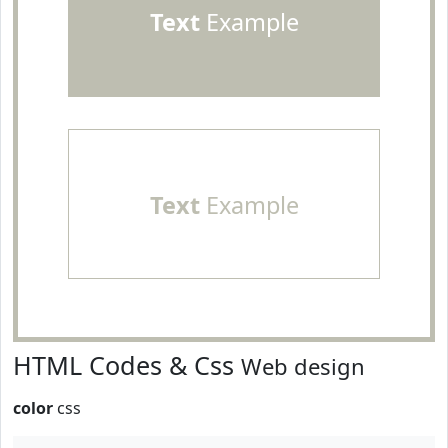
Text
Example
Text
Example
HTML Codes & Css
Web design
color
css