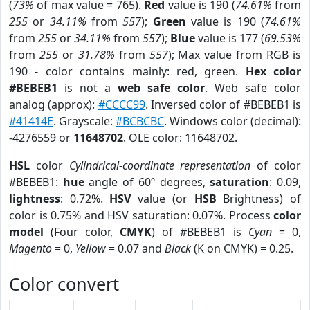
(
73%
of max value = 765).
Red
value is 190 (
74.61%
from
255
or
34.11%
from
557
);
Green
value is 190 (
74.61%
from
255
or
34.11%
from
557
);
Blue
value is 177 (
69.53%
from
255
or
31.78%
from
557
); Max value from RGB is
190 - color contains mainly: red, green.
Hex color
#BEBEB1
is not a
web safe color
. Web safe color
analog (approx):
#CCCC99
. Inversed color of #BEBEB1 is
#41414E
. Grayscale:
#BCBCBC
. Windows color (decimal):
-4276559 or
11648702
. OLE color: 11648702.
HSL
color
Cylindrical-coordinate representation
of color
#BEBEB1:
hue
angle of 60º degrees,
saturation
: 0.09,
lightness
: 0.72%.
HSV
value (or
HSB
Brightness) of
color is 0.75% and HSV saturation: 0.07%. Process
color
model
(Four color,
CMYK
) of #BEBEB1 is
Cyan
= 0,
Magento
= 0,
Yellow
= 0.07 and
Black
(K on CMYK) = 0.25.
Color convert