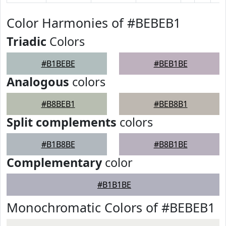
Color Harmonies of #BEBEB1
Triadic
Colors
#B1BEBE
#BEB1BE
Analogous
colors
#B8BEB1
#BEB8B1
Split complements
colors
#B1B8BE
#B8B1BE
Complementary
color
#B1B1BE
Monochromatic Colors of #BEBEB1