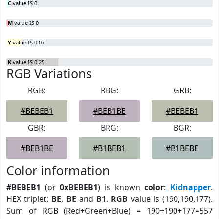
C
value IS 0
M
value IS 0
Y
value IS 0.07
K
value IS 0.25
RGB Variations
RGB:
RBG:
GRB:
#BEBEB1
#BEB1BE
#BEBEB1
GBR:
BRG:
BGR:
#BEB1BE
#B1BEB1
#B1BEBE
Color information
#BEBEB1
(or
0xBEBEB1
) is known
color
:
Kidnapper
.
HEX triplet:
BE
,
BE
and
B1
.
RGB
value is (190,190,177).
Sum of RGB (Red+Green+Blue) = 190+190+177=557