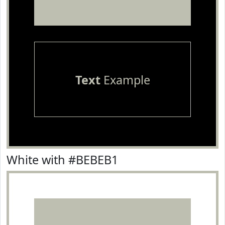
Text
Example
White with #BEBEB1