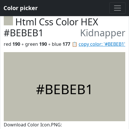
Color picker
Html Css Color HEX
#BEBEB1
Kidnapper
red
190
◦ green
190
◦ blue
177
📋
copy color: '#BEBEB1'
#BEBEB1
Download Color Icon.PNG: