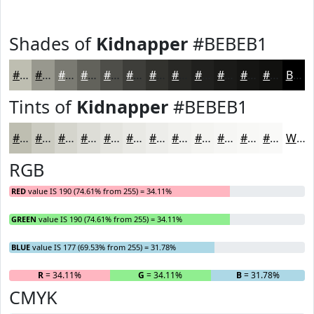
Shades of
Kidnapper
#BEBEB1
#BEBEB1
#98988E
#7A7A72
#62625B
#4E4E49
#3E3E3A
#32322E
#282825
#20201E
#1A1A18
#151513
#11110F
Black
Tints of
Kidnapper
#BEBEB1
#BEBEB1
#CBCBC1
#D5D5CD
#DDDDD7
#E4E4DF
#E9E9E5
#EDEDEA
#F1F1EE
#F4F4F1
#F6F6F4
#F8F8F6
#F9F9F8
White
RGB
RED
value IS 190 (74.61% from 255) = 34.11%
GREEN
value IS 190 (74.61% from 255) = 34.11%
BLUE
value IS 177 (69.53% from 255) = 31.78%
R
= 34.11%
G
= 34.11%
B
= 31.78%
CMYK