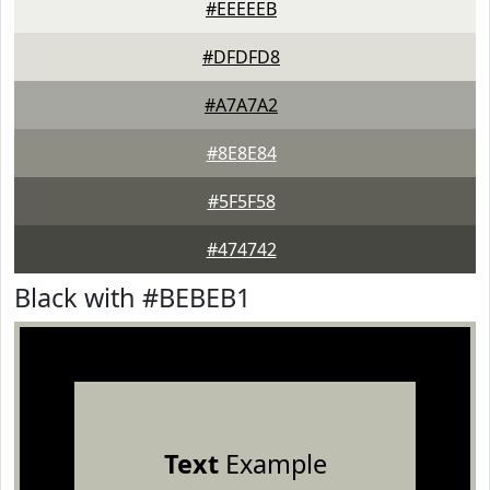
#EEEEEB
#DFDFD8
#A7A7A2
#8E8E84
#5F5F58
#474742
Black with #BEBEB1
Text
Example