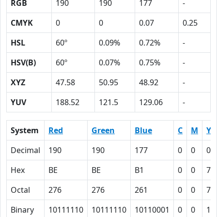
RGB
190
190
177
-
CMYK
0
0
0.07
0.25
HSL
60º
0.09%
0.72%
-
HSV(B)
60º
0.07%
0.75%
-
XYZ
47.58
50.95
48.92
-
YUV
188.52
121.5
129.06
-
System
Red
Green
Blue
C
M
Y
Decimal
190
190
177
0
0
0.
Hex
BE
BE
B1
0
0
7
Octal
276
276
261
0
0
7
Binary
10111110
10111110
10110001
0
0
11