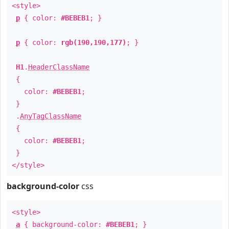
<style>
p
{ color:
#BEBEB1
; }
p
{ color:
rgb(190,190,177)
; }
H1
.
HeaderClassName
{
color:
#BEBEB1
;
}
.
AnyTagClassName
{
color:
#BEBEB1
;
}
</style>
background-color
css
<style>
a
{ background-color:
#BEBEB1
; }