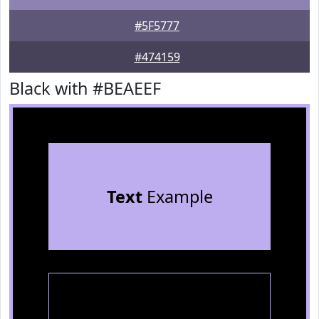
#5F5777
#474159
Black with #BEAEEF
Text
Example