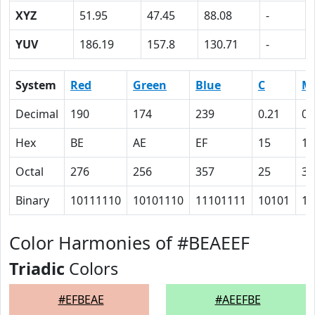
XYZ
51.95
47.45
88.08
-
YUV
186.19
157.8
130.71
-
System
Red
Green
Blue
C
M
Decimal
190
174
239
0.21
0.
Hex
BE
AE
EF
15
1B
Octal
276
256
357
25
33
Binary
10111110
10101110
11101111
10101
11
Color Harmonies of #BEAEEF
Triadic
Colors
#EFBEAE
#AEEFBE