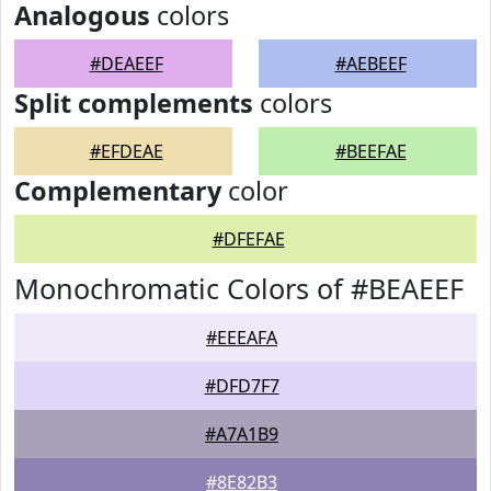
Analogous
colors
#DEAEEF
#AEBEEF
Split complements
colors
#EFDEAE
#BEEFAE
Complementary
color
#DFEFAE
Monochromatic Colors of #BEAEEF
#EEEAFA
#DFD7F7
#A7A1B9
#8E82B3