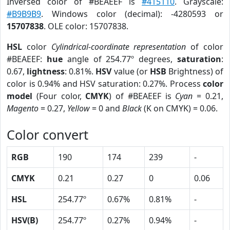
Inversed color of #BEAEEF is
#415110
. Grayscale:
#B9B9B9
. Windows color (decimal): -4280593 or
15707838
. OLE color: 15707838.
HSL
color
Cylindrical-coordinate representation
of color
#BEAEEF:
hue
angle of 254.77º degrees,
saturation
:
0.67,
lightness
: 0.81%.
HSV
value (or
HSB
Brightness) of
color is 0.94% and HSV saturation: 0.27%. Process
color
model
(Four color,
CMYK
) of #BEAEEF is
Cyan
= 0.21,
Magento
= 0.27,
Yellow
= 0 and
Black
(K on CMYK) = 0.06.
Color convert
RGB
190
174
239
-
CMYK
0.21
0.27
0
0.06
HSL
254.77º
0.67%
0.81%
-
HSV(B)
254.77º
0.27%
0.94%
-