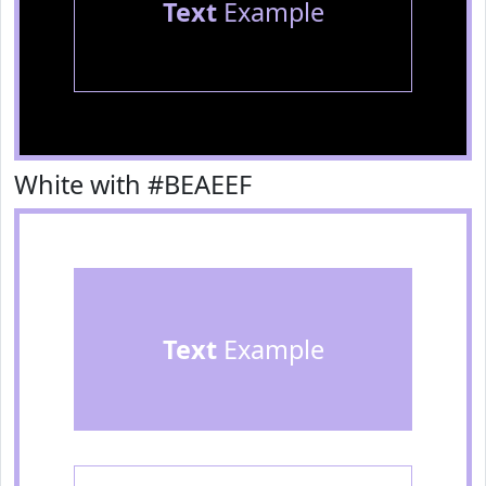
Text
Example
White with #BEAEEF
Text
Example