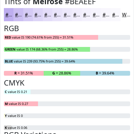
Tints of
Melrose
#BEAEEF
#BEAEEF
#CBBEF2
#D5CBF5
#DDD5F7
#E4DDF9
#E9E4FA
#EDE9FB
#F1EDFC
#F4F1FD
#F6F4FD
#F8F6FD
#F9F8FD
White
RGB
RED
value IS 190 (74.61% from 255) = 31.51%
GREEN
value IS 174 (68.36% from 255) = 28.86%
BLUE
value IS 239 (93.75% from 255) = 39.64%
R
= 31.51%
G
= 28.86%
B
= 39.64%
CMYK
C
value IS 0.21
M
value IS 0.27
Y
value IS 0
K
value IS 0.06