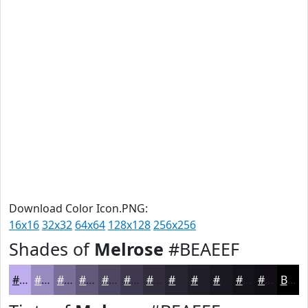
Download Color Icon.PNG:
16x16
32x32
64x64
128x128
256x256
Shades of
Melrose
#BEAEEF
#BEAEEF
#988BBF
#7A6F99
#62597A
#4E4762
#3E394E
#322E3E
#282532
#201E28
#1A1820
#15131A
#110F15
Black