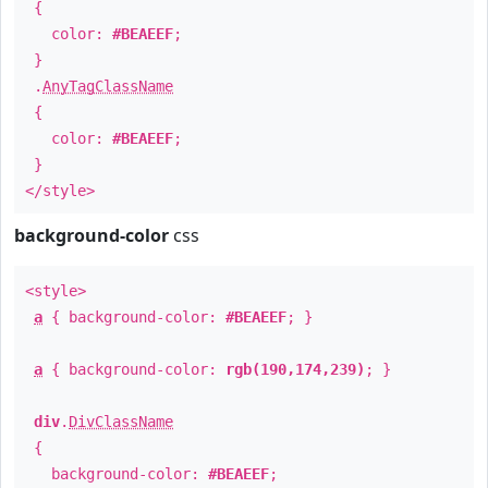
{
color:
#BEAEEF
;
}
.
AnyTagClassName
{
color:
#BEAEEF
;
}
</style>
background-color
css
<style>
a
{ background-color:
#BEAEEF
; }
a
{ background-color:
rgb(190,174,239)
; }
div
.
DivClassName
{
background-color:
#BEAEEF
;