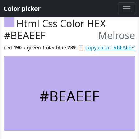
Color picker
Html Css Color HEX
#BEAEEF
Melrose
red
190
◦ green
174
◦ blue
239
📋
copy color: '#BEAEEF'
#BEAEEF