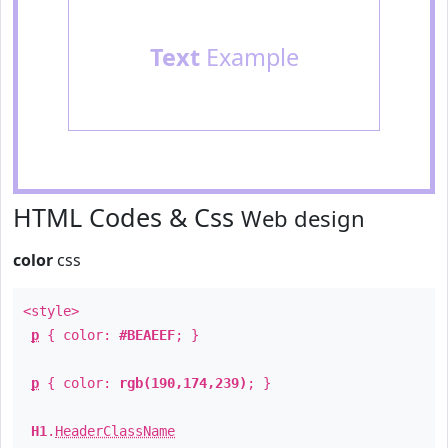
Text
Example
HTML Codes & Css
Web design
color
css
<style>
p
{ color:
#BEAEEF
; }
p
{ color:
rgb(190,174,239)
; }
H1
.
HeaderClassName