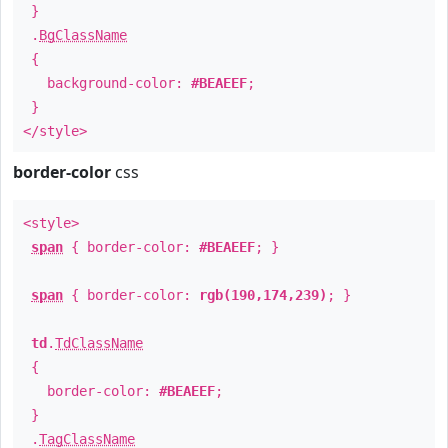
}
.
BgClassName
{
background-color:
#BEAEEF
;
}
</style>
border-color
css
<style>
span
{ border-color:
#BEAEEF
; }
span
{ border-color:
rgb(190,174,239)
; }
td
.
TdClassName
{
border-color:
#BEAEEF
;
}
.
TagClassName