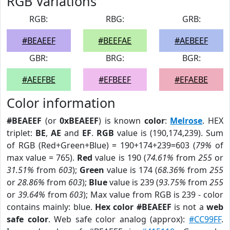
RGB Variations
RGB:
RBG:
GRB:
#BEAEEF
#BEEFAE
#AEBEEF
GBR:
BRG:
BGR:
#AEEFBE
#EFBEEF
#EFAEBE
Color information
#BEAEEF
(or
0xBEAEEF
) is known
color
:
Melrose
. HEX
triplet:
BE
,
AE
and
EF
.
RGB
value is (190,174,239). Sum
of RGB (Red+Green+Blue) = 190+174+239=603 (
79%
of
max value = 765).
Red
value is 190 (
74.61%
from
255
or
31.51%
from
603
);
Green
value is 174 (
68.36%
from
255
or
28.86%
from
603
);
Blue
value is 239 (
93.75%
from
255
or
39.64%
from
603
); Max value from RGB is 239 - color
contains mainly: blue.
Hex color #BEAEEF
is not a
web
safe color
. Web safe color analog (approx):
#CC99FF
.