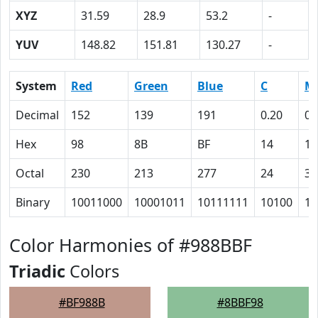
XYZ
31.59
28.9
53.2
-
YUV
148.82
151.81
130.27
-
System
Red
Green
Blue
C
M
Decimal
152
139
191
0.20
0.
Hex
98
8B
BF
14
1B
Octal
230
213
277
24
33
Binary
10011000
10001011
10111111
10100
11
Color Harmonies of #988BBF
Triadic
Colors
#BF988B
#8BBF98