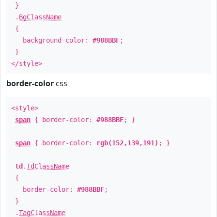
}
.
BgClassName
{
background-color:
#988BBF
;
}
</style>
border-color
css
<style>
span
{ border-color:
#988BBF
; }
span
{ border-color:
rgb(152,139,191)
; }
td
.
TdClassName
{
border-color:
#988BBF
;
}
.
TagClassName