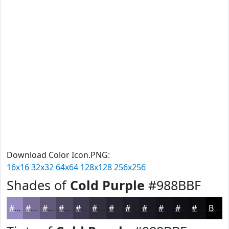
Download Color Icon.PNG:
16x16
32x32
64x64
128x128
256x256
Shades of
Cold Purple
#988BBF
#988BBF
#7A6F99
#62597A
#4E4762
#3E394E
#322E3E
#282532
#201E28
#1A1820
#15131A
#110F15
#0E0C11
Black