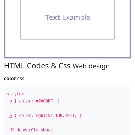
Text
Example
HTML Codes & Css
Web design
color
css
<style>
p
{ color:
#988BBF
; }
p
{ color:
rgb(152,139,191)
; }
H1
.
HeaderClassName