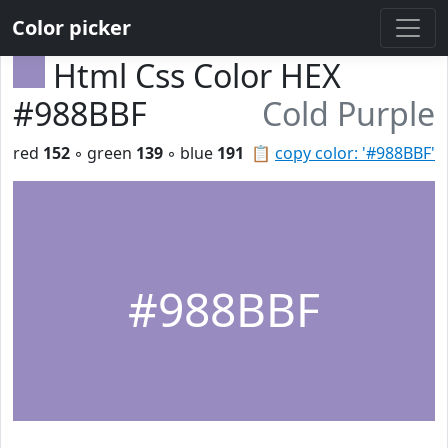
Color picker
Html Css Color HEX
#988BBF
Cold Purple
red
152
◦ green
139
◦ blue
191
📋
copy color: '#988BBF'
#988BBF