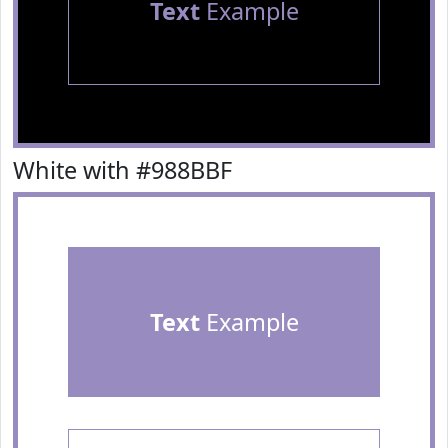
Text
Example
White with #988BBF
Text
Example