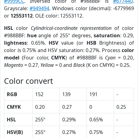
#9999CC
. Inversed color of #988BBF is
#677440
.
Grayscale:
#949494
. Windows color (decimal): -6779969
or
12553112
. OLE color: 12553112.
HSL
color
Cylindrical-coordinate representation
of color
#988BBF:
hue
angle of 255º degrees,
saturation
: 0.29,
lightness
: 0.65%.
HSV
value (or
HSB
Brightness) of
color is 0.75% and HSV saturation: 0.27%. Process
color
model
(Four color,
CMYK
) of #988BBF is
Cyan
= 0.20,
Magento
= 0.27,
Yellow
= 0 and
Black
(K on CMYK) = 0.25.
Color convert
RGB
152
139
191
-
CMYK
0.20
0.27
0
0.25
HSL
255º
0.29%
0.65%
-
HSV(B)
255º
0.27%
0.75%
-