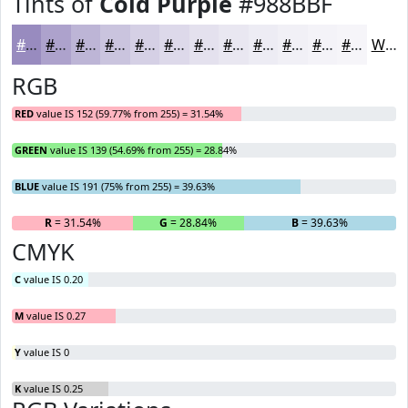
Tints of
Cold Purple
#988BBF
#988BBF
#ADA2CC
#BDB5D6
#CAC4DE
#D5D0E5
#DDD9EA
#E4E1EE
#E9E7F1
#EDECF4
#F1F0F6
#F4F3F8
#F6F5F9
White
RGB
RED
value IS 152 (59.77% from 255) = 31.54%
GREEN
value IS 139 (54.69% from 255) = 28.84%
BLUE
value IS 191 (75% from 255) = 39.63%
R
= 31.54%
G
= 28.84%
B
= 39.63%
CMYK
C
value IS 0.20
M
value IS 0.27
Y
value IS 0
K
value IS 0.25