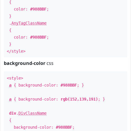
{
color:
#988BBF
;
}
.
AnyTagClassName
{
color:
#988BBF
;
}
</style>
background-color
css
<style>
a
{ background-color:
#988BBF
; }
a
{ background-color:
rgb(152,139,191)
; }
div
.
DivClassName
{
background-color:
#988BBF
;