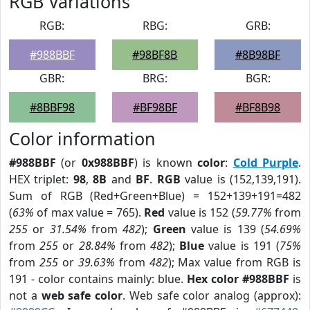
RGB Variations
RGB:
RBG:
GRB:
#988BBF
#98BF8B
#8B98BF
GBR:
BRG:
BGR:
#8BBF98
#BF98BF
#BF8B98
Color information
#988BBF
(or
0x988BBF
) is known
color
:
Cold Purple
.
HEX triplet:
98
,
8B
and
BF
.
RGB
value is (152,139,191).
Sum of RGB (Red+Green+Blue) = 152+139+191=482
(
63%
of max value = 765).
Red
value is 152 (
59.77%
from
255
or
31.54%
from
482
);
Green
value is 139 (
54.69%
from
255
or
28.84%
from
482
);
Blue
value is 191 (
75%
from
255
or
39.63%
from
482
); Max value from RGB is
191 - color contains mainly: blue.
Hex color #988BBF
is
not a
web safe color
. Web safe color analog (approx):