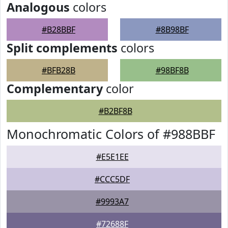
Analogous
colors
#B28BBF
#8B98BF
Split complements
colors
#BFB28B
#98BF8B
Complementary
color
#B2BF8B
Monochromatic Colors of #988BBF
#E5E1EE
#CCC5DF
#9993A7
#72688F