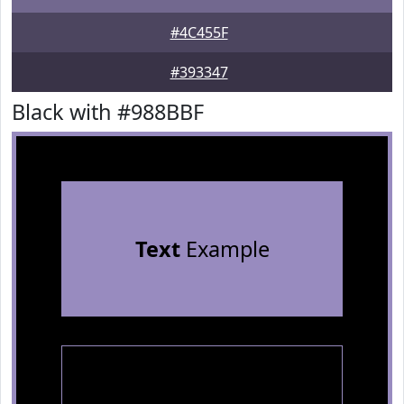
#4C455F
#393347
Black with #988BBF
Text
Example