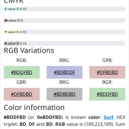
CMYK
C
value IS 0.15
M
value IS 0
Y
value IS 0.15
K
value IS 0.13
RGB Variations
RGB:
RBG:
GRB:
#BDDFBD
#BDBDDF
#DFBDBD
GBR:
BRG:
BGR:
#DFBDBD
#BDBDBD
#BDDFBD
Color information
#BDDFBD
(or
0xBDDFBD
) is known
color
:
Surf
. HEX
triplet:
BD
,
DF
and
BD
.
RGB
value is (189,223,189). Sum