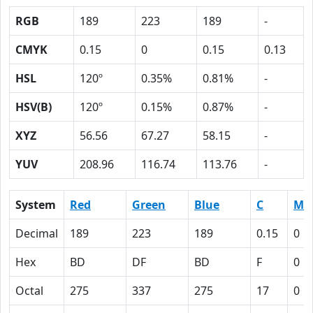
RGB
189
223
189
-
CMYK
0.15
0
0.15
0.13
HSL
120º
0.35%
0.81%
-
HSV(B)
120º
0.15%
0.87%
-
XYZ
56.56
67.27
58.15
-
YUV
208.96
116.74
113.76
-
System
Red
Green
Blue
C
M
Decimal
189
223
189
0.15
0
Hex
BD
DF
BD
F
0
Octal
275
337
275
17
0