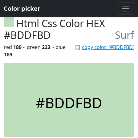
Color picker
Html Css Color HEX
#BDDFBD
Surf
red
189
◦ green
223
◦ blue
📋
copy color: '#BDDFBD'
189
#BDDFBD