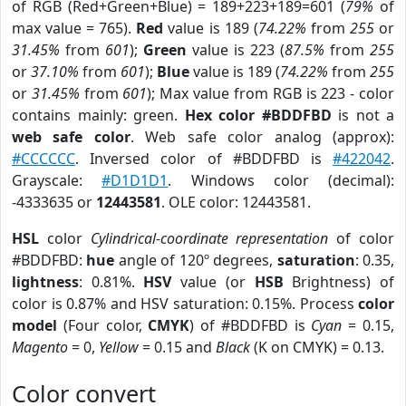
of RGB (Red+Green+Blue) = 189+223+189=601 (
79%
of
max value = 765).
Red
value is 189 (
74.22%
from
255
or
31.45%
from
601
);
Green
value is 223 (
87.5%
from
255
or
37.10%
from
601
);
Blue
value is 189 (
74.22%
from
255
or
31.45%
from
601
); Max value from RGB is 223 - color
contains mainly: green.
Hex color #BDDFBD
is not a
web safe color
. Web safe color analog (approx):
#CCCCCC
. Inversed color of #BDDFBD is
#422042
.
Grayscale:
#D1D1D1
. Windows color (decimal):
-4333635 or
12443581
. OLE color: 12443581.
HSL
color
Cylindrical-coordinate representation
of color
#BDDFBD:
hue
angle of 120º degrees,
saturation
: 0.35,
lightness
: 0.81%.
HSV
value (or
HSB
Brightness) of
color is 0.87% and HSV saturation: 0.15%. Process
color
model
(Four color,
CMYK
) of #BDDFBD is
Cyan
= 0.15,
Magento
= 0,
Yellow
= 0.15 and
Black
(K on CMYK) = 0.13.
Color convert