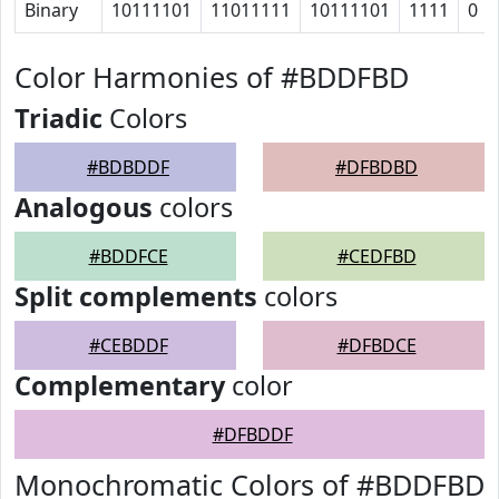
Binary
10111101
11011111
10111101
1111
0
Color Harmonies of #BDDFBD
Triadic
Colors
#BDBDDF
#DFBDBD
Analogous
colors
#BDDFCE
#CEDFBD
Split complements
colors
#CEBDDF
#DFBDCE
Complementary
color
#DFBDDF
Monochromatic Colors of #BDDFBD