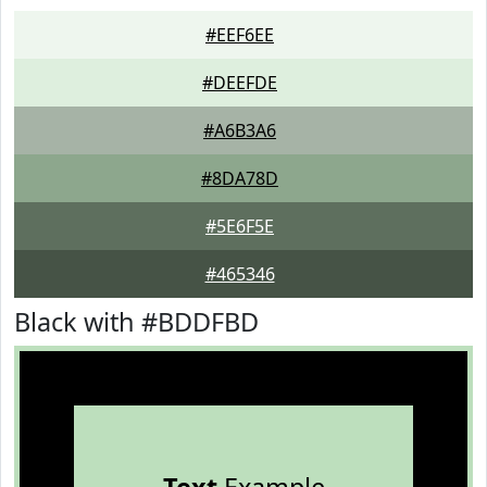
#EEF6EE
#DEEFDE
#A6B3A6
#8DA78D
#5E6F5E
#465346
Black with #BDDFBD