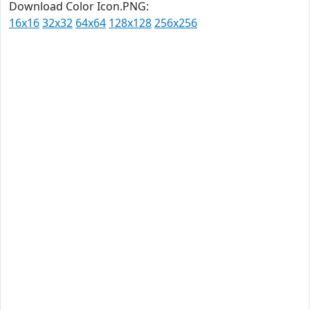
Download Color Icon.PNG:
16x16
32x32
64x64
128x128
256x256