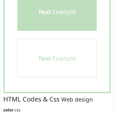
Text
Example
Text
Example
HTML Codes & Css
Web design
color
css