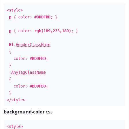
<style>
p
{ color:
#BDDFBD
; }
p
{ color:
rgb(189,223,189)
; }
H1
.
HeaderClassName
{
color:
#BDDFBD
;
}
.
AnyTagClassName
{
color:
#BDDFBD
;
}
</style>
background-color
css
<style>