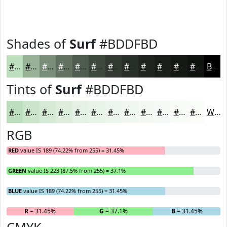
Shades of
Surf
#BDDFBD
#BDDFBD
#97B297
#798E79
#617261
#4E5B4E
#3E493E
#323A32
#282E28
#202520
#1A1E1A
#151815
#111311
Black
Tints of
Surf
#BDDFBD
#BDDFBD
#CAE5CA
#D5EAD5
#DDEEDD
#E4F1E4
#E9F4E9
#EDF6ED
#F1F8F1
#F4F9F4
#F6FAF6
#F8FBF8
#F9FCF9
White
RGB
RED
value IS 189 (74.22% from 255) = 31.45%
GREEN
value IS 223 (87.5% from 255) = 37.1%
BLUE
value IS 189 (74.22% from 255) = 31.45%
R
= 31.45%
G
= 37.1%
B
= 31.45%