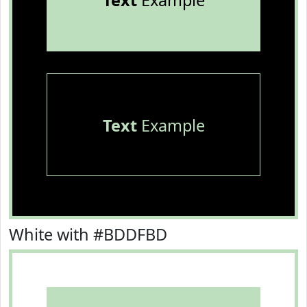
Text
Example
Text
Example
White with #BDDFBD