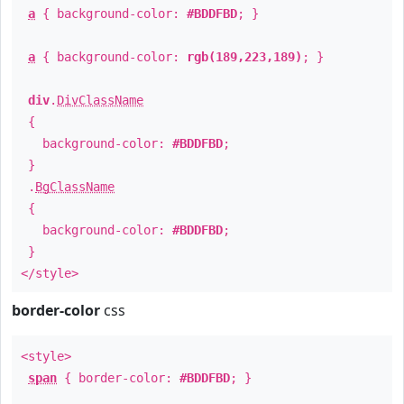
a
{ background-color:
#BDDFBD
; }
a
{ background-color:
rgb(189,223,189)
; }
div
.
DivClassName
{
background-color:
#BDDFBD
;
}
.
BgClassName
{
background-color:
#BDDFBD
;
}
</style>
border-color
css
<style>
span
{ border-color:
#BDDFBD
; }