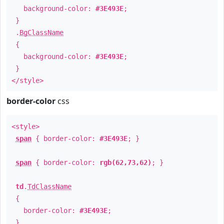
background-color:
#3E493E
;
}
.
BgClassName
{
background-color:
#3E493E
;
}
</style>
border-color
css
<style>
span
{ border-color:
#3E493E
; }
span
{ border-color:
rgb(62,73,62)
; }
td
.
TdClassName
{
border-color:
#3E493E
;
}