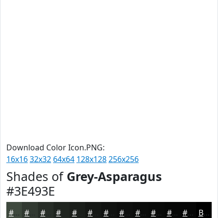
Download Color Icon.PNG:
16x16
32x32
64x64
128x128
256x256
Shades of
Grey-Asparagus
#3E493E
#3E493E
#323A32
#282E28
#202520
#1A1E1A
#151815
#111311
#0E0F0E
#0B0C0B
#090A09
#070807
#060606
Black