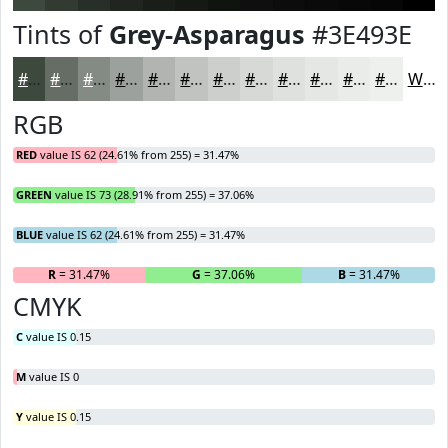
Tints of
Grey-Asparagus
#3E493E
#3E493E
#656D65
#848A84
#9DA19D
#B1B4B1
#C1C3C1
#CDCFCD
#D7D9D7
#DFE1DF
#E5E7E5
#EAECEA
#EEF0EE
White
RGB
RED
value IS 62 (24.61% from 255) = 31.47%
GREEN
value IS 73 (28.91% from 255) = 37.06%
BLUE
value IS 62 (24.61% from 255) = 31.47%
R
= 31.47%
G
= 37.06%
B
= 31.47%
CMYK
C
value IS 0.15
M
value IS 0
Y
value IS 0.15