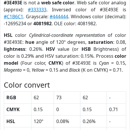
#3E493E
is not a
web safe color
. Web safe color analog
(approx):
#333333
. Inversed color of #3E493E is
#C1B6C1
. Grayscale:
#444444
. Windows color (decimal):
-12695234 or
4081982
. OLE color: 4081982.
HSL
color
Cylindrical-coordinate representation
of color
#3E493E:
hue
angle of 120º degrees,
saturation
: 0.08,
lightness
: 0.26%.
HSV
value (or
HSB
Brightness) of
color is 0.29% and HSV saturation: 0.15%. Process
color
model
(Four color,
CMYK
) of #3E493E is
Cyan
= 0.15,
Magento
= 0,
Yellow
= 0.15 and
Black
(K on CMYK) = 0.71.
Color convert
RGB
62
73
62
-
CMYK
0.15
0
0.15
0.71
HSL
120º
0.08%
0.26%
-