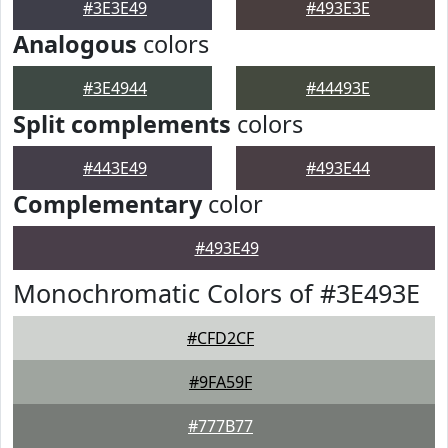
#3E3E49
#493E3E
Analogous
colors
#3E4944
#44493E
Split complements
colors
#443E49
#493E44
Complementary
color
#493E49
Monochromatic Colors of #3E493E
#CFD2CF
#9FA59F
#777B77