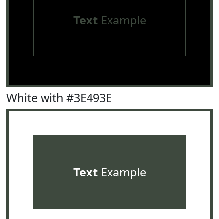
Text
Example
White with #3E493E
Text
Example