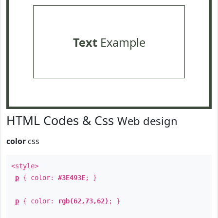
Text
Example
HTML Codes & Css
Web design
color
css
<style>
p
{ color:
#3E493E
; }
p
{ color:
rgb(62,73,62)
; }