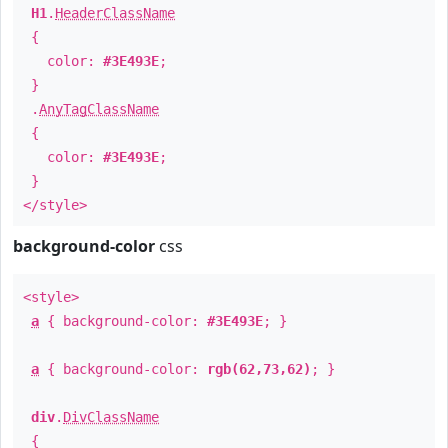
H1
.
HeaderClassName
{
color:
#3E493E
;
}
.
AnyTagClassName
{
color:
#3E493E
;
}
</style>
background-color
css
<style>
a
{ background-color:
#3E493E
; }
a
{ background-color:
rgb(62,73,62)
; }
div
.
DivClassName
{