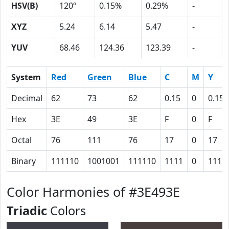
HSV(B)
120º
0.15%
0.29%
-
XYZ
5.24
6.14
5.47
-
YUV
68.46
124.36
123.39
-
System
Red
Green
Blue
C
M
Y
Decimal
62
73
62
0.15
0
0.15
Hex
3E
49
3E
F
0
F
Octal
76
111
76
17
0
17
Binary
111110
1001001
111110
1111
0
1111
Color Harmonies of #3E493E
Triadic
Colors