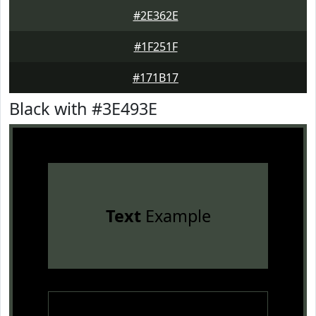
#2E362E
#1F251F
#171B17
Black with #3E493E
Text
Example