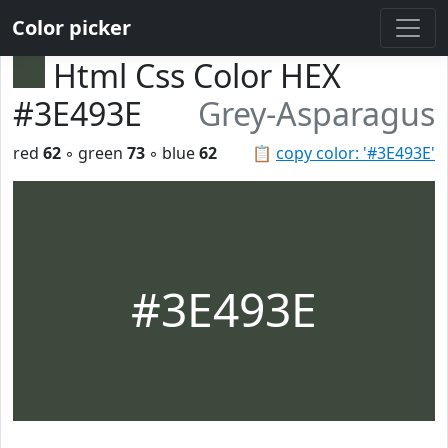
Color picker
Html Css Color HEX
#3E493E
Grey-Asparagus
red
62
◦ green
73
◦ blue
62
📋
copy color: '#3E493E'
#3E493E