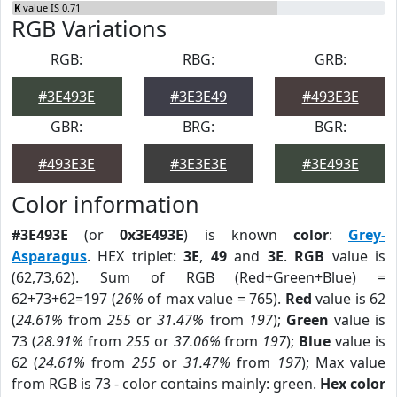
K
value IS 0.71
RGB Variations
RGB:
RBG:
GRB:
#3E493E
#3E3E49
#493E3E
GBR:
BRG:
BGR:
#493E3E
#3E3E3E
#3E493E
Color information
#3E493E
(or
0x3E493E
) is known
color
:
Grey-
Asparagus
. HEX triplet:
3E
,
49
and
3E
.
RGB
value is
(62,73,62). Sum of RGB (Red+Green+Blue) =
62+73+62=197 (
26%
of max value = 765).
Red
value is 62
(
24.61%
from
255
or
31.47%
from
197
);
Green
value is
73 (
28.91%
from
255
or
37.06%
from
197
);
Blue
value is
62 (
24.61%
from
255
or
31.47%
from
197
); Max value
from RGB is 73 - color contains mainly: green.
Hex color