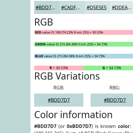
#BDD7D7
#CADFDF
#D5E5E5
#DDEAEA
RGB
RED
value IS 189 (74.22% from 255) = 30.53%
GREEN
value IS 215 (84.38% from 255) = 34.73%
BLUE
value IS 215 (84.38% from 255) = 34.73%
R
= 30.53%
G
= 34.73%
RGB Variations
RGB:
RBG:
#BDD7D7
#BDD7D7
Color information
#BDD7D7
(or
0xBDD7D7
) is known
color
: