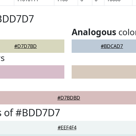
#BDD7D7
Analogous
colo
#D7D7BD
#BDCAD7
rs
#D7BDBD
s of #BDD7D7
#EEF4F4