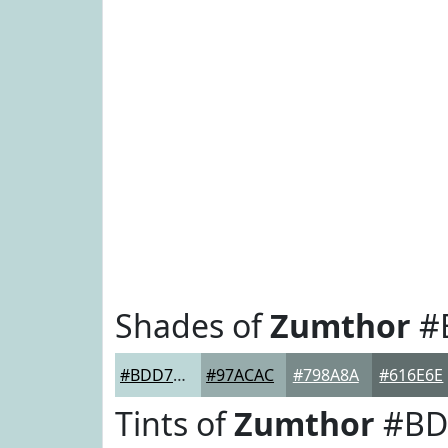
Shades of
Zumthor
#
#BDD7D7
#97ACAC
#798A8A
#616E6E
Tints of
Zumthor
#BD