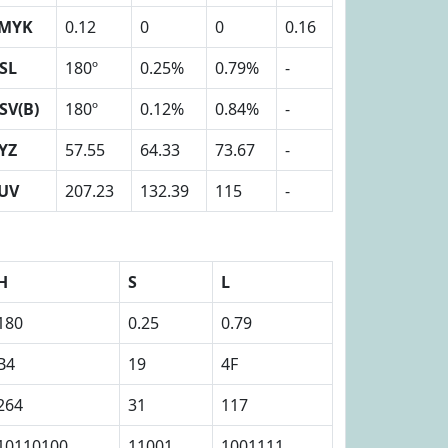
MYK
0.12
0
0
0.16
SL
180º
0.25%
0.79%
-
SV(B)
180º
0.12%
0.84%
-
YZ
57.55
64.33
73.67
-
UV
207.23
132.39
115
-
H
S
L
180
0.25
0.79
B4
19
4F
264
31
117
10110100
11001
1001111