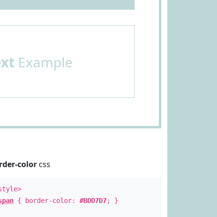
ext
Example
rder-color
css
style>
span
{ border-color:
#BDD7D7
; }