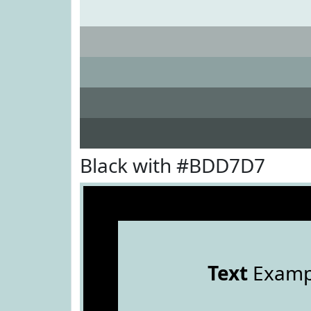
Black with #BDD7D7
Text
Examp