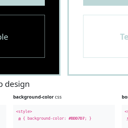
le
T
 design
background-color
css
bo
<style>
<
a
{ background-color:
#BDD7D7
; }