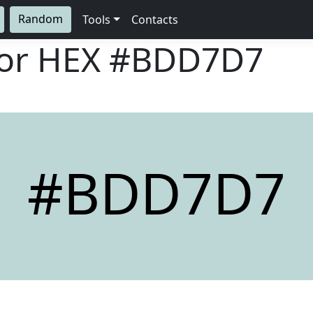
Random
Tools
Contacts
lor HEX
#BDD7D7
#BDD7D7