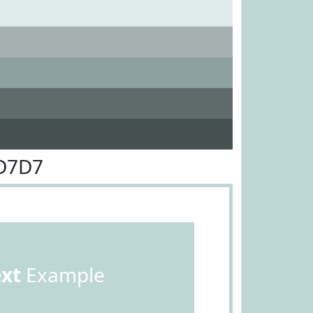
DD7D7
ext
Example