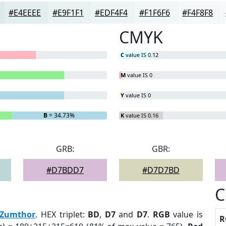
#E4EEEE
#E9F1F1
#EDF4F4
#F1F6F6
#F4F8F8
CMYK
C
value IS 0.12
M
value IS 0
Y
value IS 0
B
= 34.73%
K
value IS 0.16
GRB:
GBR:
#D7BDD7
#D7D7BD
C
Zumthor
. HEX triplet:
BD
,
D7
and
D7
.
RGB
value is
R