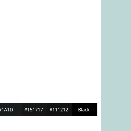
#1A1D1D
#151717
#111212
Black