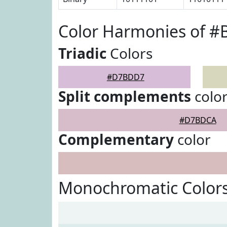
Color Harmonies of 
Triadic
Colors
#D7BDD7
Split complements
colo
#D7BDCA
Complementary
color
Monochromatic Color