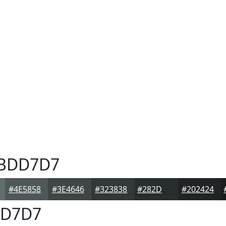
BDD7D7
#4E5858
#3E4646
#323838
#282D2D
#202424
D7D7