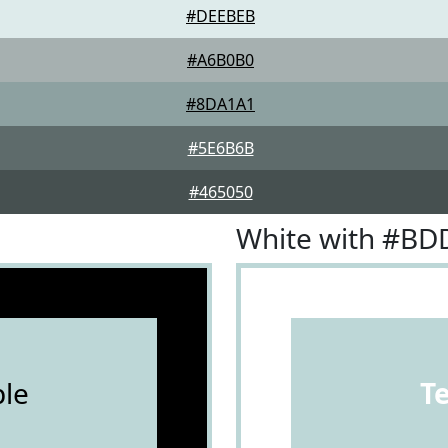
#DEEBEB
#A6B0B0
#8DA1A1
#5E6B6B
#465050
White with #B
le
T