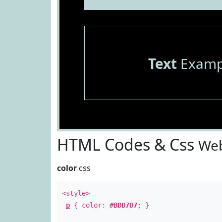
Text
Examp
HTML Codes & Css
Web
color
css
<style>
p
{ color:
#BDD7D7
; }