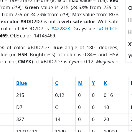
e) = 189+215+215=619 (
81%
of max value = 765).
Red
from
619
);
Green
value is 215 (
84.38%
from
255
or
C
%
from
255
or
34.73%
from
619
); Max value from RGB
H
ex color #BDD7D7
is not a
web safe color
. Web safe
d color of #BDD7D7 is
#422828
. Grayscale:
#CFCFCF
.
H
469
. OLE color: 14145469.
X
ion
of color #BDD7D7:
hue
angle of 180º degrees,
lue (or
HSB
Brightness) of color is 0.84% and HSV
Y
r color,
CMYK
) of #BDD7D7 is
Cyan
= 0.12,
Magento
=
Blue
C
M
Y
K
215
0.12
0
0
0.16
D7
C
0
0
10
327
14
0
0
20
11010111
1100
0
0
10000