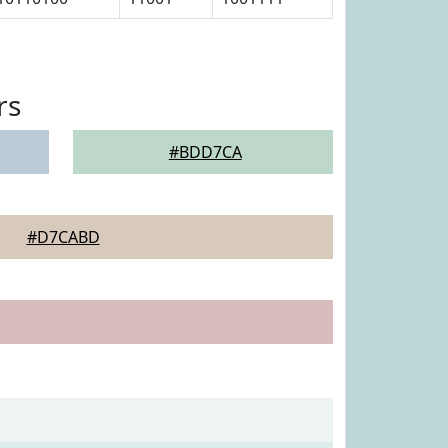
rs
#BDD7CA
#D7CABD