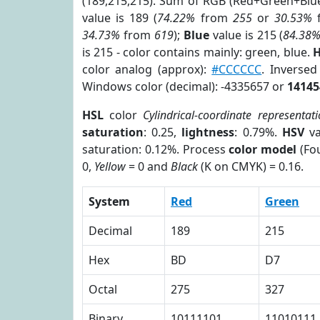
(189,215,215). Sum of RGB (Red+Green+Blu
value is 189 (
74.22%
from
255
or
30.53%
34.73%
from
619
);
Blue
value is 215 (
84.38
is 215 - color contains mainly: green, blue.
H
color analog (approx):
#CCCCCC
. Inverse
Windows color (decimal): -4335657 or
14145
HSL
color
Cylindrical-coordinate representat
saturation
: 0.25,
lightness
: 0.79%.
HSV
va
saturation: 0.12%. Process
color model
(Fou
0,
Yellow
= 0 and
Black
(K on CMYK) = 0.16.
System
Red
Green
Decimal
189
215
Hex
BD
D7
Octal
275
327
Binary
10111101
11010111