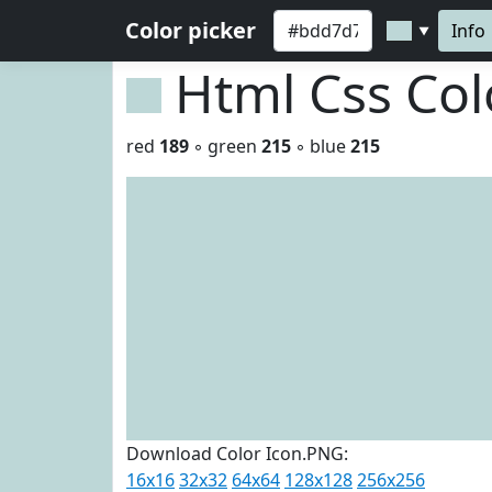
Color picker
Info
▼
Html Css Co
red
189
◦ green
215
◦ blue
215
Download Color Icon.PNG:
16x16
32x32
64x64
128x128
256x256