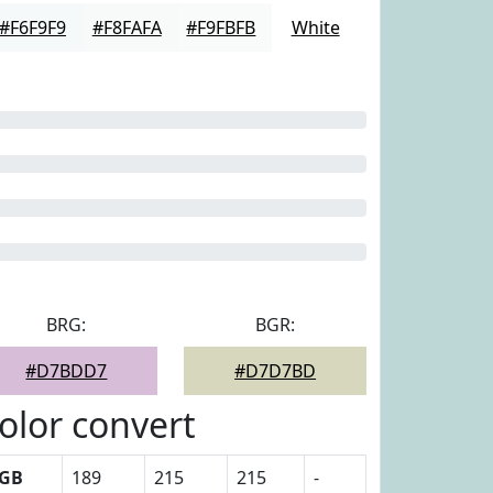
#F6F9F9
#F8FAFA
#F9FBFB
White
BRG:
BGR:
#D7BDD7
#D7D7BD
olor convert
GB
189
215
215
-