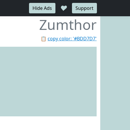
♥
Hide Ads
Support
Zumthor
📋
copy color: '#BDD7D7'