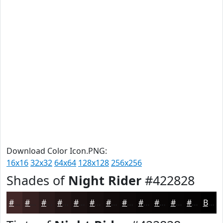
Download Color Icon.PNG:
16x16
32x32
64x64
128x128
256x256
Shades of
Night Rider
#422828
#422828
#352020
#2A1A1A
#221515
#1B1111
#160E0E
#120B0B
#0E0909
#0B0707
#090606
#070505
#060404
Black