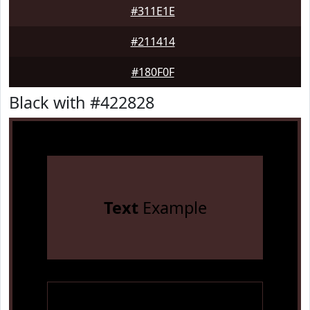
#311E1E
#211414
#180F0F
Black with #422828
Text
Example