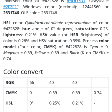
Inversed color of #422828 is
#BDD7D7
. Grayscale:
#2F2F2F
. Windows color (decimal): -12441560 or
2631746
. OLE color: 2631746.
HSL
color
Cylindrical-coordinate representation
of color
#422828:
hue
angle of 0º degrees,
saturation
: 0.25,
lightness
: 0.21%.
HSV
value (or
HSB
Brightness) of
color is 0.26% and HSV saturation: 0.39%. Process
color
model
(Four color,
CMYK
) of #422828 is
Cyan
= 0,
Magento
= 0.39,
Yellow
= 0.39 and
Black
(K on CMYK) =
0.74.
Color convert
RGB
66
40
40
-
CMYK
0
0.39
0.39
0.74
HSL
0º
0.25%
0.21%
-