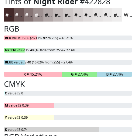
Tints of
Night Rider
#422828
#422828
#685353
#867575
#9E9191
#B1A7A7
#C1B9B9
#CDC7C7
#D7D2D2
#DFDBDB
#E5E2E2
#EAE8E8
#EEEDED
White
RGB
RED
value IS 66 (26.17% from 255) = 45.21%
GREEN
value IS 40 (16.02% from 255) = 27.4%
BLUE
value IS 40 (16.02% from 255) = 27.4%
R
= 45.21%
G
= 27.4%
B
= 27.4%
CMYK
C
value IS 0
M
value IS 0.39
Y
value IS 0.39
K
value IS 0.74