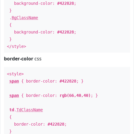
background-color:
#422828
;
}
.
BgClassName
{
background-color:
#422828
;
}
</style>
border-color
css
<style>
span
{ border-color:
#422828
; }
span
{ border-color:
rgb(66,40,40)
; }
td
.
TdClassName
{
border-color:
#422828
;
}