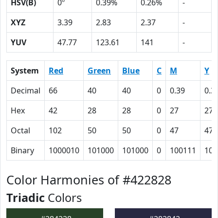
HSV(B)
0º
0.39%
0.26%
-
XYZ
3.39
2.83
2.37
-
YUV
47.77
123.61
141
-
System
Red
Green
Blue
C
M
Y
Decimal
66
40
40
0
0.39
0.3
Hex
42
28
28
0
27
27
Octal
102
50
50
0
47
47
Binary
1000010
101000
101000
0
100111
100
Color Harmonies of #422828
Triadic
Colors