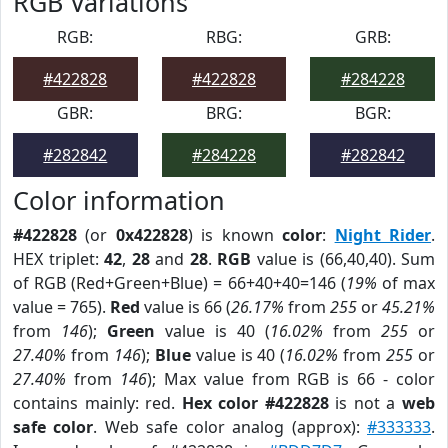
RGB Variations
RGB:
RBG:
GRB:
#422828
#422828
#284228
GBR:
BRG:
BGR:
#282842
#284228
#282842
Color information
#422828
(or
0x422828
) is known
color
:
Night Rider
.
HEX triplet:
42
,
28
and
28
.
RGB
value is (66,40,40). Sum
of RGB (Red+Green+Blue) = 66+40+40=146 (
19%
of max
value = 765).
Red
value is 66 (
26.17%
from
255
or
45.21%
from
146
);
Green
value is 40 (
16.02%
from
255
or
27.40%
from
146
);
Blue
value is 40 (
16.02%
from
255
or
27.40%
from
146
); Max value from RGB is 66 - color
contains mainly: red.
Hex color #422828
is not a
web
safe color
. Web safe color analog (approx):
#333333
.