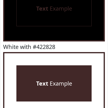
Text
Example
White with #422828
Text
Example