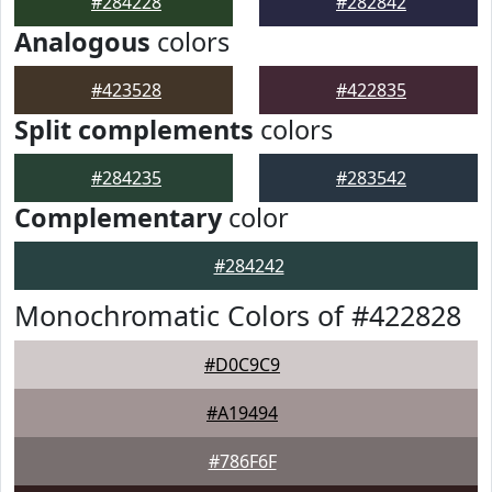
#284228
#282842
Analogous
colors
#423528
#422835
Split complements
colors
#284235
#283542
Complementary
color
#284242
Monochromatic Colors of #422828
#D0C9C9
#A19494
#786F6F