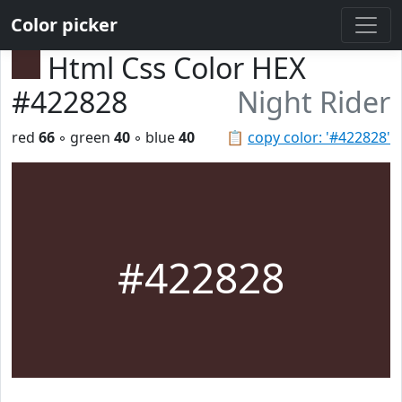
Color picker
Html Css Color HEX
#422828
Night Rider
red
66
◦ green
40
◦ blue
40
📋
copy color: '#422828'
#422828