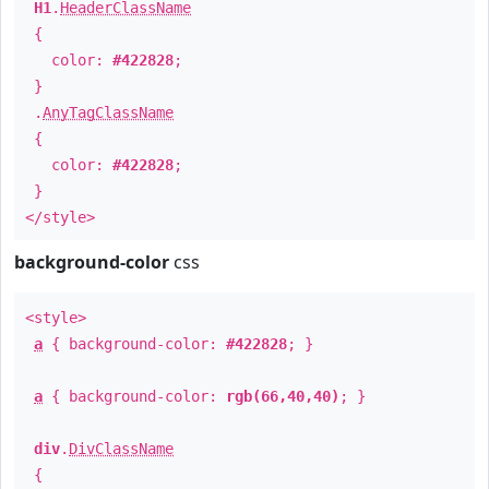
H1
.
HeaderClassName
{
color:
#422828
;
}
.
AnyTagClassName
{
color:
#422828
;
}
</style>
background-color
css
<style>
a
{ background-color:
#422828
; }
a
{ background-color:
rgb(66,40,40)
; }
div
.
DivClassName
{