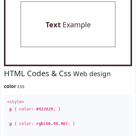
Text
Example
HTML Codes & Css
Web design
color
css
<style>
p
{ color:
#422828
; }
p
{ color:
rgb(66,40,40)
; }