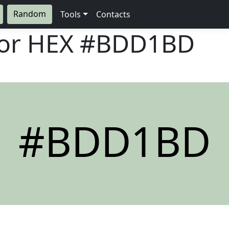
Random
Tools
Contacts
lor HEX
#BDD1BD
#BDD1BD