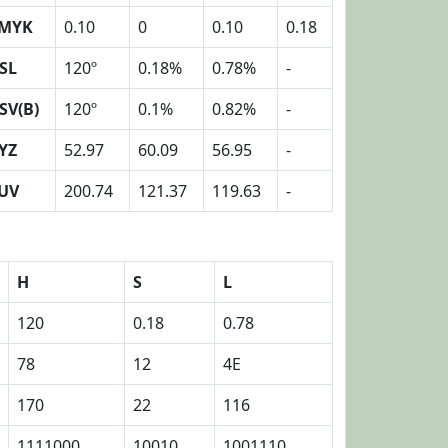
MYK
0.10
0
0.10
0.18
SL
120º
0.18%
0.78%
-
SV(B)
120º
0.1%
0.82%
-
YZ
52.97
60.09
56.95
-
UV
200.74
121.37
119.63
-
H
S
L
120
0.18
0.78
78
12
4E
170
22
116
1111000
10010
1001110