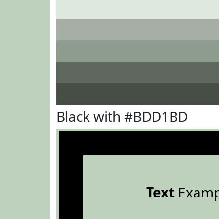
Black with #BDD1BD
Text
Examp