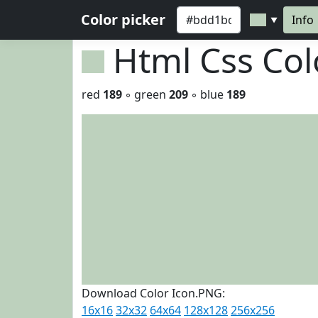
Color picker
Info
▼
Html Css Co
red
189
◦ green
209
◦ blue
189
Download Color Icon.PNG:
16x16
32x32
64x64
128x128
256x256