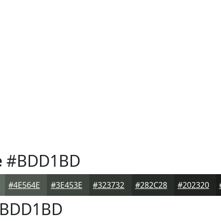
e
#BDD1BD
#4E564E
#3E453E
#323732
#282C28
#202320
BDD1BD