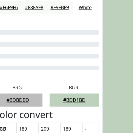
#F6F9F6
#F8FAF8
#F9FBF9
White
BRG:
BGR:
#BDBDBD
#BDD1BD
olor convert
GB
189
209
189
-