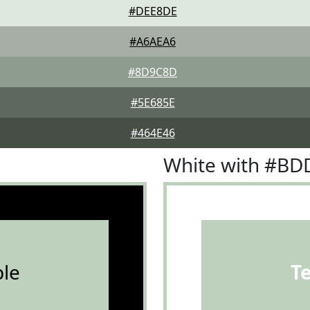
#DEE8DE
#A6AEA6
#8D9C8D
#5E685E
#464E46
White with #B
le
T