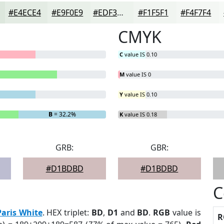
#E4ECE4
#E9F0E9
#EDF3ED
#F1F5F1
#F4F7F4
CMYK
C
value IS 0.10
M
value IS 0
Y
value IS 0.10
B
= 32.2%
K
value IS 0.18
GRB:
GBR:
#D1BDBD
#D1BDBD
C
Paris White
. HEX triplet:
BD
,
D1
and
BD
.
RGB
value is
R