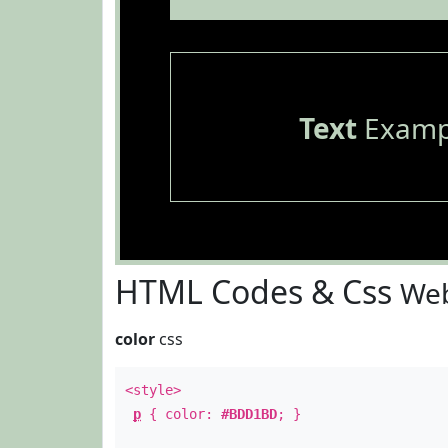
Text
Examp
HTML Codes & Css
Web
color
css
<style>
p
{ color:
#BDD1BD
; }