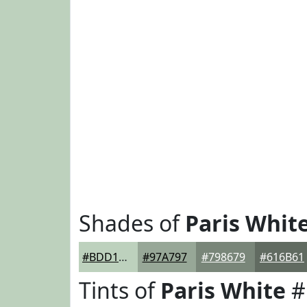
Shades of
Paris Whit
#BDD1BD
#97A797
#798679
#616B61
Tints of
Paris White
#