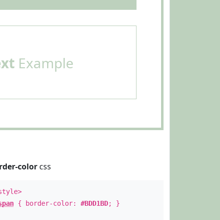
ext
Example
rder-color
css
style>
span
{ border-color:
#BDD1BD
; }