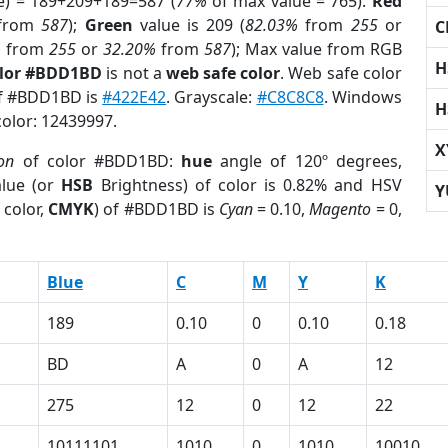
e) = 189+209+189=587 (
77%
of max value = 765).
Red
from
587
);
Green
value is 209 (
82.03%
from
255
or
C
%
from
255
or
32.20%
from
587
); Max value from RGB
H
olor #BDD1BD
is not a
web safe color
. Web safe color
of #BDD1BD is
#422E42
. Grayscale:
#C8C8C8
. Windows
H
color: 12439997.
X
ion
of color #BDD1BD:
hue
angle of 120º degrees,
lue (or
HSB
Brightness) of color is 0.82% and HSV
Y
 color,
CMYK
) of #BDD1BD is
Cyan
= 0.10,
Magento
= 0,
Blue
C
M
Y
K
189
0.10
0
0.10
0.18
BD
A
0
A
12
275
12
0
12
22
10111101
1010
0
1010
10010