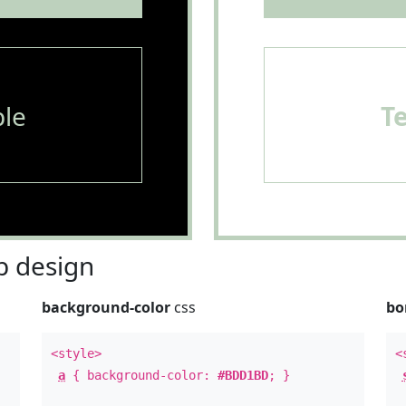
le
T
 design
background-color
css
bo
<style>
<
a
{ background-color:
#BDD1BD
; }