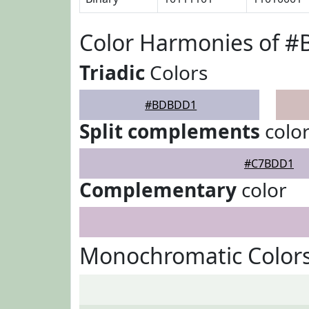
Color Harmonies of 
Triadic
Colors
#BDBDD1
Split complements
colo
#C7BDD1
Complementary
color
Monochromatic Color