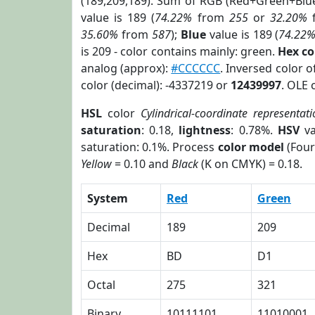
(189,209,189). Sum of RGB (Red+Green+Blu
value is 189 (
74.22%
from
255
or
32.20%
35.60%
from
587
);
Blue
value is 189 (
74.22
is 209 - color contains mainly: green.
Hex c
analog (approx):
#CCCCCC
. Inversed color 
color (decimal): -4337219 or
12439997
. OLE 
HSL
color
Cylindrical-coordinate representat
saturation
: 0.18,
lightness
: 0.78%.
HSV
va
saturation: 0.1%. Process
color model
(Four
Yellow
= 0.10 and
Black
(K on CMYK) = 0.18.
System
Red
Green
Decimal
189
209
Hex
BD
D1
Octal
275
321
Binary
10111101
11010001