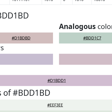
#BDD1BD
Analogous
colo
#D1BDBD
#BDD1C7
rs
#D1BDD1
s of #BDD1BD
#EEF3EE