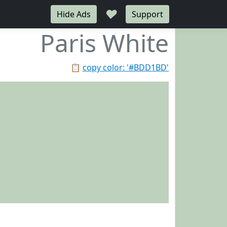
♥
Hide Ads
Support
Paris White
📋
copy color: '#BDD1BD'