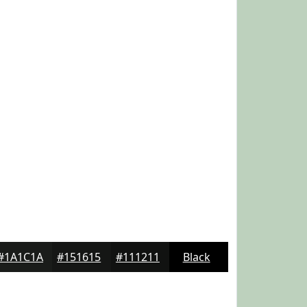
#1A1C1A
#151615
#111211
Black