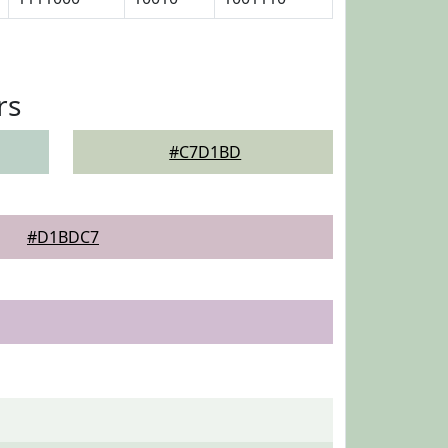
rs
#C7D1BD
#D1BDC7