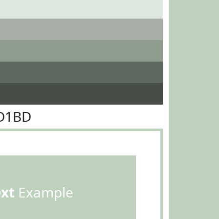
DD1BD
ext
Example