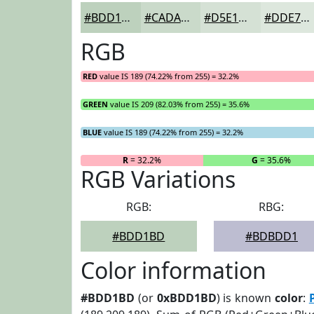
#BDD1BD
#CADACA
#D5E1D5
#DDE7DD
RGB
RED
value IS 189 (74.22% from 255) = 32.2%
GREEN
value IS 209 (82.03% from 255) = 35.6%
BLUE
value IS 189 (74.22% from 255) = 32.2%
R
= 32.2%
G
= 35.6%
RGB Variations
RGB:
RBG:
#BDD1BD
#BDBDD1
Color information
#BDD1BD
(or
0xBDD1BD
) is known
color
: