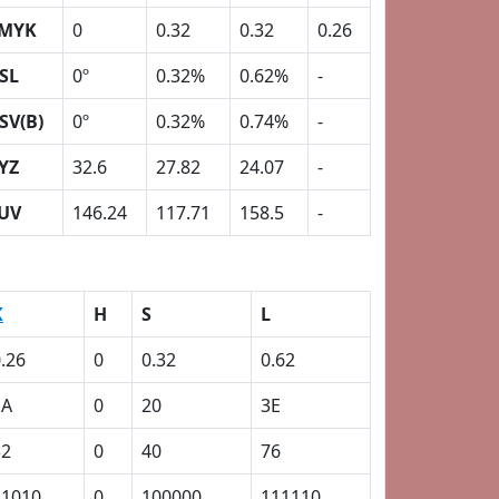
MYK
0
0.32
0.32
0.26
SL
0º
0.32%
0.62%
-
SV(B)
0º
0.32%
0.74%
-
YZ
32.6
27.82
24.07
-
UV
146.24
117.71
158.5
-
K
H
S
L
.26
0
0.32
0.62
1A
0
20
3E
32
0
40
76
11010
0
100000
111110