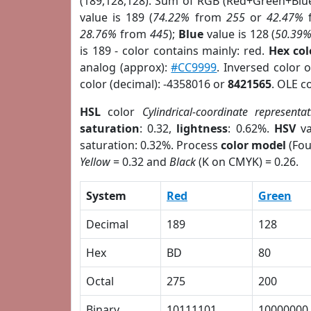
(189,128,128). Sum of RGB (Red+Green+Blu
value is 189 (
74.22%
from
255
or
42.47%
28.76%
from
445
);
Blue
value is 128 (
50.39
is 189 - color contains mainly: red.
Hex co
analog (approx):
#CC9999
. Inversed color 
color (decimal): -4358016 or
8421565
. OLE c
HSL
color
Cylindrical-coordinate representat
saturation
: 0.32,
lightness
: 0.62%.
HSV
va
saturation: 0.32%. Process
color model
(Fou
Yellow
= 0.32 and
Black
(K on CMYK) = 0.26.
System
Red
Green
Decimal
189
128
Hex
BD
80
Octal
275
200
Binary
10111101
10000000