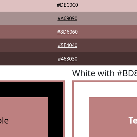
#DEC0C0
#A69090
#8D6060
#5E4040
#463030
White with #BD
le
T