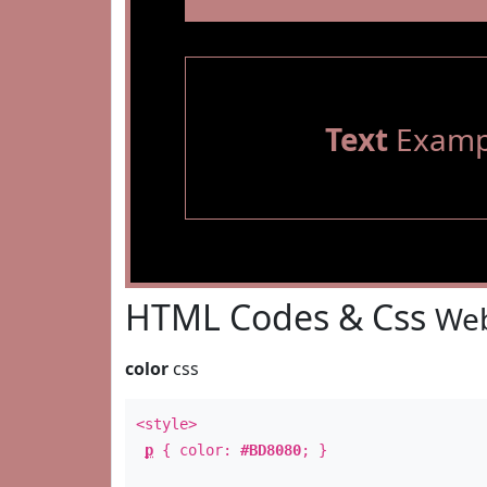
Text
Examp
HTML Codes & Css
Web
color
css
<style>
p
{ color:
#BD8080
; }