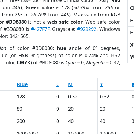
e) = 189+128+128=445 (
58%
of max value = 765).
Red
from
445
);
Green
value is 128 (
50.39%
from
255
or
C
%
from
255
or
28.76%
from
445
); Max value from RGB
H
lor #BD8080
is not a
web safe color
. Web safe color
of #BD8080 is
#427F7F
. Grayscale:
#929292
. Windows
H
olor: 8421565.
X
ion
of color #BD8080:
hue
angle of 0º degrees,
lue (or
HSB
Brightness) of color is 0.74% and HSV
Y
r color,
CMYK
) of #BD8080 is
Cyan
= 0,
Magento
= 0.32,
Blue
C
M
Y
128
0
0.32
0.32
0
80
0
20
20
200
0
40
40
10000000
0
100000
100000