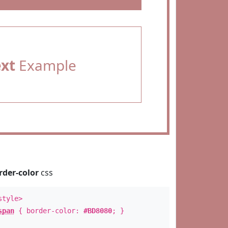
ext
Example
rder-color
css
style>
span
{ border-color:
#BD8080
; }