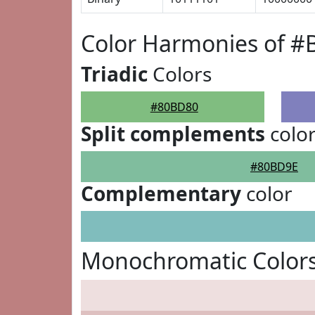
Color Harmonies of 
Triadic
Colors
#80BD80
Split complements
colo
#80BD9E
Complementary
color
Monochromatic Color