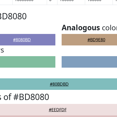
#BD8080
Analogous
colo
#8080BD
#BD9E80
rs
#80BDBD
s of #BD8080
#EEDFDF