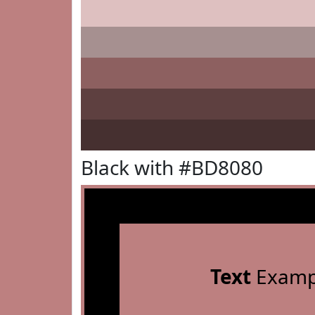
Black with #BD8080
Text
Examp