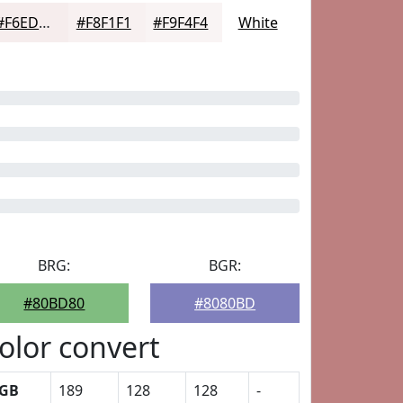
#F6EDED
#F8F1F1
#F9F4F4
White
BRG:
BGR:
#80BD80
#8080BD
olor convert
GB
189
128
128
-