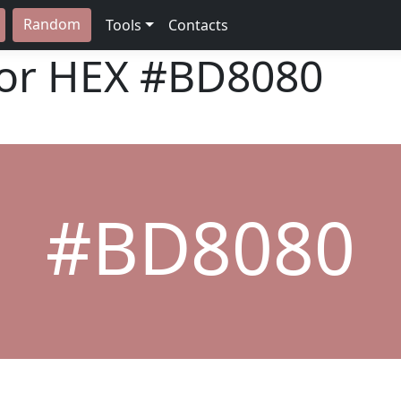
Random
Tools
Contacts
lor HEX
#BD8080
#BD8080