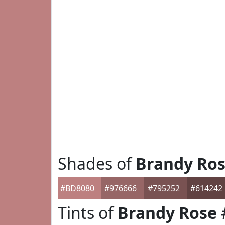
Shades of
Brandy Ro
#BD8080
#976666
#795252
#614242
Tints of
Brandy Rose