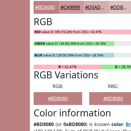
#BD8080
#CA9999
#D5ADAD
#DDBDBD
RGB
RED
value IS 189 (74.22% from 255) = 42.47%
GREEN
value IS 128 (50.39% from 255) = 28.76%
BLUE
value IS 128 (50.39% from 255) = 28.76%
R
= 42.47%
G
= 28.7
RGB Variations
RGB:
RBG:
#BD8080
#BD8080
Color information
#BD8080
(or
0xBD8080
) is known
color
:
B