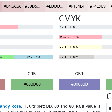
#E4CACA
#E9D5D5
#EDDDDD
#F1E4E4
#F4E9E9
CMYK
C
value IS 0
M
value IS 0.32
Y
value IS 0.32
6%
B
= 28.76%
K
value IS 0.26
GRB:
GBR:
#80BD80
#8080BD
C
randy Rose
. HEX triplet:
BD
,
80
and
80
.
RGB
value is
R