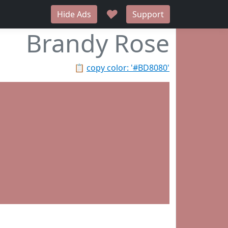
♥
Hide Ads
Support
Brandy Rose
📋
copy color: '#BD8080'