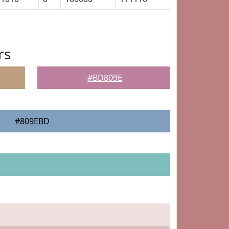
rs
#BD809E
#809EBD