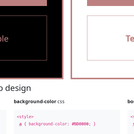
le
T
 design
background-color
css
bo
<style>
<
a
{ background-color:
#BD8080
; }