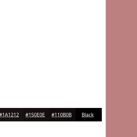
#1A1212
#150E0E
#110B0B
Black