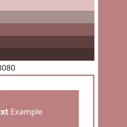
8080
ext
Example