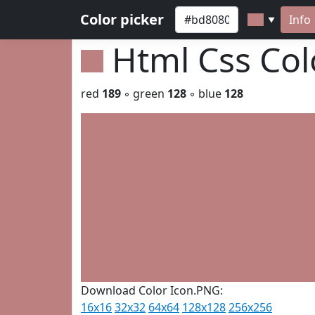
Color picker
Info
▼
Html Css Co
red
189
◦ green
128
◦ blue
128
Download Color Icon.PNG:
16x16
32x32
64x64
128x128
256x256