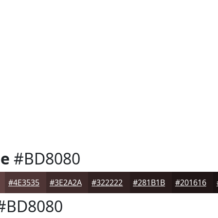
se
#BD8080
#4E3535
#3E2A2A
#322222
#281B1B
#201616
#BD8080