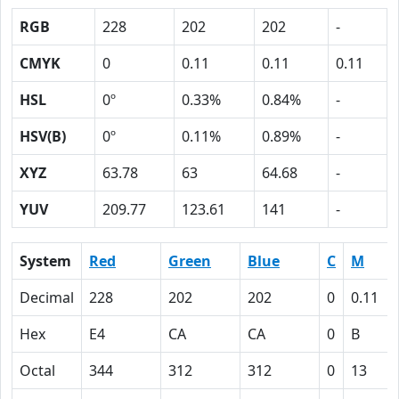
RGB
228
202
202
-
CMYK
0
0.11
0.11
0.11
HSL
0º
0.33%
0.84%
-
HSV(B)
0º
0.11%
0.89%
-
XYZ
63.78
63
64.68
-
YUV
209.77
123.61
141
-
System
Red
Green
Blue
C
M
Decimal
228
202
202
0
0.11
Hex
E4
CA
CA
0
B
Octal
344
312
312
0
13