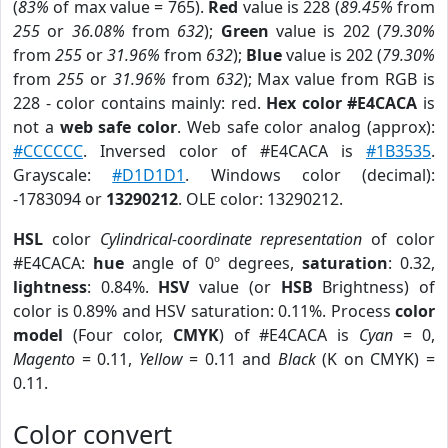
(
83%
of max value = 765).
Red
value is 228 (
89.45%
from
255
or
36.08%
from
632
);
Green
value is 202 (
79.30%
from
255
or
31.96%
from
632
);
Blue
value is 202 (
79.30%
from
255
or
31.96%
from
632
); Max value from RGB is
228 - color contains mainly: red.
Hex color #E4CACA
is
not a
web safe color
. Web safe color analog (approx):
#CCCCCC
. Inversed color of #E4CACA is
#1B3535
.
Grayscale:
#D1D1D1
. Windows color (decimal):
-1783094 or
13290212
. OLE color: 13290212.
HSL
color
Cylindrical-coordinate representation
of color
#E4CACA:
hue
angle of 0º degrees,
saturation
: 0.32,
lightness
: 0.84%.
HSV
value (or
HSB
Brightness) of
color is 0.89% and HSV saturation: 0.11%. Process
color
model
(Four color,
CMYK
) of #E4CACA is
Cyan
= 0,
Magento
= 0.11,
Yellow
= 0.11 and
Black
(K on CMYK) =
0.11.
Color convert