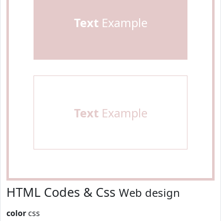
Text
Example
Text
Example
HTML Codes & Css
Web design
color
css