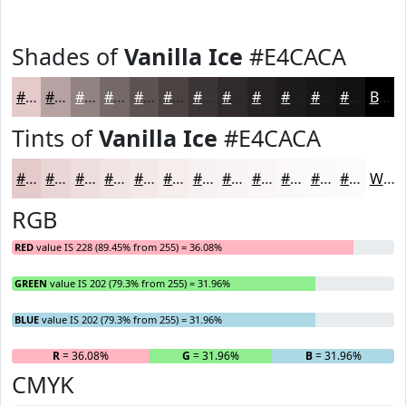
Shades of
Vanilla Ice
#E4CACA
#E4CACA
#B6A2A2
#928282
#756868
#5E5353
#4B4242
#3C3535
#302A2A
#262222
#1E1B1B
#181616
#131212
Black
Tints of
Vanilla Ice
#E4CACA
#E4CACA
#E9D5D5
#EDDDDD
#F1E4E4
#F4E9E9
#F6EDED
#F8F1F1
#F9F4F4
#FAF6F6
#FBF8F8
#FCF9F9
#FDFAFA
White
RGB
RED
value IS 228 (89.45% from 255) = 36.08%
GREEN
value IS 202 (79.3% from 255) = 31.96%
BLUE
value IS 202 (79.3% from 255) = 31.96%
R
= 36.08%
G
= 31.96%
B
= 31.96%
CMYK