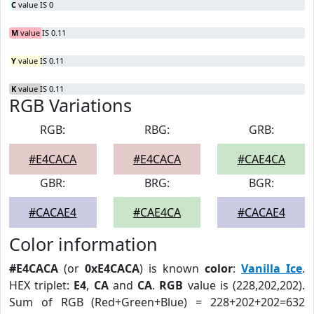
C
value IS 0
M
value IS 0.11
Y
value IS 0.11
K
value IS 0.11
RGB Variations
RGB:
RBG:
GRB:
#E4CACA
#E4CACA
#CAE4CA
GBR:
BRG:
BGR:
#CACAE4
#CAE4CA
#CACAE4
Color information
#E4CACA
(or
0xE4CACA
) is known
color
:
Vanilla Ice
.
HEX triplet:
E4
,
CA
and
CA
.
RGB
value is (228,202,202).
Sum of RGB (Red+Green+Blue) = 228+202+202=632