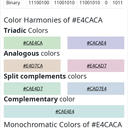
Binary
11100100
11001010
11001010
0
1011
Color Harmonies of #E4CACA
Triadic
Colors
#CAE4CA
#CACAE4
Analogous
colors
#E4D7CA
#E4CAD7
Split complements
colors
#CAE4D7
#CAD7E4
Complementary
color
#CAE4E4
Monochromatic Colors of #E4CACA