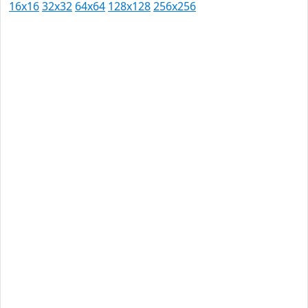
16x16
32x32
64x64
128x128
256x256