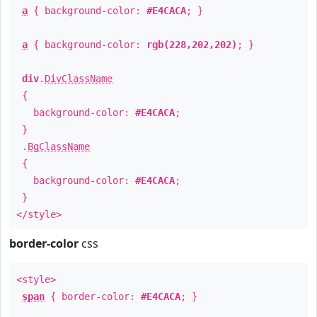
a
{ background-color:
#E4CACA
; }
a
{ background-color:
rgb(228,202,202)
; }
div
.
DivClassName
{
background-color:
#E4CACA
;
}
.
BgClassName
{
background-color:
#E4CACA
;
}
</style>
border-color
css
<style>
span
{ border-color:
#E4CACA
; }