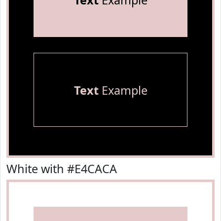
Text
Example
Text
Example
White with #E4CACA