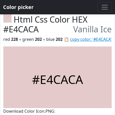
Color picker
Html Css Color HEX
#E4CACA
Vanilla Ice
red
228
◦ green
202
◦ blue
202
📋
copy color: '#E4CACA'
#E4CACA
Download Color Icon.PNG: