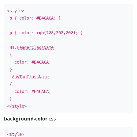
<style>
p
{ color:
#E4CACA
; }
p
{ color:
rgb(228,202,202)
; }
H1
.
HeaderClassName
{
color:
#E4CACA
;
}
.
AnyTagClassName
{
color:
#E4CACA
;
}
</style>
background-color
css
<style>