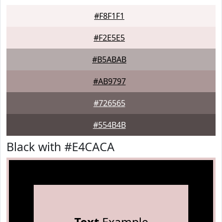
#F8F1F1
#F2E5E5
#B5ABAB
#AB9797
#726565
#554B4B
Black with #E4CACA