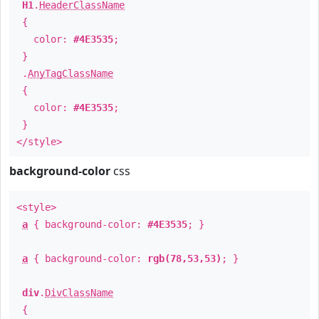
H1
.
HeaderClassName
{
color:
#4E3535
;
}
.
AnyTagClassName
{
color:
#4E3535
;
}
</style>
background-color
css
<style>
a
{ background-color:
#4E3535
; }
a
{ background-color:
rgb(78,53,53)
; }
div
.
DivClassName
{