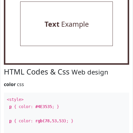
Text
Example
HTML Codes & Css
Web design
color
css
<style>
p
{ color:
#4E3535
; }
p
{ color:
rgb(78,53,53)
; }