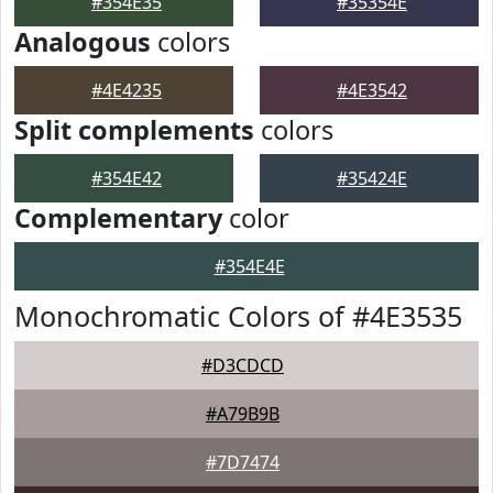
#354E35
#35354E
Analogous
colors
#4E4235
#4E3542
Split complements
colors
#354E42
#35424E
Complementary
color
#354E4E
Monochromatic Colors of #4E3535
#D3CDCD
#A79B9B
#7D7474