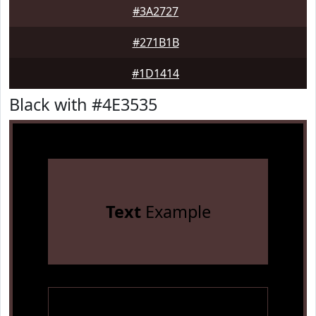
#3A2727
#271B1B
#1D1414
Black with #4E3535
Text
Example