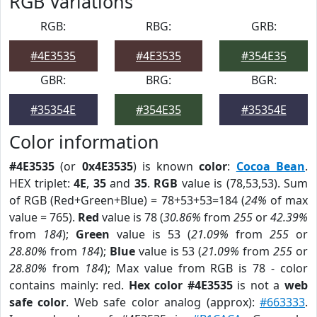
RGB Variations
RGB:
RBG:
GRB:
#4E3535
#4E3535
#354E35
GBR:
BRG:
BGR:
#35354E
#354E35
#35354E
Color information
#4E3535
(or
0x4E3535
) is known
color
:
Cocoa Bean
.
HEX triplet:
4E
,
35
and
35
.
RGB
value is (78,53,53). Sum
of RGB (Red+Green+Blue) = 78+53+53=184 (
24%
of max
value = 765).
Red
value is 78 (
30.86%
from
255
or
42.39%
from
184
);
Green
value is 53 (
21.09%
from
255
or
28.80%
from
184
);
Blue
value is 53 (
21.09%
from
255
or
28.80%
from
184
); Max value from RGB is 78 - color
contains mainly: red.
Hex color #4E3535
is not a
web
safe color
. Web safe color analog (approx):
#663333
.