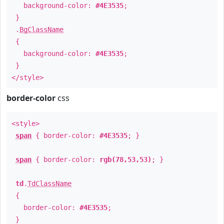
background-color:
#4E3535
;
}
.
BgClassName
{
background-color:
#4E3535
;
}
</style>
border-color
css
<style>
span
{ border-color:
#4E3535
; }
span
{ border-color:
rgb(78,53,53)
; }
td
.
TdClassName
{
border-color:
#4E3535
;
}