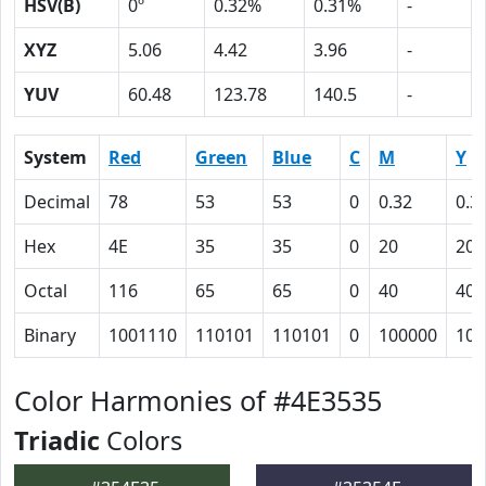
HSV(B)
0º
0.32%
0.31%
-
XYZ
5.06
4.42
3.96
-
YUV
60.48
123.78
140.5
-
System
Red
Green
Blue
C
M
Y
Decimal
78
53
53
0
0.32
0.3
Hex
4E
35
35
0
20
20
Octal
116
65
65
0
40
40
Binary
1001110
110101
110101
0
100000
100
Color Harmonies of #4E3535
Triadic
Colors