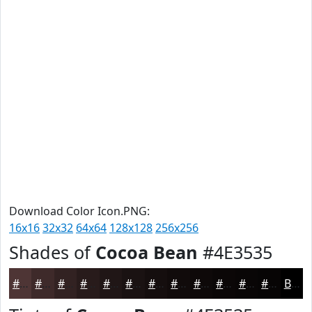
Download Color Icon.PNG:
16x16
32x32
64x64
128x128
256x256
Shades of
Cocoa Bean
#4E3535
#4E3535
#3E2A2A
#322222
#281B1B
#201616
#1A1212
#150E0E
#110B0B
#0E0909
#0B0707
#090606
#070505
Black