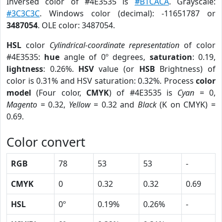
Inversed color of #4E3535 is
#B1CACA
. Grayscale:
#3C3C3C
. Windows color (decimal): -11651787 or
3487054
. OLE color: 3487054.
HSL
color
Cylindrical-coordinate representation
of color
#4E3535:
hue
angle of 0º degrees,
saturation
: 0.19,
lightness
: 0.26%.
HSV
value (or
HSB
Brightness) of
color is 0.31% and HSV saturation: 0.32%. Process
color
model
(Four color,
CMYK
) of #4E3535 is
Cyan
= 0,
Magento
= 0.32,
Yellow
= 0.32 and
Black
(K on CMYK) =
0.69.
Color convert
RGB
78
53
53
-
CMYK
0
0.32
0.32
0.69
HSL
0º
0.19%
0.26%
-