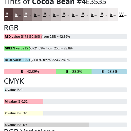
Tints of
Cocoa Bean
#4E3535
#4E3535
#715D5D
#8D7D7D
#A49797
#B6ACAC
#C5BDBD
#D1CACA
#DAD5D5
#E1DDDD
#E7E4E4
#ECE9E9
#F0EDED
White
RGB
RED
value IS 78 (30.86% from 255) = 42.39%
GREEN
value IS 53 (21.09% from 255) = 28.8%
BLUE
value IS 53 (21.09% from 255) = 28.8%
R
= 42.39%
G
= 28.8%
B
= 28.8%
CMYK
C
value IS 0
M
value IS 0.32
Y
value IS 0.32
K
value IS 0.69