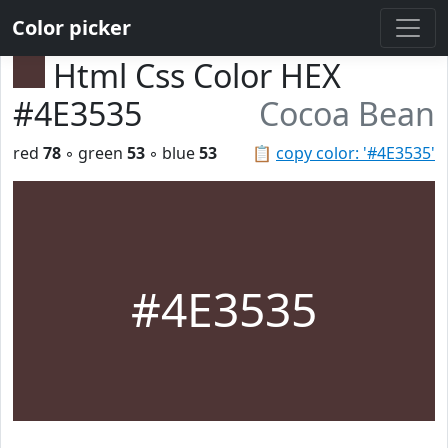
Color picker
Html Css Color HEX
#4E3535
Cocoa Bean
red
78
◦ green
53
◦ blue
53
📋
copy color: '#4E3535'
#4E3535