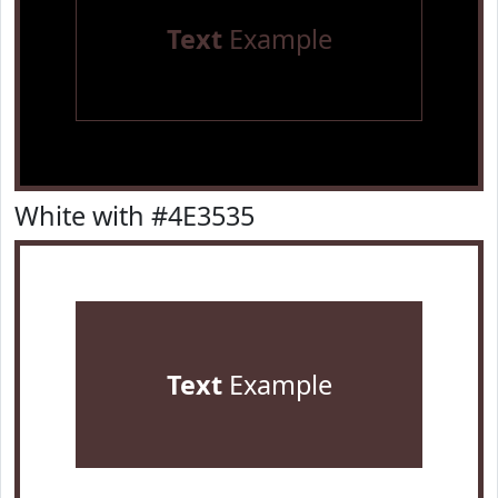
Text
Example
White with #4E3535
Text
Example