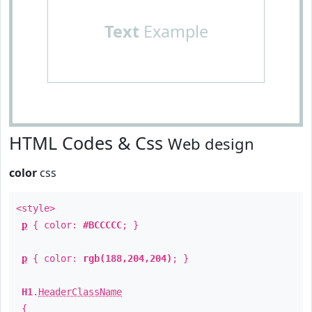
Text
Example
HTML Codes & Css
Web design
color
css
<style>
p
{ color:
#BCCCCC
; }
p
{ color:
rgb(188,204,204)
; }
H1
.
HeaderClassName
{