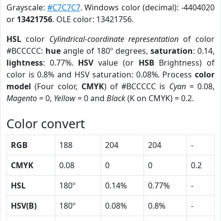
Grayscale:
#C7C7C7
. Windows color (decimal): -4404020
or
13421756
. OLE color: 13421756.
HSL
color
Cylindrical-coordinate representation
of color
#BCCCCC:
hue
angle of 180º degrees,
saturation
: 0.14,
lightness
: 0.77%.
HSV
value (or
HSB
Brightness) of
color is 0.8% and HSV saturation: 0.08%. Process
color
model
(Four color,
CMYK
) of #BCCCCC is
Cyan
= 0.08,
Magento
= 0,
Yellow
= 0 and
Black
(K on CMYK) = 0.2.
Color convert
RGB
188
204
204
-
CMYK
0.08
0
0
0.2
HSL
180º
0.14%
0.77%
-
HSV(B)
180º
0.08%
0.8%
-