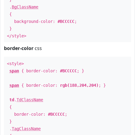
.
BgClassName
{
background-color:
#BCCCCC
;
}
</style>
border-color
css
<style>
span
{ border-color:
#BCCCCC
; }
span
{ border-color:
rgb(188,204,204)
; }
td
.
TdClassName
{
border-color:
#BCCCCC
;
}
.
TagClassName