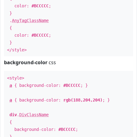
color:
#BCCCCC
;
}
.
AnyTagClassName
{
color:
#BCCCCC
;
}
</style>
background-color
css
<style>
a
{ background-color:
#BCCCCC
; }
a
{ background-color:
rgb(188,204,204)
; }
div
.
DivClassName
{
background-color:
#BCCCCC
;
}