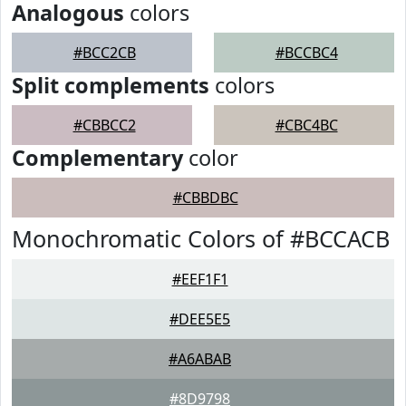
Analogous
colors
#BCC2CB
#BCCBC4
Split complements
colors
#CBBCC2
#CBC4BC
Complementary
color
#CBBDBC
Monochromatic Colors of #BCCACB
#EEF1F1
#DEE5E5
#A6ABAB
#8D9798