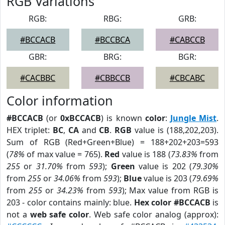
RGB Variations
RGB:
RBG:
GRB:
#BCCACB
#BCCBCA
#CABCCB
GBR:
BRG:
BGR:
#CACBBC
#CBBCCB
#CBCABC
Color information
#BCCACB
(or
0xBCCACB
) is known
color
:
Jungle Mist
.
HEX triplet:
BC
,
CA
and
CB
.
RGB
value is (188,202,203).
Sum of RGB (Red+Green+Blue) = 188+202+203=593
(
78%
of max value = 765).
Red
value is 188 (
73.83%
from
255
or
31.70%
from
593
);
Green
value is 202 (
79.30%
from
255
or
34.06%
from
593
);
Blue
value is 203 (
79.69%
from
255
or
34.23%
from
593
); Max value from RGB is
203 - color contains mainly: blue.
Hex color #BCCACB
is
not a
web safe color
. Web safe color analog (approx):