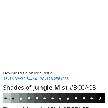
Download Color Icon.PNG:
16x16
32x32
64x64
128x128
256x256
Shades of
Jungle Mist
#BCCACB
#BCCACB
#96A2A2
#788282
#606868
#4D5353
#3E4242
#323535
#282A2A
#202222
#1A1B1B
#151616
#111212
Black