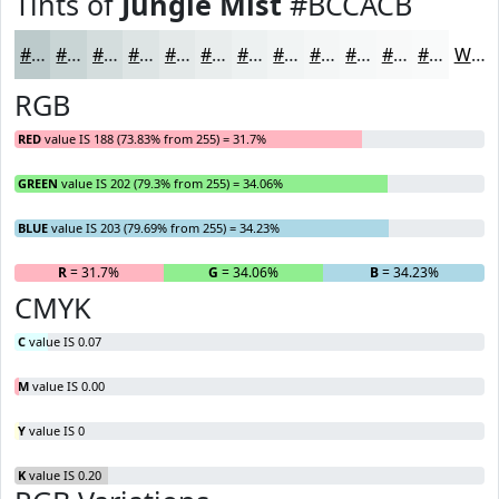
Tints of
Jungle Mist
#BCCACB
#BCCACB
#C9D5D5
#D4DDDD
#DDE4E4
#E4E9E9
#E9EDED
#EDF1F1
#F1F4F4
#F4F6F6
#F6F8F8
#F8F9F9
#F9FAFA
White
RGB
RED
value IS 188 (73.83% from 255) = 31.7%
GREEN
value IS 202 (79.3% from 255) = 34.06%
BLUE
value IS 203 (79.69% from 255) = 34.23%
R
= 31.7%
G
= 34.06%
B
= 34.23%
CMYK
C
value IS 0.07
M
value IS 0.00
Y
value IS 0
K
value IS 0.20