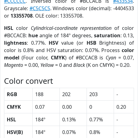
#CCCCCC
. Inversed color of #BCCACB is
#433534
.
Grayscale:
#C5C5C5
. Windows color (decimal): -4404533
or
13355708
. OLE color: 13355708.
HSL
color
Cylindrical-coordinate representation
of color
#BCCACB:
hue
angle of 184º degrees,
saturation
: 0.13,
lightness
: 0.77%.
HSV
value (or
HSB
Brightness) of
color is 0.8% and HSV saturation: 0.07%. Process
color
model
(Four color,
CMYK
) of #BCCACB is
Cyan
= 0.07,
Magento
= 0.00,
Yellow
= 0 and
Black
(K on CMYK) = 0.20.
Color convert
RGB
188
202
203
-
CMYK
0.07
0.00
0
0.20
HSL
184º
0.13%
0.77%
-
HSV(B)
184º
0.07%
0.8%
-