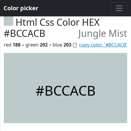
Color picker
Html Css Color HEX
#BCCACB
Jungle Mist
red
188
◦ green
202
◦ blue
203
📋
copy color: '#BCCACB'
#BCCACB