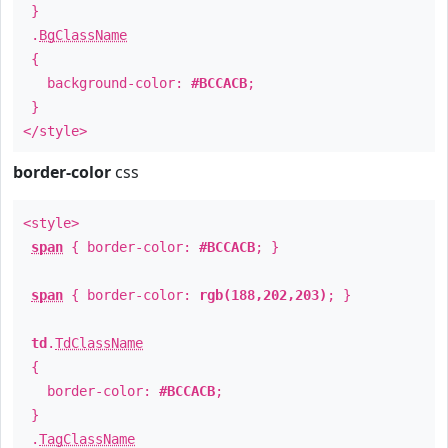
}
.
BgClassName
{
background-color:
#BCCACB
;
}
</style>
border-color
css
<style>
span
{ border-color:
#BCCACB
; }
span
{ border-color:
rgb(188,202,203)
; }
td
.
TdClassName
{
border-color:
#BCCACB
;
}
.
TagClassName