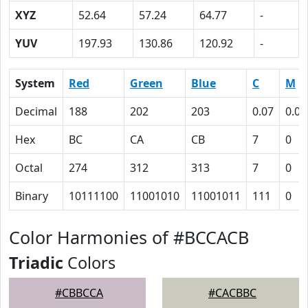
XYZ
52.64
57.24
64.77
-
YUV
197.93
130.86
120.92
-
System
Red
Green
Blue
C
M
Decimal
188
202
203
0.07
0.00
Hex
BC
CA
CB
7
0
Octal
274
312
313
7
0
Binary
10111100
11001010
11001011
111
0
Color Harmonies of #BCCACB
Triadic
Colors
#CBBCCA
#CACBBC