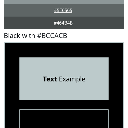
#5E6565
#464B4B
Black with #BCCACB
Text
Example