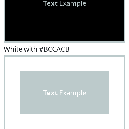
Text
Example
White with #BCCACB
Text
Example