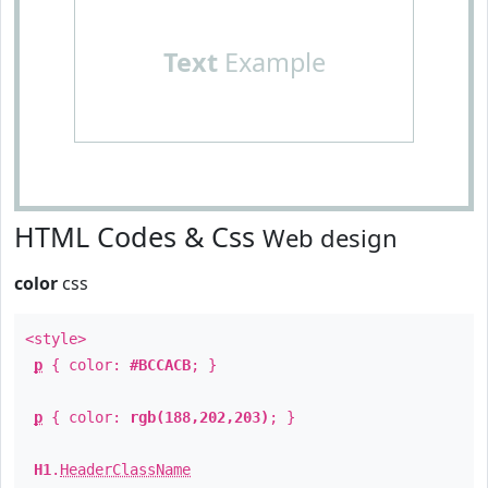
Text
Example
HTML Codes & Css
Web design
color
css
<style>
p
{ color:
#BCCACB
; }
p
{ color:
rgb(188,202,203)
; }
H1
.
HeaderClassName