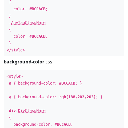
{
color:
#BCCACB
;
}
.
AnyTagClassName
{
color:
#BCCACB
;
}
</style>
background-color
css
<style>
a
{ background-color:
#BCCACB
; }
a
{ background-color:
rgb(188,202,203)
; }
div
.
DivClassName
{
background-color:
#BCCACB
;