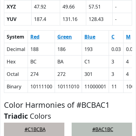
XYZ
47.92
49.66
57.51
-
YUV
187.4
131.16
128.43
-
System
Red
Green
Blue
C
M
Decimal
188
186
193
0.03
0.04
Hex
BC
BA
C1
3
4
Octal
274
272
301
3
4
Binary
10111100
10111010
11000001
11
100
Color Harmonies of #BCBAC1
Triadic
Colors
#C1BCBA
#BAC1BC