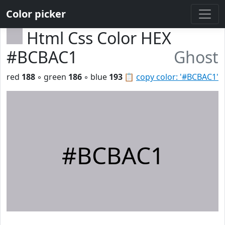
Color picker
Html Css Color HEX
#BCBAC1
Ghost
red
188
◦ green
186
◦ blue
193
📋
copy color: '#BCBAC1'
#BCBAC1