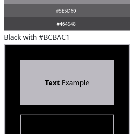
#5E5D60
#464548
Black with #BCBAC1
Text
Example