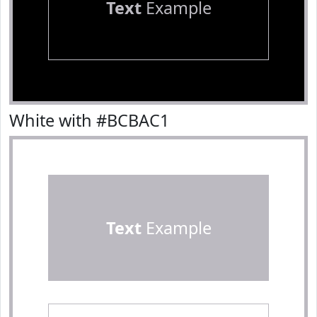
Text
Example
White with #BCBAC1
Text
Example