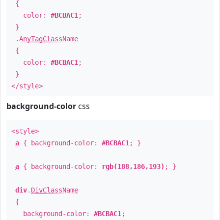
{
color:
#BCBAC1
;
}
.
AnyTagClassName
{
color:
#BCBAC1
;
}
</style>
background-color
css
<style>
a
{ background-color:
#BCBAC1
; }
a
{ background-color:
rgb(188,186,193)
; }
div
.
DivClassName
{
background-color:
#BCBAC1
;