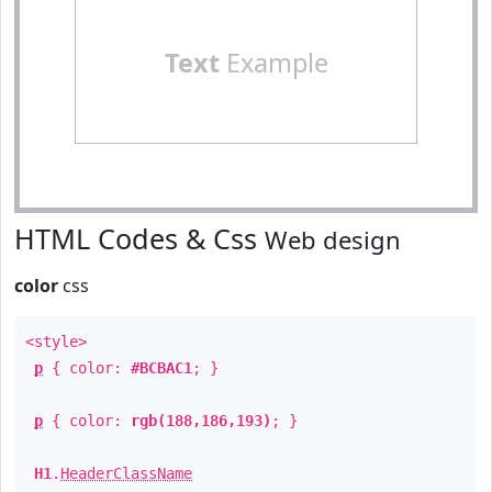
Text
Example
HTML Codes & Css
Web design
color
css
<style>
p
{ color:
#BCBAC1
; }
p
{ color:
rgb(188,186,193)
; }
H1
.
HeaderClassName