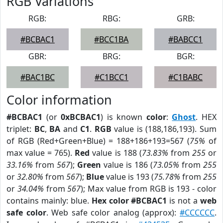
RGB Variations
RGB:
RBG:
GRB:
#BCBAC1
#BCC1BA
#BABCC1
GBR:
BRG:
BGR:
#BAC1BC
#C1BCC1
#C1BABC
Color information
#BCBAC1
(or
0xBCBAC1
) is known
color
:
Ghost
. HEX
triplet:
BC
,
BA
and
C1
.
RGB
value is (188,186,193). Sum
of RGB (Red+Green+Blue) = 188+186+193=567 (
75%
of
max value = 765).
Red
value is 188 (
73.83%
from
255
or
33.16%
from
567
);
Green
value is 186 (
73.05%
from
255
or
32.80%
from
567
);
Blue
value is 193 (
75.78%
from
255
or
34.04%
from
567
); Max value from RGB is 193 - color
contains mainly: blue.
Hex color #BCBAC1
is not a
web
safe color
. Web safe color analog (approx):
#CCCCCC
.