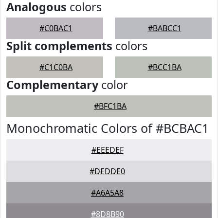
Analogous
colors
#C0BAC1
#BABCC1
Split complements
colors
#C1C0BA
#BCC1BA
Complementary
color
#BFC1BA
Monochromatic Colors of #BCBAC1
#EEEDEF
#DEDDE0
#A6A5A8
#8D8B90