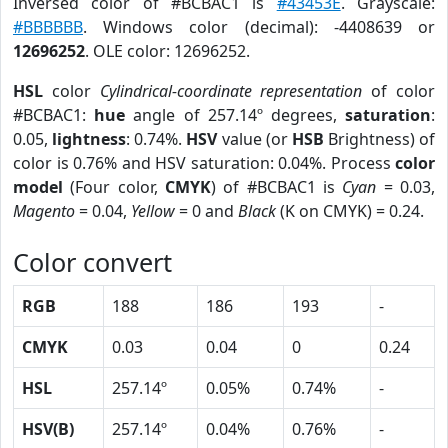
Inversed color of #BCBAC1 is
#43453E
. Grayscale:
#BBBBBB
. Windows color (decimal): -4408639 or
12696252
. OLE color: 12696252.
HSL
color
Cylindrical-coordinate representation
of color
#BCBAC1:
hue
angle of 257.14º degrees,
saturation
:
0.05,
lightness
: 0.74%.
HSV
value (or
HSB
Brightness) of
color is 0.76% and HSV saturation: 0.04%. Process
color
model
(Four color,
CMYK
) of #BCBAC1 is
Cyan
= 0.03,
Magento
= 0.04,
Yellow
= 0 and
Black
(K on CMYK) = 0.24.
Color convert
RGB
188
186
193
-
CMYK
0.03
0.04
0
0.24
HSL
257.14º
0.05%
0.74%
-
HSV(B)
257.14º
0.04%
0.76%
-