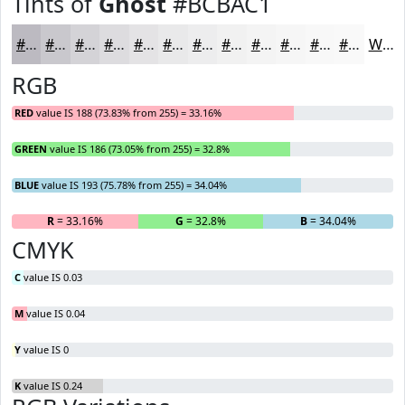
Tints of
Ghost
#BCBAC1
#BCBAC1
#C9C8CD
#D4D3D7
#DDDCDF
#E4E3E5
#E9E9EA
#EDEDEE
#F1F1F1
#F4F4F4
#F6F6F6
#F8F8F8
#F9F9F9
White
RGB
RED
value IS 188 (73.83% from 255) = 33.16%
GREEN
value IS 186 (73.05% from 255) = 32.8%
BLUE
value IS 193 (75.78% from 255) = 34.04%
R
= 33.16%
G
= 32.8%
B
= 34.04%
CMYK
C
value IS 0.03
M
value IS 0.04
Y
value IS 0
K
value IS 0.24