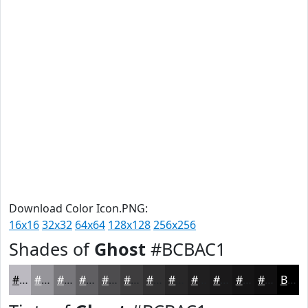
Download Color Icon.PNG:
16x16
32x32
64x64
128x128
256x256
Shades of
Ghost
#BCBAC1
#BCBAC1
#96959A
#78777B
#605F62
#4D4C4E
#3E3D3E
#323132
#282728
#201F20
#1A191A
#151415
#111011
Black