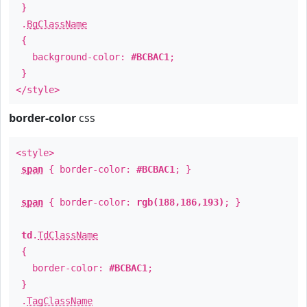
}
.
BgClassName
{
background-color:
#BCBAC1
;
}
</style>
border-color
css
<style>
span
{ border-color:
#BCBAC1
; }
span
{ border-color:
rgb(188,186,193)
; }
td
.
TdClassName
{
border-color:
#BCBAC1
;
}
.
TagClassName